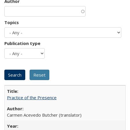
Author
Topics
Publication type
Practice of the Presence
Carmen Acevedo Butcher (translator)