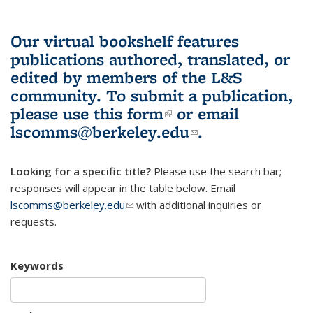
Our virtual bookshelf features
publications authored, translated, or
edited by members of the L&S
community.
To submit a publication,
please use
this form
(link is external)
or email
lscomms@berkeley.edu
(link sends e-
.
mail)
Looking for a specific title?
Please use the search bar;
responses will appear in the table below. Email
lscomms@berkeley.edu
(link sends e-mail)
with additional inquiries or
requests.
Keywords