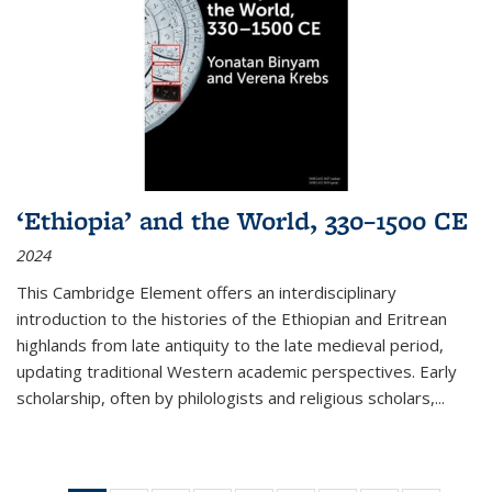
‘Ethiopia’ and the World, 330–1500 CE
2024
This Cambridge Element offers an interdisciplinary
introduction to the histories of the Ethiopian and Eritrean
highlands from late antiquity to the late medieval period,
updating traditional Western academic perspectives. Early
scholarship, often by philologists and religious scholars,
...