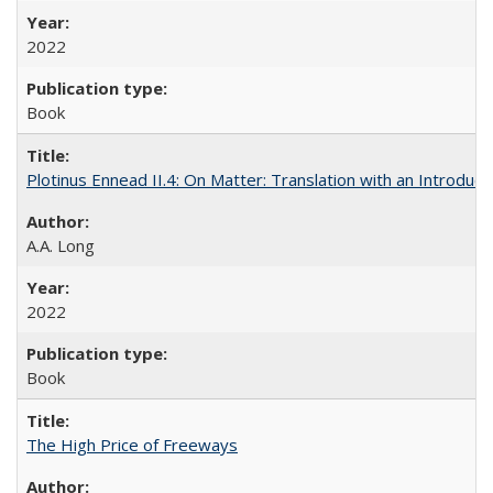
2022
Book
Plotinus Ennead II.4: On Matter: Translation with an Introdu
A.A. Long
2022
Book
The High Price of Freeways