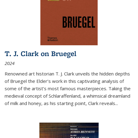
T. J. Clark on Bruegel
2024
Renowned art historian T. J. Clark unveils the hidden depths
of Bruegel the Elder’s work in this captivating analysis of
some of the artist’s most famous masterpieces. Taking the
medieval concept of Schlaraffenland, a whimsical dreamland
of milk and honey, as his starting point, Clark reveals...