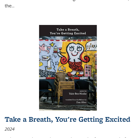
the
...
Take a Breath, You're Getting Excited
2024