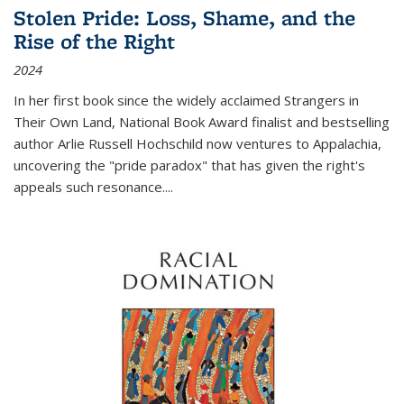
Stolen Pride: Loss, Shame, and the
Rise of the Right
2024
In her first book since the widely acclaimed
Strangers in
Their Own Land
, National Book Award finalist and bestselling
author Arlie Russell Hochschild now ventures to Appalachia,
uncovering the "pride paradox" that has given the right's
appeals such resonance.
...