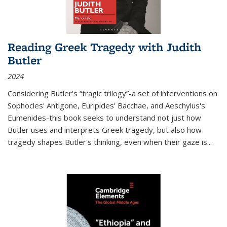
Reading Greek Tragedy with Judith
Butler
2024
Considering Butler's “tragic trilogy”-a set of interventions on
Sophocles' Antigone, Euripides' Bacchae, and Aeschylus's
Eumenides-this book seeks to understand not just how
Butler uses and interprets Greek tragedy, but also how
tragedy shapes Butler's thinking, even when their gaze is
...