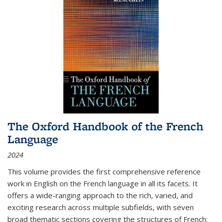
The Oxford Handbook of the French
Language
2024
This volume provides the first comprehensive reference
work in English on the French language in all its facets. It
offers a wide-ranging approach to the rich, varied, and
exciting research across multiple subfields, with seven
broad thematic sections covering the structures of French;