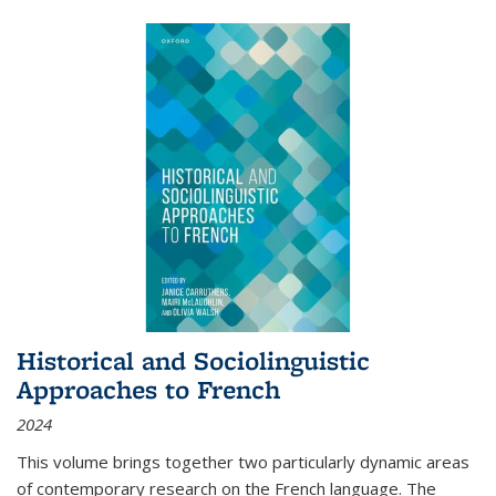
Historical and Sociolinguistic
Approaches to French
2024
This volume brings together two particularly dynamic areas
of contemporary research on the French language. The