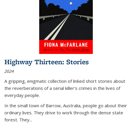
Highway Thirteen: Stories
2024
A gripping, enigmatic collection of linked short stories about
the reverberations of a serial killer’s crimes in the lives of
everyday people.
In the small town of Barrow, Australia, people go about their
ordinary lives. They drive to work through the dense state
forest. They
...