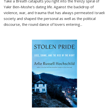
Take a Breath
catapults you right into the frenzy spiral of
Yakir Ben-Moshe's dating life. Against the backdrop of
violence, war, and trauma that has always permeated Israeli
society and shaped the personal as well as the political
discourse, the round dance of lovers entering
...