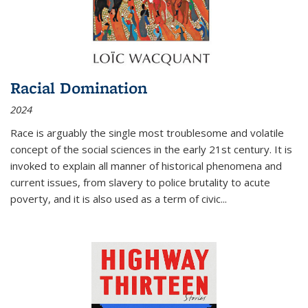
Racial Domination
2024
Race is arguably the single most troublesome and volatile
concept of the social sciences in the early 21st century. It is
invoked to explain all manner of historical phenomena and
current issues, from slavery to police brutality to acute
poverty, and it is also used as a term of civic
...