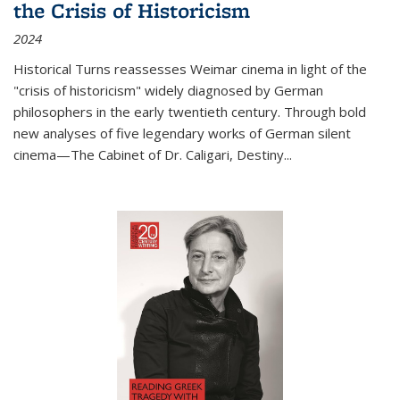
the Crisis of Historicism
2024
Historical Turns
reassesses Weimar cinema in light of the
"crisis of historicism" widely diagnosed by German
philosophers in the early twentieth century. Through bold
new analyses of five legendary works of German silent
cinema—
The Cabinet of Dr. Caligari
,
Destiny...