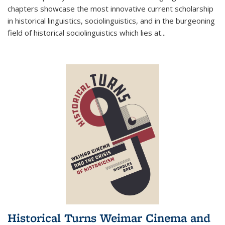
chapters showcase the most innovative current scholarship
in historical linguistics, sociolinguistics, and in the burgeoning
field of historical sociolinguistics which lies at
...
Historical Turns Weimar Cinema and