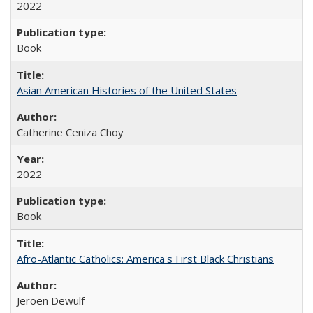
2022
Book
Asian American Histories of the United States
Catherine Ceniza Choy
2022
Book
Afro-Atlantic Catholics: America's First Black Christians
Jeroen Dewulf