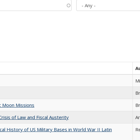
A
M
B
st Moon Missions
B
Crisis of Law and Fiscal Austerity
Ar
cal History of US Military Bases in World War II Latin
R