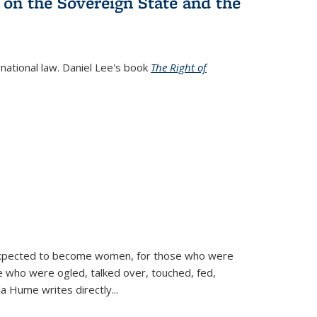
 on the Sovereign State and the
rnational law. Daniel Lee's book
The Right of
d expected to become women, for those who were
se who were ogled, talked over, touched, fed,
la Hume writes directly
...