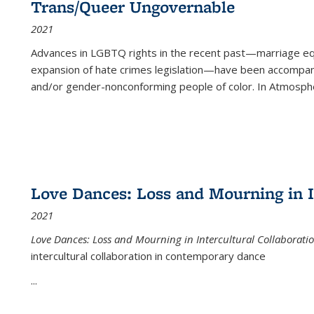
Trans/Queer Ungovernable
2021
Advances in LGBTQ rights in the recent past—marriage equal
expansion of hate crimes legislation—have been accompanie
and/or gender-nonconforming people of color. In
Atmospher
Love Dances: Loss and Mourning in I
2021
Love Dances: Loss and Mourning in Intercultural Collaborati
intercultural collaboration in contemporary dance
...