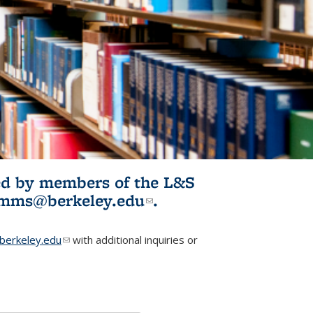
ited by members of the L&S
l)
omms@berkeley.edu
(link sends e-
.
mail)
erkeley.edu
(link sends e-mail)
with additional inquiries or