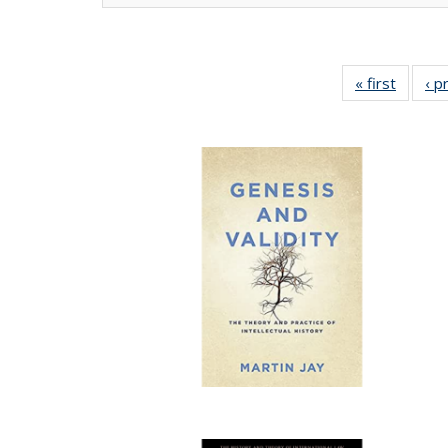
« first
Full lis
‹ p
tabl
Publica