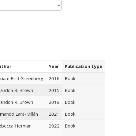
uthor
Year
Publication type
iriam Bird Greenberg
2016
Book
randon R. Brown
2015
Book
randon R. Brown
2019
Book
mando Lara-Millán
2021
Book
ebecca Herman
2022
Book