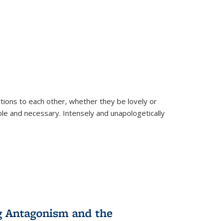
ions to each other, whether they be lovely or
dable and necessary. Intensely and unapologetically
g Antagonism and the