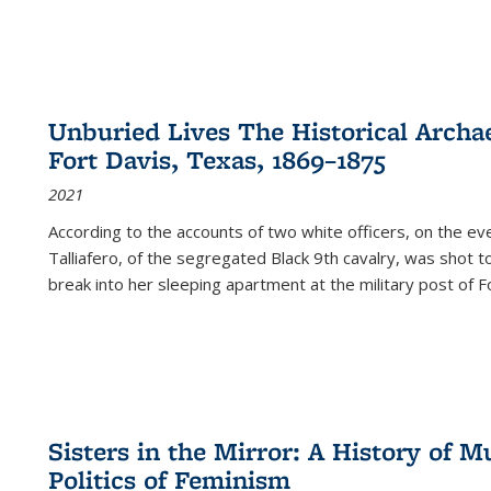
Unburied Lives The Historical Archae
Fort Davis, Texas, 1869–1875
2021
According to the accounts of two white officers, on the e
Talliafero, of the segregated Black 9th cavalry, was shot t
break into her sleeping apartment at the military post of F
Sisters in the Mirror: A History of
Politics of Feminism