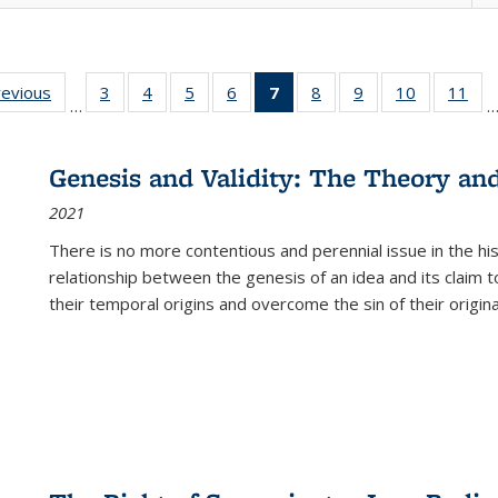
ting
revious
Full listing
3
of 22 Full
4
of 22 Full
5
of 22 Full
6
of 22 Full
7
of 22 Full
8
of 22 Full
9
of 22 Full
10
of 22 Full
11
of
…
e:
table:
listing table:
listing table:
listing table:
listing table:
listing
listing table:
listing table:
listing tabl
list
tions
Publications
Publications
Publications
Publications
Publications
table:
Publications
Publications
Publicatio
Pub
Publications
Genesis and Validity: The Theory and 
(Current
2021
page)
There is no more contentious and perennial issue in the 
relationship between the genesis of an idea and its claim t
their temporal origins and overcome the sin of their original