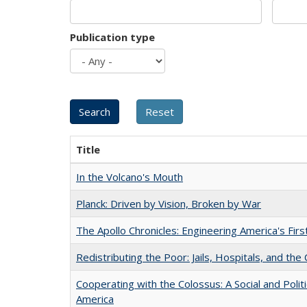
Publication type
Title
In the Volcano's Mouth
Planck: Driven by Vision, Broken by War
The Apollo Chronicles: Engineering America's Fir
Redistributing the Poor: Jails, Hospitals, and the 
Cooperating with the Colossus: A Social and Politi
America