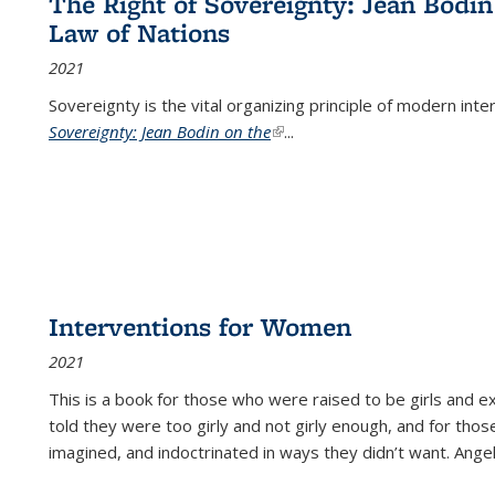
The Right of Sovereignty: Jean Bodin
Law of Nations
2021
Sovereignty is the vital organizing principle of modern inte
Sovereignty: Jean Bodin on the
(link is external)
...
Interventions for Women
2021
This is a book for those who were raised to be girls an
told they were too girly and not girly enough, and for tho
imagined, and indoctrinated in ways they didn’t want. Ange