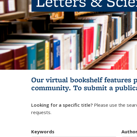
Letters & Sci
Our virtual bookshelf features 
community.
To submit a public
Looking for a specific title?
Please use the searc
requests.
Keywords
Autho