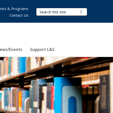
nts & Programs
Search Terms
Submit Search
Contact Us
ews/Events
Support L&S