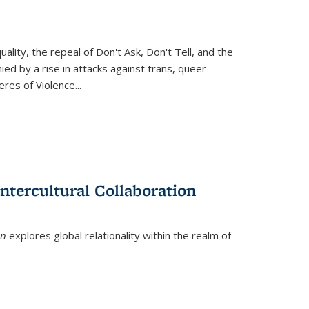
ity, the repeal of Don't Ask, Don't Tell, and the
d by a rise in attacks against trans, queer
es of Violence...
ntercultural Collaboration
on
explores global relationality within the realm of