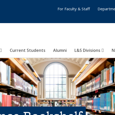
For Faculty & Staff
Departme
Current Students
Alumni
L&S Divisions
N