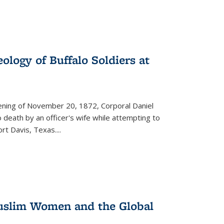
ology of Buffalo Soldiers at
vening of November 20, 1872, Corporal Daniel
o death by an officer's wife while attempting to
ort Davis, Texas.
...
 Muslim Women and the Global