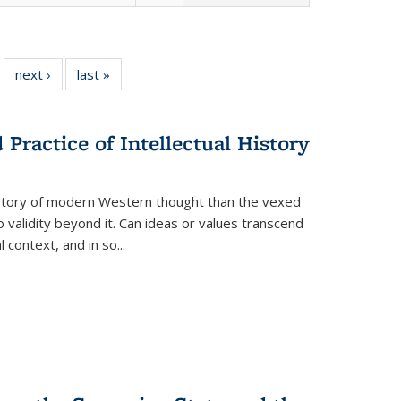
 22 Full
next ›
Full listing
last »
Full listing
…
e:
ing table:
table:
table:
ns
lications
Publications
Publications
Practice of Intellectual History
history of modern Western thought than the vexed
o validity beyond it. Can ideas or values transcend
 context, and in so...