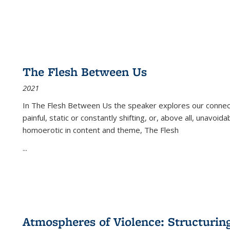
The Flesh Between Us
2021
In
The Flesh Between Us
the speaker explores our connect
painful, static or constantly shifting, or, above all, unavoi
homoerotic in content and theme,
The Flesh
...
Atmospheres of Violence: Structurin