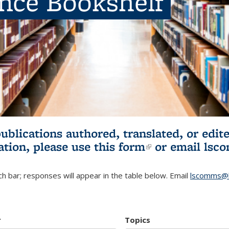
ence Bookshelf
publications authored, translated, or ed
ation, please use
this form
(link is externa
or email
lsc
h bar; responses will appear in the table below. Email
lscomms@b
r
Topics