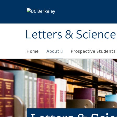
Skip to main content
Letters & Science
Home
About
Prospective Students