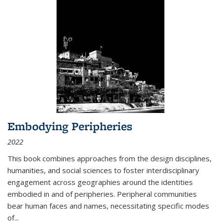
Embodying Peripheries
2022
This book combines approaches from the design disciplines,
humanities, and social sciences to foster interdisciplinary
engagement across geographies around the identities
embodied in and of peripheries. Peripheral communities
bear human faces and names, necessitating specific modes
of
...