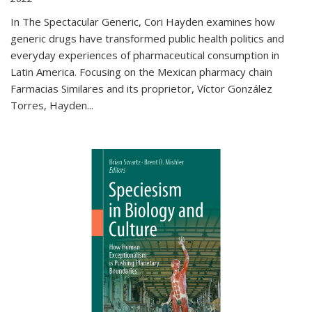
In The Spectacular Generic, Cori Hayden examines how
generic drugs have transformed public health politics and
everyday experiences of pharmaceutical consumption in
Latin America. Focusing on the Mexican pharmacy chain
Farmacias Similares and its proprietor, Víctor González
Torres, Hayden
...