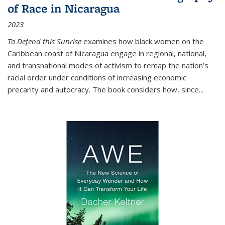
of Race in Nicaragua
2023
To Defend this Sunrise
examines how black women on the
Caribbean coast of Nicaragua engage in regional, national,
and transnational modes of activism to remap the nation’s
racial order under conditions of increasing economic
precarity and autocracy. The book considers how, since
...