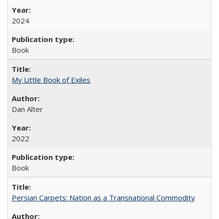
2024
Book
My Little Book of Exiles
Dan Alter
2022
Book
Persian Carpets: Nation as a Transnational Commodity