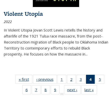
Violent Utopia
2022
In
Violent Utopia
Jovan Scott Lewis retells the history and
afterlife of the 1921 Tulsa race massacre, from the post-
Reconstruction migration of Black people to Oklahoma Indian
Territory to contemporary efforts to rebuild Black
prosperity. He focuses on how the massacre in
...
« first
Thumbnail
‹ previous
Thumbnail
1
of 11
2
of 11
3
of 11
4
of 11
5
of
list:
list:
Thumbnail
Thumbnail
Thumbnail
Thumbnai
Thum
6
of 11
7
of 11
8
of 11
9
of 11
next ›
Thumbnail
last »
Thumbnai
Publications
Publications
list:
list:
list:
list:
lis
…
Thumbnail
Thumbnail
Thumbnail
Thumbnail
list:
list:
Publications
Publications
Publications
Publicatio
Public
list:
list:
list:
list:
Publications
Publicatio
(Current
Publications
Publications
Publications
Publications
page)