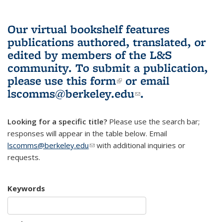
Our virtual bookshelf features
publications authored, translated, or
edited by members of the L&S
community.
To submit a publication,
please use
this form
(link is external)
or email
lscomms@berkeley.edu
(link sends e-
.
mail)
Looking for a specific title?
Please use the search bar;
responses will appear in the table below. Email
lscomms@berkeley.edu
(link sends e-mail)
with additional inquiries or
requests.
Keywords