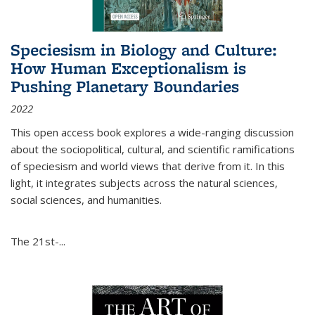
Speciesism in Biology and Culture:
How Human Exceptionalism is
Pushing Planetary Boundaries
2022
This open access book explores a wide-ranging discussion
about the sociopolitical, cultural, and scientific ramifications
of speciesism and world views that derive from it. In this
light, it integrates subjects across the natural sciences,
social sciences, and humanities.
The 21st-...