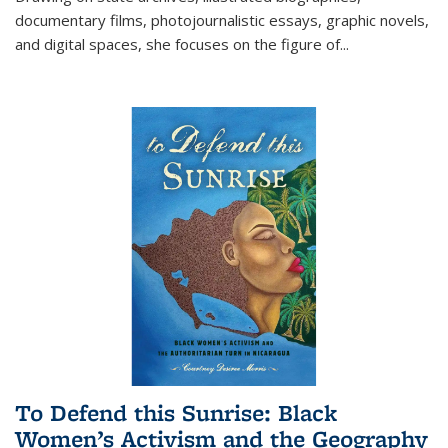
documentary films, photojournalistic essays, graphic novels,
and digital spaces, she focuses on the figure of
...
To Defend this Sunrise: Black
Women’s Activism and the Geography