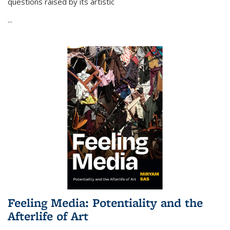
questions raised by its artistic
...
Feeling Media: Potentiality and the
Afterlife of Art