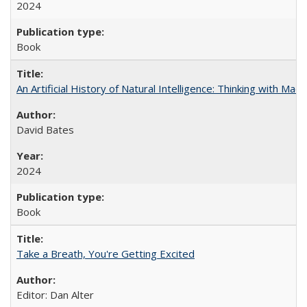
2024
Book
An Artificial History of Natural Intelligence: Thinking with Ma
David Bates
2024
Book
Take a Breath, You're Getting Excited
Editor: Dan Alter