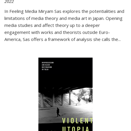
2022
In
Feeling Media
Miryam Sas explores the potentialities and
limitations of media theory and media art in Japan. Opening
media studies and affect theory up to a deeper
engagement with works and theorists outside Euro-
America, Sas offers a framework of analysis she calls the
...