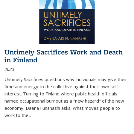
Untimely Sacrifices Work and Death
in Finland
2023
Untimely Sacrifices questions why individuals may give their
time and energy to the collective against their own self-
interest. Turning to Finland where public health officials
named occupational burnout as a "new hazard" of the new
economy, Daena Funahashi asks: What moves people to
work to the...