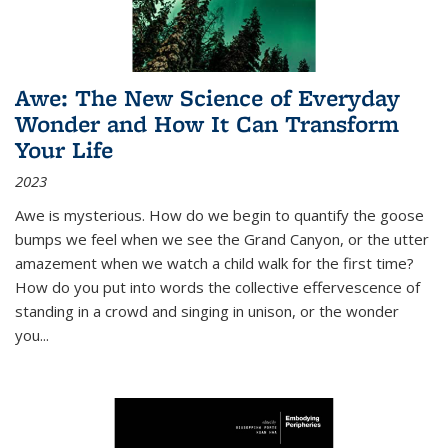
Awe: The New Science of Everyday
Wonder and How It Can Transform
Your Life
2023
Awe is mysterious. How do we begin to quantify the goose
bumps we feel when we see the Grand Canyon, or the utter
amazement when we watch a child walk for the first time?
How do you put into words the collective effervescence of
standing in a crowd and singing in unison, or the wonder
you
...