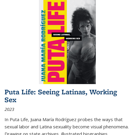
Puta Life: Seeing Latinas, Working
Sex
2023
In
Puta Life
, Juana María Rodríguez probes the ways that
sexual labor and Latina sexuality become visual phenomena.
Drawing on state archives, illustrated biographies,