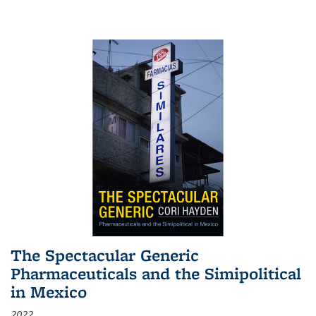
The Spectacular Generic
Pharmaceuticals and the Simipolitical
in Mexico
2022