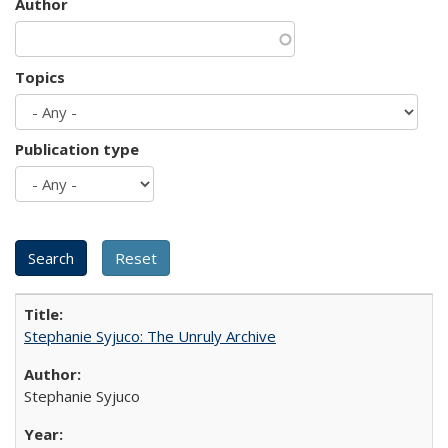
Author
Topics
Publication type
Stephanie Syjuco: The Unruly Archive
Stephanie Syjuco