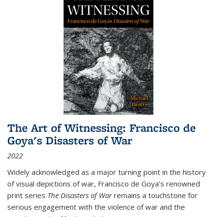
The Art of Witnessing: Francisco de
Goya's Disasters of War
2022
Widely acknowledged as a major turning point in the history
of visual depictions of war, Francisco de Goya’s renowned
print series
The Disasters of War
remains a touchstone for
serious engagement with the violence of war and the