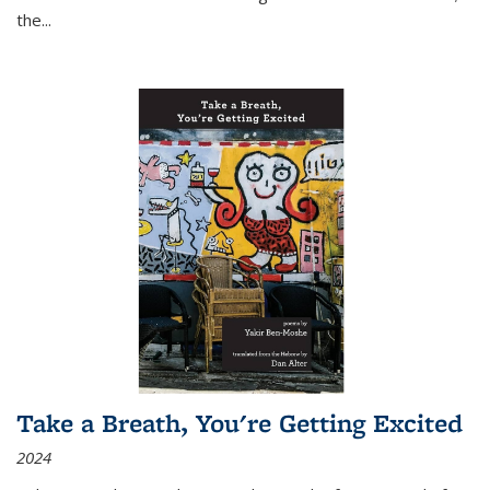
the
...
Take a Breath, You're Getting Excited
2024