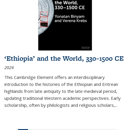
‘Ethiopia’ and the World, 330–1500 CE
2024
This Cambridge Element offers an interdisciplinary
introduction to the histories of the Ethiopian and Eritrean
highlands from late antiquity to the late medieval period,
updating traditional Western academic perspectives. Early
scholarship, often by philologists and religious scholars,
...