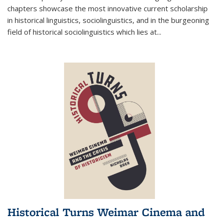
chapters showcase the most innovative current scholarship
in historical linguistics, sociolinguistics, and in the burgeoning
field of historical sociolinguistics which lies at
...
Historical Turns Weimar Cinema and