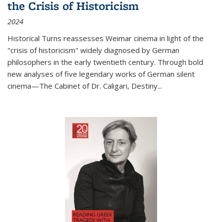
the Crisis of Historicism
2024
Historical Turns
reassesses Weimar cinema in light of the
"crisis of historicism" widely diagnosed by German
philosophers in the early twentieth century. Through bold
new analyses of five legendary works of German silent
cinema—
The Cabinet of Dr. Caligari
,
Destiny...