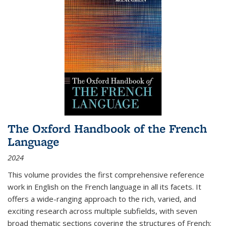
The Oxford Handbook of the French
Language
2024
This volume provides the first comprehensive reference
work in English on the French language in all its facets. It
offers a wide-ranging approach to the rich, varied, and
exciting research across multiple subfields, with seven
broad thematic sections covering the structures of French;