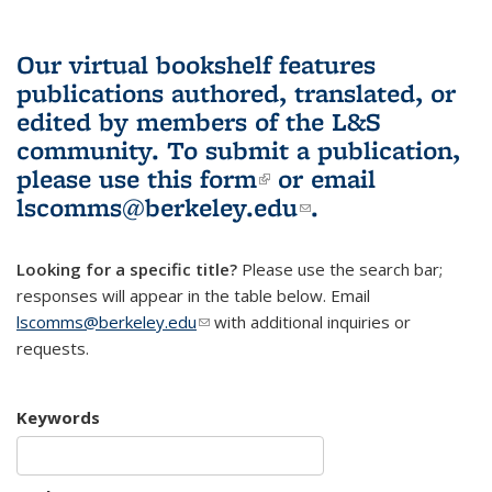
Our virtual bookshelf features
publications authored, translated, or
edited by members of the L&S
community.
To submit a publication,
please use
this form
(link is external)
or email
lscomms@berkeley.edu
(link sends e-
.
mail)
Looking for a specific title?
Please use the search bar;
responses will appear in the table below. Email
lscomms@berkeley.edu
(link sends e-mail)
with additional inquiries or
requests.
Keywords