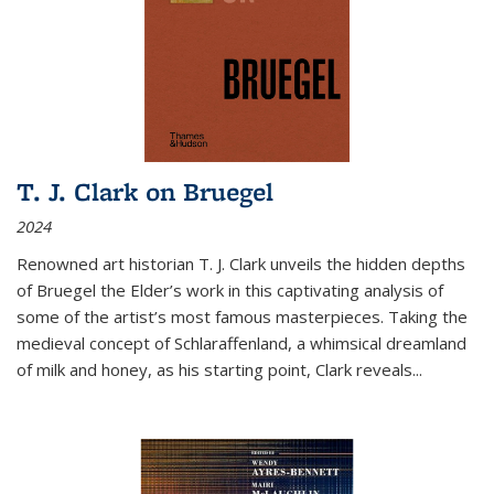
T. J. Clark on Bruegel
2024
Renowned art historian T. J. Clark unveils the hidden depths
of Bruegel the Elder’s work in this captivating analysis of
some of the artist’s most famous masterpieces. Taking the
medieval concept of Schlaraffenland, a whimsical dreamland
of milk and honey, as his starting point, Clark reveals...