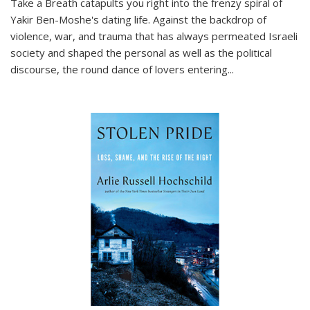
Take a Breath
catapults you right into the frenzy spiral of
Yakir Ben-Moshe's dating life. Against the backdrop of
violence, war, and trauma that has always permeated Israeli
society and shaped the personal as well as the political
discourse, the round dance of lovers entering
...