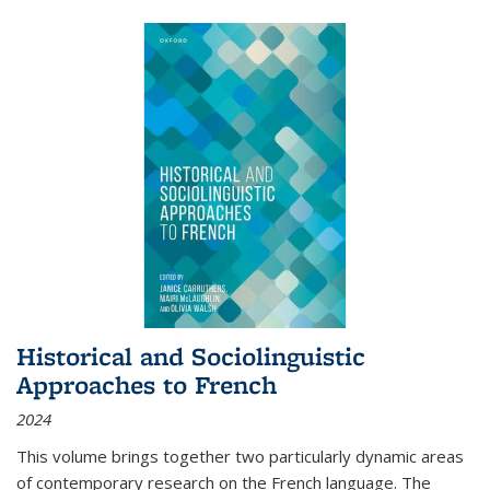
Historical and Sociolinguistic
Approaches to French
2024
This volume brings together two particularly dynamic areas
of contemporary research on the French language. The