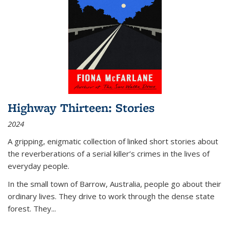
Highway Thirteen: Stories
2024
A gripping, enigmatic collection of linked short stories about
the reverberations of a serial killer’s crimes in the lives of
everyday people.
In the small town of Barrow, Australia, people go about their
ordinary lives. They drive to work through the dense state
forest. They
...