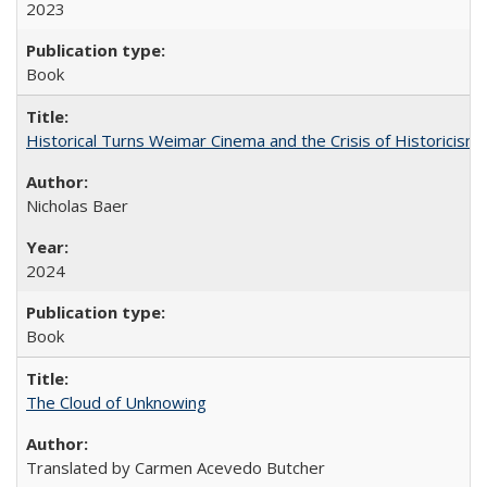
2023
Book
Historical Turns Weimar Cinema and the Crisis of Historicism
Nicholas Baer
2024
Book
The Cloud of Unknowing
Translated by Carmen Acevedo Butcher