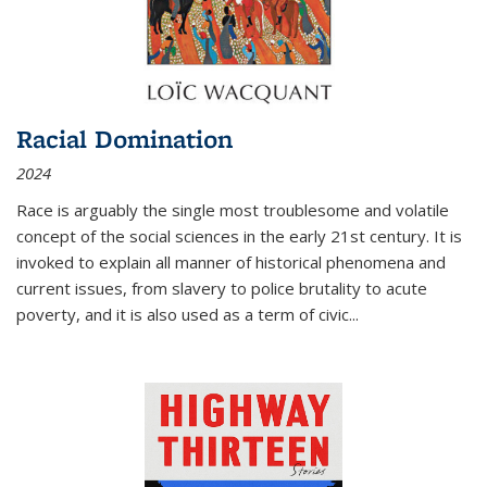
Racial Domination
2024
Race is arguably the single most troublesome and volatile
concept of the social sciences in the early 21st century. It is
invoked to explain all manner of historical phenomena and
current issues, from slavery to police brutality to acute
poverty, and it is also used as a term of civic
...