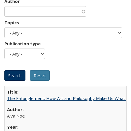
Author
Topics
Publication type
The Entanglement: How Art and Philosophy Make Us What W
Alva Noë