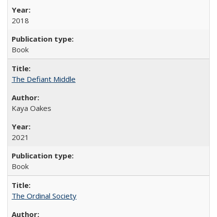
2018
Book
The Defiant Middle
Kaya Oakes
2021
Book
The Ordinal Society