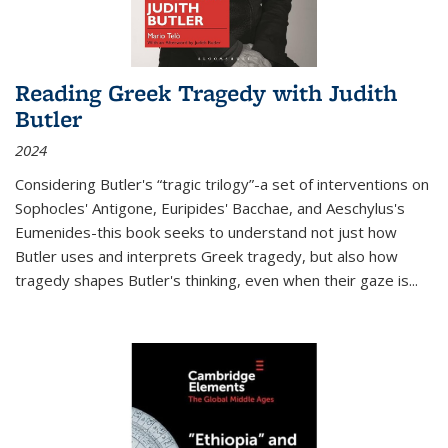
Reading Greek Tragedy with Judith
Butler
2024
Considering Butler's “tragic trilogy”-a set of interventions on
Sophocles' Antigone, Euripides' Bacchae, and Aeschylus's
Eumenides-this book seeks to understand not just how
Butler uses and interprets Greek tragedy, but also how
tragedy shapes Butler's thinking, even when their gaze is
...