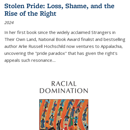
Stolen Pride: Loss, Shame, and the
Rise of the Right
2024
In her first book since the widely acclaimed
Strangers in
Their Own Land
, National Book Award finalist and bestselling
author Arlie Russell Hochschild now ventures to Appalachia,
uncovering the "pride paradox" that has given the right's
appeals such resonance.
...