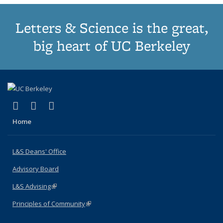
Letters & Science is the great,
big heart of UC Berkeley
(link is external)
(link is external)
(link is external)
X (formerly Twitter)
LinkedIn
Instagram
Home
L&S Deans' Office
Advisory Board
L&S Advising
(link is external)
Principles of Community
(link is external)