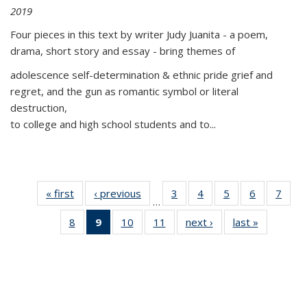
2019
Four pieces in this text by writer Judy Juanita - a poem,
drama, short story and essay - bring themes of
adolescence self-determination & ethnic pride grief and
regret, and the gun as romantic symbol or literal
destruction,
to college and high school students and to...
« first
Thumbnail
‹ previous
Thumbnail
3
of 11
4
of 11
5
of 11
6
of 11
7
o
…
list:
list:
Thumbnail
Thumbnail
Thumbnail
Thumbnai
Thu
8
of 11
9
of 11
10
of 11
11
of 11
next ›
Thumbnail
last »
Thumbnai
Publications
Publications
list:
list:
list:
list:
l
Thumbnail
Thumbnail
Thumbnail
Thumbnail
list:
list:
Publications
Publications
Publications
Publicatio
Publi
list:
list:
list:
list:
Publications
Publicatio
Publications
Publications
Publications
Publications
(Current
page)