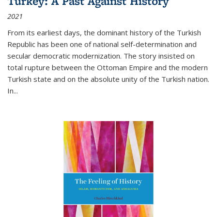
Turkey: A Past Against History
2021
From its earliest days, the dominant history of the Turkish
Republic has been one of national self-determination and
secular democratic modernization. The story insisted on
total rupture between the Ottoman Empire and the modern
Turkish state and on the absolute unity of the Turkish nation.
In...