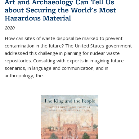
Art and Archaeology Can Tell Us
about Securing the World's Most
Hazardous Material
2020
How can sites of waste disposal be marked to prevent
contamination in the future? The United States government
addressed this challenge in planning for nuclear waste
repositories. Consulting with experts in imagining future
scenarios, in language and communication, and in
anthropology, the
...