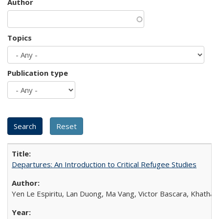
Author
Topics
Publication type
Departures: An Introduction to Critical Refugee Studies
Yen Le Espiritu, Lan Duong, Ma Vang, Victor Bascara, Khathary