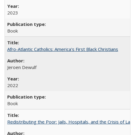
2023
Book
Afro-Atlantic Catholics: America's First Black Christians
Jeroen Dewulf
2022
Book
Redistributing the Poor: Jails, Hospitals, and the Crisis of Law