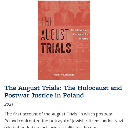
The August Trials: The Holocaust and
Postwar Justice in Poland
2021
The first account of the August Trials, in which postwar
Poland confronted the betrayal of Jewish citizens under Nazi
rule but ended up fashioning an alibi for the past.