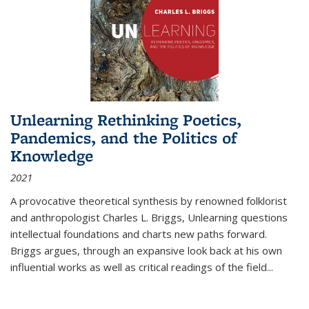
Unlearning Rethinking Poetics,
Pandemics, and the Politics of
Knowledge
2021
A provocative theoretical synthesis by renowned folklorist
and anthropologist Charles L. Briggs, Unlearning questions
intellectual foundations and charts new paths forward.
Briggs argues, through an expansive look back at his own
influential works as well as critical readings of the field
...