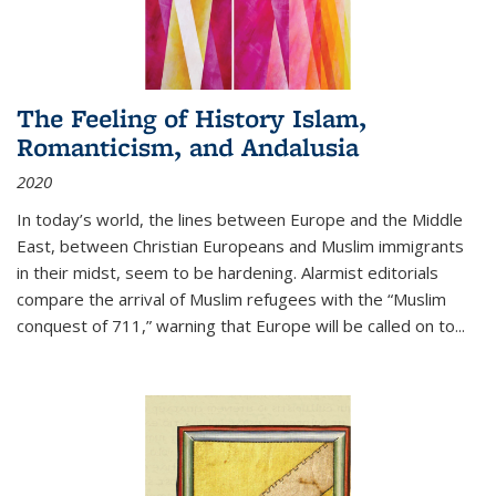
The Feeling of History Islam,
Romanticism, and Andalusia
2020
In today’s world, the lines between Europe and the Middle
East, between Christian Europeans and Muslim immigrants
in their midst, seem to be hardening. Alarmist editorials
compare the arrival of Muslim refugees with the “Muslim
conquest of 711,” warning that Europe will be called on to
...