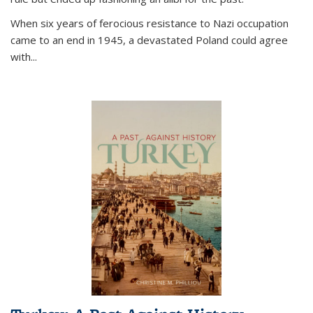
When six years of ferocious resistance to Nazi occupation
came to an end in 1945, a devastated Poland could agree
with...