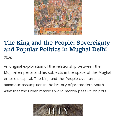
The King and the People: Sovereignty
and Popular Politics in Mughal Delhi
2020
An original exploration of the relationship between the
Mughal emperor and his subjects in the space of the Mughal
empire's capital,
The King and the People
overturns an
axiomatic assumption in the history of premodern South
Asia: that the urban masses were merely passive objects...