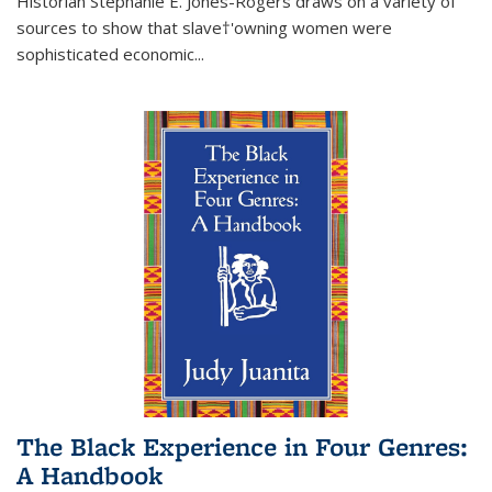
Historian Stephanie E. Jones-Rogers draws on a variety of
sources to show that slave†'owning women were
sophisticated economic...
The Black Experience in Four Genres:
A Handbook