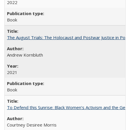
2022
Book
The August Trials: The Holocaust and Postwar Justice in Pola
Andrew Kornbluth
2021
Book
To Defend this Sunrise: Black Women’s Activism and the Geog
Courtney Desiree Morris