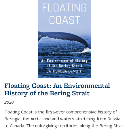
Floating Coast: An Environmental
History of the Bering Strait
2020
Floating Coast is the first-ever comprehensive history of
Beringia, the Arctic land and waters stretching from Russia
to Canada. The unforgiving territories along the Bering Strait