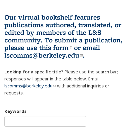
Our virtual bookshelf features
publications authored, translated, or
edited by members of the L&S
community.
To submit a publication,
please use
this form
(link is external)
or email
lscomms@berkeley.edu
(link sends e-
.
mail)
Looking for a specific title?
Please use the search bar;
responses will appear in the table below. Email
lscomms@berkeley.edu
(link sends e-mail)
with additional inquiries or
requests.
Keywords