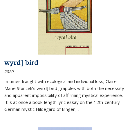
wyrd] bird
2020
In times fraught with ecological and individual loss, Claire
Marie Stancek’s
wyrd] bird
grapples with both the necessity
and apparent impossibility of affirming mystical experience.
It is at once a book-length lyric essay on the 12th-century
German mystic Hildegard of Bingen,
...