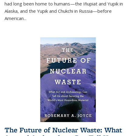
had long been home to humans—the Iñupiat and Yupik in
Alaska, and the Yupik and Chukchi in Russia—before
American...
The Future of Nuclear Waste: What