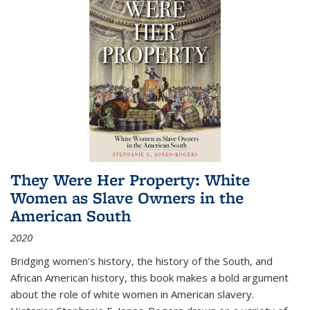
They Were Her Property: White
Women as Slave Owners in the
American South
2020
Bridging women's history, the history of the South, and
African American history, this book makes a bold argument
about the role of white women in American slavery.