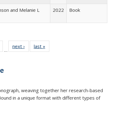
nson and Melanie L
2022
Book
Full
of 22 Full
next ›
Full listing
last »
Full listing
…
table:
listing table:
table:
table:
tions
Publications
Publications
Publications
ve
t monograph, weaving together her research-based
 Bound in a unique format with different types of