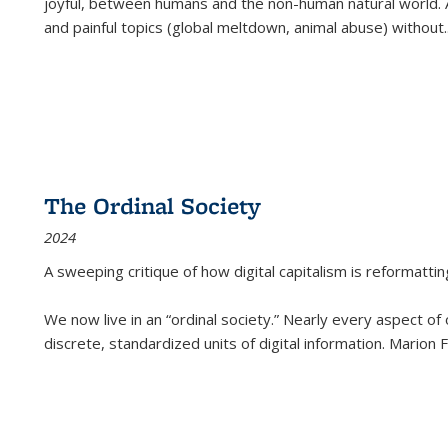
joyful, between humans and the non-human natural world. Ac
and painful topics (global meltdown, animal abuse) without
.
The Ordinal Society
2024
A sweeping critique of how digital capitalism is reformattin
We now live in an “ordinal society.” Nearly every aspect of
discrete, standardized units of digital information. Marion