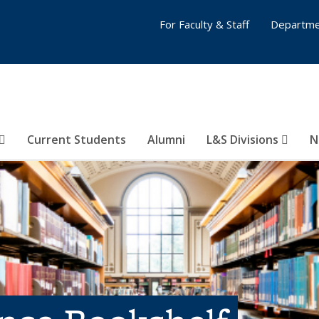
For Faculty & Staff
Departme
Current Students
Alumni
L&S Divisions
N