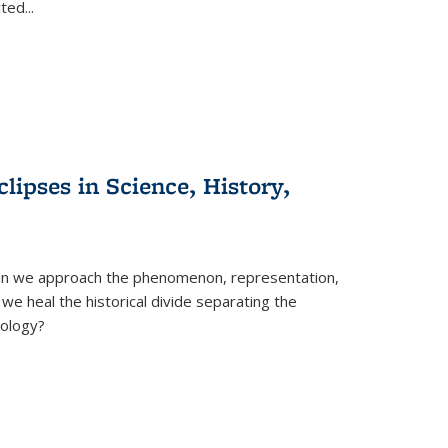
cted
...
clipses in Science, History,
can we approach the phenomenon, representation,
 we heal the historical divide separating the
eology?