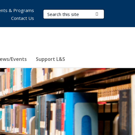
nts & Programs
Search Terms
Submit Search
Contact Us
ews/Events
Support L&S