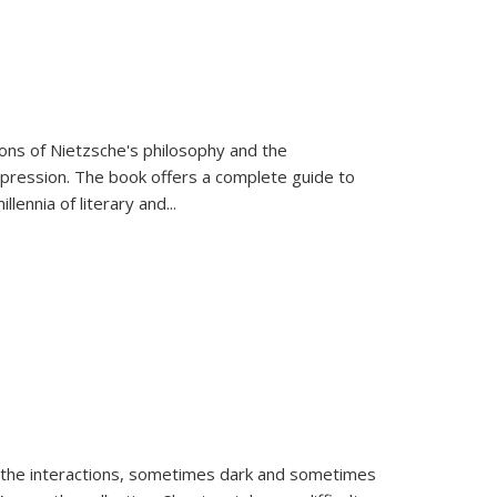
tions of Nietzsche's philosophy and the
expression. The book offers a complete guide to
llennia of literary and
...
 the interactions, sometimes dark and sometimes