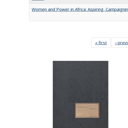
Women and Power in Africa: Aspiring, Campaigni
« first
Full listing
‹ prev
table:
Publicatio