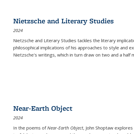
Nietzsche and Literary Studies
2024
Nietzsche and Literary Studies tackles the literary implica
philosophical implications of his approaches to style and 
Nietzsche's writings, which in turn draw on two and a half mi
Near-Earth Object
2024
In the poems of
Near-Earth Object
, John Shoptaw explores