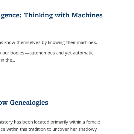
lligence: Thinking with Machines
ans know themselves by knowing their machines.
 by our bodies—autonomous and yet automatic.
in the
...
dow Genealogies
 history has been located primarily within a female
lace within this tradition to uncover her shadowy