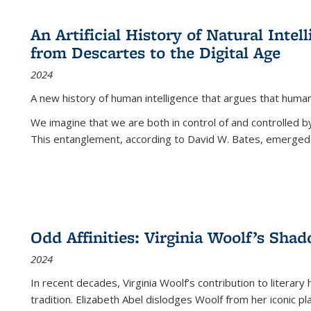
An Artificial History of Natural Inte
from Descartes to the Digital Age
2024
A new history of human intelligence that argues that hum
We imagine that we are both in control of and controlled
This entanglement, according to David W. Bates, emerged 
Odd Affinities: Virginia Woolf’s Sha
2024
In recent decades, Virginia Woolf’s contribution to literary
tradition. Elizabeth Abel dislodges Woolf from her iconic p