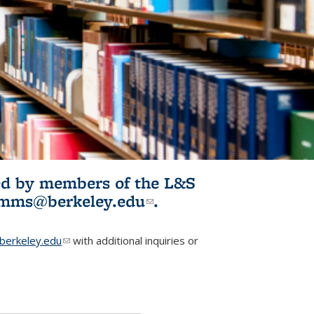
ited by members of the L&S
l)
omms@berkeley.edu
(link sends e-
.
mail)
erkeley.edu
(link sends e-mail)
with additional inquiries or