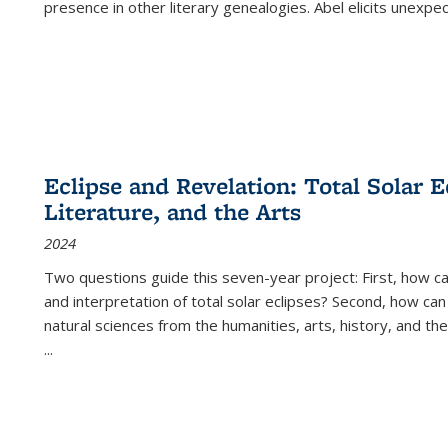
presence in other literary genealogies. Abel elicits unexpe
Eclipse and Revelation: Total Solar E
Literature, and the Arts
2024
Two questions guide this seven-year project: First, how 
and interpretation of total solar eclipses? Second, how can
natural sciences from the humanities, arts, history, and th
...