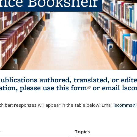
ence Bookshelf
publications authored, translated, or ed
ation, please use
this form
(link is externa
or email
lsc
h bar; responses will appear in the table below. Email
lscomms@b
r
Topics