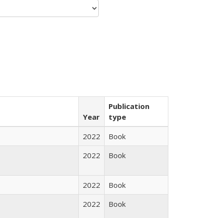
Publication
Year
type
2022
Book
2022
Book
2022
Book
2022
Book