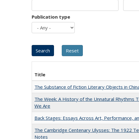
Publication type
Title
The Substance of Fiction Literary Objects in Chi
The Week: A History of the Unnatural Rhythms
We Are
Back Stages: Essays Across Art, Performance, an
The Cambridge Centenary Ulysses: The 1922 Te
Notes