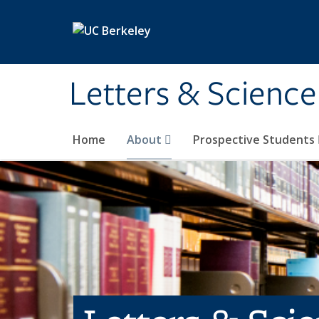
Skip to main content
Letters & Science
Home
About
Prospective Students