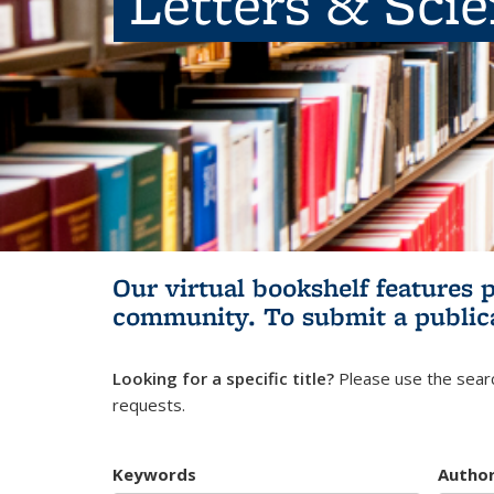
Letters & Sci
Our virtual bookshelf features 
community.
To submit a public
Looking for a specific title?
Please use the searc
requests.
Keywords
Autho