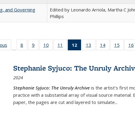
ng, and Governing
Edited by Leonardo Arriola, Martha C Joh
Phillips
ious
Full listing
8
of 22 Full
9
of 22 Full
10
of 22 Full
11
of 22 Full
12
of 22 Full
13
of 22 Full
14
of 22 Full
15
of 22 
16
…
table:
listing table:
listing table:
listing table:
listing table:
listing
listing table:
listing table:
listing 
ns
Publications
Publications
Publications
Publications
Publications
table:
Publications
Publications
Publica
Publications
Stephanie Syjuco: The Unruly Archi
(Current
2024
page)
Stephanie Syjuco: The Unruly Archive
is the artist’s firs
practice with a substantial array of visual source material.
paper, the pages are cut and layered to simulate
...