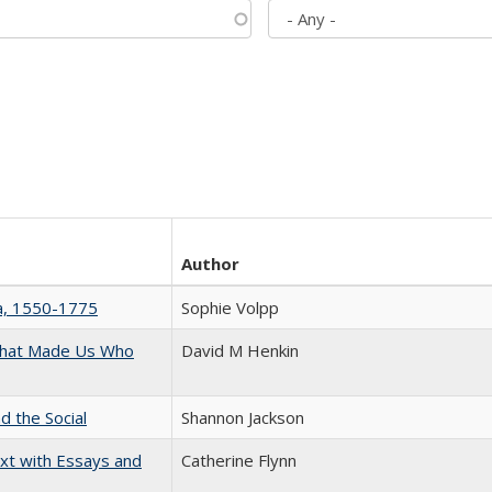
Author
na, 1550-1775
Sophie Volpp
 That Made Us Who
David M Henkin
d the Social
Shannon Jackson
xt with Essays and
Catherine Flynn