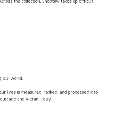
ross the collection, Shoptaw takes up difficult
..
g our world.
 our lives is measured, ranked, and processed into
 Fourcade and Kieran Healy
...