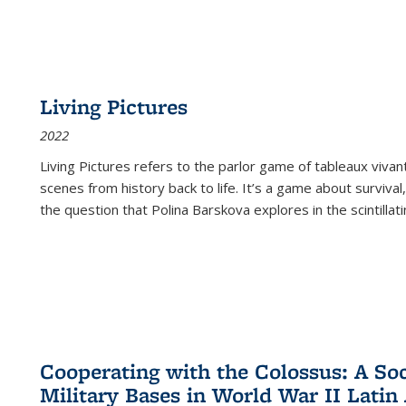
Living Pictures
2022
Living Pictures refers to the parlor game of tableaux vivan
scenes from history back to life. It’s a game about survival
the question that Polina Barskova explores in the scintillating
Cooperating with the Colossus: A Soci
Military Bases in World War II Latin