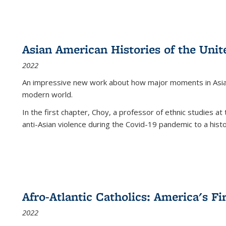
Asian American Histories of the Unit
2022
An impressive new work about how major moments in Asian 
modern world.
In the first chapter, Choy, a professor of ethnic studies at 
anti-Asian violence during the Covid-19 pandemic to a histor
Afro-Atlantic Catholics: America's Fi
2022