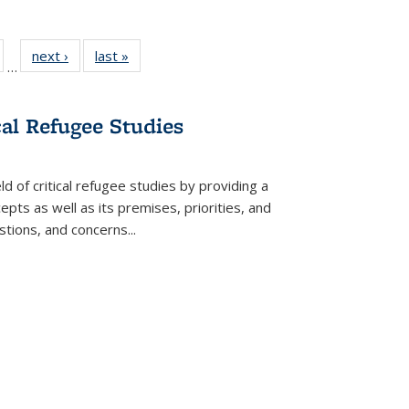
ull
of 22 Full
next ›
Full listing
last »
Full listing
…
able:
isting table:
table:
table:
ions
ublications
Publications
Publications
cal Refugee Studies
d of critical refugee studies by providing a
pts as well as its premises, priorities, and
estions, and concerns
...