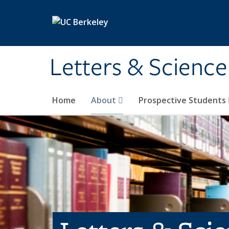
Skip to main content
Letters & Science
Home
About
Prospective Students