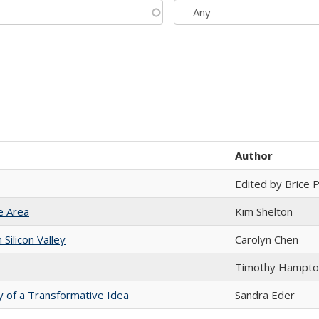
Author
Edited by Brice Pa
e Area
Kim Shelton
ilicon Valley
Carolyn Chen
Timothy Hampto
y of a Transformative Idea
Sandra Eder