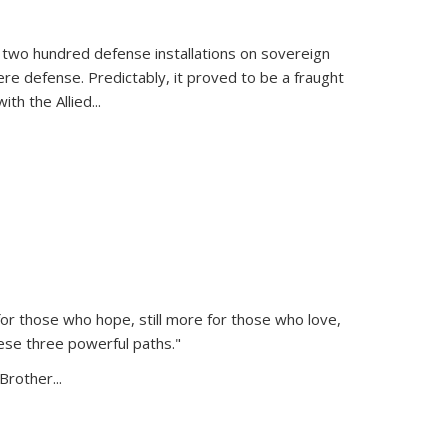
 two hundred defense installations on sovereign
ere defense. Predictably, it proved to be a fraught
ith the Allied
...
or those who hope, still more for those who love,
ese three powerful paths."
Brother...