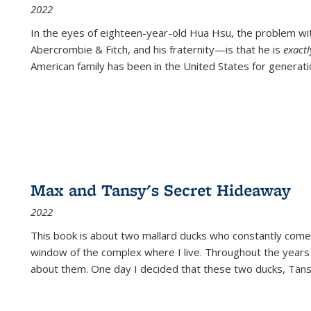
2022
In the eyes of eighteen-year-old Hua Hsu, the problem w
Abercrombie & Fitch, and his fraternity—is that he is
exact
American family has been in the United States for generati
Max and Tansy's Secret Hideaway
2022
This book is about two mallard ducks who constantly come 
window of the complex where I live. Throughout the years
about them. One day I decided that these two ducks, Tan