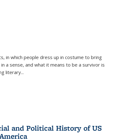
ts, in which people dress up in costume to bring
, in a sense, and what it means to be a survivor is
 literary...
al and Political History of US
 America