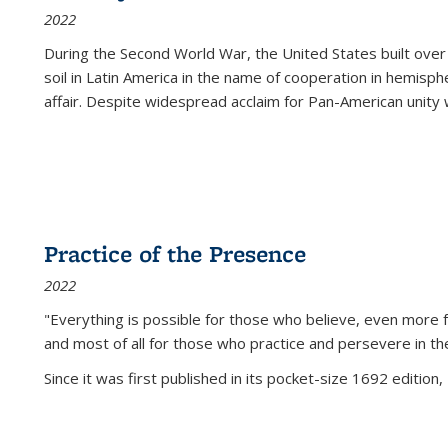
2022
During the Second World War, the United States built over
soil in Latin America in the name of cooperation in hemisph
affair. Despite widespread acclaim for Pan-American unity w
Practice of the Presence
2022
"Everything is possible for those who believe, even more f
and most of all
for those who practice and persevere in th
Since it was first published in its pocket-size 1692 edition, 