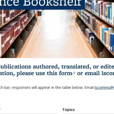
ence Bookshelf
publications authored, translated, or ed
ation, please use
this form
(link is externa
or email
lsc
h bar; responses will appear in the table below. Email
lscomms@b
r
Topics