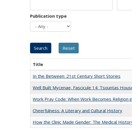
Publication type
Title
In the Between: 21st Century Short Stories
Well Built Mycenae, Fascicule 14: Tsountas Hous
Work Pray Code: When Work Becomes Religion in S
Cheerfulness: A Literary and Cultural History
How the Clinic Made Gender: The Medical Histor