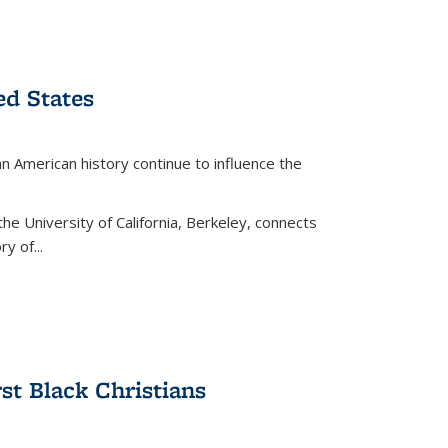
ed States
American history continue to influence the
the University of California, Berkeley, connects
y of...
rst Black Christians