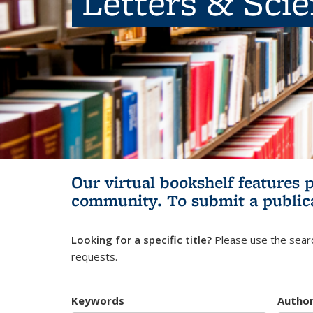
Letters & Sci
Our virtual bookshelf features 
community.
To submit a public
Looking for a specific title?
Please use the searc
requests.
Keywords
Autho