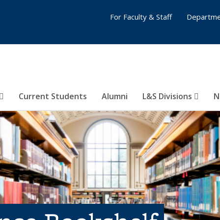
For Faculty & Staff
Departme
Current Students
Alumni
L&S Divisions
N