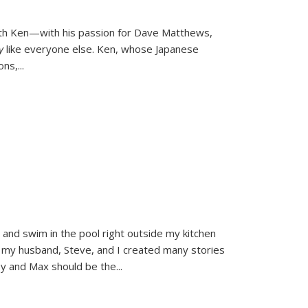
ith Ken—with his passion for Dave Matthews,
ly
like everyone else. Ken, whose Japanese
ons,
...
and swim in the pool right outside my kitchen
 my husband, Steve, and I created many stories
sy and Max should be the
...