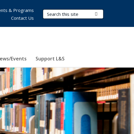
nts & Programs
Search Terms
Submit Search
Contact Us
ews/Events
Support L&S