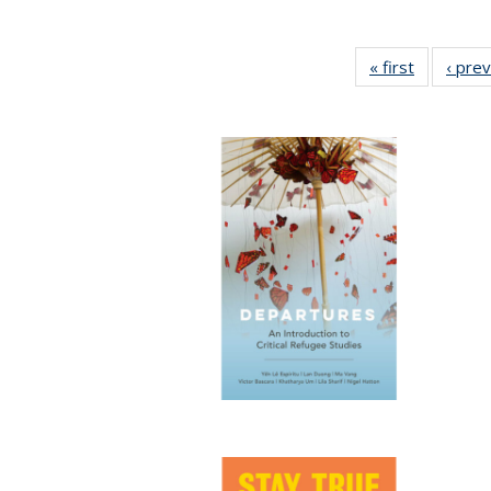
« first
Full listin
‹ pre
table:
Publicatio