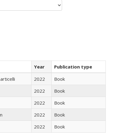
Year
Publication type
rticelli
2022
Book
2022
Book
2022
Book
n
2022
Book
2022
Book