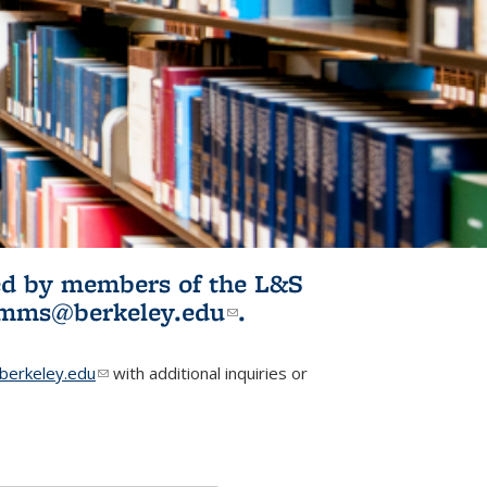
ited by members of the L&S
l)
omms@berkeley.edu
(link sends e-
.
mail)
erkeley.edu
(link sends e-mail)
with additional inquiries or