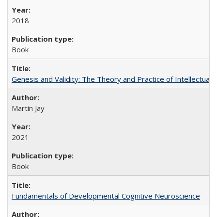
2018
Book
Genesis and Validity: The Theory and Practice of Intellectual 
Martin Jay
2021
Book
Fundamentals of Developmental Cognitive Neuroscience