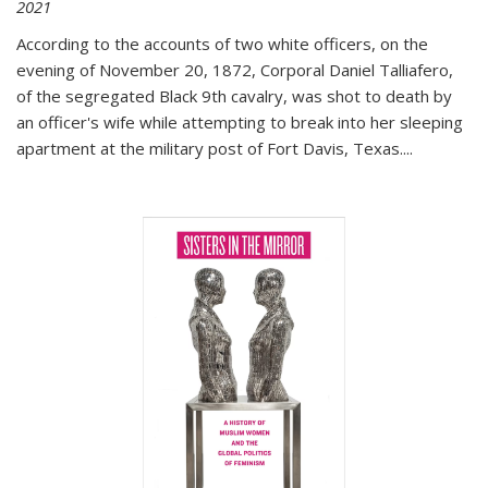
2021
According to the accounts of two white officers, on the
evening of November 20, 1872, Corporal Daniel Talliafero,
of the segregated Black 9th cavalry, was shot to death by
an officer's wife while attempting to break into her sleeping
apartment at the military post of Fort Davis, Texas.
...