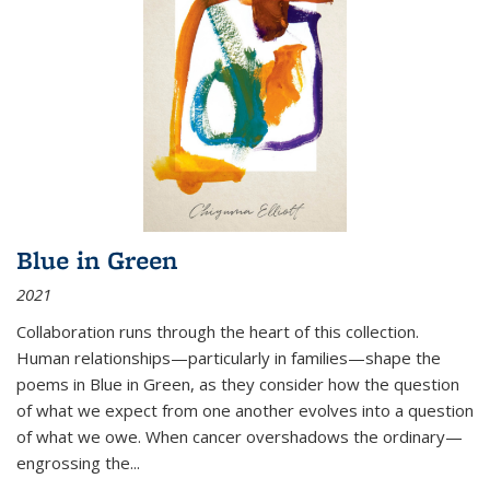
Blue in Green
2021
Collaboration runs through the heart of this collection.
Human relationships—particularly in families—shape the
poems in Blue in Green, as they consider how the question
of what we expect from one another evolves into a question
of what we owe. When cancer overshadows the ordinary—
engrossing the...