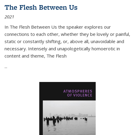
The Flesh Between Us
2021
In
The Flesh Between Us
the speaker explores our
connections to each other, whether they be lovely or painful,
static or constantly shifting, or, above all, unavoidable and
necessary. Intensely and unapologetically homoerotic in
content and theme,
The Flesh
...