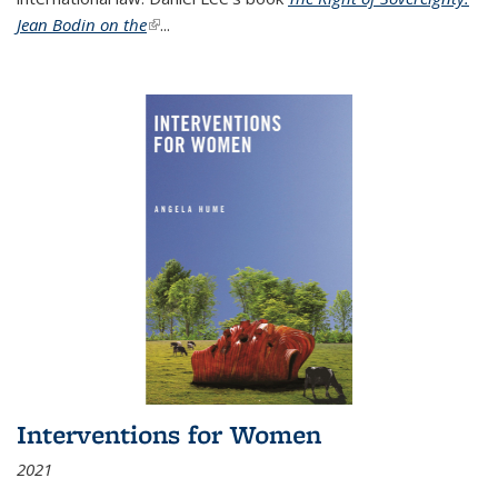
Jean Bodin on the
(link is external)
...
Interventions for Women
2021