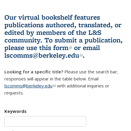
Our virtual bookshelf features
publications authored, translated, or
edited by members of the L&S
community.
To submit a publication,
please use
this form
(link is external)
or email
lscomms@berkeley.edu
(link sends e-
.
mail)
Looking for a specific title?
Please use the search bar;
responses will appear in the table below. Email
lscomms@berkeley.edu
(link sends e-mail)
with additional inquiries or
requests.
Keywords