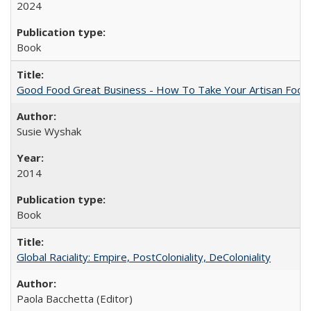
2024
Book
Good Food Great Business - How To Take Your Artisan Food
Susie Wyshak
2014
Book
Global Raciality: Empire, PostColoniality, DeColoniality
Paola Bacchetta (Editor)