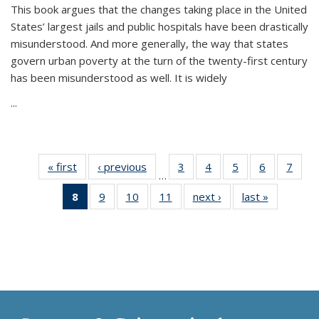
This book argues that the changes taking place in the United
States’ largest jails and public hospitals have been drastically
misunderstood. And more generally, the way that states
govern urban poverty at the turn of the twenty-first century
has been misunderstood as well. It is widely
...
« first
Thumbnail
‹ previous
Thumbnail
3
of 11
4
of 11
5
of 11
6
of 11
7
o
…
list:
list:
Thumbnail
Thumbnail
Thumbnail
Thumbnai
Thu
8
of 11
9
of 11
10
of 11
11
of 11
next ›
Thumbnail
last »
Thumbnai
Publications
Publications
list:
list:
list:
list:
l
Thumbnail
Thumbnail
Thumbnail
Thumbnail
list:
list:
Publications
Publications
Publications
Publicatio
Publi
list:
list:
list:
list:
Publications
Publicatio
Publications
Publications
Publications
Publications
(Current
page)