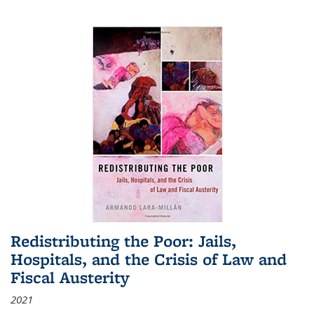
Redistributing the Poor: Jails,
Hospitals, and the Crisis of Law and
Fiscal Austerity
2021