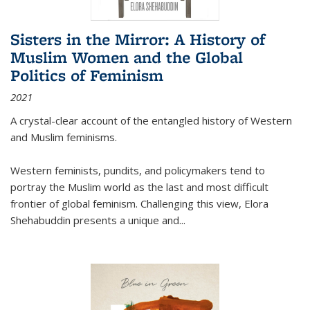
Sisters in the Mirror: A History of
Muslim Women and the Global
Politics of Feminism
2021
A crystal-clear account of the entangled history of Western
and Muslim feminisms.
Western feminists, pundits, and policymakers tend to
portray the Muslim world as the last and most difficult
frontier of global feminism. Challenging this view, Elora
Shehabuddin presents a unique and
...