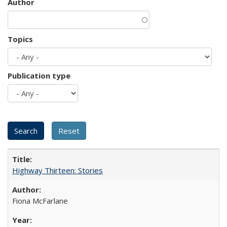
Author
Topics
Publication type
Highway Thirteen: Stories
Fiona McFarlane