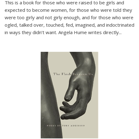
This is a book for those who were raised to be girls and
expected to become women, for those who were told they
were too girly and not girly enough, and for those who were
ogled, talked over, touched, fed, imagined, and indoctrinated
in ways they didn’t want. Angela Hume writes directly
...