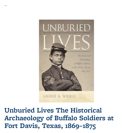
...
Unburied Lives The Historical
Archaeology of Buffalo Soldiers at
Fort Davis, Texas, 1869–1875