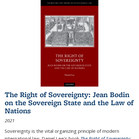
The Right of Sovereignty: Jean Bodin
on the Sovereign State and the Law of
Nations
2021
Sovereignty is the vital organizing principle of modern
international law. Daniel Lee's book
The Right of Sovereignty: