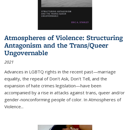
Atmospheres of Violence: Structuring
Antagonism and the Trans/Queer
Ungovernable
2021
Advances in LGBTQ rights in the recent past—marriage
equality, the repeal of Don't Ask, Don't Tell, and the
expansion of hate crimes legislation—have been
accompanied by a rise in attacks against trans, queer and/or
gender-nonconforming people of color. In
Atmospheres of
Violence...