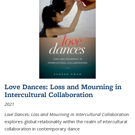
Love Dances: Loss and Mourning in
Intercultural Collaboration
2021
Love Dances: Loss and Mourning in Intercultural Collaboration
explores global relationality within the realm of intercultural
collaboration in contemporary dance