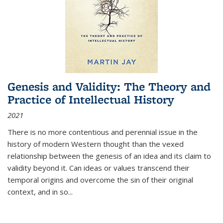
Genesis and Validity: The Theory and
Practice of Intellectual History
2021
There is no more contentious and perennial issue in the
history of modern Western thought than the vexed
relationship between the genesis of an idea and its claim to
validity beyond it. Can ideas or values transcend their
temporal origins and overcome the sin of their original
context, and in so...