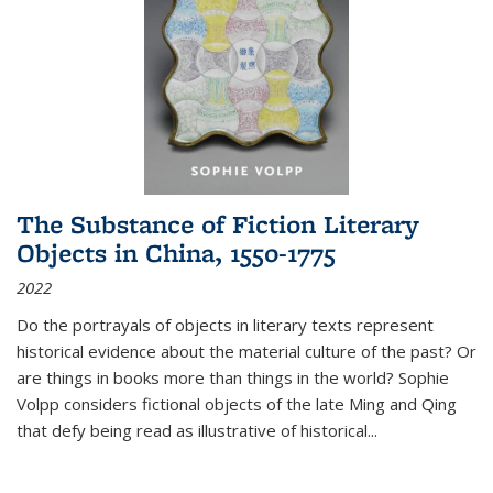
The Substance of Fiction Literary
Objects in China, 1550-1775
2022
Do the portrayals of objects in literary texts represent
historical evidence about the material culture of the past? Or
are things in books more than things in the world? Sophie
Volpp considers fictional objects of the late Ming and Qing
that defy being read as illustrative of historical
...