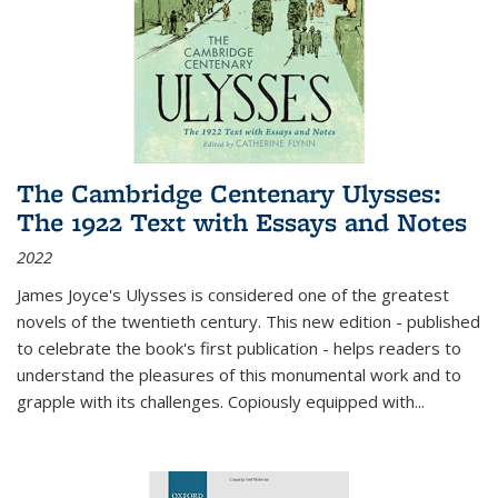
The Cambridge Centenary Ulysses:
The 1922 Text with Essays and Notes
2022
James Joyce's Ulysses is considered one of the greatest
novels of the twentieth century. This new edition - published
to celebrate the book's first publication - helps readers to
understand the pleasures of this monumental work and to
grapple with its challenges. Copiously equipped with
...