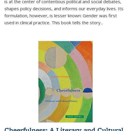
is at the center of contentious political and social debates,
shapes policy decisions, and informs our everyday lives. Its
formulation, however, is lesser known: Gender was first
used in clinical practice. This book tells the story
...
Cheerfulness: A Literary and Cultural