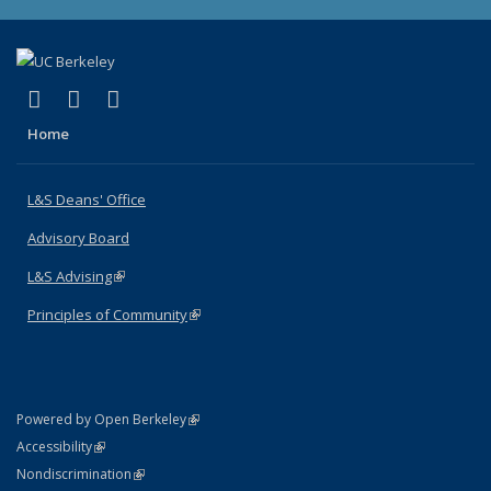
(link is external)
(link is external)
(link is external)
X (formerly Twitter)
LinkedIn
Instagram
Home
L&S Deans' Office
Advisory Board
L&S Advising
(link is external)
Principles of Community
(link is external)
(link is external)
Powered by Open Berkeley
Statement
(link is external)
Accessibility
Policy Statement
(link is external)
Nondiscrimination