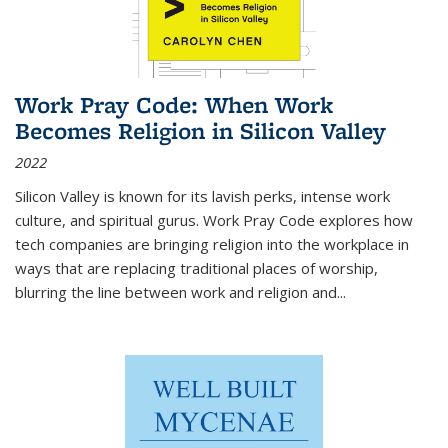
Work Pray Code: When Work
Becomes Religion in Silicon Valley
2022
Silicon Valley is known for its lavish perks, intense work
culture, and spiritual gurus.
Work Pray Code
explores how
tech companies are bringing religion into the workplace in
ways that are replacing traditional places of worship,
blurring the line between work and religion and...