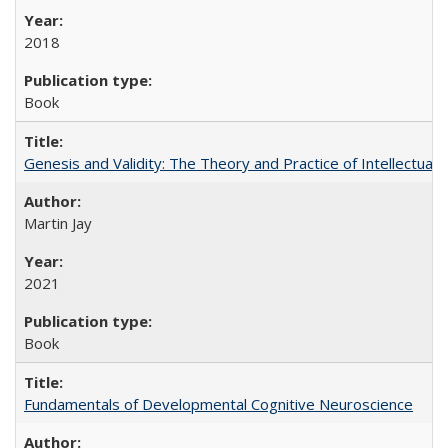
2018
Book
Genesis and Validity: The Theory and Practice of Intellectual 
Martin Jay
2021
Book
Fundamentals of Developmental Cognitive Neuroscience