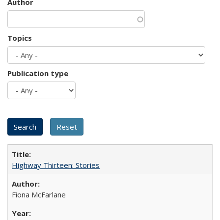
Author
Topics
Publication type
Highway Thirteen: Stories
Fiona McFarlane