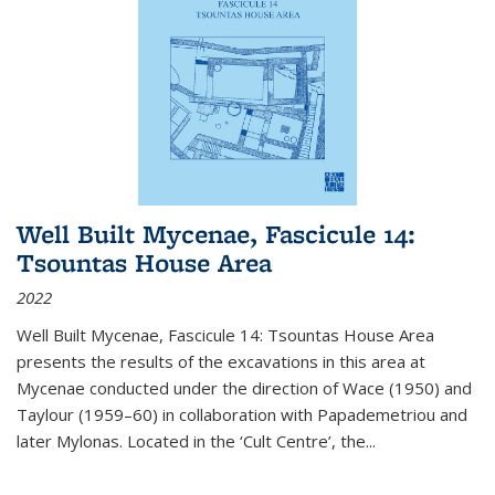
Well Built Mycenae, Fascicule 14:
Tsountas House Area
2022
Well Built Mycenae, Fascicule 14: Tsountas House Area
presents the results of the excavations in this area at
Mycenae conducted under the direction of Wace (1950) and
Taylour (1959–60) in collaboration with Papademetriou and
later Mylonas. Located in the ‘Cult Centre’, the
...