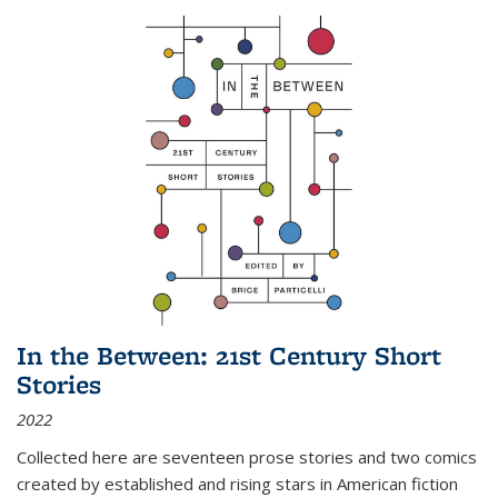
In the Between: 21st Century Short
Stories
2022
Collected here are seventeen prose stories and two comics
created by established and rising stars in American fiction