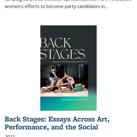
women's efforts to become party candidates in
...
Back Stages: Essays Across Art,
Performance, and the Social
2022