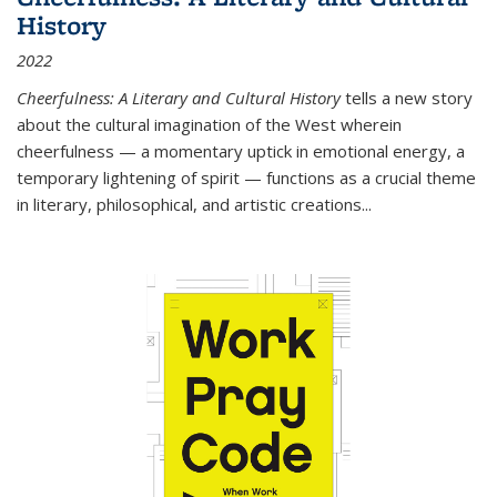
History
2022
Cheerfulness: A Literary and Cultural History
tells a new story
about the cultural imagination of the West wherein
cheerfulness — a momentary uptick in emotional energy, a
temporary lightening of spirit — functions as a crucial theme
in literary, philosophical, and artistic creations...