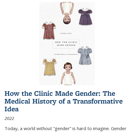
How the Clinic Made Gender: The
Medical History of a Transformative
Idea
2022
Today, a world without “gender” is hard to imagine. Gender