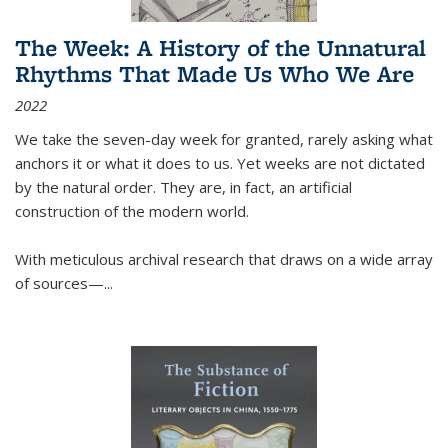
The Week: A History of the Unnatural
Rhythms That Made Us Who We Are
2022
We take the seven-day week for granted, rarely asking what
anchors it or what it does to us. Yet weeks are not dictated
by the natural order. They are, in fact, an artificial
construction of the modern world.
With meticulous archival research that draws on a wide array
of sources—...