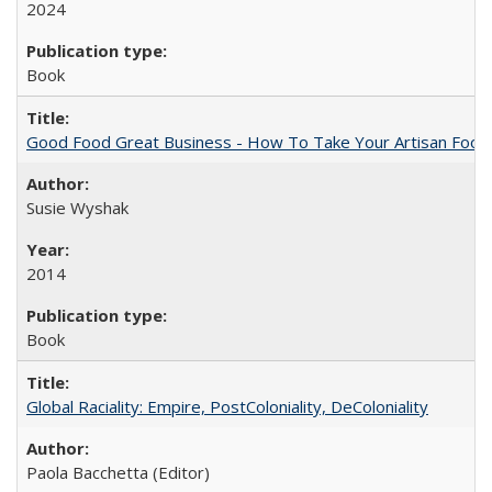
2024
Book
Good Food Great Business - How To Take Your Artisan Food
Susie Wyshak
2014
Book
Global Raciality: Empire, PostColoniality, DeColoniality
Paola Bacchetta (Editor)