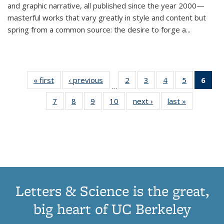
and graphic narrative, all published since the year 2000—
masterful works that vary greatly in style and content but
spring from a common source: the desire to forge a
...
« first
Thumbnail
‹ previous
Thumbnail
2
of 11
3
of 11
4
of 11
5
of 11
6
o
…
list:
list:
Thumbnail
Thumbnail
Thumbnail
Thumbnai
Thu
7
of 11
8
of 11
9
of 11
10
of 11
next ›
Thumbnail
last »
Thumbnail
Publications
Publications
list:
list:
list:
list:
Thumbnail
Thumbnail
Thumbnail
Thumbnail
list:
list:
Publications
Publications
Publications
Publicatio
Publ
list:
list:
list:
list:
Publications
Publication
(C
Publications
Publications
Publications
Publications
p
Letters & Science is the great,
big heart of UC Berkeley