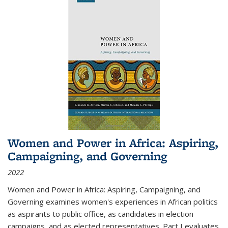
Women and Power in Africa: Aspiring,
Campaigning, and Governing
2022
Women and Power in Africa: Aspiring, Campaigning, and
Governing
examines women's experiences in African politics
as aspirants to public office, as candidates in election
campaigns, and as elected representatives. Part I evaluates