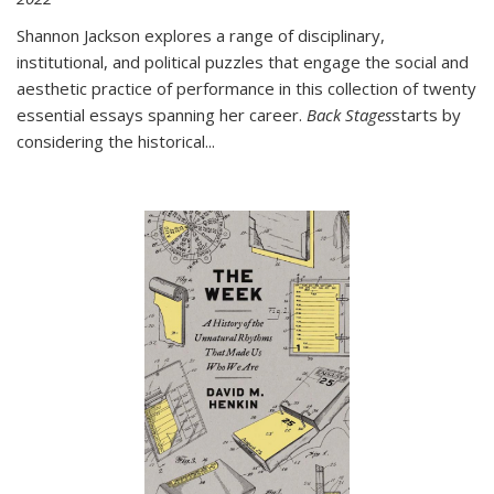
Shannon Jackson explores a range of disciplinary,
institutional, and political puzzles that engage the social and
aesthetic practice of performance in this collection of twenty
essential essays spanning her career.
Back Stages
starts by
considering the historical
...