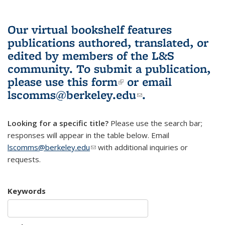
Our virtual bookshelf features
publications authored, translated, or
edited by members of the L&S
community.
To submit a publication,
please use
this form
(link is external)
or email
lscomms@berkeley.edu
(link sends e-
.
mail)
Looking for a specific title?
Please use the search bar;
responses will appear in the table below. Email
lscomms@berkeley.edu
(link sends e-mail)
with additional inquiries or
requests.
Keywords