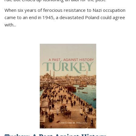
When six years of ferocious resistance to Nazi occupation
came to an end in 1945, a devastated Poland could agree
with...