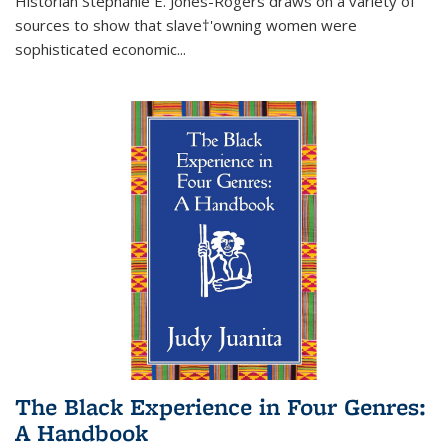
Historian Stephanie E. Jones-Rogers draws on a variety of
sources to show that slave†'owning women were
sophisticated economic...
The Black Experience in Four Genres:
A Handbook