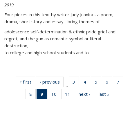
2019
Four pieces in this text by writer Judy Juanita - a poem,
drama, short story and essay - bring themes of
adolescence self-determination & ethnic pride grief and
regret, and the gun as romantic symbol or literal
destruction,
to college and high school students and to...
« first
Thumbnail
‹ previous
Thumbnail
3
of 11
4
of 11
5
of 11
6
of 11
7
o
…
list:
list:
Thumbnail
Thumbnail
Thumbnail
Thumbnai
Thu
8
of 11
9
of 11
10
of 11
11
of 11
next ›
Thumbnail
last »
Thumbnai
Publications
Publications
list:
list:
list:
list:
l
Thumbnail
Thumbnail
Thumbnail
Thumbnail
list:
list:
Publications
Publications
Publications
Publicatio
Publi
list:
list:
list:
list:
Publications
Publicatio
Publications
Publications
Publications
Publications
(Current
page)