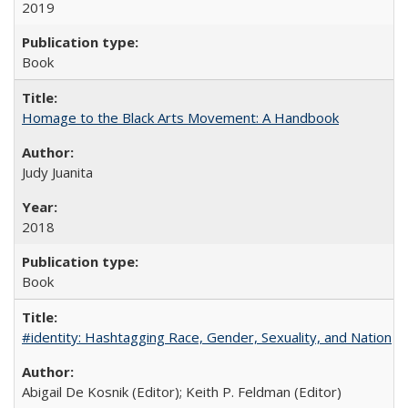
2019
Book
Homage to the Black Arts Movement: A Handbook
Judy Juanita
2018
Book
#identity: Hashtagging Race, Gender, Sexuality, and Nation
Abigail De Kosnik (Editor); Keith P. Feldman (Editor)