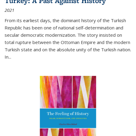
Turkey: A Past Against History
2021
From its earliest days, the dominant history of the Turkish
Republic has been one of national self-determination and
secular democratic modernization. The story insisted on
total rupture between the Ottoman Empire and the modern
Turkish state and on the absolute unity of the Turkish nation.
In...