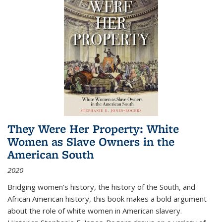
They Were Her Property: White
Women as Slave Owners in the
American South
2020
Bridging women's history, the history of the South, and
African American history, this book makes a bold argument
about the role of white women in American slavery.