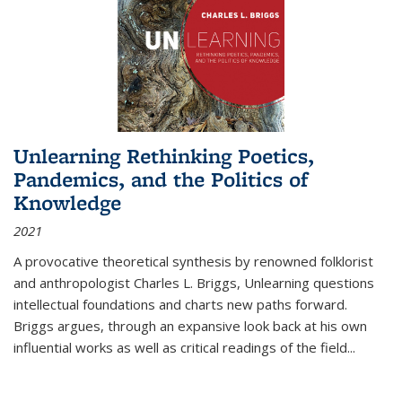
Unlearning Rethinking Poetics,
Pandemics, and the Politics of
Knowledge
2021
A provocative theoretical synthesis by renowned folklorist
and anthropologist Charles L. Briggs, Unlearning questions
intellectual foundations and charts new paths forward.
Briggs argues, through an expansive look back at his own
influential works as well as critical readings of the field
...