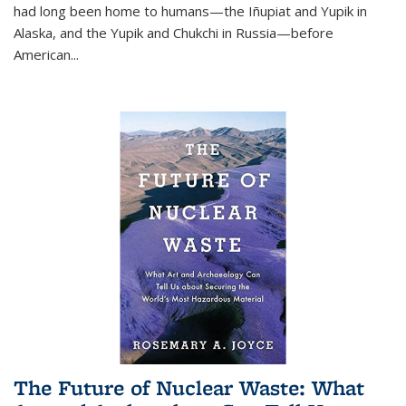
had long been home to humans—the Iñupiat and Yupik in
Alaska, and the Yupik and Chukchi in Russia—before
American...
The Future of Nuclear Waste: What