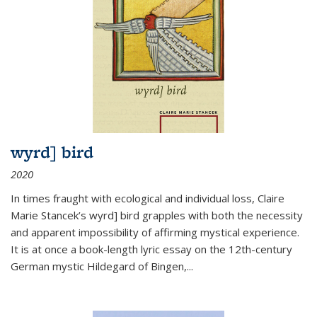
wyrd] bird
2020
In times fraught with ecological and individual loss, Claire
Marie Stancek’s
wyrd] bird
grapples with both the necessity
and apparent impossibility of affirming mystical experience.
It is at once a book-length lyric essay on the 12th-century
German mystic Hildegard of Bingen,
...