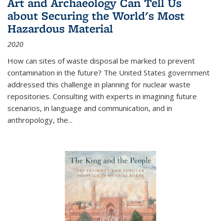
Art and Archaeology Can Tell Us
about Securing the World's Most
Hazardous Material
2020
How can sites of waste disposal be marked to prevent
contamination in the future? The United States government
addressed this challenge in planning for nuclear waste
repositories. Consulting with experts in imagining future
scenarios, in language and communication, and in
anthropology, the
...