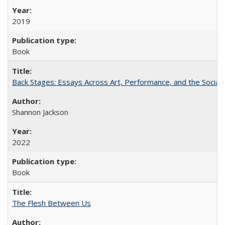
2019
Book
Back Stages: Essays Across Art, Performance, and the Social
Shannon Jackson
2022
Book
The Flesh Between Us