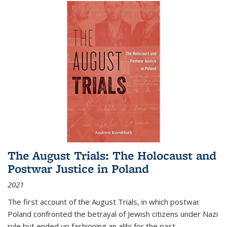
The August Trials: The Holocaust and
Postwar Justice in Poland
2021
The first account of the August Trials, in which postwar
Poland confronted the betrayal of Jewish citizens under Nazi
rule but ended up fashioning an alibi for the past.