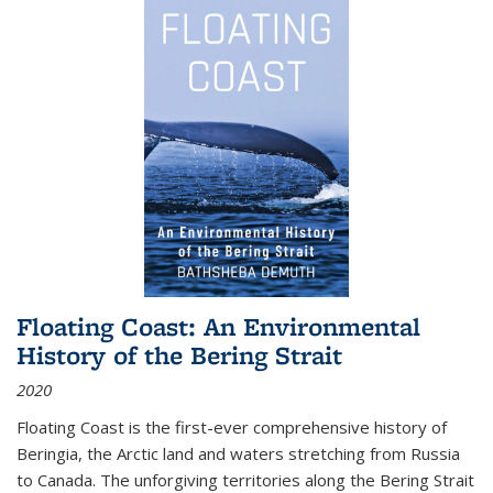
Floating Coast: An Environmental
History of the Bering Strait
2020
Floating Coast is the first-ever comprehensive history of
Beringia, the Arctic land and waters stretching from Russia
to Canada. The unforgiving territories along the Bering Strait