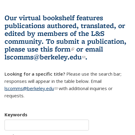
Our virtual bookshelf features
publications authored, translated, or
edited by members of the L&S
community.
To submit a publication,
please use
this form
(link is external)
or email
lscomms@berkeley.edu
(link sends e-
.
mail)
Looking for a specific title?
Please use the search bar;
responses will appear in the table below. Email
lscomms@berkeley.edu
(link sends e-mail)
with additional inquiries or
requests.
Keywords