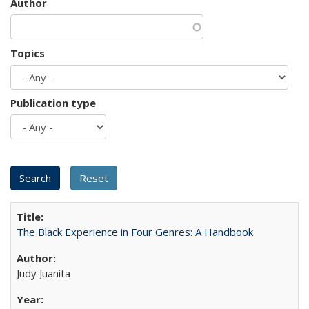
Author
Topics
Publication type
The Black Experience in Four Genres: A Handbook
Judy Juanita