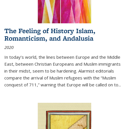
The Feeling of History Islam,
Romanticism, and Andalusia
2020
In today’s world, the lines between Europe and the Middle
East, between Christian Europeans and Muslim immigrants
in their midst, seem to be hardening. Alarmist editorials
compare the arrival of Muslim refugees with the “Muslim
conquest of 711,” warning that Europe will be called on to
...