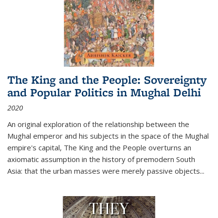
The King and the People: Sovereignty
and Popular Politics in Mughal Delhi
2020
An original exploration of the relationship between the
Mughal emperor and his subjects in the space of the Mughal
empire's capital,
The King and the People
overturns an
axiomatic assumption in the history of premodern South
Asia: that the urban masses were merely passive objects...