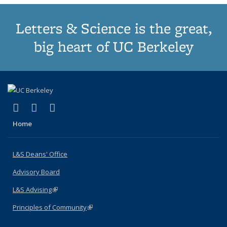
Letters & Science is the great,
big heart of UC Berkeley
(link is external)
(link is external)
(link is external)
X (formerly Twitter)
LinkedIn
Instagram
Home
L&S Deans' Office
Advisory Board
L&S Advising
(link is external)
Principles of Community
(link is external)