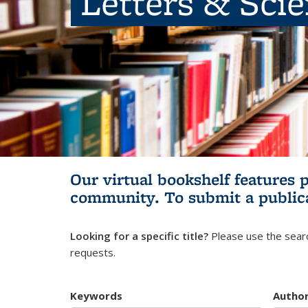
Letters & Sci
Our virtual bookshelf features 
community.
To submit a public
Looking for a specific title?
Please use the searc
requests.
Keywords
Autho