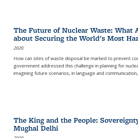
The Future of Nuclear Waste: What A
about Securing the World's Most Ha
2020
How can sites of waste disposal be marked to prevent con
government addressed this challenge in planning for nuclea
imagining future scenarios, in language and communication,
The King and the People: Sovereignty
Mughal Delhi
2020