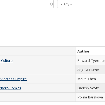
Author
t Culture
Edward Tyerma
Angela Hume
acy across Empire
Mel Y. Chen
erhero Comics
Darieck Scott
Polina Barskova