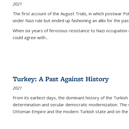
2021
The first account of the August Trials, in which postwar Po
under Nazi rule but ended up fashioning an alibi for the pas
When six years of ferocious resistance to Nazi occupation
could agree with...
Turkey: A Past Against History
2021
From its earliest days, the dominant history of the Turkish
determination and secular democratic modernization. The 
Ottoman Empire and the modern Turkish state and on the abs