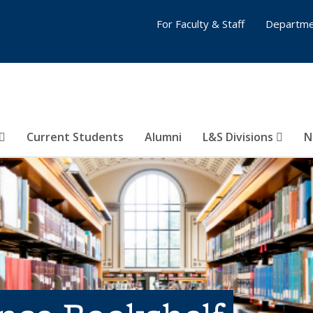
For Faculty & Staff
Departme
Current Students
Alumni
L&S Divisions
N