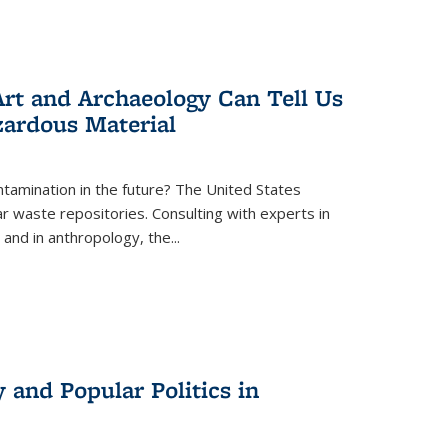
rt and Archaeology Can Tell Us
zardous Material
tamination in the future? The United States
r waste repositories. Consulting with experts in
 and in anthropology, the
...
 and Popular Politics in