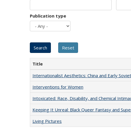
Publication type
Title
Internationalist Aesthetics: China and Early Sovie
Interventions for Women
Intoxicated: Race, Disability, and Chemical Intim
Keeping It Unreal: Black Queer Fantasy and Sup
Living Pictures