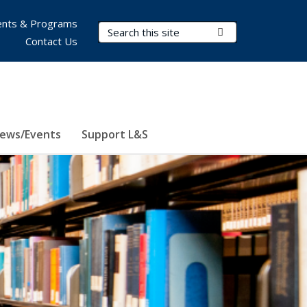
nts & Programs
Search Terms
Submit Search
Contact Us
ews/Events
Support L&S