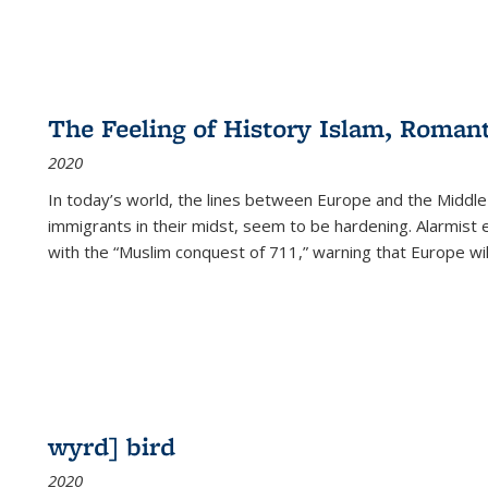
The Feeling of History Islam, Roman
2020
In today’s world, the lines between Europe and the Middl
immigrants in their midst, seem to be hardening. Alarmist 
with the “Muslim conquest of 711,” warning that Europe will
wyrd] bird
2020