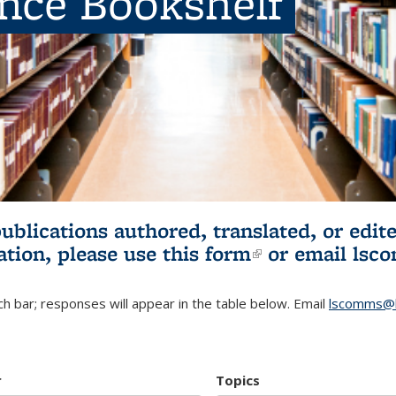
ence Bookshelf
publications authored, translated, or ed
ation, please use
this form
(link is externa
or email
lsc
h bar; responses will appear in the table below. Email
lscomms@b
r
Topics