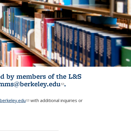
ited by members of the L&S
l)
omms@berkeley.edu
(link sends e-
.
mail)
erkeley.edu
(link sends e-mail)
with additional inquiries or