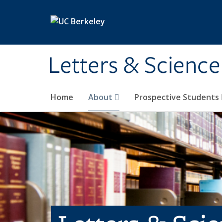
Skip to main content
Letters & Science
Home
About
Prospective Students