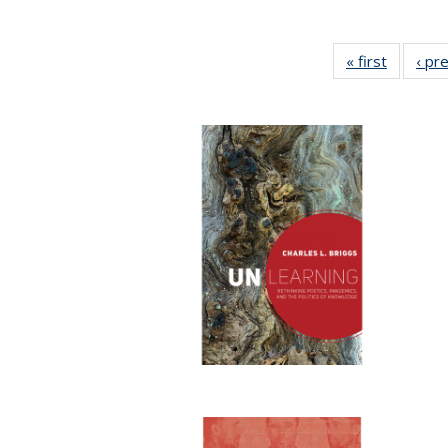
« first
Full list
‹ pr
table:
Publicat