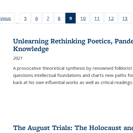
ing
evious
Full listing
5
of 22 Full
6
of 22 Full
7
of 22 Full
8
of 22 Full
9
of 22 Full
10
of 22 Full
11
of 22 Full
12
of 22 Fu
13
o
…
table:
listing table:
listing table:
listing table:
listing table:
listing
listing table:
listing table:
listing tab
lis
ions
Publications
Publications
Publications
Publications
Publications
table:
Publications
Publications
Publicati
Pu
Publications
Unlearning Rethinking Poetics, Pande
(Current
Knowledge
page)
2021
A provocative theoretical synthesis by renowned folklorist
questions intellectual foundations and charts new paths f
back at his own influential works as well as critical readings
The August Trials: The Holocaust an