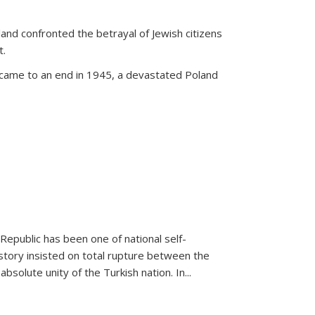
land confronted the betrayal of Jewish citizens
t.
 came to an end in 1945, a devastated Poland
 Republic has been one of national self-
story insisted on total rupture between the
olute unity of the Turkish nation. In...