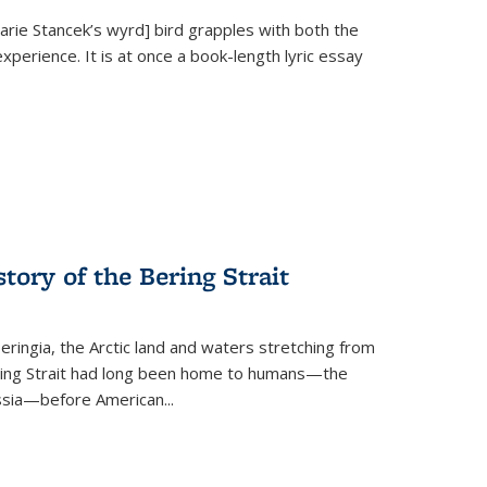
Marie Stancek’s
wyrd] bird
grapples with both the
xperience. It is at once a book-length lyric essay
tory of the Bering Strait
eringia, the Arctic land and waters stretching from
Bering Strait had long been home to humans—the
ussia—before American...