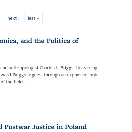
ll
f 22 Full
next ›
Full listing
last »
Full listing
…
le:
ting table:
table:
table:
ons
blications
Publications
Publications
mics, and the Politics of
 and anthropologist Charles L. Briggs, Unlearning
orward. Briggs argues, through an expansive look
 of the field
...
d Postwar Justice in Poland