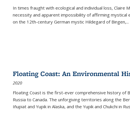
In times fraught with ecological and individual loss, Claire 
necessity and apparent impossibility of affirming mystical e
on the 12th-century German mystic Hildegard of Bingen,
...
Floating Coast: An Environmental His
2020
Floating Coast is the first-ever comprehensive history of B
Russia to Canada. The unforgiving territories along the 
Iñupiat and Yupik in Alaska, and the Yupik and Chukchi in R