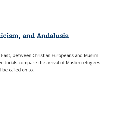
ticism, and Andalusia
e East, between Christian Europeans and Muslim
editorials compare the arrival of Muslim refugees
 be called on to
...