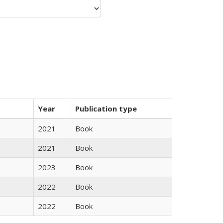
Year
Publication type
n
2021
Book
2021
Book
2023
Book
2022
Book
2022
Book