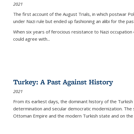
2021
The first account of the August Trials, in which postwar Po
under Nazi rule but ended up fashioning an alibi for the pas
When six years of ferocious resistance to Nazi occupation
could agree with...
Turkey: A Past Against History
2021
From its earliest days, the dominant history of the Turkish
determination and secular democratic modernization. The 
Ottoman Empire and the modern Turkish state and on the abs