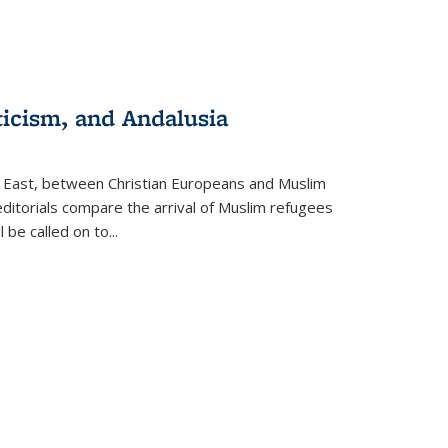
ticism, and Andalusia
e East, between Christian Europeans and Muslim
editorials compare the arrival of Muslim refugees
 be called on to
...