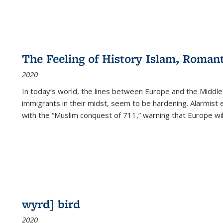
The Feeling of History Islam, Roman
2020
In today’s world, the lines between Europe and the Middl
immigrants in their midst, seem to be hardening. Alarmist 
with the “Muslim conquest of 711,” warning that Europe will
wyrd] bird
2020