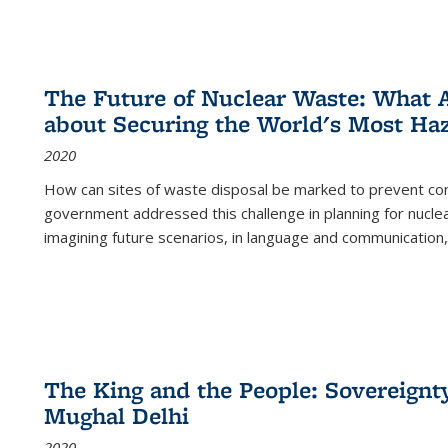
The Future of Nuclear Waste: What A
about Securing the World's Most Ha
2020
How can sites of waste disposal be marked to prevent con
government addressed this challenge in planning for nuclea
imagining future scenarios, in language and communication,
The King and the People: Sovereignty
Mughal Delhi
2020