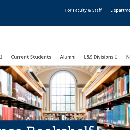
For Faculty & Staff
Departme
Current Students
Alumni
L&S Divisions
N