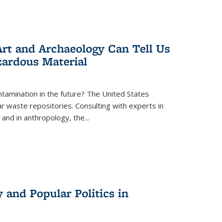
rt and Archaeology Can Tell Us
zardous Material
tamination in the future? The United States
r waste repositories. Consulting with experts in
 and in anthropology, the
...
 and Popular Politics in