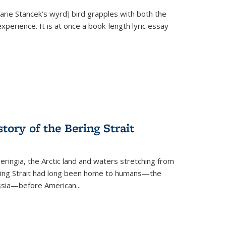
Marie Stancek’s
wyrd] bird
grapples with both the
xperience. It is at once a book-length lyric essay
tory of the Bering Strait
eringia, the Arctic land and waters stretching from
Bering Strait had long been home to humans—the
ussia—before American...