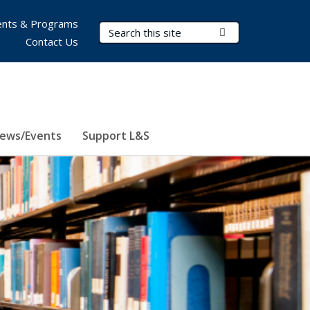
nts & Programs
Search Terms
Submit Search
Contact Us
ews/Events
Support L&S