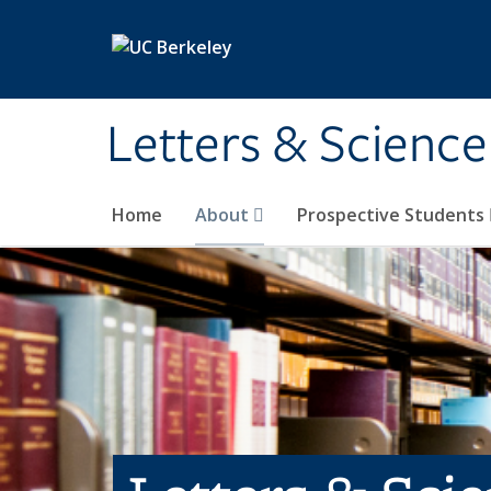
Skip to main content
Letters & Science
Home
About
Prospective Students