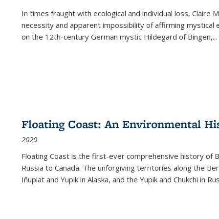
In times fraught with ecological and individual loss, Claire 
necessity and apparent impossibility of affirming mystical e
on the 12th-century German mystic Hildegard of Bingen,
...
Floating Coast: An Environmental His
2020
Floating Coast is the first-ever comprehensive history of B
Russia to Canada. The unforgiving territories along the 
Iñupiat and Yupik in Alaska, and the Yupik and Chukchi in R