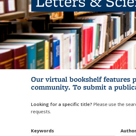
Letters & Sci
Our virtual bookshelf features 
community.
To submit a public
Looking for a specific title?
Please use the searc
requests.
Keywords
Autho