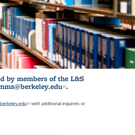
ited by members of the L&S
l)
omms@berkeley.edu
(link sends e-
.
mail)
erkeley.edu
(link sends e-mail)
with additional inquiries or