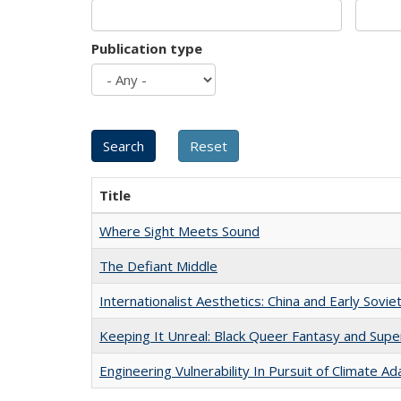
Publication type
Title
Where Sight Meets Sound
The Defiant Middle
Internationalist Aesthetics: China and Early Sovie
Keeping It Unreal: Black Queer Fantasy and Sup
Engineering Vulnerability In Pursuit of Climate Ad