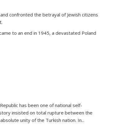
land confronted the betrayal of Jewish citizens
t.
 came to an end in 1945, a devastated Poland
 Republic has been one of national self-
story insisted on total rupture between the
olute unity of the Turkish nation. In...