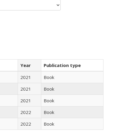
Year
Publication type
2021
Book
2021
Book
2021
Book
2022
Book
2022
Book