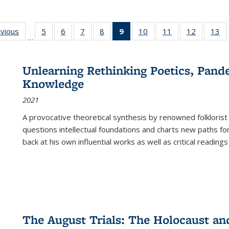
ing
evious
Full listing
5
of 22 Full
6
of 22 Full
7
of 22 Full
8
of 22 Full
9
of 22 Full
10
of 22 Full
11
of 22 Full
12
of 22 Fu
13
o
…
table:
listing table:
listing table:
listing table:
listing table:
listing
listing table:
listing table:
listing tab
lis
ions
Publications
Publications
Publications
Publications
Publications
table:
Publications
Publications
Publicati
Pu
Publications
Unlearning Rethinking Poetics, Pande
(Current
Knowledge
page)
2021
A provocative theoretical synthesis by renowned folklorist
questions intellectual foundations and charts new paths f
back at his own influential works as well as critical readings
The August Trials: The Holocaust an