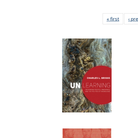
« first
Full list
‹ pr
table:
Publicat