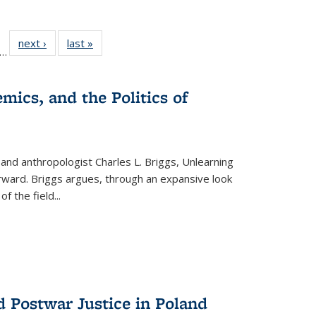
ll
f 22 Full
next ›
Full listing
last »
Full listing
…
le:
ting table:
table:
table:
ons
blications
Publications
Publications
mics, and the Politics of
 and anthropologist Charles L. Briggs, Unlearning
orward. Briggs argues, through an expansive look
 of the field
...
d Postwar Justice in Poland