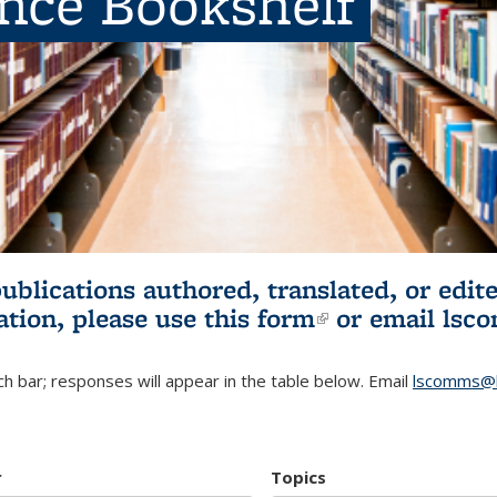
ence Bookshelf
publications authored, translated, or ed
ation, please use
this form
(link is externa
or email
lsc
h bar; responses will appear in the table below. Email
lscomms@b
r
Topics