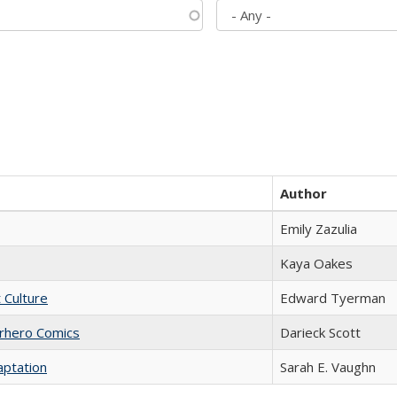
Author
Emily Zazulia
Kaya Oakes
t Culture
Edward Tyerman
erhero Comics
Darieck Scott
aptation
Sarah E. Vaughn