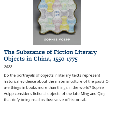
The Substance of Fiction Literary
Objects in China, 1550-1775
2022
Do the portrayals of objects in literary texts represent
historical evidence about the material culture of the past? Or
are things in books more than things in the world? Sophie
Volpp considers fictional objects of the late Ming and Qing
that defy being read as illustrative of historical
...