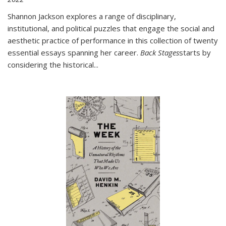
Shannon Jackson explores a range of disciplinary,
institutional, and political puzzles that engage the social and
aesthetic practice of performance in this collection of twenty
essential essays spanning her career.
Back Stages
starts by
considering the historical
...