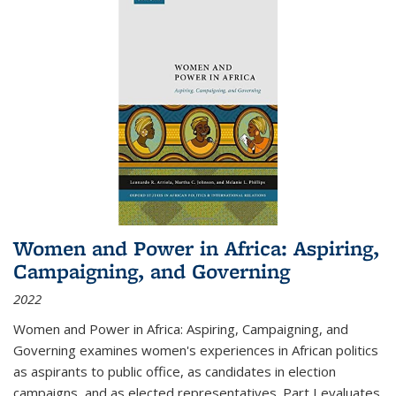
Women and Power in Africa: Aspiring,
Campaigning, and Governing
2022
Women and Power in Africa: Aspiring, Campaigning, and
Governing
examines women's experiences in African politics
as aspirants to public office, as candidates in election
campaigns, and as elected representatives. Part I evaluates