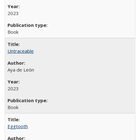
2023
Book
Untraceable
Aya de León
2023
Book
Eggtooth