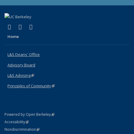
(link is external)
(link is external)
(link is external)
X (formerly Twitter)
LinkedIn
Instagram
Home
L&S Deans' Office
Advisory Board
L&S Advising
(link is external)
Principles of Community
(link is external)
(link is external)
Powered by Open Berkeley
Statement
(link is external)
Accessibility
Policy Statement
(link is external)
Nondiscrimination