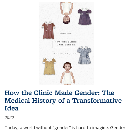
How the Clinic Made Gender: The
Medical History of a Transformative
Idea
2022
Today, a world without “gender” is hard to imagine. Gender