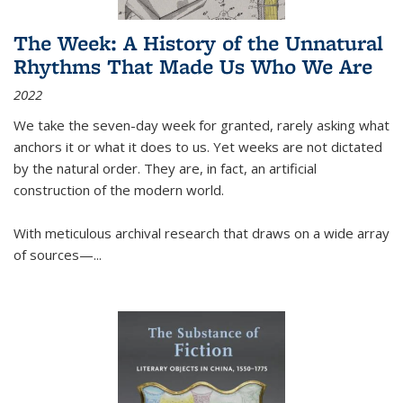
The Week: A History of the Unnatural
Rhythms That Made Us Who We Are
2022
We take the seven-day week for granted, rarely asking what
anchors it or what it does to us. Yet weeks are not dictated
by the natural order. They are, in fact, an artificial
construction of the modern world.
With meticulous archival research that draws on a wide array
of sources—...