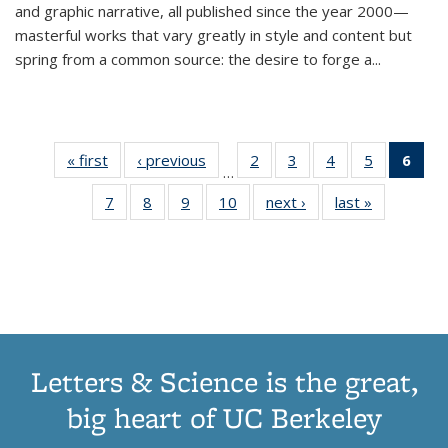
and graphic narrative, all published since the year 2000—
masterful works that vary greatly in style and content but
spring from a common source: the desire to forge a
...
« first
Thumbnail
‹ previous
Thumbnail
2
of 11
3
of 11
4
of 11
5
of 11
6
o
…
list:
list:
Thumbnail
Thumbnail
Thumbnail
Thumbnai
Thu
7
of 11
8
of 11
9
of 11
10
of 11
next ›
Thumbnail
last »
Thumbnail
Publications
Publications
list:
list:
list:
list:
Thumbnail
Thumbnail
Thumbnail
Thumbnail
list:
list:
Publications
Publications
Publications
Publicatio
Publ
list:
list:
list:
list:
Publications
Publication
(C
Publications
Publications
Publications
Publications
p
Letters & Science is the great,
big heart of UC Berkeley