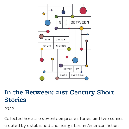
In the Between: 21st Century Short
Stories
2022
Collected here are seventeen prose stories and two comics
created by established and rising stars in American fiction