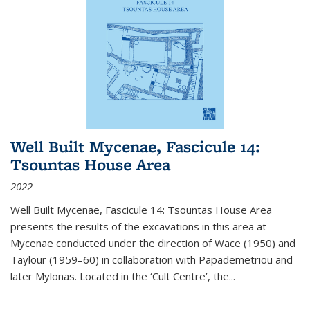
Well Built Mycenae, Fascicule 14:
Tsountas House Area
2022
Well Built Mycenae, Fascicule 14: Tsountas House Area
presents the results of the excavations in this area at
Mycenae conducted under the direction of Wace (1950) and
Taylour (1959–60) in collaboration with Papademetriou and
later Mylonas. Located in the ‘Cult Centre’, the
...