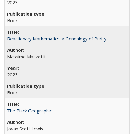
2023
Book
Reactionary Mathematics: A Genealogy of Purity
Massimo Mazzotti
2023
Book
The Black Geographic
Jovan Scott Lewis