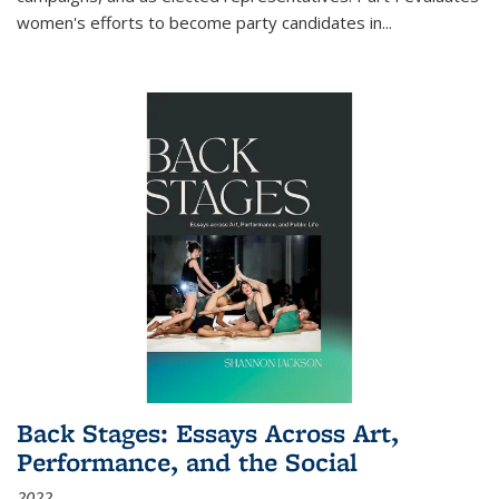
women's efforts to become party candidates in
...
Back Stages: Essays Across Art,
Performance, and the Social
2022