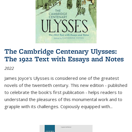
The Cambridge Centenary Ulysses:
The 1922 Text with Essays and Notes
2022
James Joyce's Ulysses is considered one of the greatest
novels of the twentieth century. This new edition - published
to celebrate the book's first publication - helps readers to
understand the pleasures of this monumental work and to
grapple with its challenges. Copiously equipped with
...