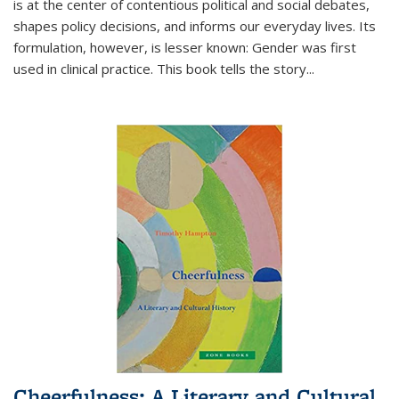
is at the center of contentious political and social debates,
shapes policy decisions, and informs our everyday lives. Its
formulation, however, is lesser known: Gender was first
used in clinical practice. This book tells the story
...
Cheerfulness: A Literary and Cultural