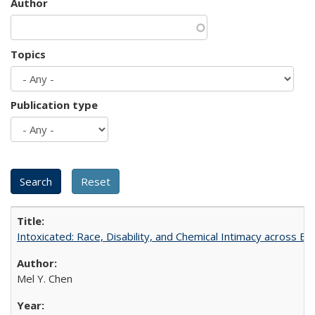
Author
Topics
Publication type
Intoxicated: Race, Disability, and Chemical Intimacy across Em
Mel Y. Chen