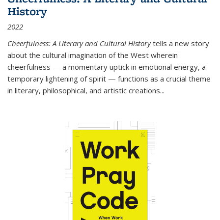
History
2022
Cheerfulness: A Literary and Cultural History
tells a new story
about the cultural imagination of the West wherein
cheerfulness — a momentary uptick in emotional energy, a
temporary lightening of spirit — functions as a crucial theme
in literary, philosophical, and artistic creations...