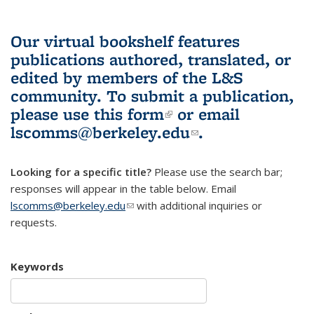
Our virtual bookshelf features
publications authored, translated, or
edited by members of the L&S
community.
To submit a publication,
please use
this form
(link is external)
or email
lscomms@berkeley.edu
(link sends e-
.
mail)
Looking for a specific title?
Please use the search bar;
responses will appear in the table below. Email
lscomms@berkeley.edu
(link sends e-mail)
with additional inquiries or
requests.
Keywords