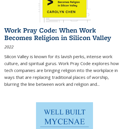
Work Pray Code: When Work
Becomes Religion in Silicon Valley
2022
Silicon Valley is known for its lavish perks, intense work
culture, and spiritual gurus.
Work Pray Code
explores how
tech companies are bringing religion into the workplace in
ways that are replacing traditional places of worship,
blurring the line between work and religion and...