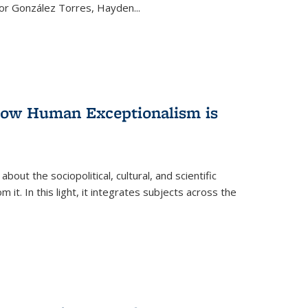
ctor González Torres, Hayden
...
 How Human Exceptionalism is
ut the sociopolitical, cultural, and scientific
it. In this light, it integrates subjects across the