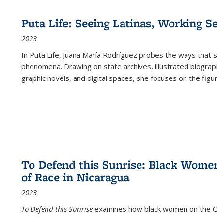
Puta Life: Seeing Latinas, Working S
2023
In
Puta Life
, Juana María Rodríguez probes the ways that s
phenomena. Drawing on state archives, illustrated biograph
graphic novels, and digital spaces, she focuses on the figu
To Defend this Sunrise: Black Wome
of Race in Nicaragua
2023
To Defend this Sunrise
examines how black women on the Car