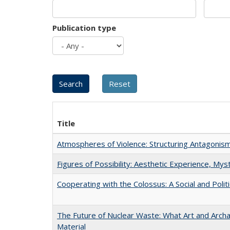
Publication type
Title
Atmospheres of Violence: Structuring Antagoni
Figures of Possibility: Aesthetic Experience, Mys
Cooperating with the Colossus: A Social and Politi
The Future of Nuclear Waste: What Art and Arch
Material