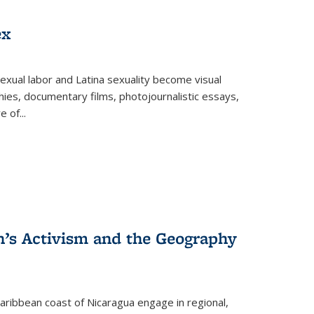
ex
exual labor and Latina sexuality become visual
ies, documentary films, photojournalistic essays,
re of
...
n’s Activism and the Geography
ibbean coast of Nicaragua engage in regional,