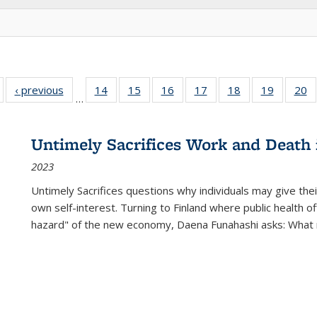
Full listing
‹ previous
Full listing
14
of 22 Full
15
of 22 Full
16
of 22 Full
17
of 22 Full
18
of 22 Full
19
of 22 Fu
20
…
table:
table:
listing table:
listing table:
listing table:
listing table:
listing table:
listing ta
li
ublications
Publications
Publications
Publications
Publications
Publications
Publications
Publicati
Pu
Untimely Sacrifices Work and Death 
2023
Untimely Sacrifices questions why individuals may give thei
own self-interest. Turning to Finland where public health o
hazard" of the new economy, Daena Funahashi asks: What 