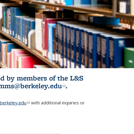
ited by members of the L&S
l)
omms@berkeley.edu
(link sends e-
.
mail)
erkeley.edu
(link sends e-mail)
with additional inquiries or