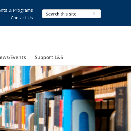
nts & Programs
Search Terms
Submit Search
Contact Us
ews/Events
Support L&S