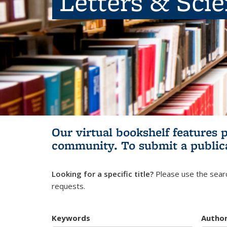
Letters & Sci
Our virtual bookshelf features 
community.
To submit a public
Looking for a specific title?
Please use the searc
requests.
Keywords
Autho