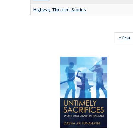
Highway Thirteen: Stories
« first
P