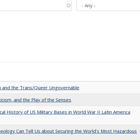
sm and the Trans/Queer Ungovernable
ticism, and the Play of the Senses
cal History of US Military Bases in World War II Latin America
aeology Can Tell Us about Securing the World's Most Hazardous