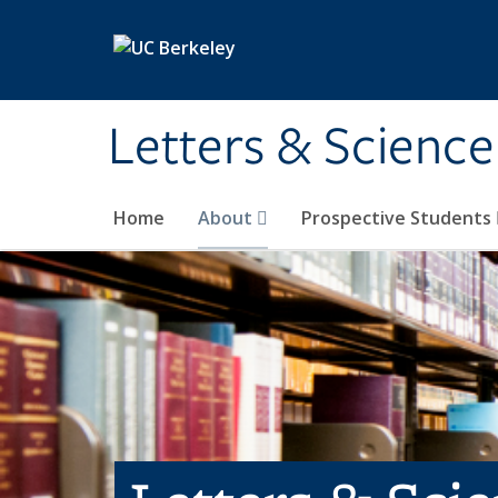
Skip to main content
Letters & Science
Home
About
Prospective Students