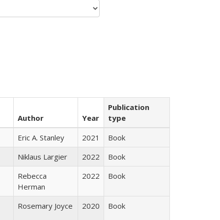
Publication
Author
Year
type
Eric A. Stanley
2021
Book
Niklaus Largier
2022
Book
Rebecca
2022
Book
Herman
Rosemary Joyce
2020
Book