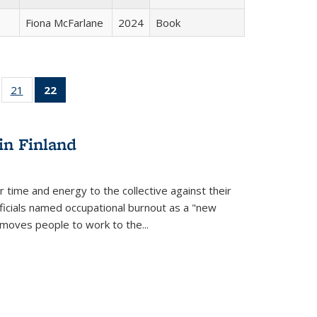
Fiona McFarlane
2024
Book
ll
of 22 Full
21
of 22 Full
22
of 22 Full
ble:
sting table:
listing table:
listing
ons
blications
Publications
table:
Publications
in Finland
(Current
page)
r time and energy to the collective against their
fficials named occupational burnout as a "new
moves people to work to the...