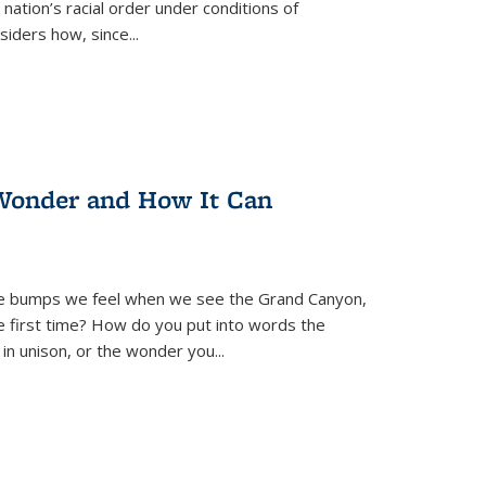
nation’s racial order under conditions of
siders how, since
...
Wonder and How It Can
se bumps we feel when we see the Grand Canyon,
e first time? How do you put into words the
 in unison, or the wonder you
...