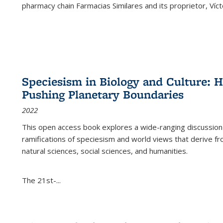
pharmacy chain Farmacias Similares and its proprietor, Ví
Speciesism in Biology and Culture:
Pushing Planetary Boundaries
2022
This open access book explores a wide-ranging discussion abo
ramifications of speciesism and world views that derive from 
natural sciences, social sciences, and humanities.
The 21st-...