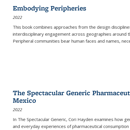
Embodying Peripheries
2022
This book combines approaches from the design disciplines,
interdisciplinary engagement across geographies around th
Peripheral communities bear human faces and names, nece
The Spectacular Generic Pharmaceutic
Mexico
2022
In The Spectacular Generic, Cori Hayden examines how gene
and everyday experiences of pharmaceutical consumption i