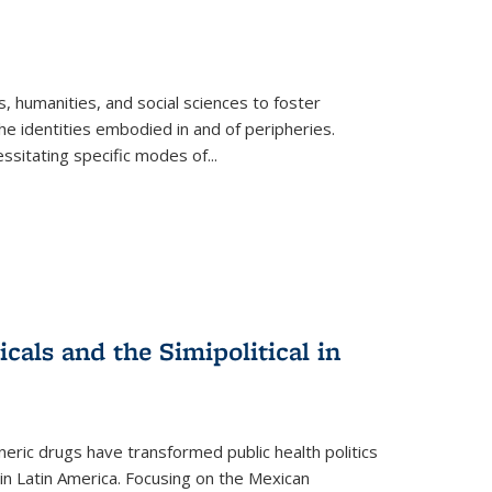
 humanities, and social sciences to foster
e identities embodied in and of peripheries.
ssitating specific modes of
...
als and the Simipolitical in
ric drugs have transformed public health politics
n Latin America. Focusing on the Mexican