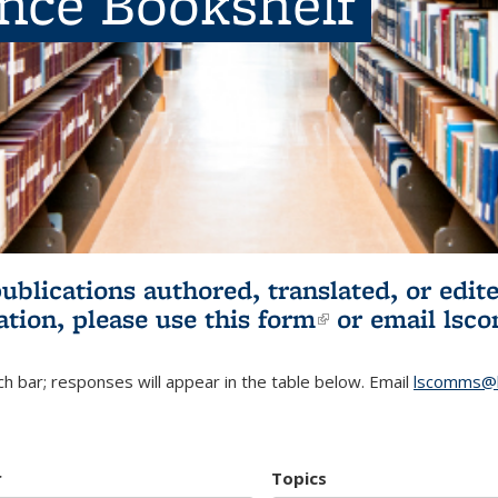
ence Bookshelf
publications authored, translated, or ed
ation, please use
this form
(link is externa
or email
lsc
h bar; responses will appear in the table below. Email
lscomms@b
r
Topics