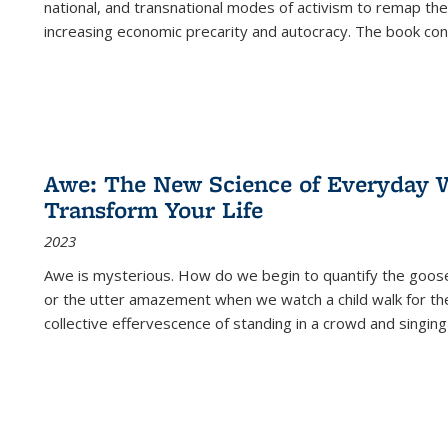
national, and transnational modes of activism to remap the 
increasing economic precarity and autocracy. The book con
Awe: The New Science of Everyday 
Transform Your Life
2023
Awe is mysterious. How do we begin to quantify the goo
or the utter amazement when we watch a child walk for th
collective effervescence of standing in a crowd and singing