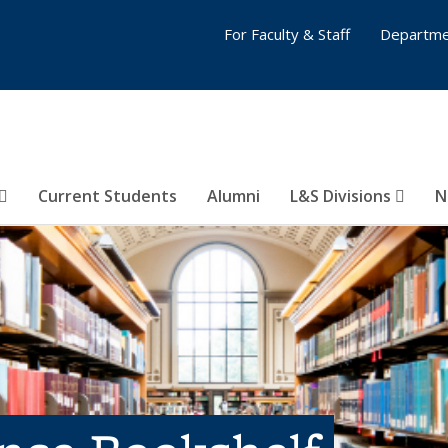
For Faculty & Staff
Departme
Current Students
Alumni
L&S Divisions
N