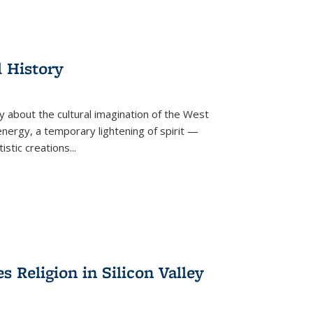
l History
y about the cultural imagination of the West
nergy, a temporary lightening of spirit —
istic creations...
Religion in Silicon Valley