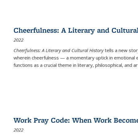
Cheerfulness: A Literary and Cultura
2022
Cheerfulness: A Literary and Cultural History
tells a new stor
wherein cheerfulness — a momentary uptick in emotional e
functions as a crucial theme in literary, philosophical, and art
Work Pray Code: When Work Becomes 
2022