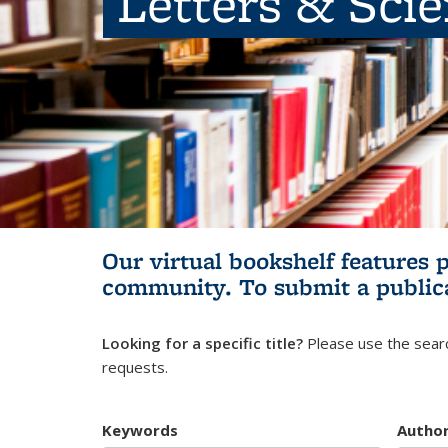
Letters & Sci
Our virtual bookshelf features 
community.
To submit a public
Looking for a specific title?
Please use the searc
requests.
Keywords
Autho