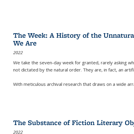
The Week: A History of the Unnatu
We Are
2022
We take the seven-day week for granted, rarely asking wha
not dictated by the natural order. They are, in fact, an arti
With meticulous archival research that draws on a wide arr
The Substance of Fiction Literary Obj
2022