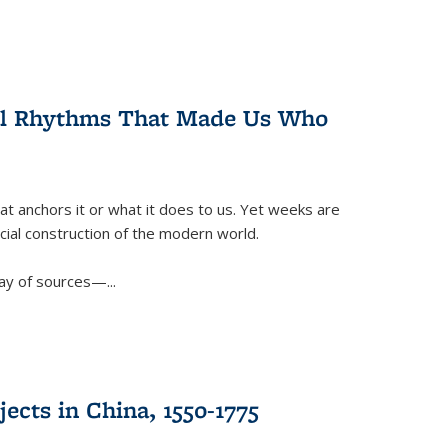
ral Rhythms That Made Us Who
t anchors it or what it does to us. Yet weeks are
ficial construction of the modern world.
ay of sources—...
ects in China, 1550-1775