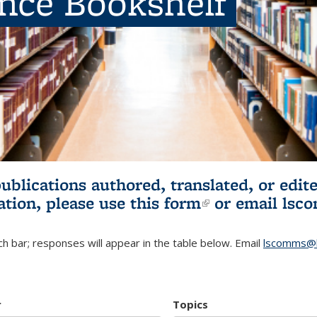
ence Bookshelf
publications authored, translated, or ed
ation, please use
this form
(link is externa
or email
lsc
h bar; responses will appear in the table below. Email
lscomms@b
r
Topics