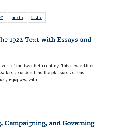
22 Full
22
of 22 Full
next ›
Full listing
last »
Full listing
isting
listing table:
table:
table:
able:
Publications
Publications
Publications
ications
he 1922 Text with Essays and
urrent
age)
vels of the twentieth century. This new edition -
 readers to understand the pleasures of this
ously equipped with
...
g, Campaigning, and Governing