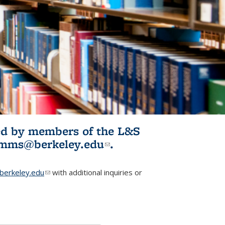
ited by members of the L&S
l)
omms@berkeley.edu
(link sends e-
.
mail)
erkeley.edu
(link sends e-mail)
with additional inquiries or