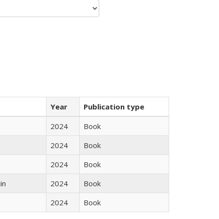
Year
Publication type
2024
Book
2024
Book
2024
Book
in
2024
Book
2024
Book