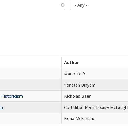
Author
Mario Telò
Yonatan Binyam
 Historicism
Nicholas Baer
ch
Co-Editor: Mairi-Louise McLaughl
Fiona McFarlane