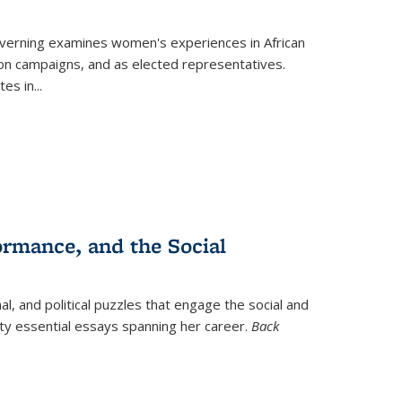
verning
examines women's experiences in African
ction campaigns, and as elected representatives.
tes in
...
ormance, and the Social
al, and political puzzles that engage the social and
nty essential essays spanning her career.
Back