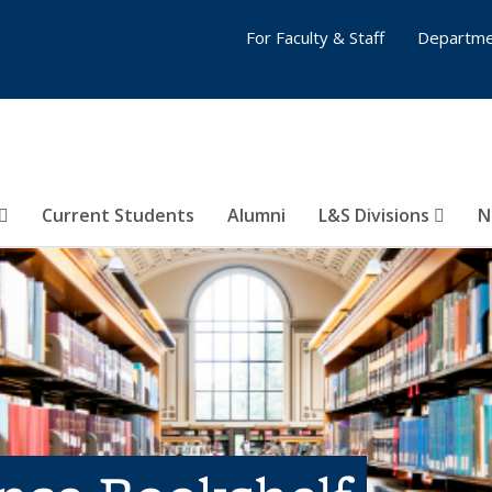
For Faculty & Staff
Departme
Current Students
Alumni
L&S Divisions
N