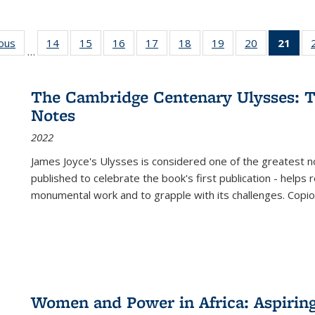
ious
Full listing
14
of 22 Full
15
of 22 Full
16
of 22 Full
17
of 22 Full
18
of 22 Full
19
of 22 Full
20
of 22 Full
21
of 
…
table:
listing table:
listing table:
listing table:
listing table:
listing table:
listing table:
listing table:
l
s
Publications
Publications
Publications
Publications
Publications
Publications
Publications
Publications
t
Publ
The Cambridge Centenary Ulysses: T
(C
Notes
p
2022
James Joyce's Ulysses is considered one of the greatest no
published to celebrate the book's first publication - helps
monumental work and to grapple with its challenges. Copi
Women and Power in Africa: Aspirin