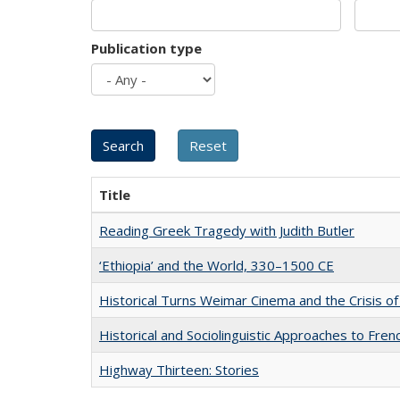
Publication type
Title
Reading Greek Tragedy with Judith Butler
‘Ethiopia’ and the World, 330–1500 CE
Historical Turns Weimar Cinema and the Crisis of
Historical and Sociolinguistic Approaches to Fren
Highway Thirteen: Stories