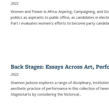
2022
Women and Power in Africa: Aspiring, Campaigning, and Go
politics as aspirants to public office, as candidates in ele
Part I evaluates women's efforts to become party candida
Back Stages: Essays Across Art, Perf
2022
Shannon Jackson explores a range of disciplinary, institution
aesthetic practice of performance in this collection of twe
Stages
starts by considering the historical
...