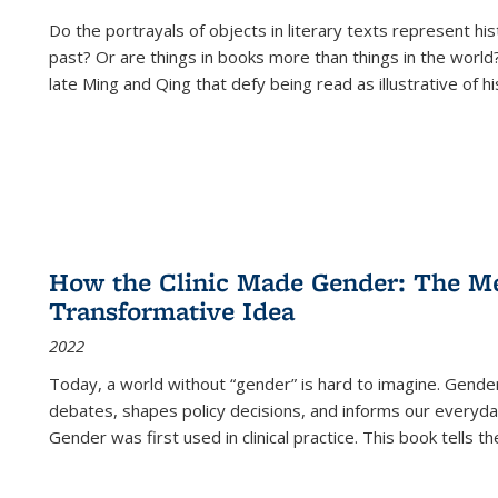
Do the portrayals of objects in literary texts represent his
past? Or are things in books more than things in the world?
late Ming and Qing that defy being read as illustrative of hi
How the Clinic Made Gender: The Med
Transformative Idea
2022
Today, a world without “gender” is hard to imagine. Gender i
debates, shapes policy decisions, and informs our everyday
Gender was first used in clinical practice. This book tells t