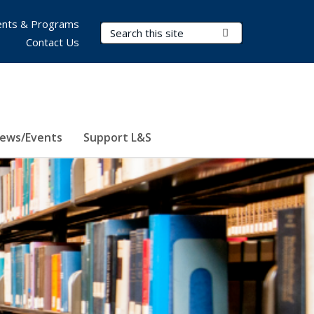
nts & Programs
Search Terms
Submit Search
Contact Us
ews/Events
Support L&S