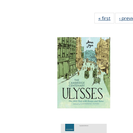
« first
Full listing
‹ prev
table:
Publication