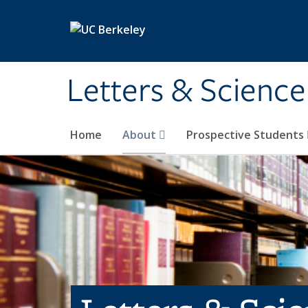
Skip to main content
Letters & Science
Home
About
Prospective Students