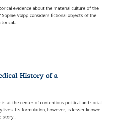
torical evidence about the material culture of the
 Sophie Volpp considers fictional objects of the
storical
...
ical History of a
s at the center of contentious political and social
 lives. Its formulation, however, is lesser known:
he story
...