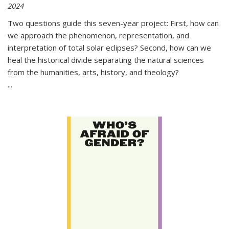
2024
Two questions guide this seven-year project: First, how can
we approach the phenomenon, representation, and
interpretation of total solar eclipses? Second, how can we
heal the historical divide separating the natural sciences
from the humanities, arts, history, and theology?
...