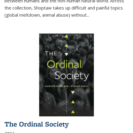
between humans and the non-human natural world. Across
the collection, Shoptaw takes up difficult and painful topics
(global meltdown, animal abuse) without
...
The Ordinal Society