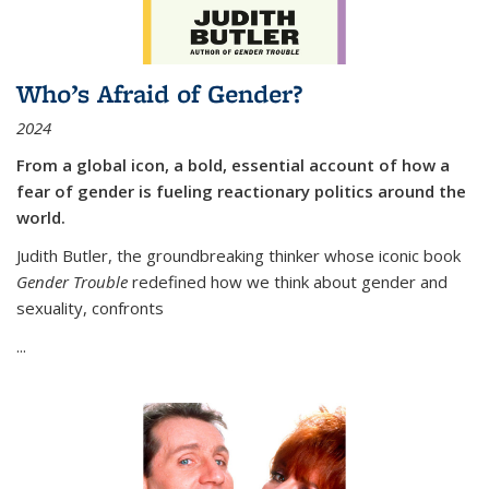
Who’s Afraid of Gender?
2024
From a global icon, a bold, essential account of how a
fear of gender is fueling reactionary politics around the
world.
Judith Butler, the groundbreaking thinker whose iconic book
Gender Trouble
redefined how we think about gender and
sexuality, confronts
...