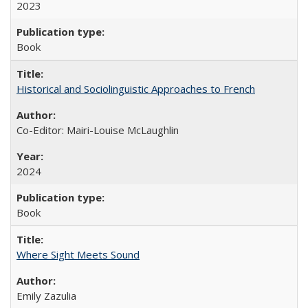
2023
Book
Historical and Sociolinguistic Approaches to French
Co-Editor: Mairi-Louise McLaughlin
2024
Book
Where Sight Meets Sound
Emily Zazulia