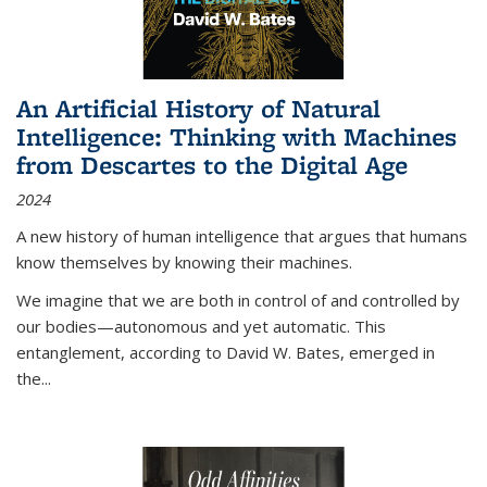
An Artificial History of Natural
Intelligence: Thinking with Machines
from Descartes to the Digital Age
2024
A new history of human intelligence that argues that humans
know themselves by knowing their machines.
We imagine that we are both in control of and controlled by
our bodies—autonomous and yet automatic. This
entanglement, according to David W. Bates, emerged in
the
...