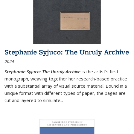
Stephanie Syjuco: The Unruly Archive
2024
Stephanie Syjuco: The Unruly Archive
is the artist’s first
monograph, weaving together her research-based practice
with a substantial array of visual source material. Bound in a
unique format with different types of paper, the pages are
cut and layered to simulate
...