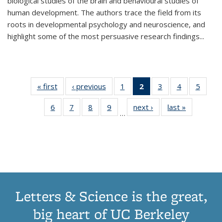
biological studies of the brain and behavioural studies of
human development. The authors trace the field from its
roots in developmental psychology and neuroscience, and
highlight some of the most persuasive research findings
...
« first
Thumbnail
‹ previous
Thumbnail
1
of 11
2
of 11
3
of 11
4
of 11
5
of
list:
list:
Thumbnail
Thumbnail
Thumbnail
Thumbnail
Thum
6
of 11
7
of 11
8
of 11
9
of 11
next ›
Thumbnail
last »
Thumbnai
Publications
Publications
list:
list:
list:
list:
lis
…
Thumbnail
Thumbnail
Thumbnail
Thumbnail
list:
list:
Publications
Publications
Publications
Publications
Public
list:
list:
list:
list:
Publications
Publicatio
(Current
Publications
Publications
Publications
Publications
page)
Letters & Science is the great,
big heart of UC Berkeley