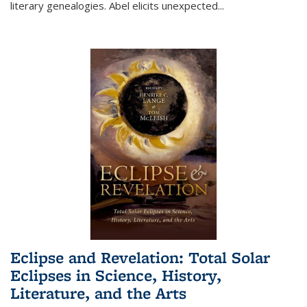
literary genealogies. Abel elicits unexpected
...
Eclipse and Revelation: Total Solar
Eclipses in Science, History,
Literature, and the Arts