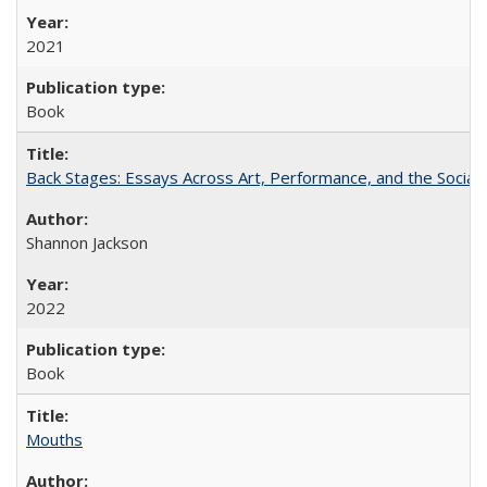
2021
Book
Back Stages: Essays Across Art, Performance, and the Social
Shannon Jackson
2022
Book
Mouths