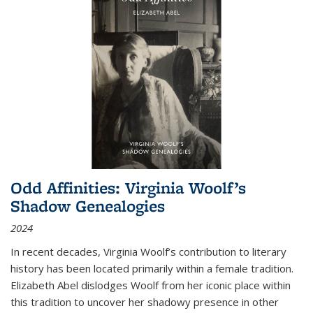
Odd Affinities: Virginia Woolf’s
Shadow Genealogies
2024
In recent decades, Virginia Woolf’s contribution to literary
history has been located primarily within a female tradition.
Elizabeth Abel dislodges Woolf from her iconic place within
this tradition to uncover her shadowy presence in other