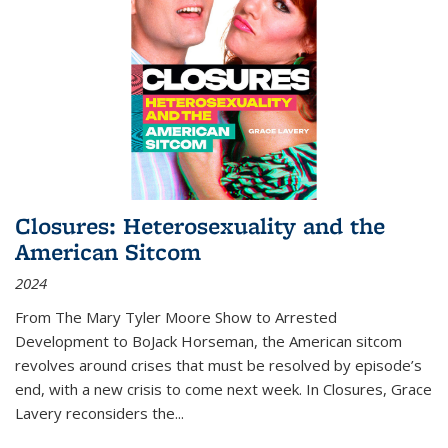
Closures: Heterosexuality and the
American Sitcom
2024
From
The Mary Tyler Moore Show
to
Arrested
Development
to
BoJack Horseman
, the American sitcom
revolves around crises that must be resolved by episode’s
end, with a new crisis to come next week. In
Closures
, Grace
Lavery reconsiders the
...