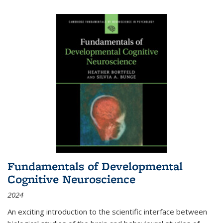
Fundamentals of Developmental
Cognitive Neuroscience
2024
An exciting introduction to the scientific interface between