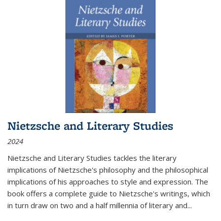
Nietzsche and Literary Studies
2024
Nietzsche and Literary Studies tackles the literary
implications of Nietzsche's philosophy and the philosophical
implications of his approaches to style and expression. The
book offers a complete guide to Nietzsche's writings, which
in turn draw on two and a half millennia of literary and
...