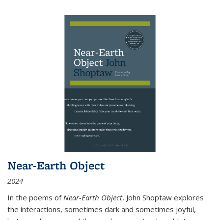
Near-Earth Object
2024
In the poems of
Near-Earth Object
, John Shoptaw explores
the interactions, sometimes dark and sometimes joyful,