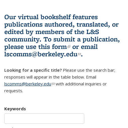
Our virtual bookshelf features
publications authored, translated, or
edited by members of the L&S
community.
To submit a publication,
please use
this form
(link is external)
or email
lscomms@berkeley.edu
(link sends e-
.
mail)
Looking for a specific title?
Please use the search bar;
responses will appear in the table below. Email
lscomms@berkeley.edu
(link sends e-mail)
with additional inquiries or
requests.
Keywords