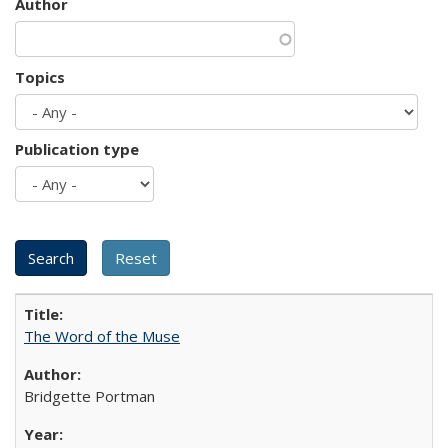
Author
Topics
Publication type
The Word of the Muse
Bridgette Portman