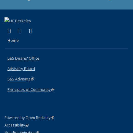
(link is external)
(link is external)
(link is external)
X (formerly Twitter)
LinkedIn
Instagram
Home
L&S Deans' Office
Advisory Board
L&S Advising
(link is external)
Principles of Community
(link is external)
(link is external)
Powered by Open Berkeley
Statement
(link is external)
Accessibility
Policy Statement
(link is external)
Nondiscrimination