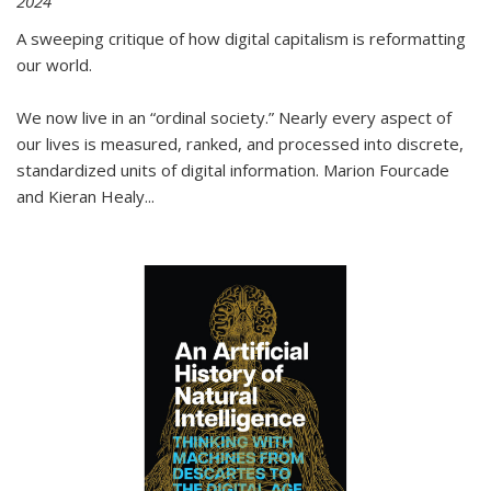
2024
A sweeping critique of how digital capitalism is reformatting
our world.
We now live in an “ordinal society.” Nearly every aspect of
our lives is measured, ranked, and processed into discrete,
standardized units of digital information. Marion Fourcade
and Kieran Healy
...