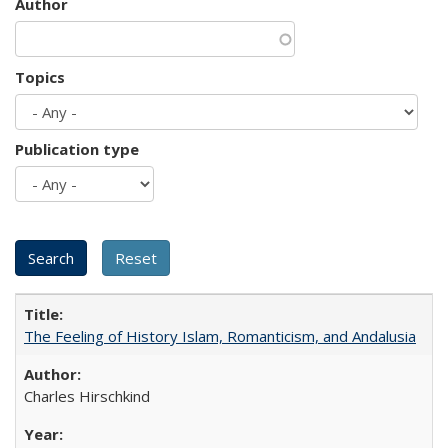
Author
Topics
Publication type
The Feeling of History Islam, Romanticism, and Andalusia
Charles Hirschkind