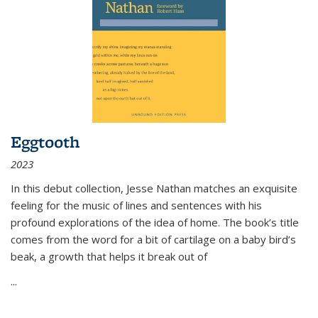
Eggtooth
2023
In this debut collection, Jesse Nathan matches an exquisite
feeling for the music of lines and sentences with his
profound explorations of the idea of home. The book’s title
comes from the word for a bit of cartilage on a baby bird’s
beak, a growth that helps it break out of
...