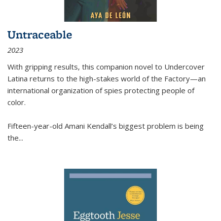
Untraceable
2023
With gripping results, this companion novel to
Undercover
Latina
returns to the high-stakes world of the Factory—an
international organization of spies protecting people of
color.
Fifteen-year-old Amani Kendall’s biggest problem is being
the
...