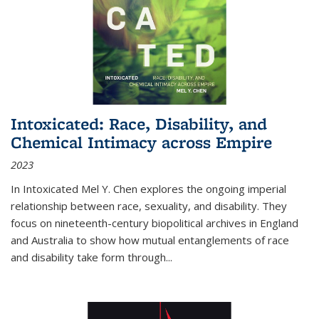
Intoxicated: Race, Disability, and
Chemical Intimacy across Empire
2023
In
Intoxicated
Mel Y. Chen explores the ongoing imperial
relationship between race, sexuality, and disability. They
focus on nineteenth-century biopolitical archives in England
and Australia to show how mutual entanglements of race
and disability take form through
...