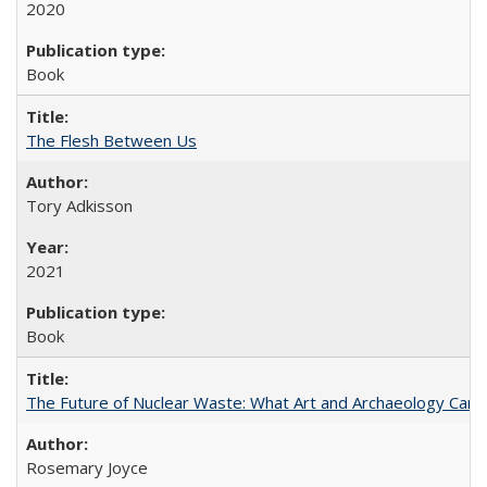
2020
Book
The Flesh Between Us
Tory Adkisson
2021
Book
The Future of Nuclear Waste: What Art and Archaeology Can 
Rosemary Joyce