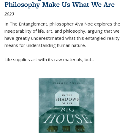
Philosophy Make Us What We Are
2023
In
The Entanglement
, philosopher Alva Noë explores the
inseparability of life, art, and philosophy, arguing that we
have greatly underestimated what this entangled reality
means for understanding human nature.
Life supplies art with its raw materials, but
...