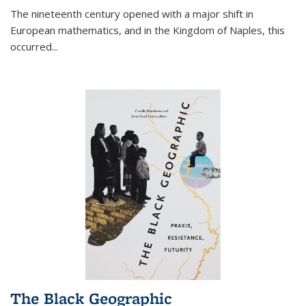
The nineteenth century opened with a major shift in
European mathematics, and in the Kingdom of Naples, this
occurred
...
The Black Geographic