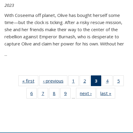
2023
With Coseema off planet, Olive has bought herself some
time—but the clock is ticking. After a risky rescue mission,
she and her friends make their way to the center of the
rebellion against Emperor Burnash, who is desperate to
capture Olive and claim her power for his own. Without her
...
« first
Thumbnail
‹ previous
Thumbnail
1
of 11
2
of 11
3
of 11
4
of 11
5
of
list:
list:
Thumbnail
Thumbnail
Thumbnail
Thumbnail
Thum
6
of 11
7
of 11
8
of 11
9
of 11
next ›
Thumbnail
last »
Thumbnai
Publications
Publications
list:
list:
list:
list:
lis
…
Thumbnail
Thumbnail
Thumbnail
Thumbnail
list:
list:
Publications
Publications
Publications
Publications
Public
list:
list:
list:
list:
Publications
Publicatio
(Current
Publications
Publications
Publications
Publications
page)