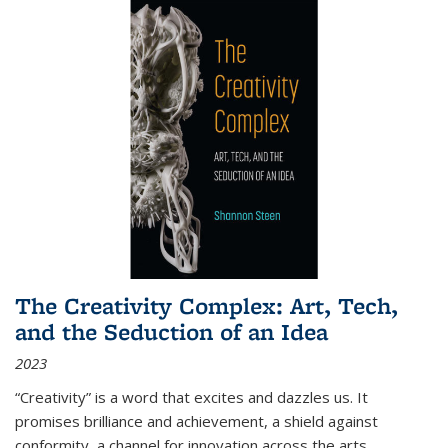
The Creativity Complex: Art, Tech,
and the Seduction of an Idea
2023
“Creativity” is a word that excites and dazzles us. It
promises brilliance and achievement, a shield against
conformity, a channel for innovation across the arts,