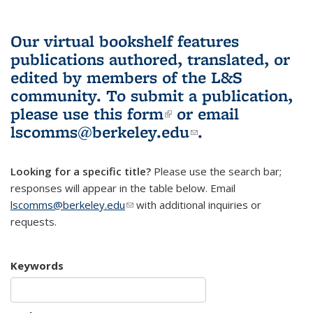
Our virtual bookshelf features
publications authored, translated, or
edited by members of the L&S
community.
To submit a publication,
please use
this form
(link is external)
or email
lscomms@berkeley.edu
(link sends e-
.
mail)
Looking for a specific title?
Please use the search bar;
responses will appear in the table below. Email
lscomms@berkeley.edu
(link sends e-mail)
with additional inquiries or
requests.
Keywords