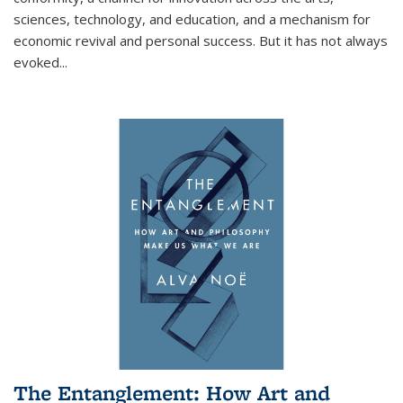
sciences, technology, and education, and a mechanism for
economic revival and personal success. But it has not always
evoked
...
The Entanglement: How Art and