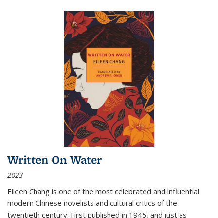
Written On Water
2023
Eileen Chang is one of the most celebrated and influential
modern Chinese novelists and cultural critics of the
twentieth century. First published in 1945, and just as