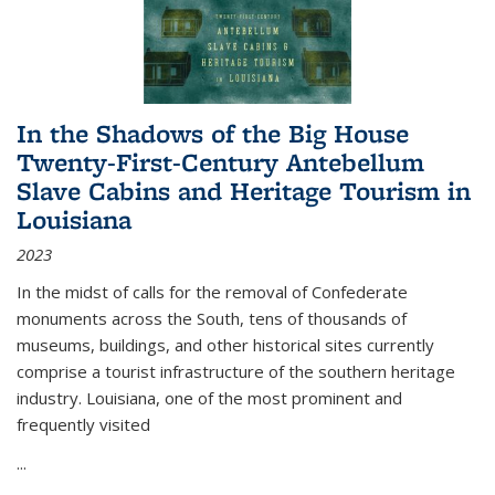
In the Shadows of the Big House
Twenty-First-Century Antebellum
Slave Cabins and Heritage Tourism in
Louisiana
2023
In the midst of calls for the removal of Confederate
monuments across the South, tens of thousands of
museums, buildings, and other historical sites currently
comprise a tourist infrastructure of the southern heritage
industry. Louisiana, one of the most prominent and
frequently visited
...