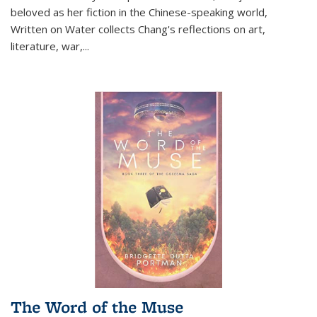
beloved as her fiction in the Chinese-speaking world,
Written on Water collects Chang's reflections on art,
literature, war,...
The Word of the Muse