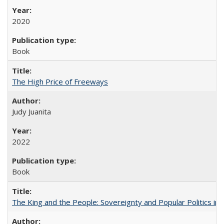
2020
Book
The High Price of Freeways
Judy Juanita
2022
Book
The King and the People: Sovereignty and Popular Politics in 