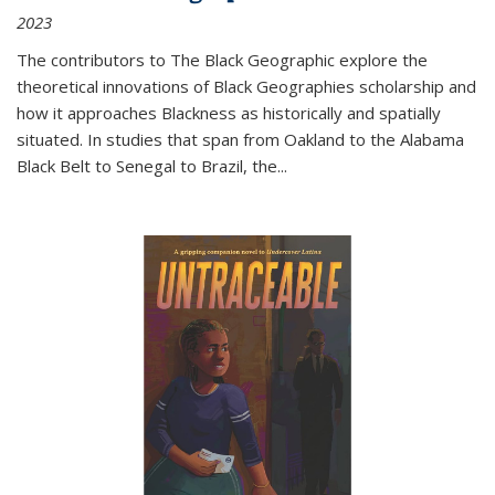
2023
The contributors to
The Black Geographic
explore the
theoretical innovations of Black Geographies scholarship and
how it approaches Blackness as historically and spatially
situated. In studies that span from Oakland to the Alabama
Black Belt to Senegal to Brazil, the
...