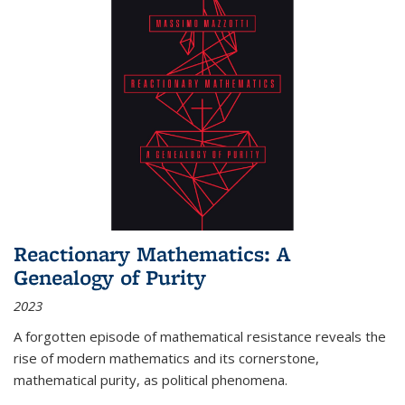
Reactionary Mathematics: A
Genealogy of Purity
2023
A forgotten episode of mathematical resistance reveals the
rise of modern mathematics and its cornerstone,
mathematical purity, as political phenomena.