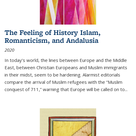
The Feeling of History Islam,
Romanticism, and Andalusia
2020
In today’s world, the lines between Europe and the Middle
East, between Christian Europeans and Muslim immigrants
in their midst, seem to be hardening. Alarmist editorials
compare the arrival of Muslim refugees with the “Muslim
conquest of 711,” warning that Europe will be called on to
...