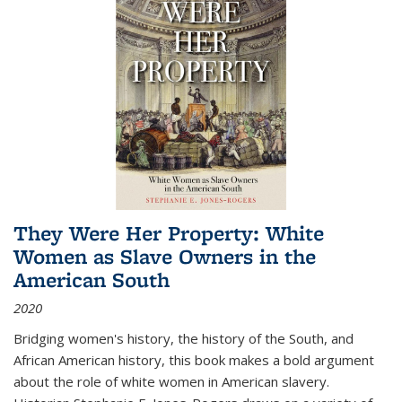
They Were Her Property: White
Women as Slave Owners in the
American South
2020
Bridging women's history, the history of the South, and
African American history, this book makes a bold argument
about the role of white women in American slavery.