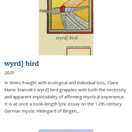
wyrd] bird
2020
In times fraught with ecological and individual loss, Claire
Marie Stancek’s
wyrd] bird
grapples with both the necessity
and apparent impossibility of affirming mystical experience.
It is at once a book-length lyric essay on the 12th-century
German mystic Hildegard of Bingen,
...