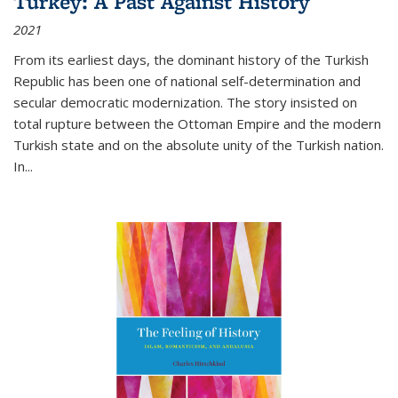
Turkey: A Past Against History
2021
From its earliest days, the dominant history of the Turkish
Republic has been one of national self-determination and
secular democratic modernization. The story insisted on
total rupture between the Ottoman Empire and the modern
Turkish state and on the absolute unity of the Turkish nation.
In...