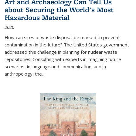
Art and Archaeology Can Tell Us
about Securing the World's Most
Hazardous Material
2020
How can sites of waste disposal be marked to prevent
contamination in the future? The United States government
addressed this challenge in planning for nuclear waste
repositories. Consulting with experts in imagining future
scenarios, in language and communication, and in
anthropology, the
...