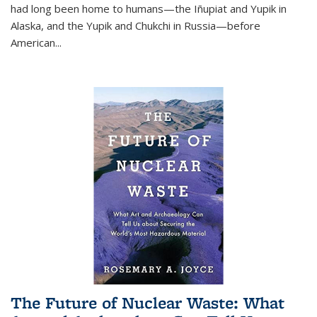
had long been home to humans—the Iñupiat and Yupik in
Alaska, and the Yupik and Chukchi in Russia—before
American...
The Future of Nuclear Waste: What