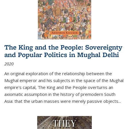
The King and the People: Sovereignty
and Popular Politics in Mughal Delhi
2020
An original exploration of the relationship between the
Mughal emperor and his subjects in the space of the Mughal
empire's capital,
The King and the People
overturns an
axiomatic assumption in the history of premodern South
Asia: that the urban masses were merely passive objects...