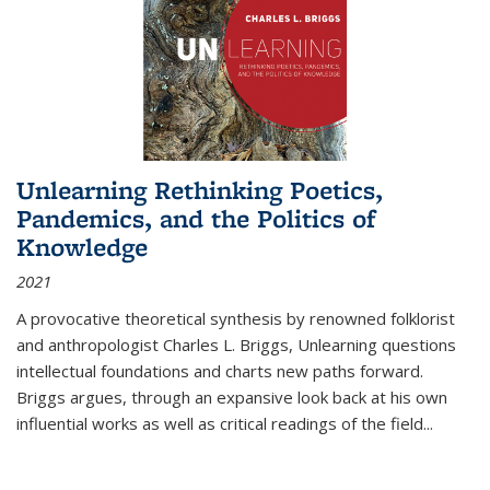
Unlearning Rethinking Poetics,
Pandemics, and the Politics of
Knowledge
2021
A provocative theoretical synthesis by renowned folklorist
and anthropologist Charles L. Briggs, Unlearning questions
intellectual foundations and charts new paths forward.
Briggs argues, through an expansive look back at his own
influential works as well as critical readings of the field
...