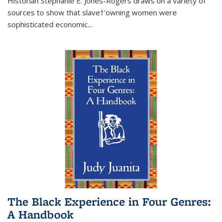
Historian Stephanie E. Jones-Rogers draws on a variety of
sources to show that slave†'owning women were
sophisticated economic...
The Black Experience in Four Genres:
A Handbook