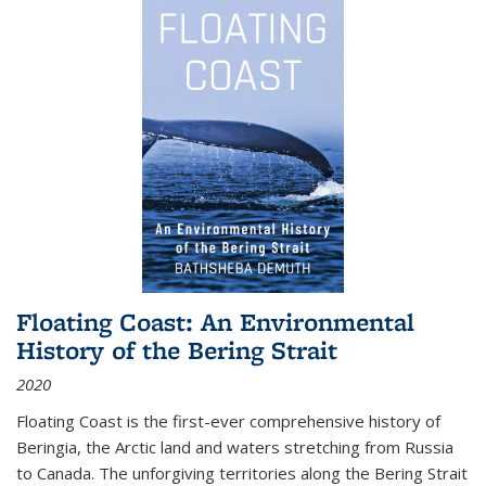
Floating Coast: An Environmental
History of the Bering Strait
2020
Floating Coast is the first-ever comprehensive history of
Beringia, the Arctic land and waters stretching from Russia
to Canada. The unforgiving territories along the Bering Strait