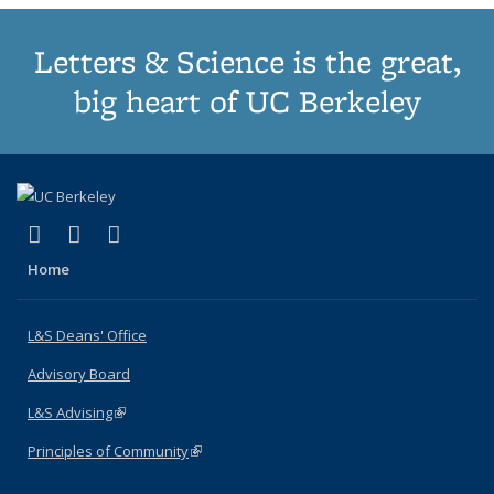
Letters & Science is the great,
big heart of UC Berkeley
(link is external)
(link is external)
(link is external)
X (formerly Twitter)
LinkedIn
Instagram
Home
L&S Deans' Office
Advisory Board
L&S Advising
(link is external)
Principles of Community
(link is external)