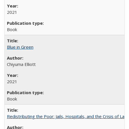
2021
Book
Blue in Green
Chiyuma Elliott
2021
Book
Redistributing the Poor: Jails, Hospitals, and the Crisis of Law