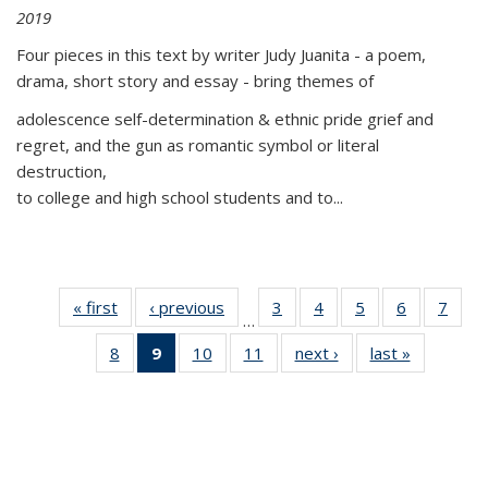
2019
Four pieces in this text by writer Judy Juanita - a poem,
drama, short story and essay - bring themes of
adolescence self-determination & ethnic pride grief and
regret, and the gun as romantic symbol or literal
destruction,
to college and high school students and to...
« first
Thumbnail
‹ previous
Thumbnail
3
of 11
4
of 11
5
of 11
6
of 11
7
o
…
list:
list:
Thumbnail
Thumbnail
Thumbnail
Thumbnai
Thu
8
of 11
9
of 11
10
of 11
11
of 11
next ›
Thumbnail
last »
Thumbnai
Publications
Publications
list:
list:
list:
list:
l
Thumbnail
Thumbnail
Thumbnail
Thumbnail
list:
list:
Publications
Publications
Publications
Publicatio
Publi
list:
list:
list:
list:
Publications
Publicatio
Publications
Publications
Publications
Publications
(Current
page)