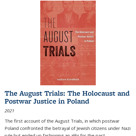
The August Trials: The Holocaust and
Postwar Justice in Poland
2021
The first account of the August Trials, in which postwar
Poland confronted the betrayal of Jewish citizens under Nazi
rule but ended up fashioning an alibi for the past.