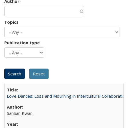
Author
Topics
Publication type
Love Dances: Loss and Mourning in Intercultural Collaboration
SanSan Kwan