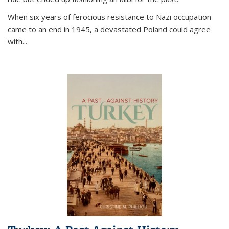
When six years of ferocious resistance to Nazi occupation
came to an end in 1945, a devastated Poland could agree
with...