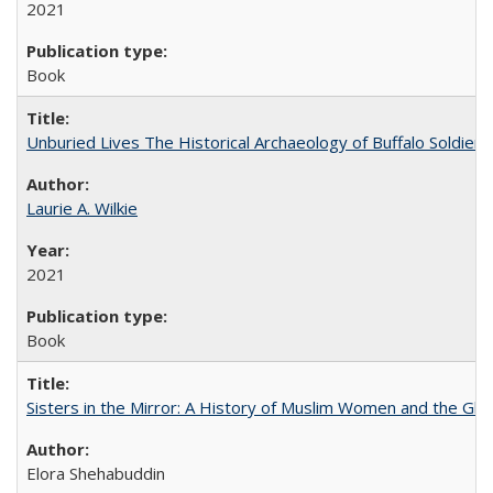
2021
Book
Unburied Lives The Historical Archaeology of Buffalo Soldier
Laurie A. Wilkie
2021
Book
Sisters in the Mirror: A History of Muslim Women and the Glob
Elora Shehabuddin