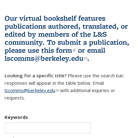
Our virtual bookshelf features
publications authored, translated, or
edited by members of the L&S
community.
To submit a publication,
please use
this form
(link is external)
or email
lscomms@berkeley.edu
(link sends e-
.
mail)
Looking for a specific title?
Please use the search bar;
responses will appear in the table below. Email
lscomms@berkeley.edu
(link sends e-mail)
with additional inquiries or
requests.
Keywords