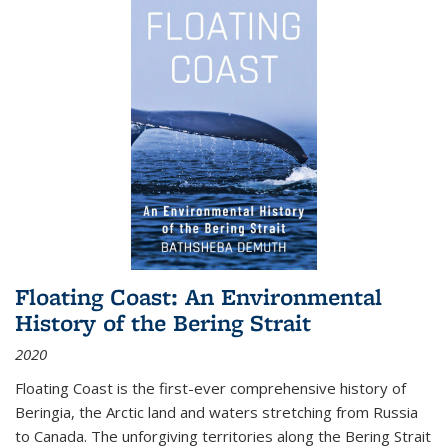
Floating Coast: An Environmental
History of the Bering Strait
2020
Floating Coast is the first-ever comprehensive history of
Beringia, the Arctic land and waters stretching from Russia
to Canada. The unforgiving territories along the Bering Strait