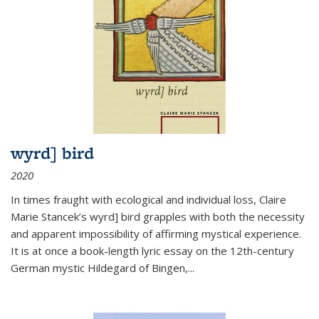
wyrd] bird
2020
In times fraught with ecological and individual loss, Claire
Marie Stancek’s
wyrd] bird
grapples with both the necessity
and apparent impossibility of affirming mystical experience.
It is at once a book-length lyric essay on the 12th-century
German mystic Hildegard of Bingen,
...