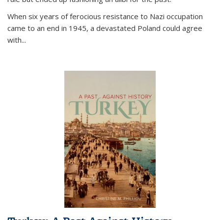
When six years of ferocious resistance to Nazi occupation
came to an end in 1945, a devastated Poland could agree
with...