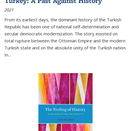
Turkey: A Past Against History
2021
From its earliest days, the dominant history of the Turkish
Republic has been one of national self-determination and
secular democratic modernization. The story insisted on
total rupture between the Ottoman Empire and the modern
Turkish state and on the absolute unity of the Turkish nation.
In...