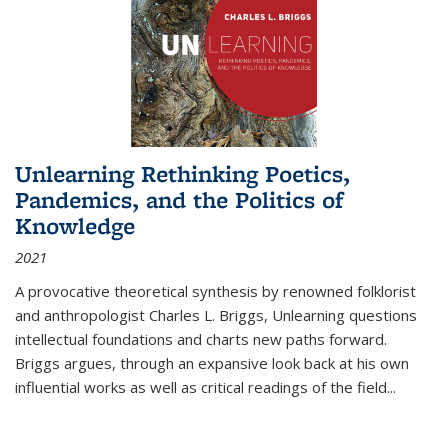
Unlearning Rethinking Poetics,
Pandemics, and the Politics of
Knowledge
2021
A provocative theoretical synthesis by renowned folklorist
and anthropologist Charles L. Briggs, Unlearning questions
intellectual foundations and charts new paths forward.
Briggs argues, through an expansive look back at his own
influential works as well as critical readings of the field
...