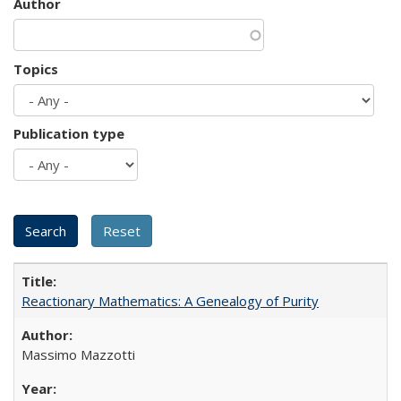
Author
Topics
Publication type
Reactionary Mathematics: A Genealogy of Purity
Massimo Mazzotti