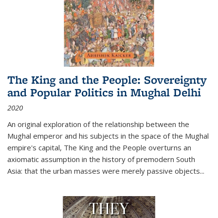
The King and the People: Sovereignty
and Popular Politics in Mughal Delhi
2020
An original exploration of the relationship between the
Mughal emperor and his subjects in the space of the Mughal
empire's capital,
The King and the People
overturns an
axiomatic assumption in the history of premodern South
Asia: that the urban masses were merely passive objects...