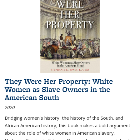
They Were Her Property: White
Women as Slave Owners in the
American South
2020
Bridging women's history, the history of the South, and
African American history, this book makes a bold argument
about the role of white women in American slavery.