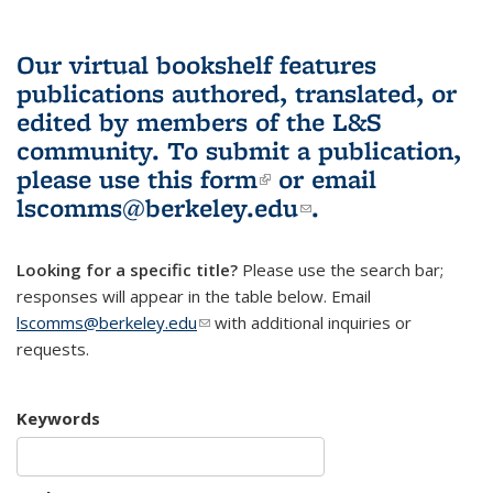
Our virtual bookshelf features
publications authored, translated, or
edited by members of the L&S
community.
To submit a publication,
please use
this form
(link is external)
or email
lscomms@berkeley.edu
(link sends e-
.
mail)
Looking for a specific title?
Please use the search bar;
responses will appear in the table below. Email
lscomms@berkeley.edu
(link sends e-mail)
with additional inquiries or
requests.
Keywords