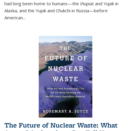
had long been home to humans—the Iñupiat and Yupik in
Alaska, and the Yupik and Chukchi in Russia—before
American...
The Future of Nuclear Waste: What