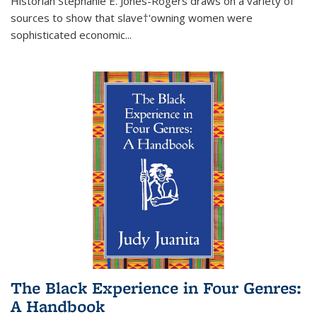
Historian Stephanie E. Jones-Rogers draws on a variety of
sources to show that slave†'owning women were
sophisticated economic...
The Black Experience in Four Genres:
A Handbook