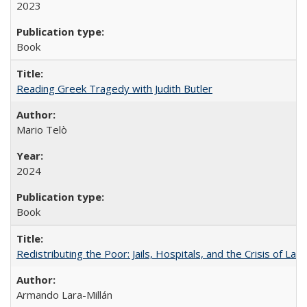
2023
Book
Reading Greek Tragedy with Judith Butler
Mario Telò
2024
Book
Redistributing the Poor: Jails, Hospitals, and the Crisis of Law
Armando Lara-Millán