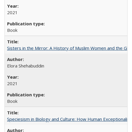
2021
Book
Sisters in the Mirror: A History of Muslim Women and the Glob
Elora Shehabuddin
2021
Book
Speciesism in Biology and Culture: How Human Exceptionalis