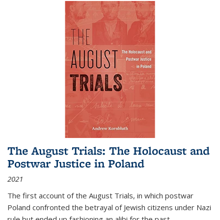
The August Trials: The Holocaust and
Postwar Justice in Poland
2021
The first account of the August Trials, in which postwar
Poland confronted the betrayal of Jewish citizens under Nazi
rule but ended up fashioning an alibi for the past.