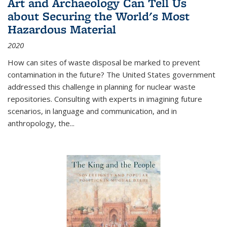
Art and Archaeology Can Tell Us
about Securing the World's Most
Hazardous Material
2020
How can sites of waste disposal be marked to prevent
contamination in the future? The United States government
addressed this challenge in planning for nuclear waste
repositories. Consulting with experts in imagining future
scenarios, in language and communication, and in
anthropology, the
...