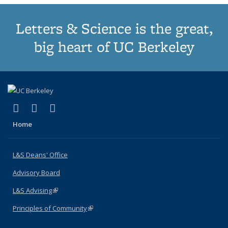
Letters & Science is the great,
big heart of UC Berkeley
(link is external)
(link is external)
(link is external)
X (formerly Twitter)
LinkedIn
Instagram
Home
L&S Deans' Office
Advisory Board
L&S Advising
(link is external)
Principles of Community
(link is external)