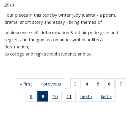
2019
Four pieces in this text by writer Judy Juanita - a poem,
drama, short story and essay - bring themes of
adolescence self-determination & ethnic pride grief and
regret, and the gun as romantic symbol or literal
destruction,
to college and high school students and to...
« first
Thumbnail
‹ previous
Thumbnail
3
of 11
4
of 11
5
of 11
6
of 11
7
o
…
list:
list:
Thumbnail
Thumbnail
Thumbnail
Thumbnai
Thu
8
of 11
9
of 11
10
of 11
11
of 11
next ›
Thumbnail
last »
Thumbnai
Publications
Publications
list:
list:
list:
list:
l
Thumbnail
Thumbnail
Thumbnail
Thumbnail
list:
list:
Publications
Publications
Publications
Publicatio
Publi
list:
list:
list:
list:
Publications
Publicatio
Publications
Publications
Publications
Publications
(Current
page)