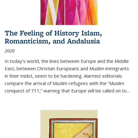
The Feeling of History Islam,
Romanticism, and Andalusia
2020
In today’s world, the lines between Europe and the Middle
East, between Christian Europeans and Muslim immigrants
in their midst, seem to be hardening. Alarmist editorials
compare the arrival of Muslim refugees with the “Muslim
conquest of 711,” warning that Europe will be called on to
...