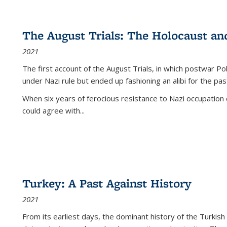
The August Trials: The Holocaust an
2021
The first account of the August Trials, in which postwar Po
under Nazi rule but ended up fashioning an alibi for the pas
When six years of ferocious resistance to Nazi occupation
could agree with...
Turkey: A Past Against History
2021
From its earliest days, the dominant history of the Turkish