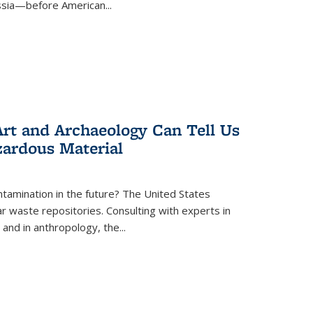
ussia—before American...
rt and Archaeology Can Tell Us
zardous Material
tamination in the future? The United States
r waste repositories. Consulting with experts in
 and in anthropology, the
...