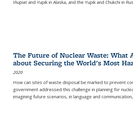
Iñupiat and Yupik in Alaska, and the Yupik and Chukchi in R
The Future of Nuclear Waste: What A
about Securing the World's Most Ha
2020
How can sites of waste disposal be marked to prevent con
government addressed this challenge in planning for nuclea
imagining future scenarios, in language and communication,