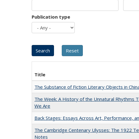
Publication type
Title
The Substance of Fiction Literary Objects in Chi
The Week: A History of the Unnatural Rhythms
We Are
Back Stages: Essays Across Art, Performance, an
The Cambridge Centenary Ulysses: The 1922 Te
Notes