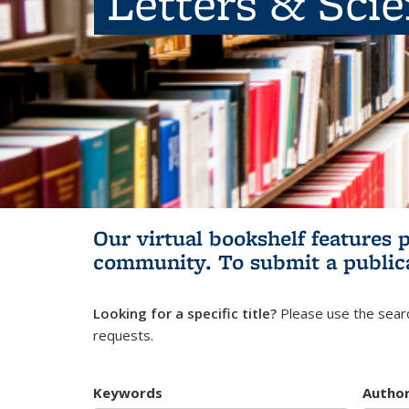
Letters & Sci
Our virtual bookshelf features 
community.
To submit a public
Looking for a specific title?
Please use the searc
requests.
Keywords
Autho