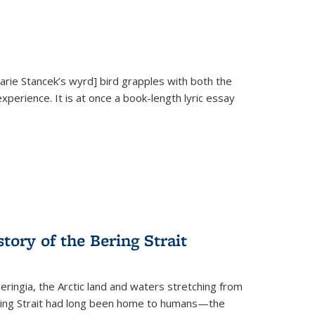
Marie Stancek’s
wyrd] bird
grapples with both the
xperience. It is at once a book-length lyric essay
tory of the Bering Strait
eringia, the Arctic land and waters stretching from
Bering Strait had long been home to humans—the