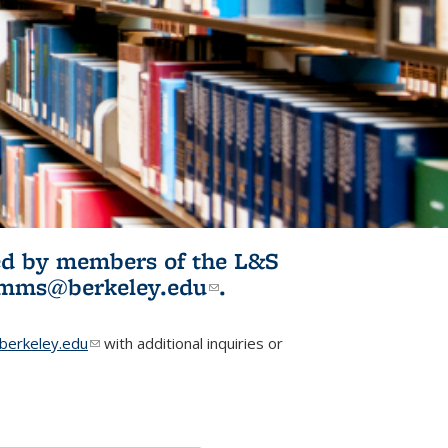
ited by members of the L&S
l)
omms@berkeley.edu
(link sends e-
.
mail)
erkeley.edu
(link sends e-mail)
with additional inquiries or