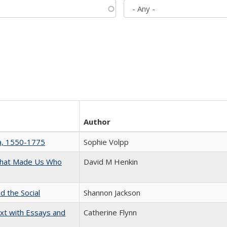
Author
na, 1550-1775
Sophie Volpp
 That Made Us Who
David M Henkin
d the Social
Shannon Jackson
xt with Essays and
Catherine Flynn