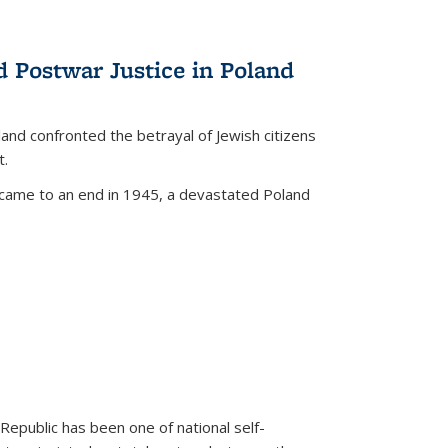
d Postwar Justice in Poland
land confronted the betrayal of Jewish citizens
t.
 came to an end in 1945, a devastated Poland
 Republic has been one of national self-