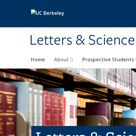
Skip to main content
Letters & Science
Home
About
Prospective Students