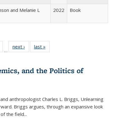
nson and Melanie L
2022
Book
Full
of 22 Full
next ›
Full listing
last »
Full listing
…
table:
listing table:
table:
table:
tions
Publications
Publications
Publications
mics, and the Politics of
 and anthropologist Charles L. Briggs, Unlearning
orward. Briggs argues, through an expansive look
 of the field
...