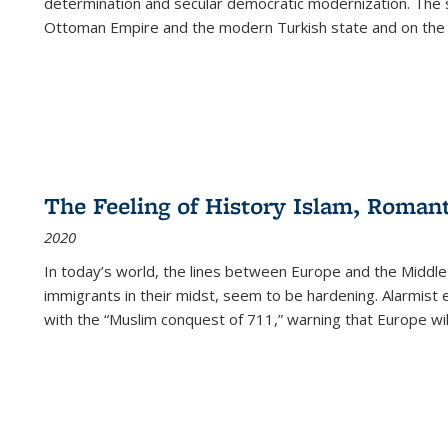
determination and secular democratic modernization. The 
Ottoman Empire and the modern Turkish state and on the abs
The Feeling of History Islam, Roman
2020
In today’s world, the lines between Europe and the Middl
immigrants in their midst, seem to be hardening. Alarmist 
with the “Muslim conquest of 711,” warning that Europe will