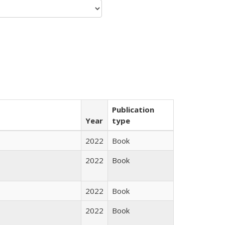
Publication
Year
type
2022
Book
2022
Book
2022
Book
2022
Book