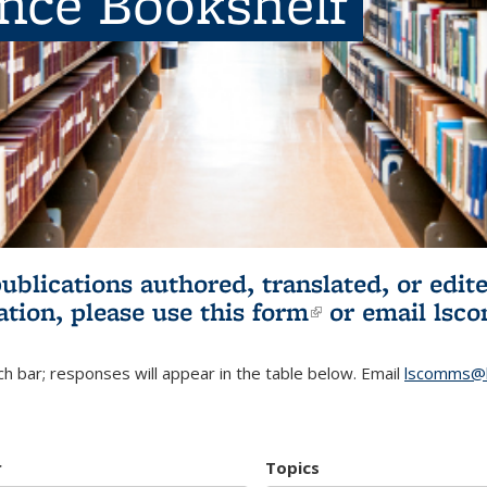
ence Bookshelf
publications authored, translated, or ed
ation, please use
this form
(link is externa
or email
lsc
h bar; responses will appear in the table below. Email
lscomms@b
r
Topics