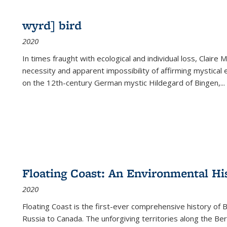
wyrd] bird
2020
In times fraught with ecological and individual loss, Claire 
necessity and apparent impossibility of affirming mystical e
on the 12th-century German mystic Hildegard of Bingen,
...
Floating Coast: An Environmental His
2020
Floating Coast is the first-ever comprehensive history of B
Russia to Canada. The unforgiving territories along the 