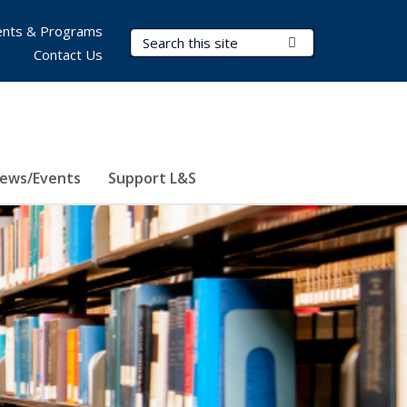
nts & Programs
Search Terms
Submit Search
Contact Us
ews/Events
Support L&S