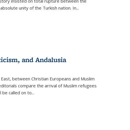
story insisted on total rupture between the
olute unity of the Turkish nation. In...
ticism, and Andalusia
e East, between Christian Europeans and Muslim
editorials compare the arrival of Muslim refugees
 be called on to
...