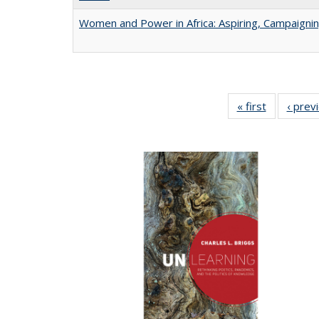
Women and Power in Africa: Aspiring, Campaigni
« first
Full listing
‹ prev
table:
Publicatio