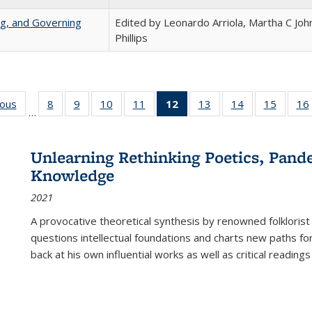
ng, and Governing
Edited by Leonardo Arriola, Martha C Joh
Phillips
ious
Full listing
8
of 22 Full
9
of 22 Full
10
of 22 Full
11
of 22 Full
12
of 22 Full
13
of 22 Full
14
of 22 Full
15
of 22 
16
…
table:
listing table:
listing table:
listing table:
listing table:
listing
listing table:
listing table:
listing 
ns
Publications
Publications
Publications
Publications
Publications
table:
Publications
Publications
Publica
Publications
Unlearning Rethinking Poetics, Pande
(Current
Knowledge
page)
2021
A provocative theoretical synthesis by renowned folklorist
questions intellectual foundations and charts new paths f
back at his own influential works as well as critical readings