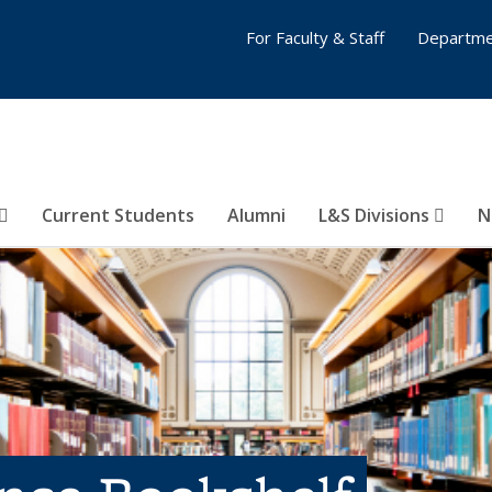
For Faculty & Staff
Departme
Current Students
Alumni
L&S Divisions
N