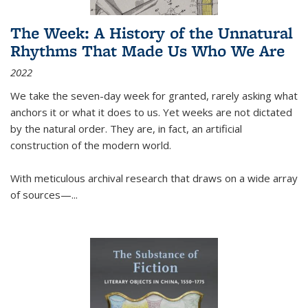
The Week: A History of the Unnatural
Rhythms That Made Us Who We Are
2022
We take the seven-day week for granted, rarely asking what
anchors it or what it does to us. Yet weeks are not dictated
by the natural order. They are, in fact, an artificial
construction of the modern world.
With meticulous archival research that draws on a wide array
of sources—...