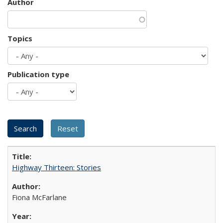
Author
Topics
Publication type
Highway Thirteen: Stories
Fiona McFarlane