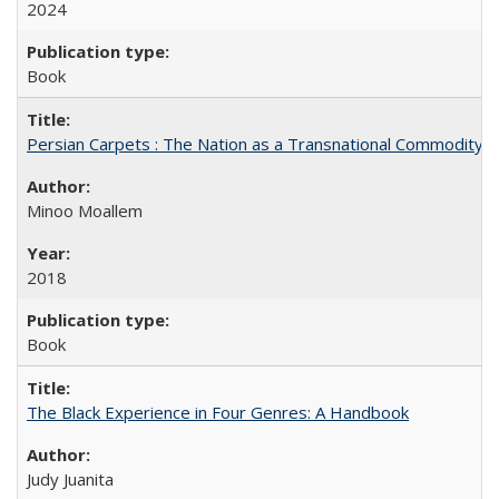
2024
Book
Persian Carpets : The Nation as a Transnational Commodity
Minoo Moallem
2018
Book
The Black Experience in Four Genres: A Handbook
Judy Juanita