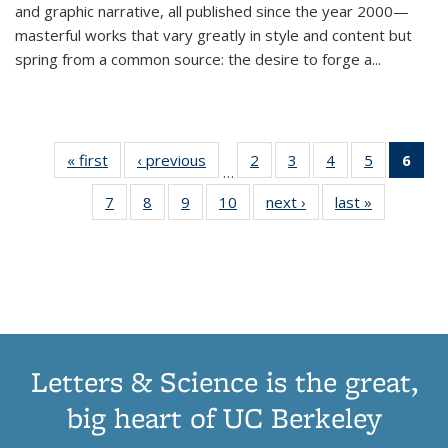
and graphic narrative, all published since the year 2000—
masterful works that vary greatly in style and content but
spring from a common source: the desire to forge a
...
« first
Thumbnail
‹ previous
Thumbnail
2
of 11
3
of 11
4
of 11
5
of 11
6
o
…
list:
list:
Thumbnail
Thumbnail
Thumbnail
Thumbnai
Thu
7
of 11
8
of 11
9
of 11
10
of 11
next ›
Thumbnail
last »
Thumbnail
Publications
Publications
list:
list:
list:
list:
Thumbnail
Thumbnail
Thumbnail
Thumbnail
list:
list:
Publications
Publications
Publications
Publicatio
Publ
list:
list:
list:
list:
Publications
Publication
(C
Publications
Publications
Publications
Publications
p
Letters & Science is the great,
big heart of UC Berkeley