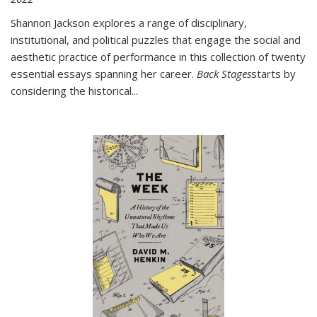
Shannon Jackson explores a range of disciplinary,
institutional, and political puzzles that engage the social and
aesthetic practice of performance in this collection of twenty
essential essays spanning her career.
Back Stages
starts by
considering the historical
...