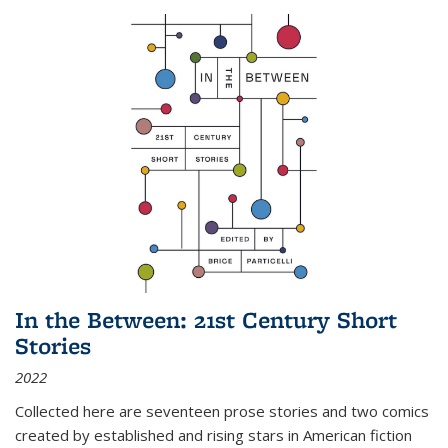
In the Between: 21st Century Short
Stories
2022
Collected here are seventeen prose stories and two comics
created by established and rising stars in American fiction