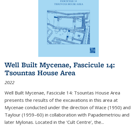
Well Built Mycenae, Fascicule 14:
Tsountas House Area
2022
Well Built Mycenae, Fascicule 14: Tsountas House Area
presents the results of the excavations in this area at
Mycenae conducted under the direction of Wace (1950) and
Taylour (1959–60) in collaboration with Papademetriou and
later Mylonas. Located in the ‘Cult Centre’, the
...