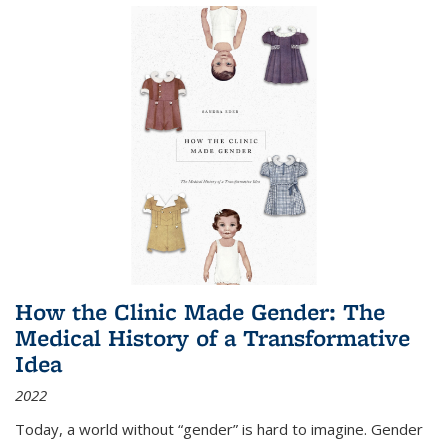
How the Clinic Made Gender: The
Medical History of a Transformative
Idea
2022
Today, a world without “gender” is hard to imagine. Gender