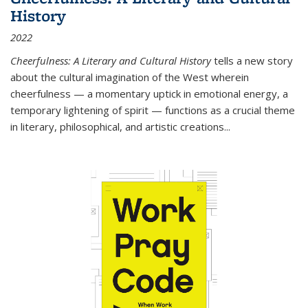
History
2022
Cheerfulness: A Literary and Cultural History
tells a new story
about the cultural imagination of the West wherein
cheerfulness — a momentary uptick in emotional energy, a
temporary lightening of spirit — functions as a crucial theme
in literary, philosophical, and artistic creations...