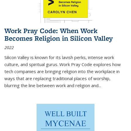
Work Pray Code: When Work
Becomes Religion in Silicon Valley
2022
Silicon Valley is known for its lavish perks, intense work
culture, and spiritual gurus.
Work Pray Code
explores how
tech companies are bringing religion into the workplace in
ways that are replacing traditional places of worship,
blurring the line between work and religion and...