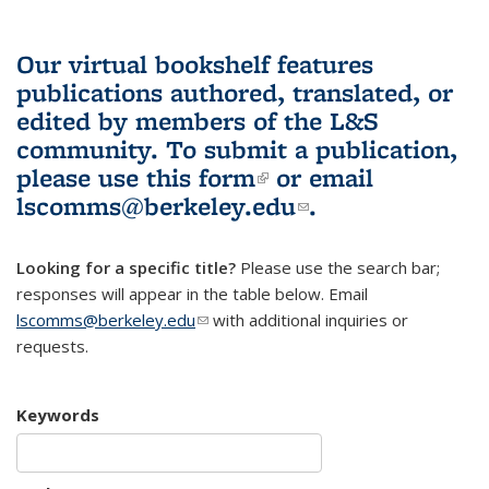
Our virtual bookshelf features
publications authored, translated, or
edited by members of the L&S
community.
To submit a publication,
please use
this form
(link is external)
or email
lscomms@berkeley.edu
(link sends e-
.
mail)
Looking for a specific title?
Please use the search bar;
responses will appear in the table below. Email
lscomms@berkeley.edu
(link sends e-mail)
with additional inquiries or
requests.
Keywords