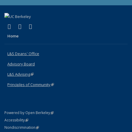
(link is external)
(link is external)
(link is external)
X (formerly Twitter)
LinkedIn
Instagram
Home
L&S Deans' Office
Advisory Board
L&S Advising
(link is external)
Principles of Community
(link is external)
(link is external)
Powered by Open Berkeley
Statement
(link is external)
Accessibility
Policy Statement
(link is external)
Nondiscrimination