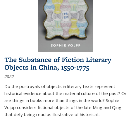
The Substance of Fiction Literary
Objects in China, 1550-1775
2022
Do the portrayals of objects in literary texts represent
historical evidence about the material culture of the past? Or
are things in books more than things in the world? Sophie
Volpp considers fictional objects of the late Ming and Qing
that defy being read as illustrative of historical
...