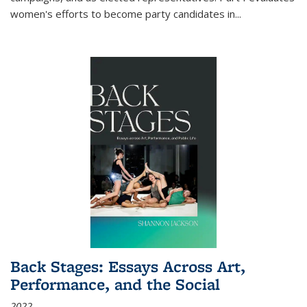
women's efforts to become party candidates in
...
Back Stages: Essays Across Art,
Performance, and the Social
2022