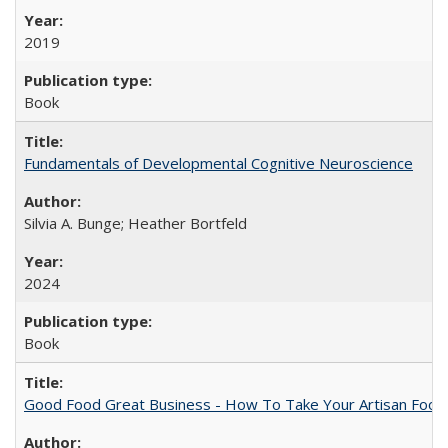
2019
Book
Fundamentals of Developmental Cognitive Neuroscience
Silvia A. Bunge; Heather Bortfeld
2024
Book
Good Food Great Business - How To Take Your Artisan Food