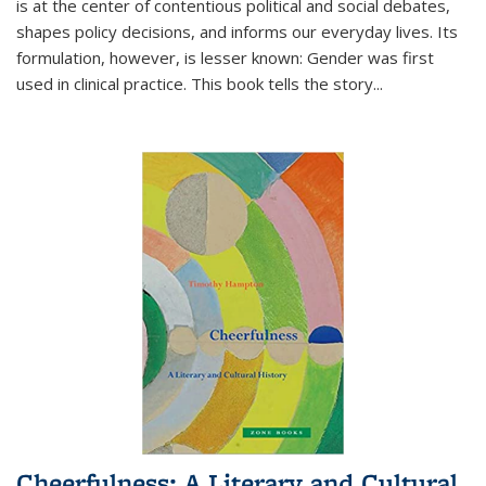
is at the center of contentious political and social debates,
shapes policy decisions, and informs our everyday lives. Its
formulation, however, is lesser known: Gender was first
used in clinical practice. This book tells the story
...
Cheerfulness: A Literary and Cultural