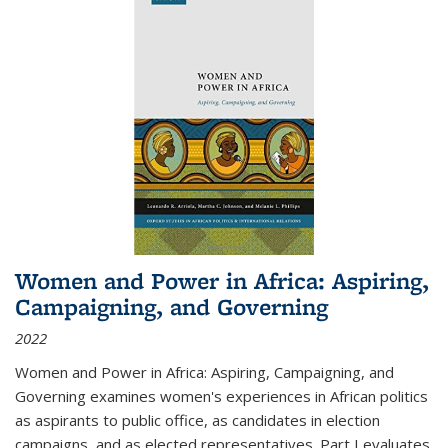
Women and Power in Africa: Aspiring,
Campaigning, and Governing
2022
Women and Power in Africa: Aspiring, Campaigning, and
Governing
examines women's experiences in African politics
as aspirants to public office, as candidates in election
campaigns, and as elected representatives. Part I evaluates