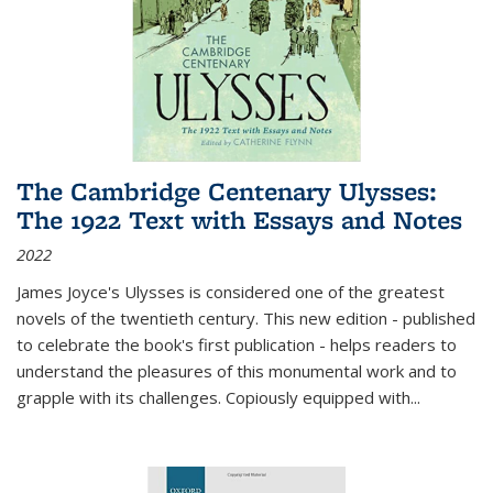
The Cambridge Centenary Ulysses:
The 1922 Text with Essays and Notes
2022
James Joyce's Ulysses is considered one of the greatest
novels of the twentieth century. This new edition - published
to celebrate the book's first publication - helps readers to
understand the pleasures of this monumental work and to
grapple with its challenges. Copiously equipped with
...