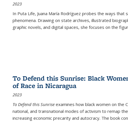
2023
In
Puta Life
, Juana María Rodríguez probes the ways that s
phenomena. Drawing on state archives, illustrated biograph
graphic novels, and digital spaces, she focuses on the figu
To Defend this Sunrise: Black Wome
of Race in Nicaragua
2023
To Defend this Sunrise
examines how black women on the Car
national, and transnational modes of activism to remap the 
increasing economic precarity and autocracy. The book con