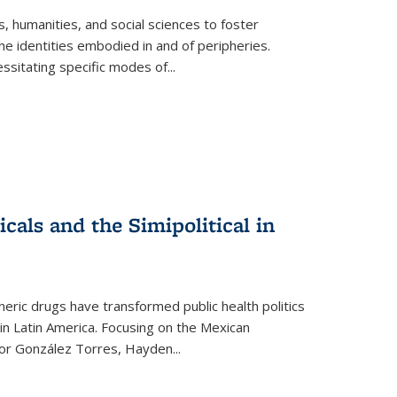
 humanities, and social sciences to foster
e identities embodied in and of peripheries.
ssitating specific modes of
...
als and the Simipolitical in
ric drugs have transformed public health politics
n Latin America. Focusing on the Mexican
ctor González Torres, Hayden
...