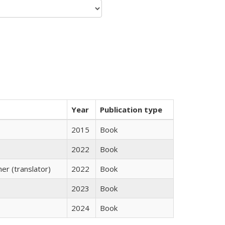
Year
Publication type
2015
Book
2022
Book
r (translator)
2022
Book
2023
Book
2024
Book