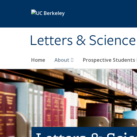
Skip to main content
Letters & Science
Home
About
Prospective Students