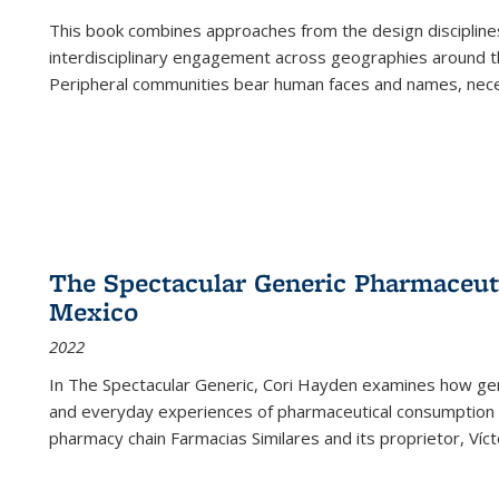
This book combines approaches from the design disciplines,
interdisciplinary engagement across geographies around th
Peripheral communities bear human faces and names, nece
The Spectacular Generic Pharmaceutic
Mexico
2022
In The Spectacular Generic, Cori Hayden examines how gene
and everyday experiences of pharmaceutical consumption i
pharmacy chain Farmacias Similares and its proprietor, Ví