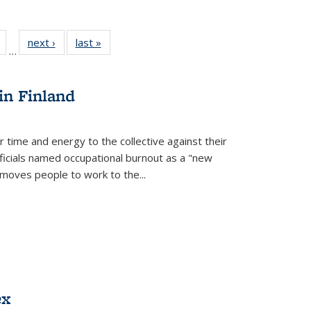
Full
of 22 Full
next ›
Full listing
last »
Full listing
…
table:
listing table:
table:
table:
tions
Publications
Publications
Publications
in Finland
r time and energy to the collective against their
fficials named occupational burnout as a "new
moves people to work to the...
ex