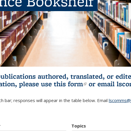
ence Bookshelf
publications authored, translated, or ed
ation, please use
this form
(link is externa
or email
lsc
h bar; responses will appear in the table below. Email
lscomms@b
r
Topics