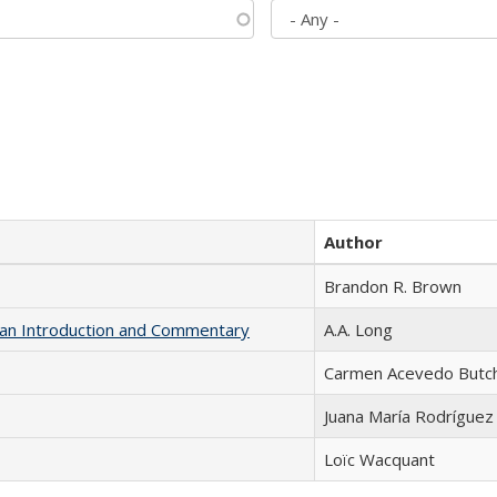
Author
Brandon R. Brown
th an Introduction and Commentary
A.A. Long
Carmen Acevedo Butche
Juana María Rodríguez
Loïc Wacquant