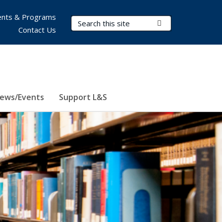
nts & Programs
Search Terms
Submit Search
Contact Us
ews/Events
Support L&S