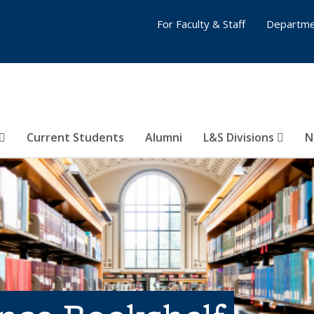
For Faculty & Staff
Departme
Current Students
Alumni
L&S Divisions
N