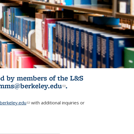
ited by members of the L&S
l)
omms@berkeley.edu
(link sends e-
.
mail)
erkeley.edu
(link sends e-mail)
with additional inquiries or