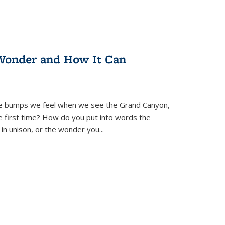
Wonder and How It Can
se bumps we feel when we see the Grand Canyon,
e first time? How do you put into words the
 in unison, or the wonder you
...