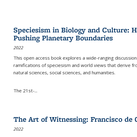
Speciesism in Biology and Culture:
Pushing Planetary Boundaries
2022
This open access book explores a wide-ranging discussion abo
ramifications of speciesism and world views that derive from 
natural sciences, social sciences, and humanities.
The 21st-...
The Art of Witnessing: Francisco de 
2022