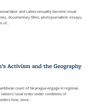
exual labor and Latina sexuality become visual
ies, documentary films, photojournalistic essays,
re of
...
n’s Activism and the Geography
ibbean coast of Nicaragua engage in regional,
nation’s racial order under conditions of
siders how, since
...