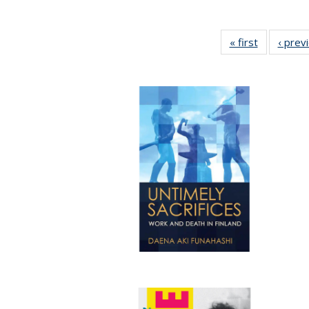
« first
Full listing
‹ prev
table:
Publicatio