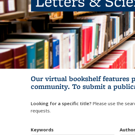
Letters & Sci
Our virtual bookshelf features 
community.
To submit a public
Looking for a specific title?
Please use the searc
requests.
Keywords
Autho