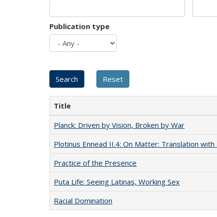
Publication type
Title
Planck: Driven by Vision, Broken by War
Plotinus Ennead II.4: On Matter: Translation wi
Practice of the Presence
Puta Life: Seeing Latinas, Working Sex
Racial Domination