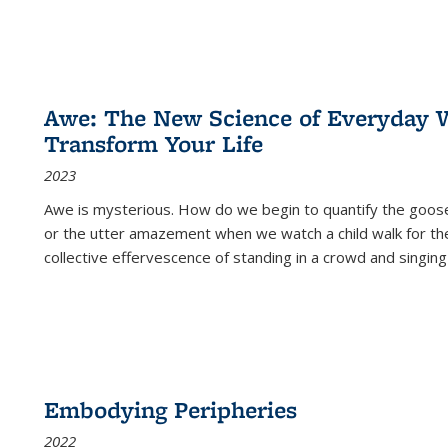
Awe: The New Science of Everyday 
Transform Your Life
2023
Awe is mysterious. How do we begin to quantify the goo
or the utter amazement when we watch a child walk for th
collective effervescence of standing in a crowd and singing
Embodying Peripheries
2022