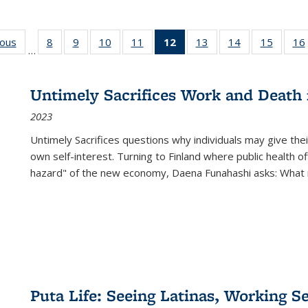
ious
Full listing
8
of 22 Full
9
of 22 Full
10
of 22 Full
11
of 22 Full
12
of 22 Full
13
of 22 Full
14
of 22 Full
15
of 22 
16
…
table:
listing table:
listing table:
listing table:
listing table:
listing
listing table:
listing table:
listing 
ns
Publications
Publications
Publications
Publications
Publications
table:
Publications
Publications
Publica
Publications
Untimely Sacrifices Work and Death 
(Current
2023
page)
Untimely Sacrifices questions why individuals may give thei
own self-interest. Turning to Finland where public health o
hazard" of the new economy, Daena Funahashi asks: What 
Puta Life: Seeing Latinas, Working S