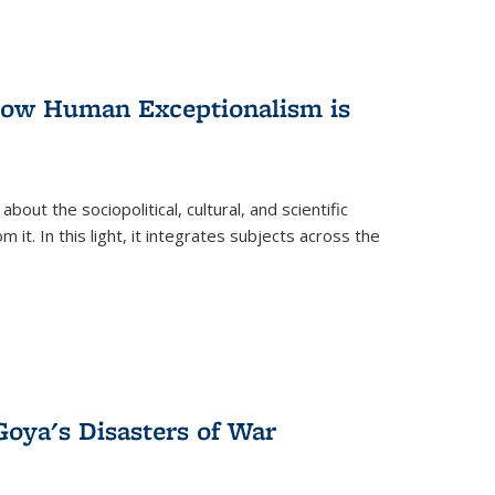
 How Human Exceptionalism is
ut the sociopolitical, cultural, and scientific
it. In this light, it integrates subjects across the
Goya's Disasters of War