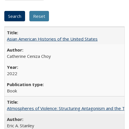
Asian American Histories of the United States
Catherine Ceniza Choy
2022
Book
Atmospheres of Violence: Structuring Antagonism and the T
Eric A. Stanley