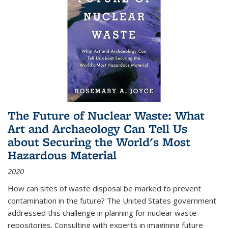
The Future of Nuclear Waste: What
Art and Archaeology Can Tell Us
about Securing the World's Most
Hazardous Material
2020
How can sites of waste disposal be marked to prevent
contamination in the future? The United States government
addressed this challenge in planning for nuclear waste
repositories. Consulting with experts in imagining future