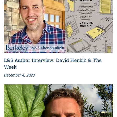
L&S Author Interview: David Henkin & The
Week
December 4, 2023