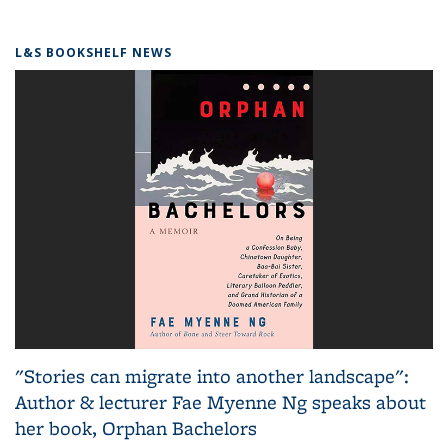
L&S BOOKSHELF NEWS
"Stories can migrate into another landscape":
Author & lecturer Fae Myenne Ng speaks about
her book, Orphan Bachelors