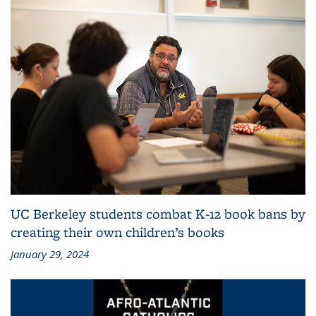
UC Berkeley students combat K-12 book bans by
creating their own children’s books
January 29, 2024