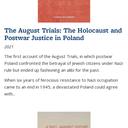
The August Trials: The Holocaust and
Postwar Justice in Poland
2021
The first account of the August Trials, in which postwar
Poland confronted the betrayal of Jewish citizens under Nazi
rule but ended up fashioning an alibi for the past.
When six years of ferocious resistance to Nazi occupation
came to an end in 1945, a devastated Poland could agree
with...