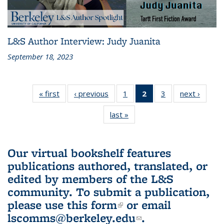
L&S Author Interview: Judy Juanita
September 18, 2023
« first
L&S
‹ previous
L&S
1
of 3 L&S
2
of 3 L&S
3
of 3 L&S
next ›
L&S
Bookshelf
Bookshelf
Bookshelf
Bookshelf
Bookshelf
Booksh
last »
L&S
News
News
News
News
News
New
Bookshelf
(Current
News
page)
Our virtual bookshelf features
publications authored, translated, or
edited by members of the L&S
community.
To submit a publication,
please use
this form
(link is external)
or email
lscomms@berkeley.edu
(link sends e-
.