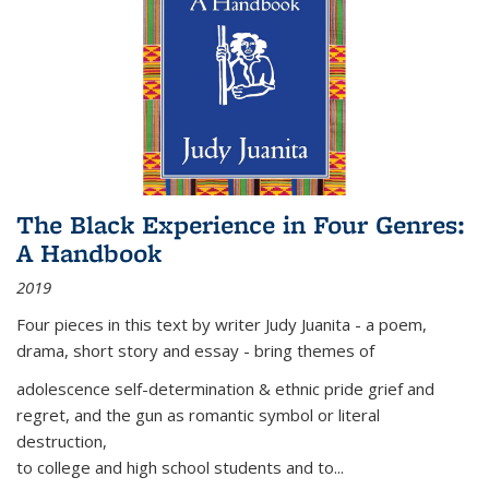
The Black Experience in Four Genres:
A Handbook
2019
Four pieces in this text by writer Judy Juanita - a poem,
drama, short story and essay - bring themes of
adolescence self-determination & ethnic pride grief and
regret, and the gun as romantic symbol or literal
destruction,
to college and high school students and to...