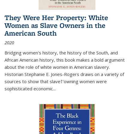
They Were Her Property: White
Women as Slave Owners in the
American South
2020
Bridging women's history, the history of the South, and
African American history, this book makes a bold argument
about the role of white women in American slavery.
Historian Stephanie E. Jones-Rogers draws on a variety of
sources to show that slave†'owning women were
sophisticated economic...