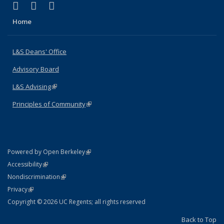
(link is external)
(link is external)
(link is external)
X (formerly Twitter)
LinkedIn
Instagram
Home
L&S Deans' Office
Advisory Board
L&S Advising
(link is external)
Principles of Community
(link is external)
(link is external)
Powered by Open Berkeley
Statement
(link is external)
Accessibility
Policy Statement
(link is external)
Nondiscrimination
Statement
(link is external)
Privacy
Copyright © 2026 UC Regents; all rights reserved
Back to Top