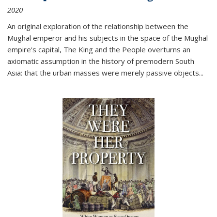
2020
An original exploration of the relationship between the
Mughal emperor and his subjects in the space of the Mughal
empire's capital,
The King and the People
overturns an
axiomatic assumption in the history of premodern South
Asia: that the urban masses were merely passive objects...