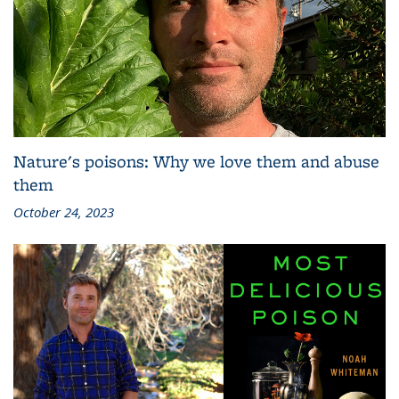
Nature's poisons: Why we love them and abuse
them
October 24, 2023