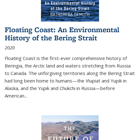
Floating Coast: An Environmental
History of the Bering Strait
2020
Floating Coast is the first-ever comprehensive history of
Beringia, the Arctic land and waters stretching from Russia
to Canada. The unforgiving territories along the Bering Strait
had long been home to humans—the Iñupiat and Yupik in
Alaska, and the Yupik and Chukchi in Russia—before
American...