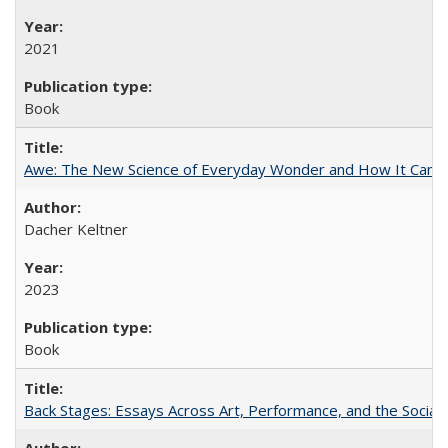
2021
Book
Awe: The New Science of Everyday Wonder and How It Can T
Dacher Keltner
2023
Book
Back Stages: Essays Across Art, Performance, and the Social