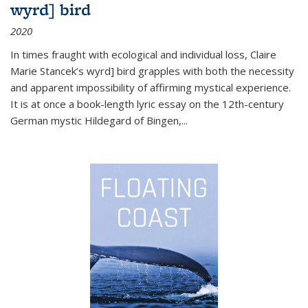
wyrd] bird
2020
In times fraught with ecological and individual loss, Claire
Marie Stancek’s
wyrd] bird
grapples with both the necessity
and apparent impossibility of affirming mystical experience.
It is at once a book-length lyric essay on the 12th-century
German mystic Hildegard of Bingen,
...