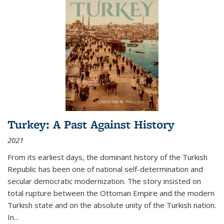
Turkey: A Past Against History
2021
From its earliest days, the dominant history of the Turkish
Republic has been one of national self-determination and
secular democratic modernization. The story insisted on
total rupture between the Ottoman Empire and the modern
Turkish state and on the absolute unity of the Turkish nation.
In...