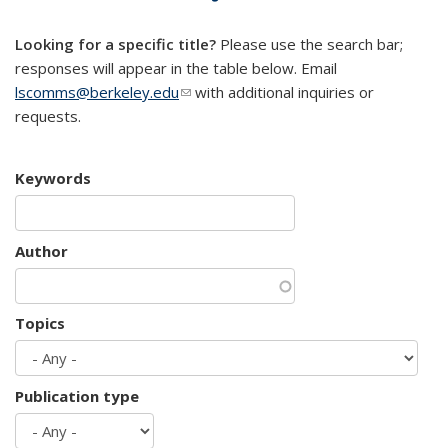
mail)
Looking for a specific title?
Please use the search bar;
responses will appear in the table below. Email
lscomms@berkeley.edu
(link sends e-mail)
with additional inquiries or
requests.
Keywords
Author
Topics
Publication type