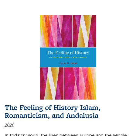
The Feeling of History Islam,
Romanticism, and Andalusia
2020
In today’s world, the lines between Europe and the Middle