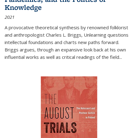
Knowledge
2021
A provocative theoretical synthesis by renowned folklorist
and anthropologist Charles L. Briggs, Unlearning questions
intellectual foundations and charts new paths forward.
Briggs argues, through an expansive look back at his own
influential works as well as critical readings of the field
...