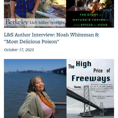
L&S Author Interview: Noah Whiteman &
"Most Delicious Poison"
October 17, 2023