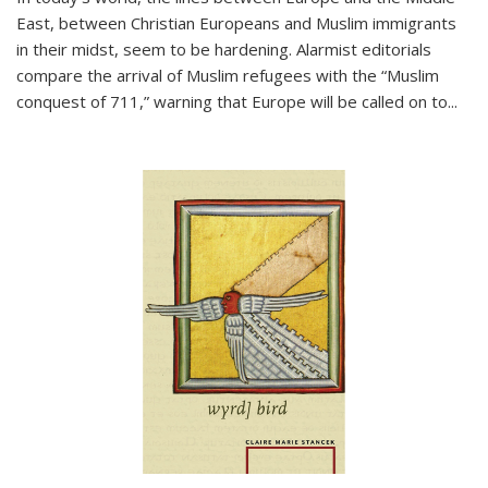
East, between Christian Europeans and Muslim immigrants
in their midst, seem to be hardening. Alarmist editorials
compare the arrival of Muslim refugees with the “Muslim
conquest of 711,” warning that Europe will be called on to
...