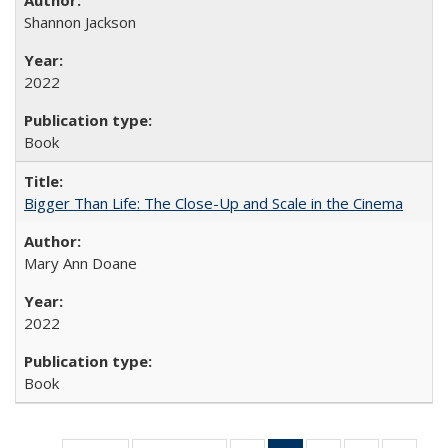
Shannon Jackson
2022
Book
Bigger Than Life: The Close-Up and Scale in the Cinema
Mary Ann Doane
2022
Book