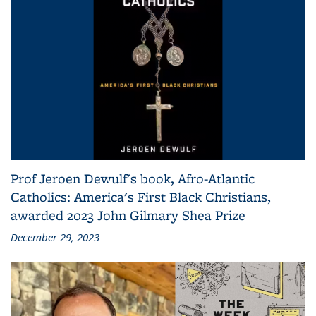
Prof Jeroen Dewulf's book, Afro-Atlantic
Catholics: America's First Black Christians,
awarded 2023 John Gilmary Shea Prize
December 29, 2023