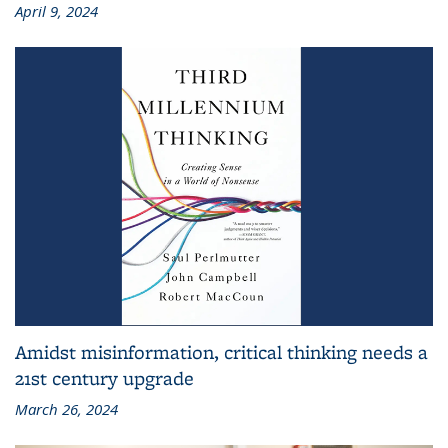
April 9, 2024
Amidst misinformation, critical thinking needs a
21st century upgrade
March 26, 2024