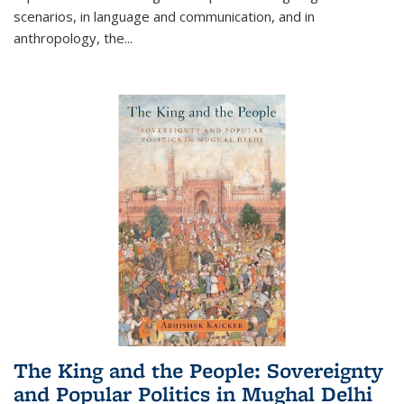
scenarios, in language and communication, and in
anthropology, the
...
The King and the People: Sovereignty
and Popular Politics in Mughal Delhi