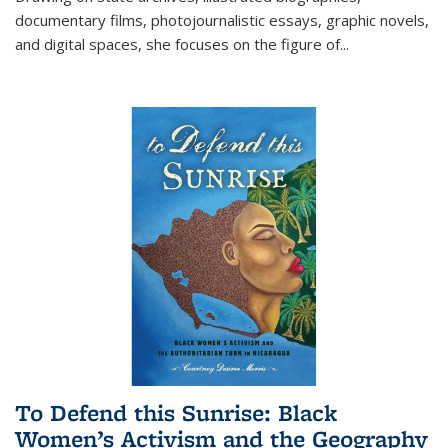
documentary films, photojournalistic essays, graphic novels,
and digital spaces, she focuses on the figure of
...
To Defend this Sunrise: Black
Women’s Activism and the Geography