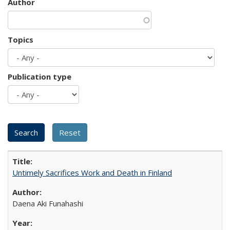
Author
Topics
Publication type
Untimely Sacrifices Work and Death in Finland
Daena Aki Funahashi