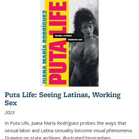
Puta Life: Seeing Latinas, Working
Sex
2023
In
Puta Life
, Juana María Rodríguez probes the ways that
sexual labor and Latina sexuality become visual phenomena.
Drawing on state archives, illustrated biographies,