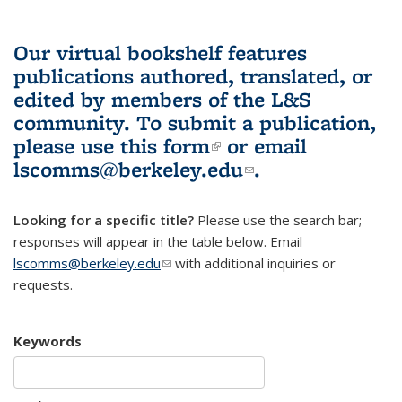
Our virtual bookshelf features
publications authored, translated, or
edited by members of the L&S
community.
To submit a publication,
please use
this form
(link is external)
or email
lscomms@berkeley.edu
(link sends e-
.
mail)
Looking for a specific title?
Please use the search bar;
responses will appear in the table below. Email
lscomms@berkeley.edu
(link sends e-mail)
with additional inquiries or
requests.
Keywords