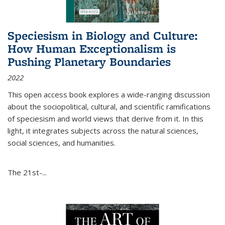
Speciesism in Biology and Culture:
How Human Exceptionalism is
Pushing Planetary Boundaries
2022
This open access book explores a wide-ranging discussion
about the sociopolitical, cultural, and scientific ramifications
of speciesism and world views that derive from it. In this
light, it integrates subjects across the natural sciences,
social sciences, and humanities.
The 21st-...