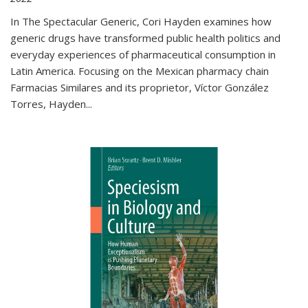
In The Spectacular Generic, Cori Hayden examines how
generic drugs have transformed public health politics and
everyday experiences of pharmaceutical consumption in
Latin America. Focusing on the Mexican pharmacy chain
Farmacias Similares and its proprietor, Víctor González
Torres, Hayden
...