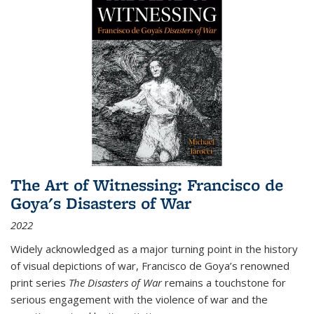
The Art of Witnessing: Francisco de
Goya's Disasters of War
2022
Widely acknowledged as a major turning point in the history
of visual depictions of war, Francisco de Goya’s renowned
print series
The Disasters of War
remains a touchstone for
serious engagement with the violence of war and the