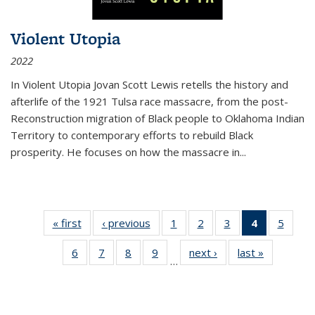
Violent Utopia
2022
In
Violent Utopia
Jovan Scott Lewis retells the history and
afterlife of the 1921 Tulsa race massacre, from the post-
Reconstruction migration of Black people to Oklahoma Indian
Territory to contemporary efforts to rebuild Black
prosperity. He focuses on how the massacre in
...
« first
Thumbnail
‹ previous
Thumbnail
1
of 11
2
of 11
3
of 11
4
of 11
5
of
list:
list:
Thumbnail
Thumbnail
Thumbnail
Thumbnai
Thum
6
of 11
7
of 11
8
of 11
9
of 11
next ›
Thumbnail
last »
Thumbnai
Publications
Publications
list:
list:
list:
list:
lis
…
Thumbnail
Thumbnail
Thumbnail
Thumbnail
list:
list:
Publications
Publications
Publications
Publicatio
Public
list:
list:
list:
list:
Publications
Publicatio
(Current
Publications
Publications
Publications
Publications
page)