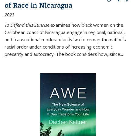
of Race in Nicaragua
2023
To Defend this Sunrise
examines how black women on the
Caribbean coast of Nicaragua engage in regional, national,
and transnational modes of activism to remap the nation’s
racial order under conditions of increasing economic
precarity and autocracy. The book considers how, since
...