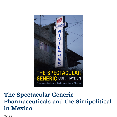
The Spectacular Generic
Pharmaceuticals and the Simipolitical
in Mexico
2022