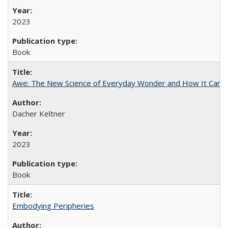
2023
Book
Awe: The New Science of Everyday Wonder and How It Can T
Dacher Keltner
2023
Book
Embodying Peripheries