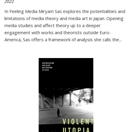
2022
In
Feeling Media
Miryam Sas explores the potentialities and
limitations of media theory and media art in Japan. Opening
media studies and affect theory up to a deeper
engagement with works and theorists outside Euro-
America, Sas offers a framework of analysis she calls the
...