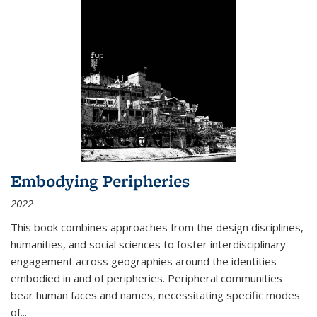
Embodying Peripheries
2022
This book combines approaches from the design disciplines,
humanities, and social sciences to foster interdisciplinary
engagement across geographies around the identities
embodied in and of peripheries. Peripheral communities
bear human faces and names, necessitating specific modes
of
...