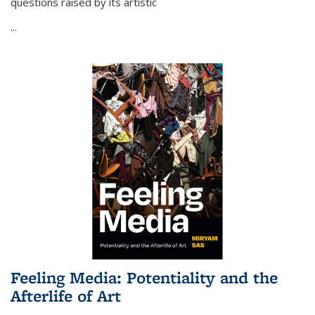
questions raised by its artistic
...
Feeling Media: Potentiality and the
Afterlife of Art