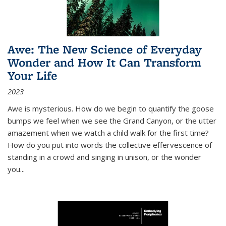
Awe: The New Science of Everyday
Wonder and How It Can Transform
Your Life
2023
Awe is mysterious. How do we begin to quantify the goose
bumps we feel when we see the Grand Canyon, or the utter
amazement when we watch a child walk for the first time?
How do you put into words the collective effervescence of
standing in a crowd and singing in unison, or the wonder
you
...