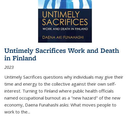
Untimely Sacrifices Work and Death
in Finland
2023
Untimely Sacrifices questions why individuals may give their
time and energy to the collective against their own self-
interest. Turning to Finland where public health officials
named occupational burnout as a "new hazard" of the new
economy, Daena Funahashi asks: What moves people to
work to the...