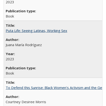
2023
Book
Puta Life: Seeing Latinas, Working Sex
Juana María Rodríguez
2023
Book
To Defend this Sunrise: Black Women’s Activism and the Geog
Courtney Desiree Morris