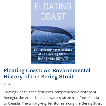
Floating Coast: An Environmental
History of the Bering Strait
2020
Floating Coast is the first-ever comprehensive history of
Beringia, the Arctic land and waters stretching from Russia
to Canada. The unforgiving territories along the Bering Strait