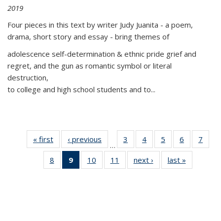
2019
Four pieces in this text by writer Judy Juanita - a poem,
drama, short story and essay - bring themes of
adolescence self-determination & ethnic pride grief and
regret, and the gun as romantic symbol or literal
destruction,
to college and high school students and to...
« first
Thumbnail
‹ previous
Thumbnail
3
of 11
4
of 11
5
of 11
6
of 11
7
o
…
list:
list:
Thumbnail
Thumbnail
Thumbnail
Thumbnai
Thu
8
of 11
9
of 11
10
of 11
11
of 11
next ›
Thumbnail
last »
Thumbnai
Publications
Publications
list:
list:
list:
list:
l
Thumbnail
Thumbnail
Thumbnail
Thumbnail
list:
list:
Publications
Publications
Publications
Publicatio
Publi
list:
list:
list:
list:
Publications
Publicatio
Publications
Publications
Publications
Publications
(Current
page)