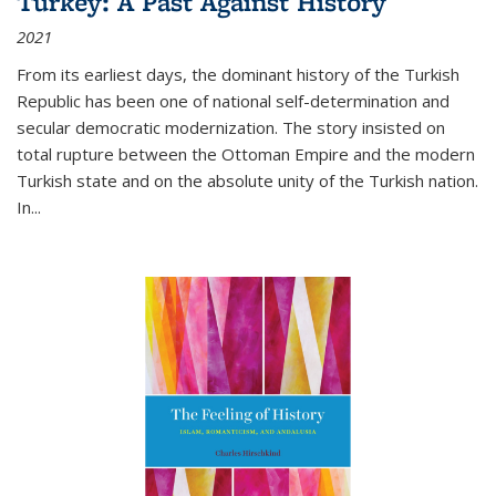
Turkey: A Past Against History
2021
From its earliest days, the dominant history of the Turkish
Republic has been one of national self-determination and
secular democratic modernization. The story insisted on
total rupture between the Ottoman Empire and the modern
Turkish state and on the absolute unity of the Turkish nation.
In...