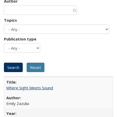
Author
Topics
Publication type
Where Sight Meets Sound
Emily Zazulia