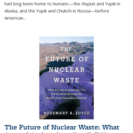
had long been home to humans—the Iñupiat and Yupik in
Alaska, and the Yupik and Chukchi in Russia—before
American...
The Future of Nuclear Waste: What