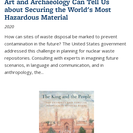
Art and Archaeology Can Tell Us
about Securing the World's Most
Hazardous Material
2020
How can sites of waste disposal be marked to prevent
contamination in the future? The United States government
addressed this challenge in planning for nuclear waste
repositories. Consulting with experts in imagining future
scenarios, in language and communication, and in
anthropology, the
...