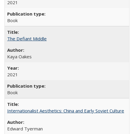
2021
Book
The Defiant Middle
Kaya Oakes
2021
Book
Internationalist Aesthetics: China and Early Soviet Culture
Edward Tyerman