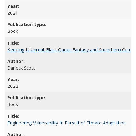
2021
Book
Keeping It Unreal: Black Queer Fantasy and Superhero Comic
Darieck Scott
2022
Book
Engineering Vulnerability In Pursuit of Climate Adaptation