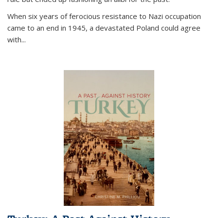
When six years of ferocious resistance to Nazi occupation
came to an end in 1945, a devastated Poland could agree
with...