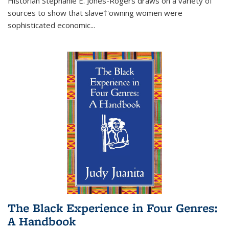
Historian Stephanie E. Jones-Rogers draws on a variety of
sources to show that slave†'owning women were
sophisticated economic...
The Black Experience in Four Genres:
A Handbook