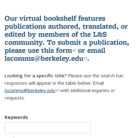
Our virtual bookshelf features
publications authored, translated, or
edited by members of the L&S
community.
To submit a publication,
please use
this form
(link is external)
or email
lscomms@berkeley.edu
(link sends e-
.
mail)
Looking for a specific title?
Please use the search bar;
responses will appear in the table below. Email
lscomms@berkeley.edu
(link sends e-mail)
with additional inquiries or
requests.
Keywords