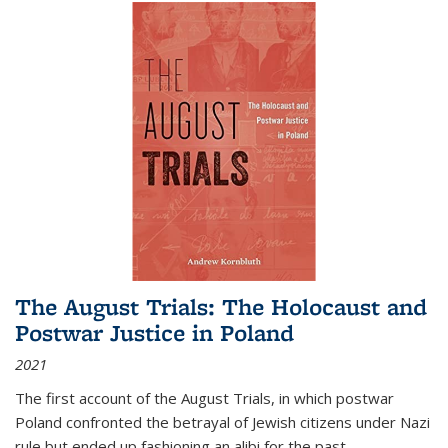
The August Trials: The Holocaust and
Postwar Justice in Poland
2021
The first account of the August Trials, in which postwar
Poland confronted the betrayal of Jewish citizens under Nazi
rule but ended up fashioning an alibi for the past.