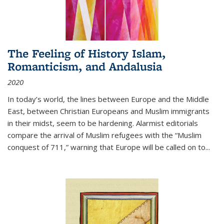
The Feeling of History Islam,
Romanticism, and Andalusia
2020
In today’s world, the lines between Europe and the Middle
East, between Christian Europeans and Muslim immigrants
in their midst, seem to be hardening. Alarmist editorials
compare the arrival of Muslim refugees with the “Muslim
conquest of 711,” warning that Europe will be called on to
...