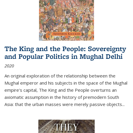
The King and the People: Sovereignty
and Popular Politics in Mughal Delhi
2020
An original exploration of the relationship between the
Mughal emperor and his subjects in the space of the Mughal
empire's capital,
The King and the People
overturns an
axiomatic assumption in the history of premodern South
Asia: that the urban masses were merely passive objects...