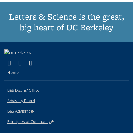
Letters & Science is the great,
big heart of UC Berkeley
(link is external)
(link is external)
(link is external)
X (formerly Twitter)
LinkedIn
Instagram
Home
L&S Deans' Office
Advisory Board
L&S Advising
(link is external)
Principles of Community
(link is external)