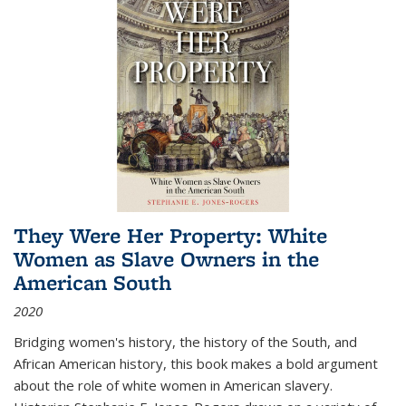
They Were Her Property: White
Women as Slave Owners in the
American South
2020
Bridging women's history, the history of the South, and
African American history, this book makes a bold argument
about the role of white women in American slavery.