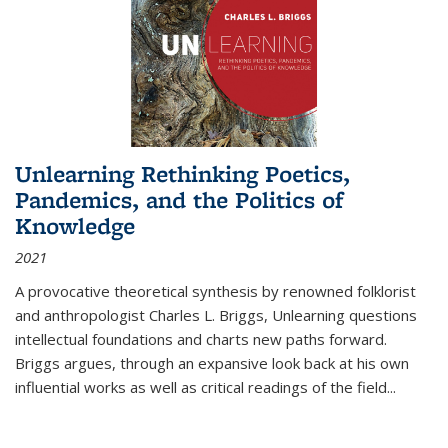
Unlearning Rethinking Poetics,
Pandemics, and the Politics of
Knowledge
2021
A provocative theoretical synthesis by renowned folklorist
and anthropologist Charles L. Briggs, Unlearning questions
intellectual foundations and charts new paths forward.
Briggs argues, through an expansive look back at his own
influential works as well as critical readings of the field
...