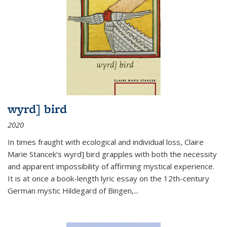
wyrd] bird
2020
In times fraught with ecological and individual loss, Claire
Marie Stancek’s
wyrd] bird
grapples with both the necessity
and apparent impossibility of affirming mystical experience.
It is at once a book-length lyric essay on the 12th-century
German mystic Hildegard of Bingen,
...