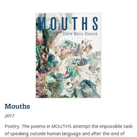
Mouths
2017
Poetry. The poems in MOUTHS attempt the impossible task
of speaking outside human language and after the end of