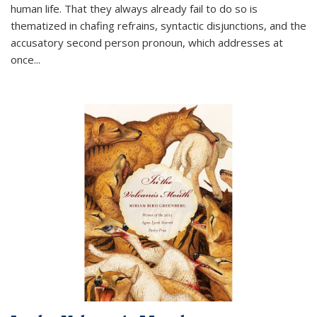
human life. That they always already fail to do so is
thematized in chafing refrains, syntactic disjunctions, and the
accusatory second person pronoun, which addresses at
once
...