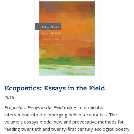
Ecopoetics: Essays in the Field
2018
Ecopoetics: Essays in the Field
makes a formidable
intervention into the emerging field of ecopoetics. The
volume’s essays model new and provocative methods for
reading twentieth and twenty-first century ecological poetry