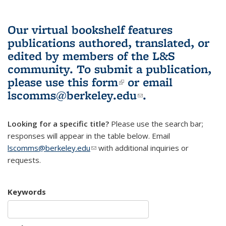
Our virtual bookshelf features
publications authored, translated, or
edited by members of the L&S
community.
To submit a publication,
please use
this form
(link is external)
or email
lscomms@berkeley.edu
(link sends e-
.
mail)
Looking for a specific title?
Please use the search bar;
responses will appear in the table below. Email
lscomms@berkeley.edu
(link sends e-mail)
with additional inquiries or
requests.
Keywords