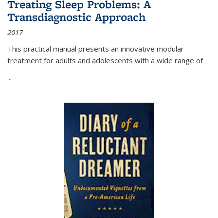
Treating Sleep Problems: A
Transdiagnostic Approach
2017
This practical manual presents an innovative modular
treatment for adults and adolescents with a wide range of
...