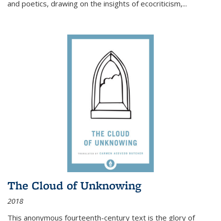
and poetics, drawing on the insights of ecocriticism,...
The Cloud of Unknowing
2018
This anonymous fourteenth-century text is the glory of