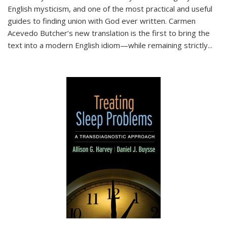
English mysticism, and one of the most practical and useful
guides to finding union with God ever written. Carmen
Acevedo Butcher’s new translation is the first to bring the
text into a modern English idiom—while remaining strictly
...