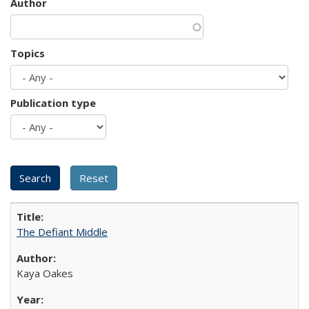
Author
Topics
Publication type
The Defiant Middle
Kaya Oakes