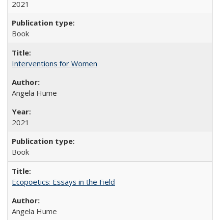
2021
Book
Interventions for Women
Angela Hume
2021
Book
Ecopoetics: Essays in the Field
Angela Hume