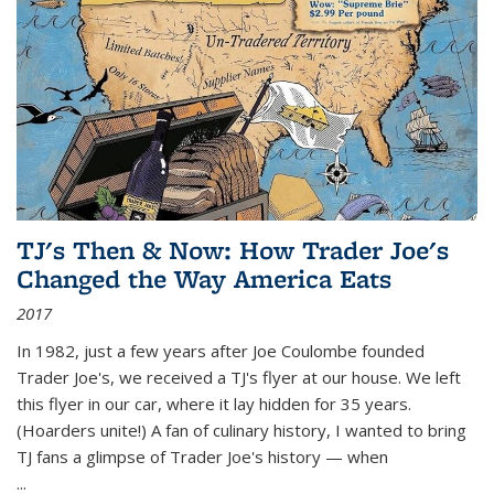
TJ's Then & Now: How Trader Joe's
Changed the Way America Eats
2017
In 1982, just a few years after Joe Coulombe founded
Trader Joe's, we received a TJ's flyer at our house. We left
this flyer in our car, where it lay hidden for 35 years.
(Hoarders unite!) A fan of culinary history, I wanted to bring
TJ fans a glimpse of Trader Joe's history — when
...