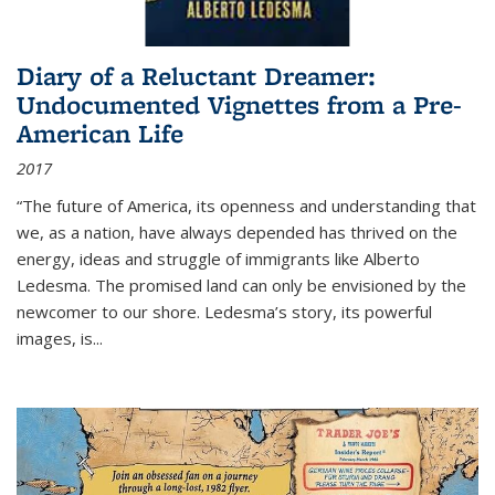
Diary of a Reluctant Dreamer:
Undocumented Vignettes from a Pre-
American Life
2017
“The future of America, its openness and understanding that
we, as a nation, have always depended has thrived on the
energy, ideas and struggle of immigrants like Alberto
Ledesma. The promised land can only be envisioned by the
newcomer to our shore. Ledesma’s story, its powerful
images, is...