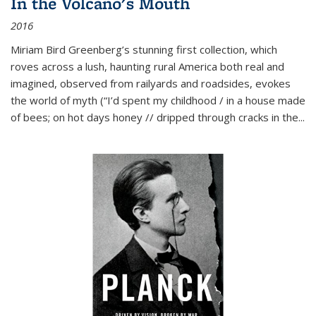
In the Volcano's Mouth
2016
Miriam Bird Greenberg’s stunning first collection, which
roves across a lush, haunting rural America both real and
imagined, observed from railyards and roadsides, evokes
the world of myth (“I’d spent my childhood / in a house made
of bees; on hot days honey // dripped through cracks in the...