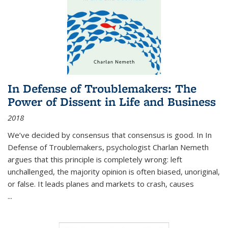
In Defense of Troublemakers: The
Power of Dissent in Life and Business
2018
We’ve decided by consensus that consensus is good. In In
Defense of Troublemakers, psychologist Charlan Nemeth
argues that this principle is completely wrong: left
unchallenged, the majority opinion is often biased, unoriginal,
or false. It leads planes and markets to crash, causes
...