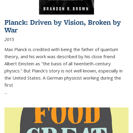
Planck: Driven by Vision, Broken by
War
2015
Max Planck is credited with being the father of quantum
theory, and his work was described by his close friend
Albert Einstein as "the basis of all twentieth-century
physics." But Planck's story is not well known, especially in
the United States. A German physicist working during the
first
...