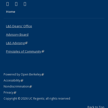
(link is external)
(link is external)
(link is external)
X (formerly Twitter)
LinkedIn
Instagram
Home
L&S Deans' Office
Advisory Board
L&S Advising
(link is external)
Principles of Community
(link is external)
(link is external)
Powered by Open Berkeley
Statement
(link is external)
Accessibility
Policy Statement
(link is external)
Nondiscrimination
Statement
(link is external)
Privacy
Copyright © 2026 UC Regents; all rights reserved
Back to Top