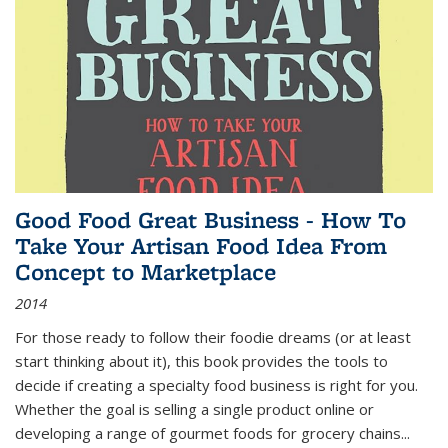
Good Food Great Business - How To
Take Your Artisan Food Idea From
Concept to Marketplace
2014
For those ready to follow their foodie dreams (or at least
start thinking about it), this book provides the tools to
decide if creating a specialty food business is right for you.
Whether the goal is selling a single product online or
developing a range of gourmet foods for grocery chains
...