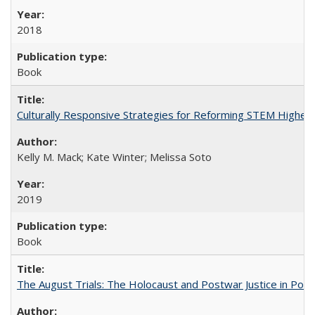
2018
Book
Culturally Responsive Strategies for Reforming STEM Higher
Kelly M. Mack; Kate Winter; Melissa Soto
2019
Book
The August Trials: The Holocaust and Postwar Justice in Pola