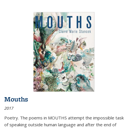
Mouths
2017
Poetry. The poems in MOUTHS attempt the impossible task
of speaking outside human language and after the end of