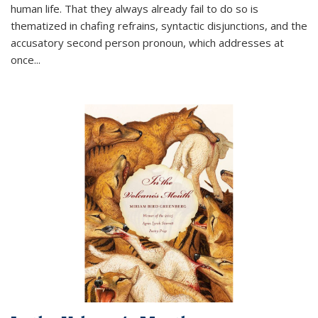
human life. That they always already fail to do so is
thematized in chafing refrains, syntactic disjunctions, and the
accusatory second person pronoun, which addresses at
once
...