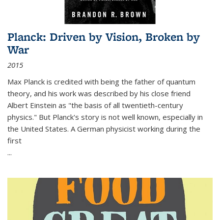
Planck: Driven by Vision, Broken by
War
2015
Max Planck is credited with being the father of quantum
theory, and his work was described by his close friend
Albert Einstein as "the basis of all twentieth-century
physics." But Planck's story is not well known, especially in
the United States. A German physicist working during the
first
...