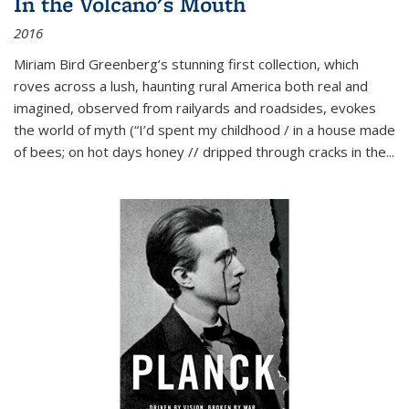
In the Volcano's Mouth
2016
Miriam Bird Greenberg’s stunning first collection, which
roves across a lush, haunting rural America both real and
imagined, observed from railyards and roadsides, evokes
the world of myth (“I’d spent my childhood / in a house made
of bees; on hot days honey // dripped through cracks in the...