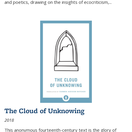
and poetics, drawing on the insights of ecocriticism,...
The Cloud of Unknowing
2018
This anonymous fourteenth-century text is the glory of