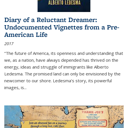
Diary of a Reluctant Dreamer:
Undocumented Vignettes from a Pre-
American Life
2017
“The future of America, its openness and understanding that
we, as a nation, have always depended has thrived on the
energy, ideas and struggle of immigrants like Alberto
Ledesma. The promised land can only be envisioned by the
newcomer to our shore. Ledesma’s story, its powerful
images, is...