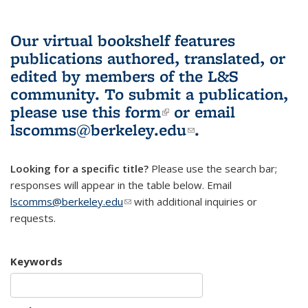
Our virtual bookshelf features
publications authored, translated, or
edited by members of the L&S
community.
To submit a publication,
please use
this form
(link is external)
or email
lscomms@berkeley.edu
(link sends e-
.
mail)
Looking for a specific title?
Please use the search bar;
responses will appear in the table below. Email
lscomms@berkeley.edu
(link sends e-mail)
with additional inquiries or
requests.
Keywords