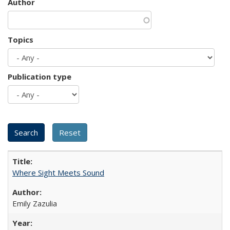
Author
Topics
Publication type
Where Sight Meets Sound
Emily Zazulia