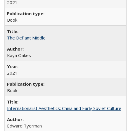
2021
Book
The Defiant Middle
Kaya Oakes
2021
Book
Internationalist Aesthetics: China and Early Soviet Culture
Edward Tyerman