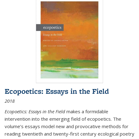
Ecopoetics: Essays in the Field
2018
Ecopoetics: Essays in the Field
makes a formidable
intervention into the emerging field of ecopoetics. The
volume’s essays model new and provocative methods for
reading twentieth and twenty-first century ecological poetry