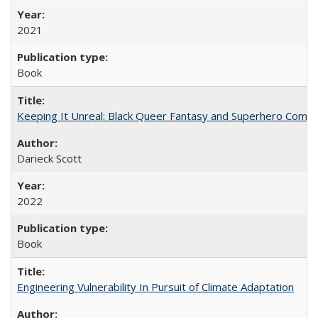
2021
Book
Keeping It Unreal: Black Queer Fantasy and Superhero Comic
Darieck Scott
2022
Book
Engineering Vulnerability In Pursuit of Climate Adaptation