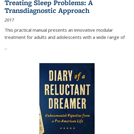
Treating Sleep Problems: A
Transdiagnostic Approach
2017
This practical manual presents an innovative modular
treatment for adults and adolescents with a wide range of
...