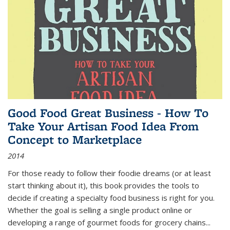
Good Food Great Business - How To
Take Your Artisan Food Idea From
Concept to Marketplace
2014
For those ready to follow their foodie dreams (or at least
start thinking about it), this book provides the tools to
decide if creating a specialty food business is right for you.
Whether the goal is selling a single product online or
developing a range of gourmet foods for grocery chains
...