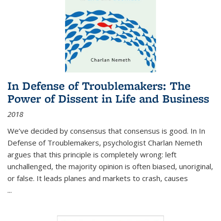
In Defense of Troublemakers: The
Power of Dissent in Life and Business
2018
We’ve decided by consensus that consensus is good. In In
Defense of Troublemakers, psychologist Charlan Nemeth
argues that this principle is completely wrong: left
unchallenged, the majority opinion is often biased, unoriginal,
or false. It leads planes and markets to crash, causes
...