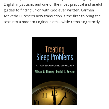
English mysticism, and one of the most practical and useful
guides to finding union with God ever written. Carmen
Acevedo Butcher’s new translation is the first to bring the
text into a modern English idiom—while remaining strictly
...