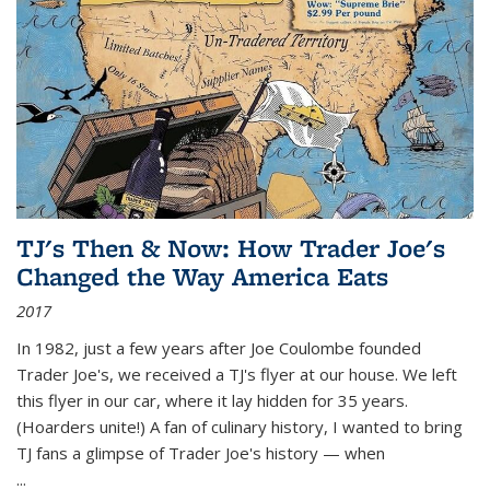
TJ's Then & Now: How Trader Joe's
Changed the Way America Eats
2017
In 1982, just a few years after Joe Coulombe founded
Trader Joe's, we received a TJ's flyer at our house. We left
this flyer in our car, where it lay hidden for 35 years.
(Hoarders unite!) A fan of culinary history, I wanted to bring
TJ fans a glimpse of Trader Joe's history — when
...