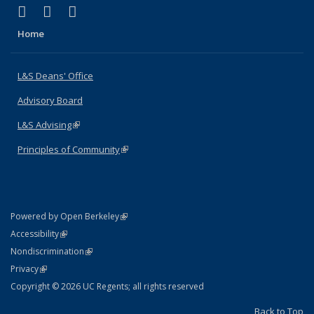
(link is external)
(link is external)
(link is external)
X (formerly Twitter)
LinkedIn
Instagram
Home
L&S Deans' Office
Advisory Board
L&S Advising
(link is external)
Principles of Community
(link is external)
(link is external)
Powered by Open Berkeley
Statement
(link is external)
Accessibility
Policy Statement
(link is external)
Nondiscrimination
Statement
(link is external)
Privacy
Copyright © 2026 UC Regents; all rights reserved
Back to Top