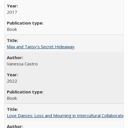
2017
Book
Max and Tansy's Secret Hideaway
Vanessa Castro
2022
Book
Love Dances: Loss and Mourning in Intercultural Collaboration