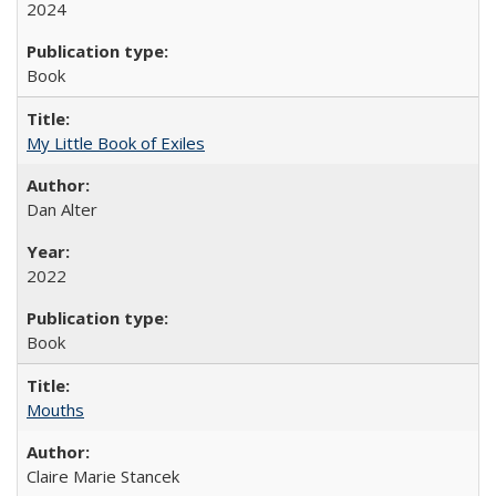
2024
Book
My Little Book of Exiles
Dan Alter
2022
Book
Mouths
Claire Marie Stancek