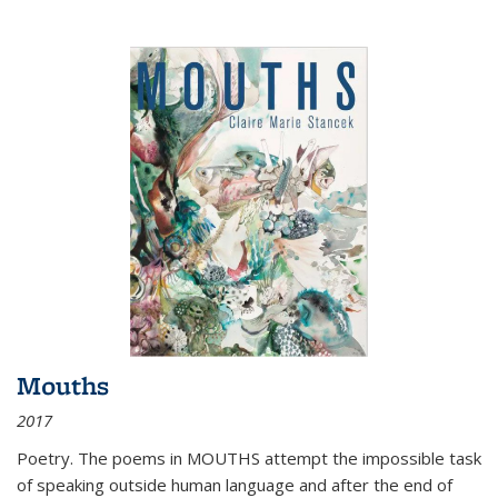
Mouths
2017
Poetry. The poems in MOUTHS attempt the impossible task
of speaking outside human language and after the end of