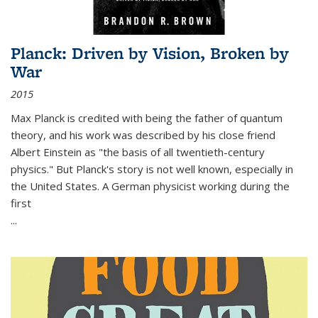
Planck: Driven by Vision, Broken by
War
2015
Max Planck is credited with being the father of quantum
theory, and his work was described by his close friend
Albert Einstein as "the basis of all twentieth-century
physics." But Planck's story is not well known, especially in
the United States. A German physicist working during the
first
...