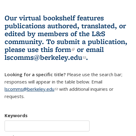
Our virtual bookshelf features
publications authored, translated, or
edited by members of the L&S
community.
To submit a publication,
please use
this form
(link is external)
or email
lscomms@berkeley.edu
(link sends e-
.
mail)
Looking for a specific title?
Please use the search bar;
responses will appear in the table below. Email
lscomms@berkeley.edu
(link sends e-mail)
with additional inquiries or
requests.
Keywords