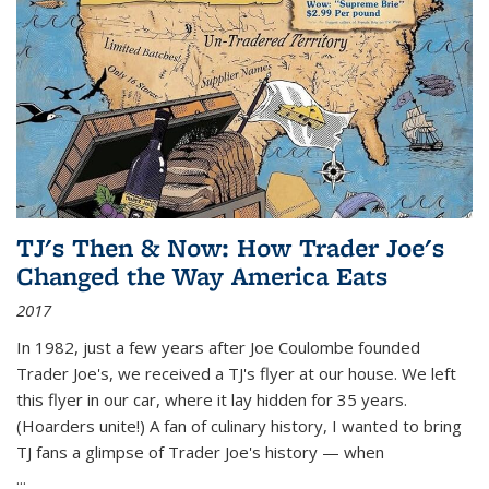
TJ's Then & Now: How Trader Joe's
Changed the Way America Eats
2017
In 1982, just a few years after Joe Coulombe founded
Trader Joe's, we received a TJ's flyer at our house. We left
this flyer in our car, where it lay hidden for 35 years.
(Hoarders unite!) A fan of culinary history, I wanted to bring
TJ fans a glimpse of Trader Joe's history — when
...