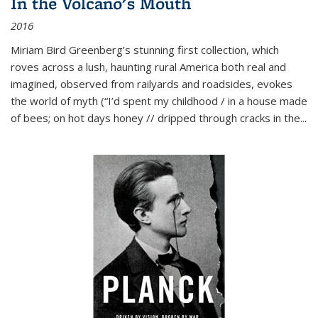
In the Volcano's Mouth
2016
Miriam Bird Greenberg’s stunning first collection, which
roves across a lush, haunting rural America both real and
imagined, observed from railyards and roadsides, evokes
the world of myth (“I’d spent my childhood / in a house made
of bees; on hot days honey // dripped through cracks in the...