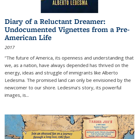
Diary of a Reluctant Dreamer:
Undocumented Vignettes from a Pre-
American Life
2017
“The future of America, its openness and understanding that
we, as a nation, have always depended has thrived on the
energy, ideas and struggle of immigrants like Alberto
Ledesma. The promised land can only be envisioned by the
newcomer to our shore. Ledesma’s story, its powerful
images, is...