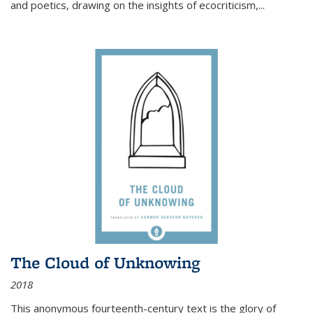
and poetics, drawing on the insights of ecocriticism,...
The Cloud of Unknowing
2018
This anonymous fourteenth-century text is the glory of