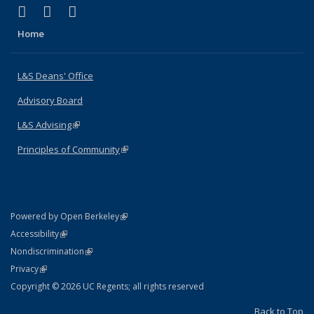
(link is external)
(link is external)
(link is external)
X (formerly Twitter)
LinkedIn
Instagram
Home
L&S Deans' Office
Advisory Board
L&S Advising
(link is external)
Principles of Community
(link is external)
(link is external)
Powered by Open Berkeley
Statement
(link is external)
Accessibility
Policy Statement
(link is external)
Nondiscrimination
Statement
(link is external)
Privacy
Copyright © 2026 UC Regents; all rights reserved
Back to Top