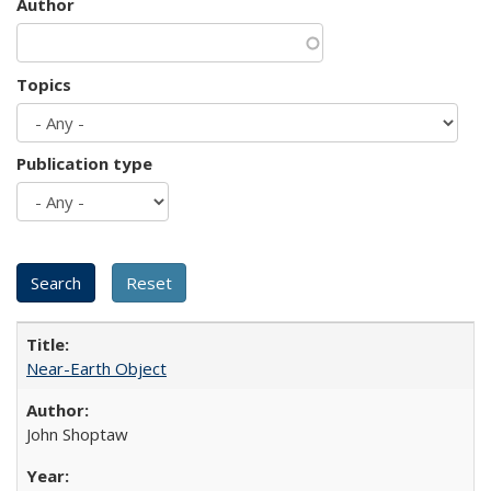
Author
Topics
Publication type
Near-Earth Object
John Shoptaw