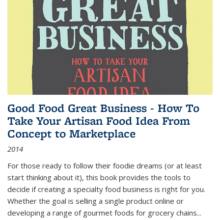
Good Food Great Business - How To
Take Your Artisan Food Idea From
Concept to Marketplace
2014
For those ready to follow their foodie dreams (or at least
start thinking about it), this book provides the tools to
decide if creating a specialty food business is right for you.
Whether the goal is selling a single product online or
developing a range of gourmet foods for grocery chains
...