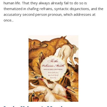
human life. That they always already fail to do so is
thematized in chafing refrains, syntactic disjunctions, and the
accusatory second person pronoun, which addresses at
once
...