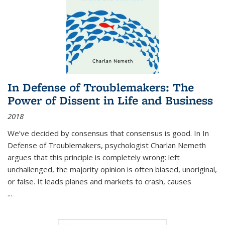
In Defense of Troublemakers: The
Power of Dissent in Life and Business
2018
We’ve decided by consensus that consensus is good. In In
Defense of Troublemakers, psychologist Charlan Nemeth
argues that this principle is completely wrong: left
unchallenged, the majority opinion is often biased, unoriginal,
or false. It leads planes and markets to crash, causes
...