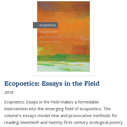
Ecopoetics: Essays in the Field
2018
Ecopoetics: Essays in the Field
makes a formidable
intervention into the emerging field of ecopoetics. The
volume’s essays model new and provocative methods for
reading twentieth and twenty-first century ecological poetry