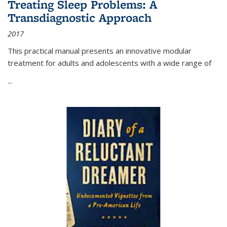
Treating Sleep Problems: A
Transdiagnostic Approach
2017
This practical manual presents an innovative modular
treatment for adults and adolescents with a wide range of
...