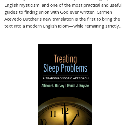
English mysticism, and one of the most practical and useful
guides to finding union with God ever written. Carmen
Acevedo Butcher’s new translation is the first to bring the
text into a modern English idiom—while remaining strictly
...