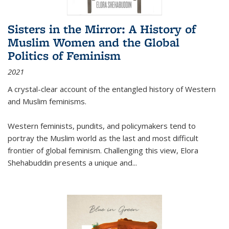
Sisters in the Mirror: A History of
Muslim Women and the Global
Politics of Feminism
2021
A crystal-clear account of the entangled history of Western
and Muslim feminisms.
Western feminists, pundits, and policymakers tend to
portray the Muslim world as the last and most difficult
frontier of global feminism. Challenging this view, Elora
Shehabuddin presents a unique and
...