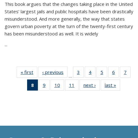
This book argues that the changes taking place in the United
States’ largest jails and public hospitals have been drastically
misunderstood. And more generally, the way that states
govern urban poverty at the turn of the twenty-first century
has been misunderstood as well. It is widely
...
« first
Thumbnail
‹ previous
Thumbnail
3
of 11
4
of 11
5
of 11
6
of 11
7
o
…
list:
list:
Thumbnail
Thumbnail
Thumbnail
Thumbnai
Thu
8
of 11
9
of 11
10
of 11
11
of 11
next ›
Thumbnail
last »
Thumbnai
Publications
Publications
list:
list:
list:
list:
l
Thumbnail
Thumbnail
Thumbnail
Thumbnail
list:
list:
Publications
Publications
Publications
Publicatio
Publi
list:
list:
list:
list:
Publications
Publicatio
Publications
Publications
Publications
Publications
(Current
page)