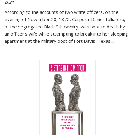
2021
According to the accounts of two white officers, on the
evening of November 20, 1872, Corporal Daniel Talliafero,
of the segregated Black 9th cavalry, was shot to death by
an officer's wife while attempting to break into her sleeping
apartment at the military post of Fort Davis, Texas.
...