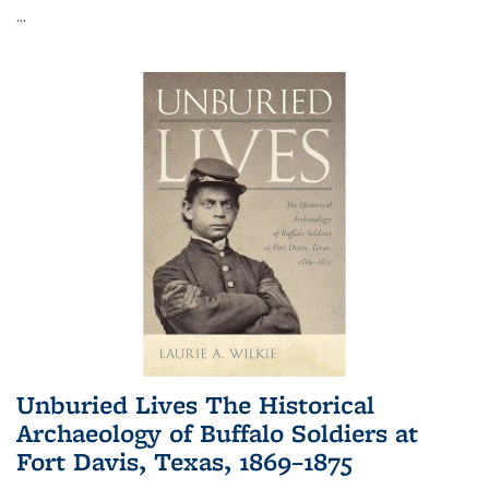
...
Unburied Lives The Historical
Archaeology of Buffalo Soldiers at
Fort Davis, Texas, 1869–1875