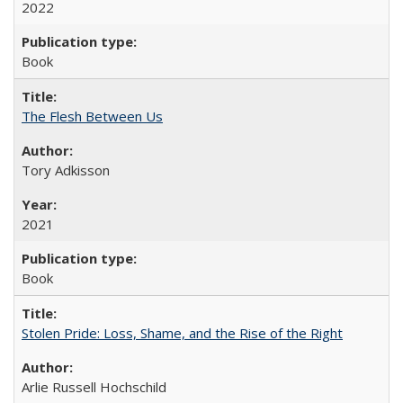
2022
Book
The Flesh Between Us
Tory Adkisson
2021
Book
Stolen Pride: Loss, Shame, and the Rise of the Right
Arlie Russell Hochschild