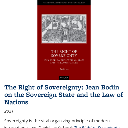
The Right of Sovereignty: Jean Bodin
on the Sovereign State and the Law of
Nations
2021
Sovereignty is the vital organizing principle of modern
international law. Daniel Lee's book
The Right of Sovereignty: