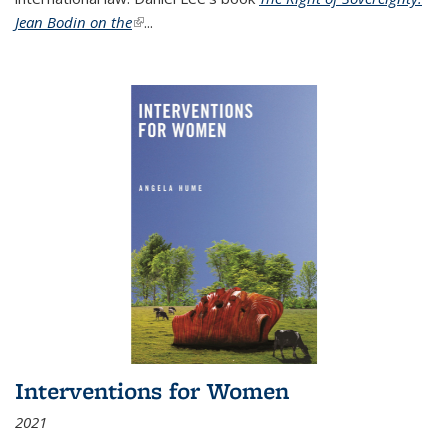
Jean Bodin on the
(link is external)
...
Interventions for Women
2021