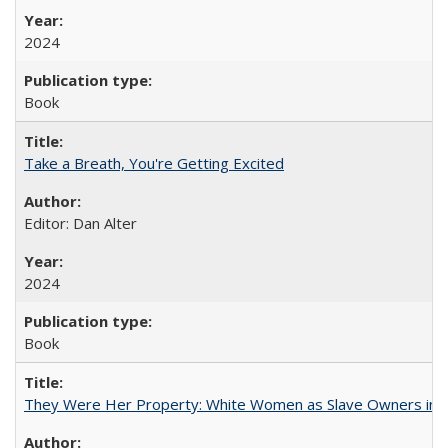
2024
Book
Take a Breath, You're Getting Excited
Editor: Dan Alter
2024
Book
They Were Her Property: White Women as Slave Owners in t