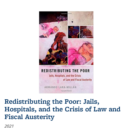
Redistributing the Poor: Jails,
Hospitals, and the Crisis of Law and
Fiscal Austerity
2021