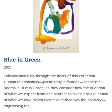
Blue in Green
2021
Collaboration runs through the heart of this collection.
Human relationships—particularly in families—shape the
poems in Blue in Green, as they consider how the question
of what we expect from one another evolves into a question
of what we owe. When cancer overshadows the ordinary—
engrossing the...