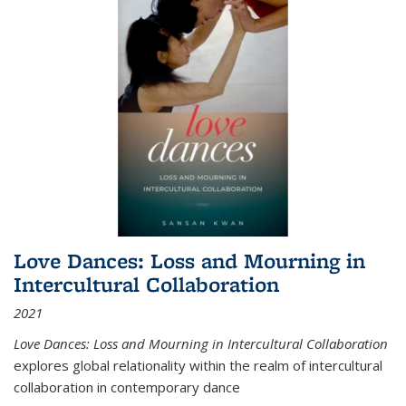
Love Dances: Loss and Mourning in
Intercultural Collaboration
2021
Love Dances: Loss and Mourning in Intercultural Collaboration
explores global relationality within the realm of intercultural
collaboration in contemporary dance