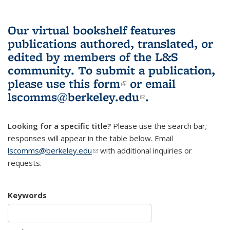
Our virtual bookshelf features
publications authored, translated, or
edited by members of the L&S
community.
To submit a publication,
please use
this form
(link is external)
or email
lscomms@berkeley.edu
(link sends e-
.
mail)
Looking for a specific title?
Please use the search bar;
responses will appear in the table below. Email
lscomms@berkeley.edu
(link sends e-mail)
with additional inquiries or
requests.
Keywords