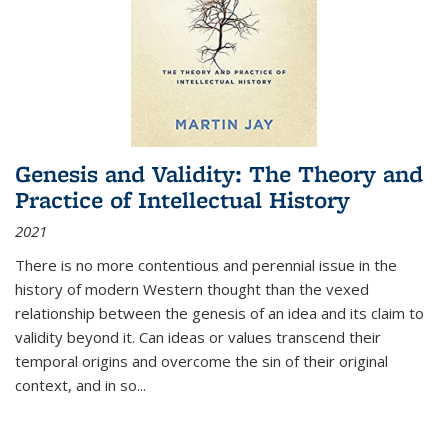
Genesis and Validity: The Theory and
Practice of Intellectual History
2021
There is no more contentious and perennial issue in the
history of modern Western thought than the vexed
relationship between the genesis of an idea and its claim to
validity beyond it. Can ideas or values transcend their
temporal origins and overcome the sin of their original
context, and in so...