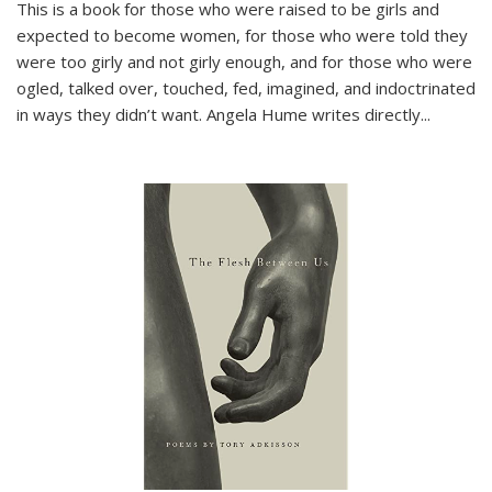
This is a book for those who were raised to be girls and
expected to become women, for those who were told they
were too girly and not girly enough, and for those who were
ogled, talked over, touched, fed, imagined, and indoctrinated
in ways they didn’t want. Angela Hume writes directly
...