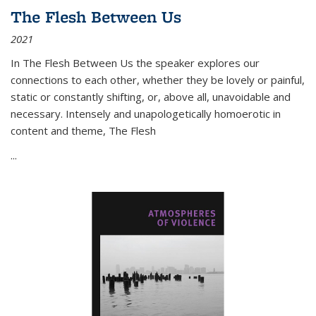
The Flesh Between Us
2021
In
The Flesh Between Us
the speaker explores our
connections to each other, whether they be lovely or painful,
static or constantly shifting, or, above all, unavoidable and
necessary. Intensely and unapologetically homoerotic in
content and theme,
The Flesh
...