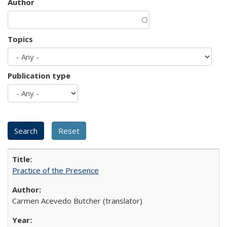
Author
Topics
Publication type
Practice of the Presence
Carmen Acevedo Butcher (translator)