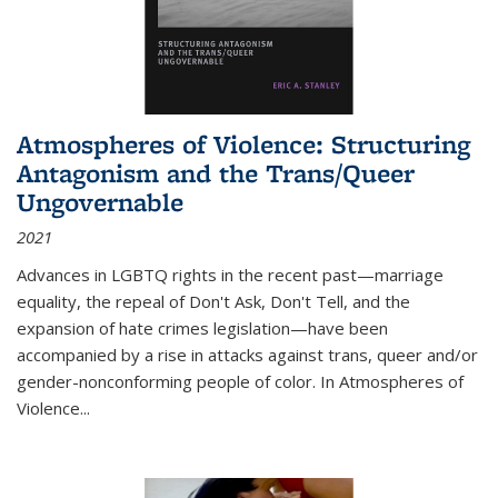
Atmospheres of Violence: Structuring
Antagonism and the Trans/Queer
Ungovernable
2021
Advances in LGBTQ rights in the recent past—marriage
equality, the repeal of Don't Ask, Don't Tell, and the
expansion of hate crimes legislation—have been
accompanied by a rise in attacks against trans, queer and/or
gender-nonconforming people of color. In
Atmospheres of
Violence...