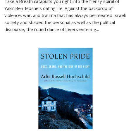
Take a Breath
catapults you right into the frenzy spiral of
Yakir Ben-Moshe's dating life. Against the backdrop of
violence, war, and trauma that has always permeated Israeli
society and shaped the personal as well as the political
discourse, the round dance of lovers entering
...