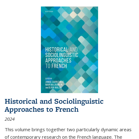
Historical and Sociolinguistic
Approaches to French
2024
This volume brings together two particularly dynamic areas
of contemporary research on the French language. The