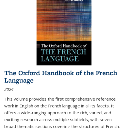
The Oxford Handbook of the French
Language
2024
This volume provides the first comprehensive reference
work in English on the French language in all its facets. It
offers a wide-ranging approach to the rich, varied, and
exciting research across multiple subfields, with seven
broad thematic sections covering the structures of French;