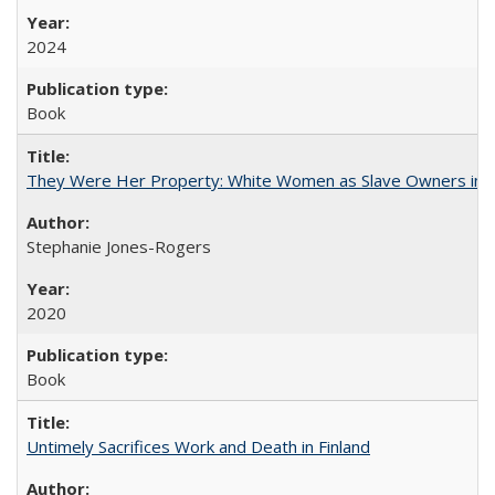
2024
Book
They Were Her Property: White Women as Slave Owners in t
Stephanie Jones-Rogers
2020
Book
Untimely Sacrifices Work and Death in Finland