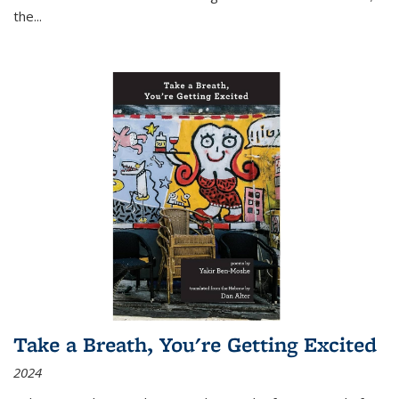
the
...
Take a Breath, You're Getting Excited
2024