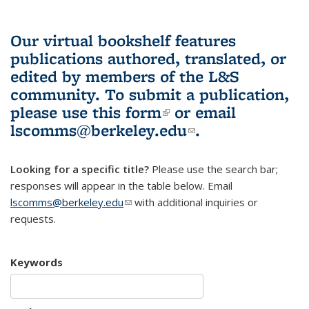
Our virtual bookshelf features
publications authored, translated, or
edited by members of the L&S
community.
To submit a publication,
please use
this form
(link is external)
or email
lscomms@berkeley.edu
(link sends e-
.
mail)
Looking for a specific title?
Please use the search bar;
responses will appear in the table below. Email
lscomms@berkeley.edu
(link sends e-mail)
with additional inquiries or
requests.
Keywords