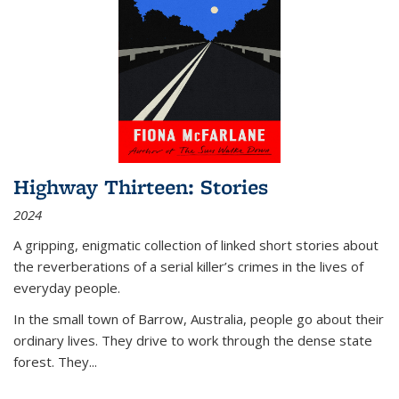
Highway Thirteen: Stories
2024
A gripping, enigmatic collection of linked short stories about
the reverberations of a serial killer’s crimes in the lives of
everyday people.
In the small town of Barrow, Australia, people go about their
ordinary lives. They drive to work through the dense state
forest. They
...