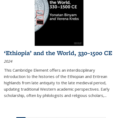
‘Ethiopia’ and the World, 330–1500 CE
2024
This Cambridge Element offers an interdisciplinary
introduction to the histories of the Ethiopian and Eritrean
highlands from late antiquity to the late medieval period,
updating traditional Western academic perspectives. Early
scholarship, often by philologists and religious scholars,
...