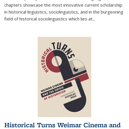
chapters showcase the most innovative current scholarship
in historical linguistics, sociolinguistics, and in the burgeoning
field of historical sociolinguistics which lies at
...
Historical Turns Weimar Cinema and