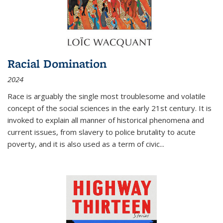
Racial Domination
2024
Race is arguably the single most troublesome and volatile
concept of the social sciences in the early 21st century. It is
invoked to explain all manner of historical phenomena and
current issues, from slavery to police brutality to acute
poverty, and it is also used as a term of civic
...