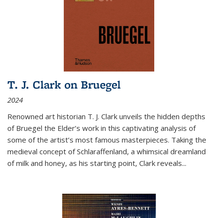
T. J. Clark on Bruegel
2024
Renowned art historian T. J. Clark unveils the hidden depths
of Bruegel the Elder’s work in this captivating analysis of
some of the artist’s most famous masterpieces. Taking the
medieval concept of Schlaraffenland, a whimsical dreamland
of milk and honey, as his starting point, Clark reveals...