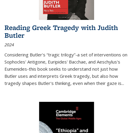
Reading Greek Tragedy with Judith
Butler
2024
Considering Butler's “tragic trilogy”-a set of interventions on
Sophocles' Antigone, Euripides' Bacchae, and Aeschylus's
Eumenides-this book seeks to understand not just how
Butler uses and interprets Greek tragedy, but also how
tragedy shapes Butler's thinking, even when their gaze is
...