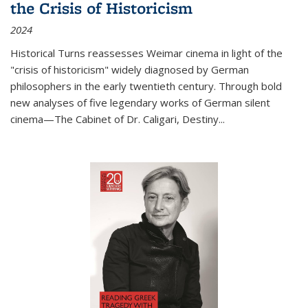
the Crisis of Historicism
2024
Historical Turns
reassesses Weimar cinema in light of the
"crisis of historicism" widely diagnosed by German
philosophers in the early twentieth century. Through bold
new analyses of five legendary works of German silent
cinema—
The Cabinet of Dr. Caligari
,
Destiny...