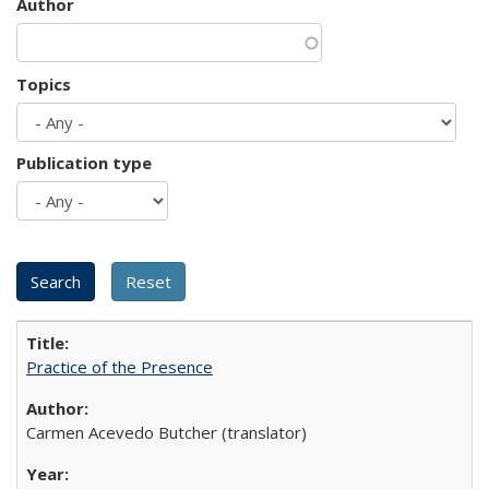
Author
Topics
Publication type
Practice of the Presence
Carmen Acevedo Butcher (translator)