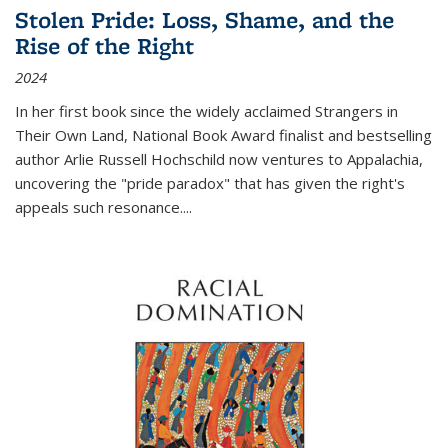
Stolen Pride: Loss, Shame, and the
Rise of the Right
2024
In her first book since the widely acclaimed
Strangers in
Their Own Land
, National Book Award finalist and bestselling
author Arlie Russell Hochschild now ventures to Appalachia,
uncovering the "pride paradox" that has given the right's
appeals such resonance.
...