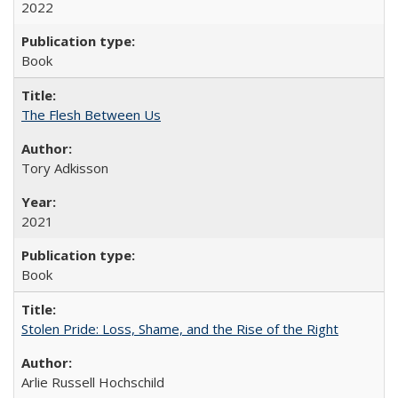
2022
Book
The Flesh Between Us
Tory Adkisson
2021
Book
Stolen Pride: Loss, Shame, and the Rise of the Right
Arlie Russell Hochschild