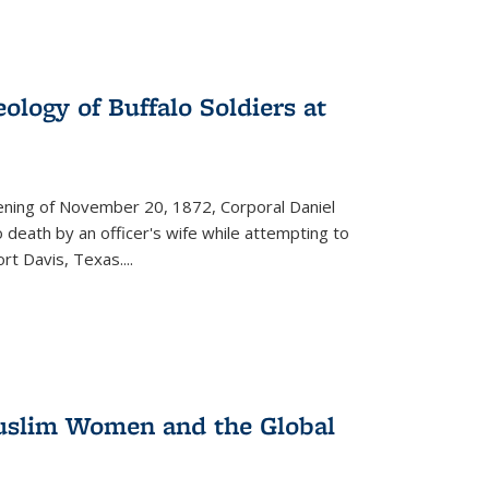
ology of Buffalo Soldiers at
vening of November 20, 1872, Corporal Daniel
o death by an officer's wife while attempting to
ort Davis, Texas.
...
 Muslim Women and the Global