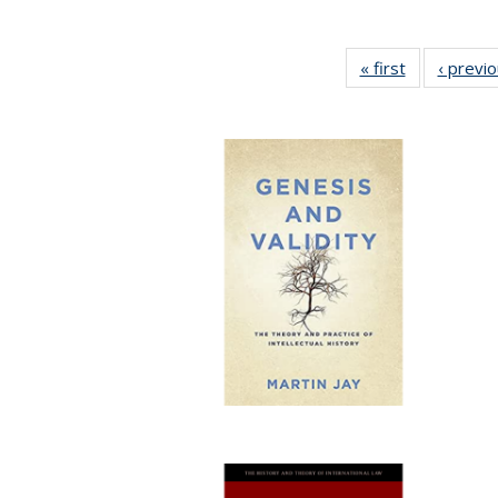
« first
Full listing
‹ previ
table:
Publications