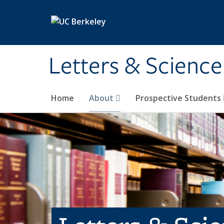
Skip to main content
Letters & Science
Home
About
Prospective Students