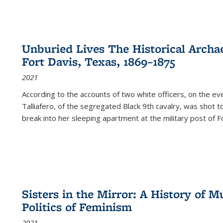
Unburied Lives The Historical Archae
Fort Davis, Texas, 1869–1875
2021
According to the accounts of two white officers, on the e
Talliafero, of the segregated Black 9th cavalry, was shot t
break into her sleeping apartment at the military post of F
Sisters in the Mirror: A History of
Politics of Feminism
2021