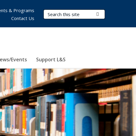
nts & Programs
Search Terms
Submit Search
Contact Us
ews/Events
Support L&S