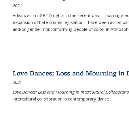
2021
Advances in LGBTQ rights in the recent past—marriage equal
expansion of hate crimes legislation—have been accompanie
and/or gender-nonconforming people of color. In
Atmospher
Love Dances: Loss and Mourning in I
2021
Love Dances: Loss and Mourning in Intercultural Collaborati
intercultural collaboration in contemporary dance
...