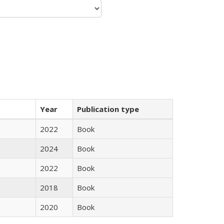
Year
Publication type
2022
Book
2024
Book
2022
Book
2018
Book
2020
Book