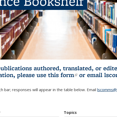
ence Bookshelf
publications authored, translated, or ed
ation, please use
this form
(link is externa
or email
lsc
h bar; responses will appear in the table below. Email
lscomms@b
r
Topics