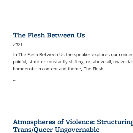
The Flesh Between Us
2021
In
The Flesh Between Us
the speaker explores our connect
painful, static or constantly shifting, or, above all, unavoi
homoerotic in content and theme,
The Flesh
...
Atmospheres of Violence: Structurin
Trans/Queer Ungovernable