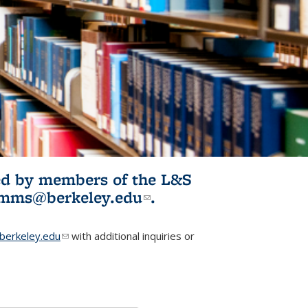
ited by members of the L&S
l)
omms@berkeley.edu
(link sends e-
.
mail)
erkeley.edu
(link sends e-mail)
with additional inquiries or