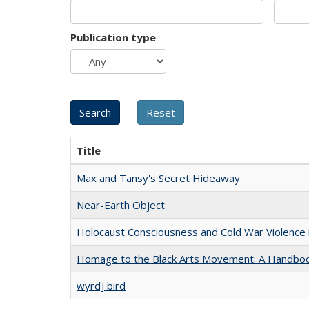
Publication type
Title
Max and Tansy's Secret Hideaway
Near-Earth Object
Holocaust Consciousness and Cold War Violence i
Homage to the Black Arts Movement: A Handbo
wyrd] bird