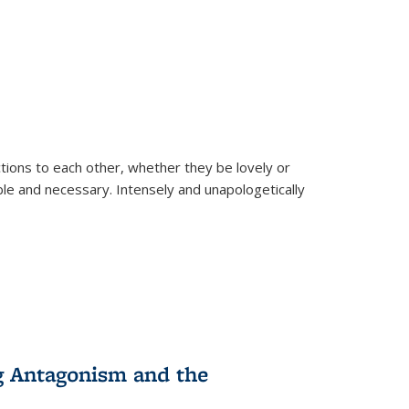
ions to each other, whether they be lovely or
dable and necessary. Intensely and unapologetically
g Antagonism and the