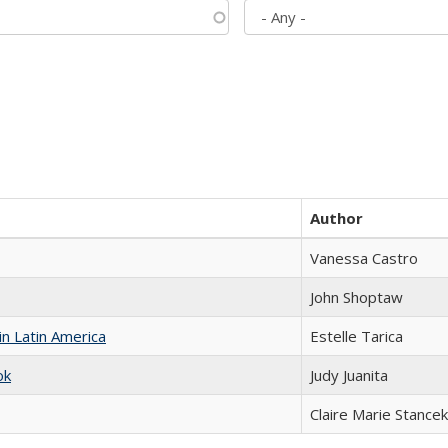
Author
Vanessa Castro
John Shoptaw
n Latin America
Estelle Tarica
ok
Judy Juanita
Claire Marie Stancek