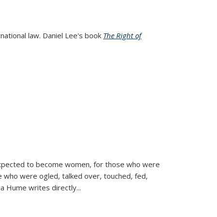
rnational law. Daniel Lee's book
The Right of
d expected to become women, for those who were
se who were ogled, talked over, touched, fed,
la Hume writes directly
...