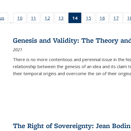
ous
Full listing
10
of 22 Full
11
of 22 Full
12
of 22 Full
13
of 22 Full
14
of 22 Full
15
of 22 Full
16
of 22 Full
17
of 22
1
…
table:
listing table:
listing table:
listing table:
listing table:
listing
listing table:
listing table:
listing
Publications
Publications
Publications
Publications
Publications
table:
Publications
Publications
Public
Publications
Genesis and Validity: The Theory and 
(Current
2021
page)
There is no more contentious and perennial issue in the 
relationship between the genesis of an idea and its claim t
their temporal origins and overcome the sin of their original
The Right of Sovereignty: Jean Bodin