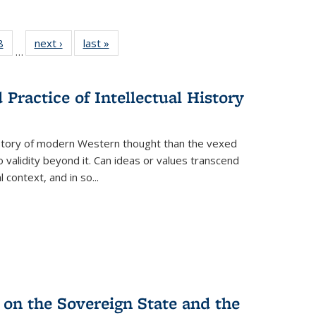
 Full
8
of 22 Full
next ›
Full listing
last »
Full listing
…
 table:
listing table:
table:
table:
ations
Publications
Publications
Publications
Practice of Intellectual History
history of modern Western thought than the vexed
o validity beyond it. Can ideas or values transcend
 context, and in so...
 on the Sovereign State and the