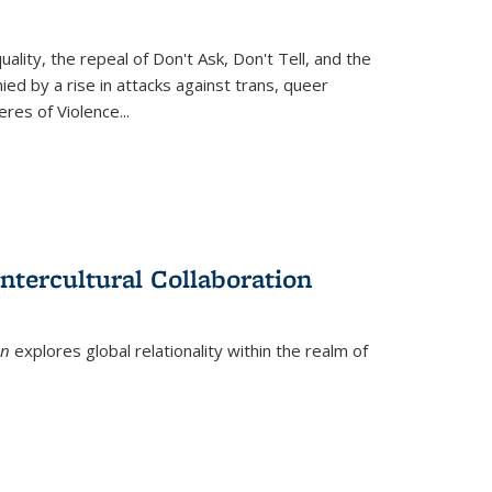
ity, the repeal of Don't Ask, Don't Tell, and the
d by a rise in attacks against trans, queer
es of Violence...
ntercultural Collaboration
on
explores global relationality within the realm of