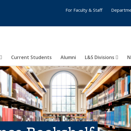
For Faculty & Staff
Departme
Current Students
Alumni
L&S Divisions
N