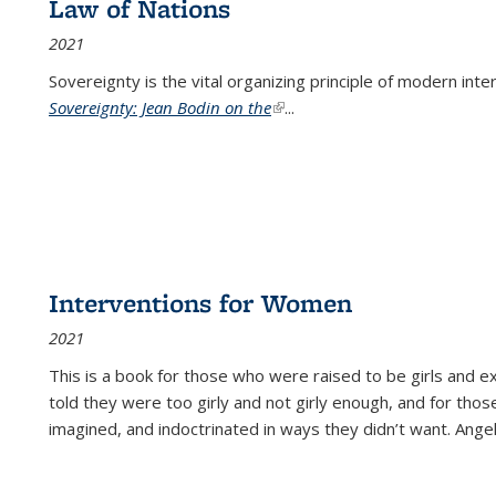
Law of Nations
2021
Sovereignty is the vital organizing principle of modern inte
Sovereignty: Jean Bodin on the
(link is external)
...
Interventions for Women
2021
This is a book for those who were raised to be girls an
told they were too girly and not girly enough, and for tho
imagined, and indoctrinated in ways they didn’t want. Ange