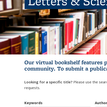
Letters & Sci
Our virtual bookshelf features 
community.
To submit a public
Looking for a specific title?
Please use the searc
requests.
Keywords
Autho