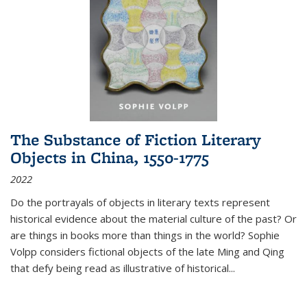
The Substance of Fiction Literary
Objects in China, 1550-1775
2022
Do the portrayals of objects in literary texts represent
historical evidence about the material culture of the past? Or
are things in books more than things in the world? Sophie
Volpp considers fictional objects of the late Ming and Qing
that defy being read as illustrative of historical
...