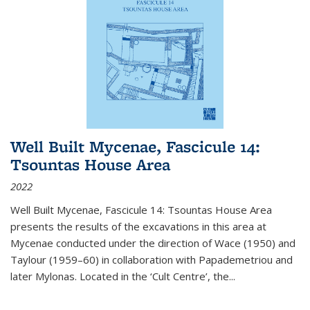
Well Built Mycenae, Fascicule 14:
Tsountas House Area
2022
Well Built Mycenae, Fascicule 14: Tsountas House Area
presents the results of the excavations in this area at
Mycenae conducted under the direction of Wace (1950) and
Taylour (1959–60) in collaboration with Papademetriou and
later Mylonas. Located in the ‘Cult Centre’, the
...