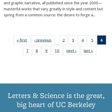
and graphic narrative, all published since the year 2000—
masterful works that vary greatly in style and content but
spring from a common source: the desire to forge a
...
« first
Thumbnail
‹ previous
Thumbnail
2
of 11
3
of 11
4
of 11
5
of 11
6
o
…
list:
list:
Thumbnail
Thumbnail
Thumbnail
Thumbnai
Thu
7
of 11
8
of 11
9
of 11
10
of 11
next ›
Thumbnail
last »
Thumbnail
Publications
Publications
list:
list:
list:
list:
Thumbnail
Thumbnail
Thumbnail
Thumbnail
list:
list:
Publications
Publications
Publications
Publicatio
Publ
list:
list:
list:
list:
Publications
Publication
(C
Publications
Publications
Publications
Publications
p
Letters & Science is the great,
big heart of UC Berkeley