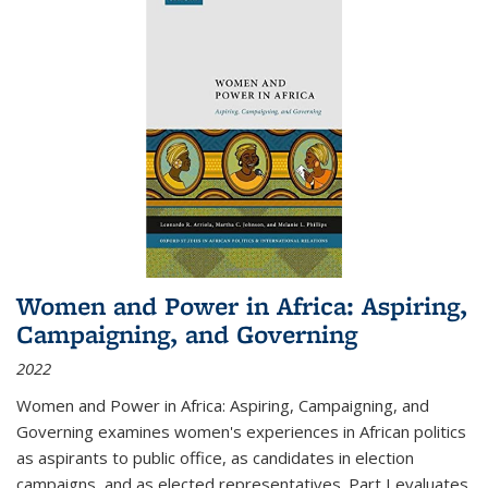
Women and Power in Africa: Aspiring,
Campaigning, and Governing
2022
Women and Power in Africa: Aspiring, Campaigning, and
Governing
examines women's experiences in African politics
as aspirants to public office, as candidates in election
campaigns, and as elected representatives. Part I evaluates