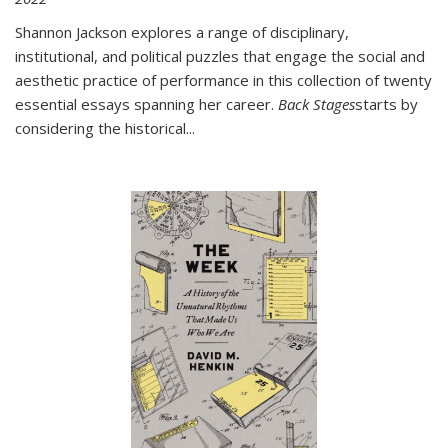
Shannon Jackson explores a range of disciplinary,
institutional, and political puzzles that engage the social and
aesthetic practice of performance in this collection of twenty
essential essays spanning her career.
Back Stages
starts by
considering the historical
...