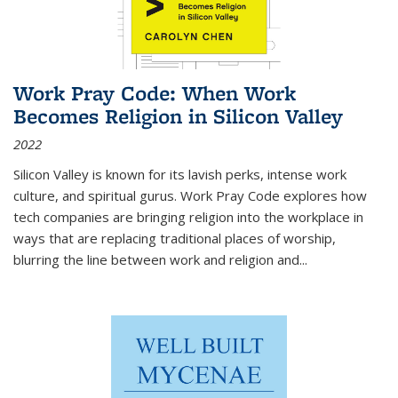
Work Pray Code: When Work
Becomes Religion in Silicon Valley
2022
Silicon Valley is known for its lavish perks, intense work
culture, and spiritual gurus.
Work Pray Code
explores how
tech companies are bringing religion into the workplace in
ways that are replacing traditional places of worship,
blurring the line between work and religion and...