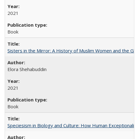
2021
Book
Sisters in the Mirror: A History of Muslim Women and the Glob
Elora Shehabuddin
2021
Book
Speciesism in Biology and Culture: How Human Exceptionalis