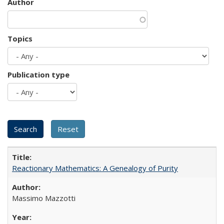
Author
Topics
Publication type
Reactionary Mathematics: A Genealogy of Purity
Massimo Mazzotti