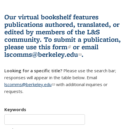
Our virtual bookshelf features
publications authored, translated, or
edited by members of the L&S
community.
To submit a publication,
please use
this form
(link is external)
or email
lscomms@berkeley.edu
(link sends e-
.
mail)
Looking for a specific title?
Please use the search bar;
responses will appear in the table below. Email
lscomms@berkeley.edu
(link sends e-mail)
with additional inquiries or
requests.
Keywords