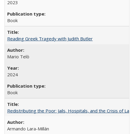
2023
Book
Reading Greek Tragedy with Judith Butler
Mario Telò
2024
Book
Redistributing the Poor: Jails, Hospitals, and the Crisis of Law
Armando Lara-Millán