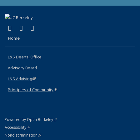
(link is external)
(link is external)
(link is external)
X (formerly Twitter)
LinkedIn
Instagram
Home
L&S Deans' Office
Advisory Board
L&S Advising
(link is external)
Principles of Community
(link is external)
(link is external)
Powered by Open Berkeley
Statement
(link is external)
Accessibility
Policy Statement
(link is external)
Nondiscrimination