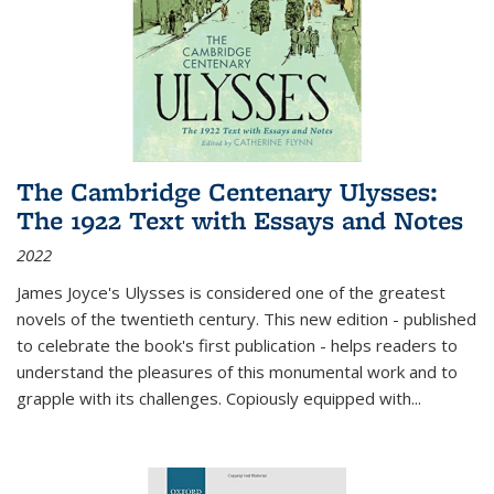
The Cambridge Centenary Ulysses:
The 1922 Text with Essays and Notes
2022
James Joyce's Ulysses is considered one of the greatest
novels of the twentieth century. This new edition - published
to celebrate the book's first publication - helps readers to
understand the pleasures of this monumental work and to
grapple with its challenges. Copiously equipped with
...