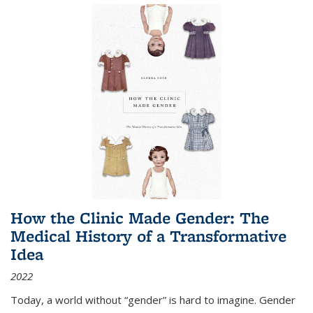
How the Clinic Made Gender: The
Medical History of a Transformative
Idea
2022
Today, a world without “gender” is hard to imagine. Gender