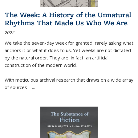
The Week: A History of the Unnatural
Rhythms That Made Us Who We Are
2022
We take the seven-day week for granted, rarely asking what
anchors it or what it does to us. Yet weeks are not dictated
by the natural order. They are, in fact, an artificial
construction of the modern world.
With meticulous archival research that draws on a wide array
of sources—...