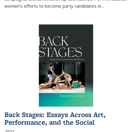
women's efforts to become party candidates in
...
Back Stages: Essays Across Art,
Performance, and the Social
2022