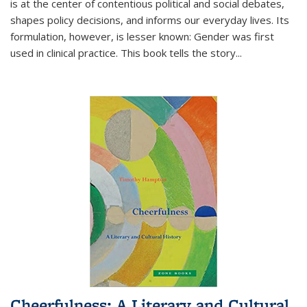
is at the center of contentious political and social debates,
shapes policy decisions, and informs our everyday lives. Its
formulation, however, is lesser known: Gender was first
used in clinical practice. This book tells the story
...
Cheerfulness: A Literary and Cultural