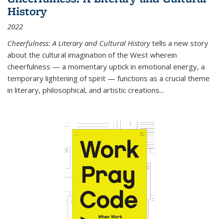
History
2022
Cheerfulness: A Literary and Cultural History
tells a new story
about the cultural imagination of the West wherein
cheerfulness — a momentary uptick in emotional energy, a
temporary lightening of spirit — functions as a crucial theme
in literary, philosophical, and artistic creations...