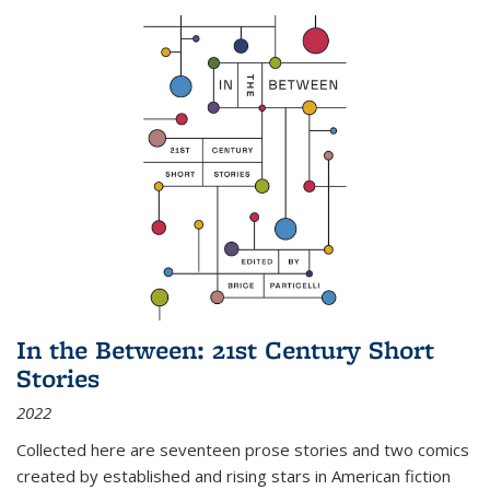
In the Between: 21st Century Short
Stories
2022
Collected here are seventeen prose stories and two comics
created by established and rising stars in American fiction