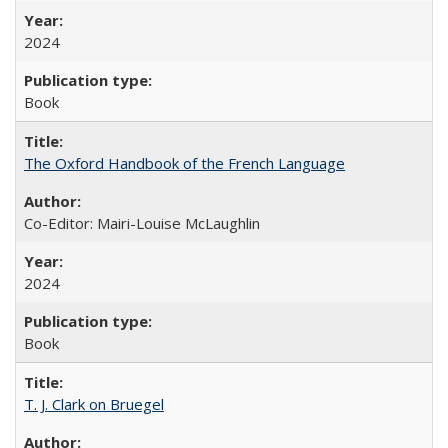
2024
Book
The Oxford Handbook of the French Language
Co-Editor: Mairi-Louise McLaughlin
2024
Book
T. J. Clark on Bruegel