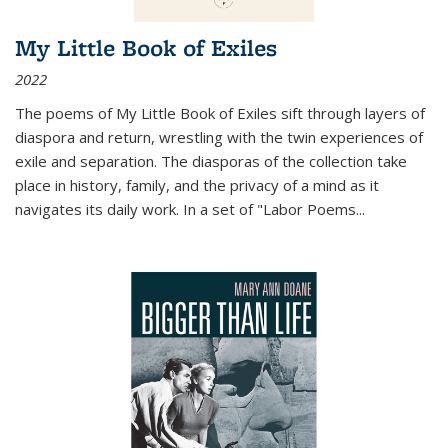
My Little Book of Exiles
2022
The poems of My Little Book of Exiles sift through layers of
diaspora and return, wrestling with the twin experiences of
exile and separation. The diasporas of the collection take
place in history, family, and the privacy of a mind as it
navigates its daily work. In a set of "Labor Poems
...