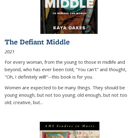
The Defiant Middle
2021
For every woman, from the young to those in midlife and
beyond, who has ever been told, "You can't" and thought,
"Oh, I definitely will!"--this book is for you.
Women are expected to be many things. They should be
young enough, but not too young; old enough, but not too
old; creative, but...