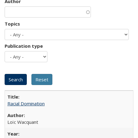
Author
Topics
Publication type
Racial Domination
Loïc Wacquant