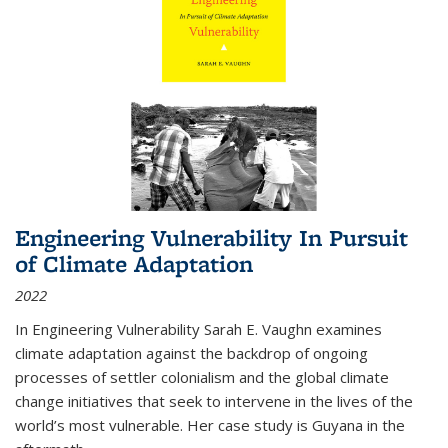
Engineering Vulnerability In Pursuit
of Climate Adaptation
2022
In Engineering Vulnerability Sarah E. Vaughn examines
climate adaptation against the backdrop of ongoing
processes of settler colonialism and the global climate
change initiatives that seek to intervene in the lives of the
world’s most vulnerable. Her case study is Guyana in the