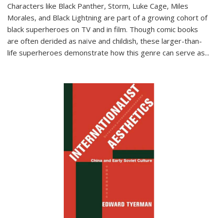
Characters like Black Panther, Storm, Luke Cage, Miles
Morales, and Black Lightning are part of a growing cohort of
black superheroes on TV and in film. Though comic books
are often derided as naïve and childish, these larger-than-
life superheroes demonstrate how this genre can serve as
...