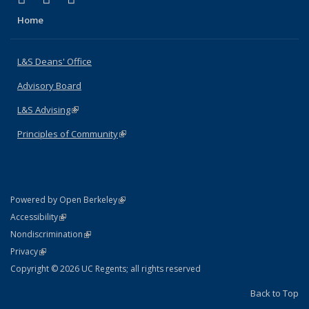
Home
L&S Deans' Office
Advisory Board
L&S Advising
(link is external)
Principles of Community
(link is external)
(link is external)
Powered by Open Berkeley
Statement
(link is external)
Accessibility
Policy Statement
(link is external)
Nondiscrimination
Statement
(link is external)
Privacy
Copyright © 2026 UC Regents; all rights reserved
Back to Top