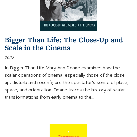
Bigger Than Life: The Close-Up and
Scale in the Cinema
2022
In
Bigger Than Life
Mary Ann Doane examines how the
scalar operations of cinema, especially those of the close-
up, disturb and reconfigure the spectator's sense of place,
space, and orientation. Doane traces the history of scalar
transformations from early cinema to the
...