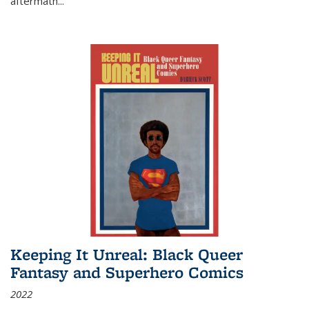
aftermath
...
Keeping It Unreal: Black Queer
Fantasy and Superhero Comics
2022