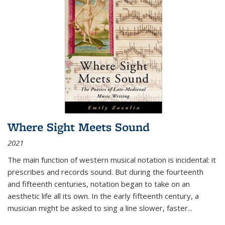
Where Sight Meets Sound
2021
The main function of western musical notation is incidental: it
prescribes and records sound. But during the fourteenth
and fifteenth centuries, notation began to take on an
aesthetic life all its own. In the early fifteenth century, a
musician might be asked to sing a line slower, faster
...