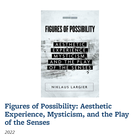
Figures of Possibility: Aesthetic
Experience, Mysticism, and the Play
of the Senses
2022