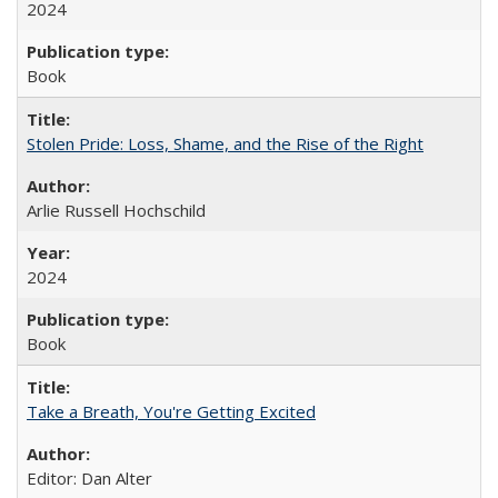
2024
Book
Stolen Pride: Loss, Shame, and the Rise of the Right
Arlie Russell Hochschild
2024
Book
Take a Breath, You're Getting Excited
Editor: Dan Alter