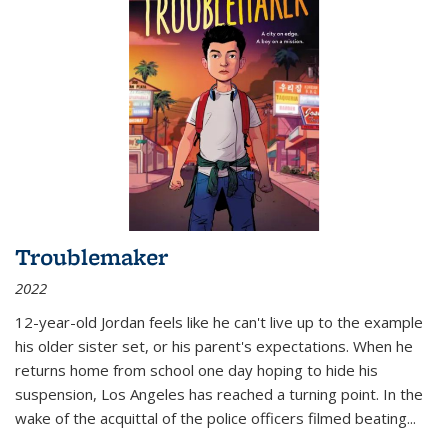
Troublemaker
2022
12-year-old Jordan feels like he can't live up to the example
his older sister set, or his parent's expectations. When he
returns home from school one day hoping to hide his
suspension, Los Angeles has reached a turning point. In the
wake of the acquittal of the police officers filmed beating...