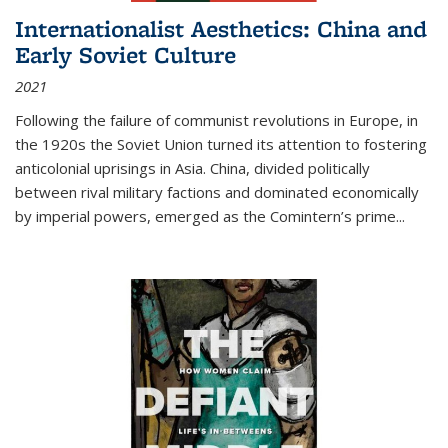
Internationalist Aesthetics: China and
Early Soviet Culture
2021
Following the failure of communist revolutions in Europe, in
the 1920s the Soviet Union turned its attention to fostering
anticolonial uprisings in Asia. China, divided politically
between rival military factions and dominated economically
by imperial powers, emerged as the Comintern’s prime...