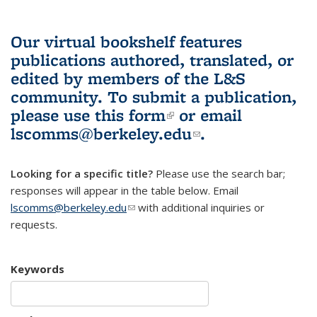
Our virtual bookshelf features
publications authored, translated, or
edited by members of the L&S
community.
To submit a publication,
please use
this form
(link is external)
or email
lscomms@berkeley.edu
(link sends e-
.
mail)
Looking for a specific title?
Please use the search bar;
responses will appear in the table below. Email
lscomms@berkeley.edu
(link sends e-mail)
with additional inquiries or
requests.
Keywords