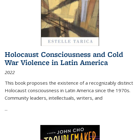
Holocaust Consciousness and Cold
War Violence in Latin America
2022
This book proposes the existence of a recognizably distinct
Holocaust consciousness in Latin America since the 1970s.
Community leaders, intellectuals, writers, and
...