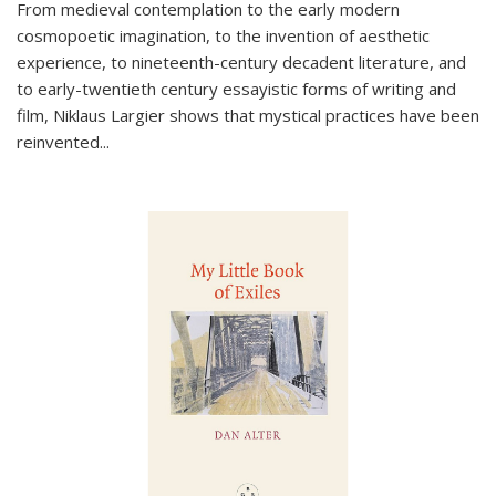
From medieval contemplation to the early modern
cosmopoetic imagination, to the invention of aesthetic
experience, to nineteenth-century decadent literature, and
to early-twentieth century essayistic forms of writing and
film, Niklaus Largier shows that mystical practices have been
reinvented...