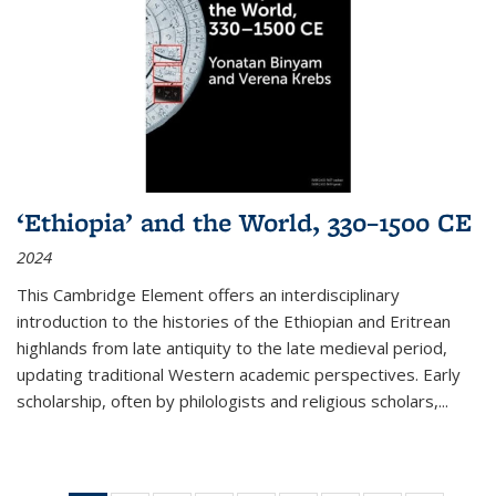
‘Ethiopia’ and the World, 330–1500 CE
2024
This Cambridge Element offers an interdisciplinary
introduction to the histories of the Ethiopian and Eritrean
highlands from late antiquity to the late medieval period,
updating traditional Western academic perspectives. Early
scholarship, often by philologists and religious scholars,
...