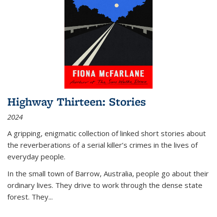
Highway Thirteen: Stories
2024
A gripping, enigmatic collection of linked short stories about
the reverberations of a serial killer’s crimes in the lives of
everyday people.
In the small town of Barrow, Australia, people go about their
ordinary lives. They drive to work through the dense state
forest. They
...