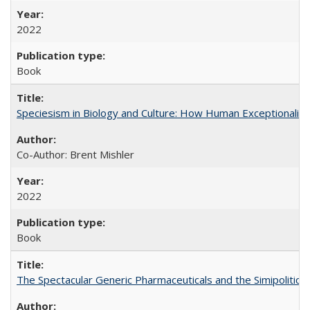
2022
Book
Speciesism in Biology and Culture: How Human Exceptionalis
Co-Author: Brent Mishler
2022
Book
The Spectacular Generic Pharmaceuticals and the Simipolitical