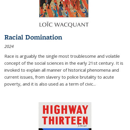
Racial Domination
2024
Race is arguably the single most troublesome and volatile
concept of the social sciences in the early 21st century. It is
invoked to explain all manner of historical phenomena and
current issues, from slavery to police brutality to acute
poverty, and it is also used as a term of civic
...