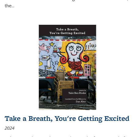
the
...
Take a Breath, You're Getting Excited
2024