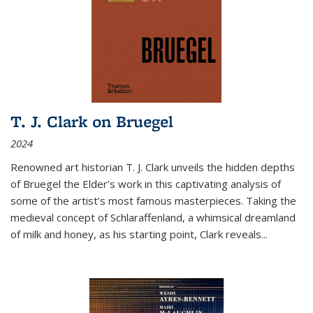
T. J. Clark on Bruegel
2024
Renowned art historian T. J. Clark unveils the hidden depths
of Bruegel the Elder’s work in this captivating analysis of
some of the artist’s most famous masterpieces. Taking the
medieval concept of Schlaraffenland, a whimsical dreamland
of milk and honey, as his starting point, Clark reveals...