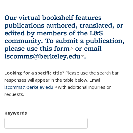
Our virtual bookshelf features
publications authored, translated, or
edited by members of the L&S
community.
To submit a publication,
please use
this form
(link is external)
or email
lscomms@berkeley.edu
(link sends e-
.
mail)
Looking for a specific title?
Please use the search bar;
responses will appear in the table below. Email
lscomms@berkeley.edu
(link sends e-mail)
with additional inquiries or
requests.
Keywords