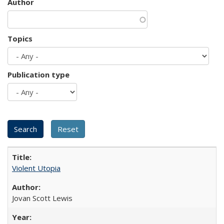
Author
Topics
Publication type
Violent Utopia
Jovan Scott Lewis