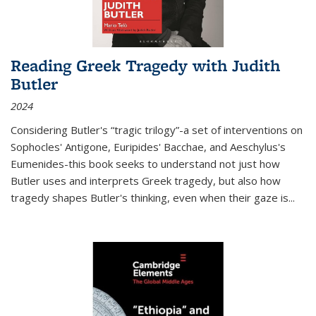
Reading Greek Tragedy with Judith
Butler
2024
Considering Butler's “tragic trilogy”-a set of interventions on
Sophocles' Antigone, Euripides' Bacchae, and Aeschylus's
Eumenides-this book seeks to understand not just how
Butler uses and interprets Greek tragedy, but also how
tragedy shapes Butler's thinking, even when their gaze is
...