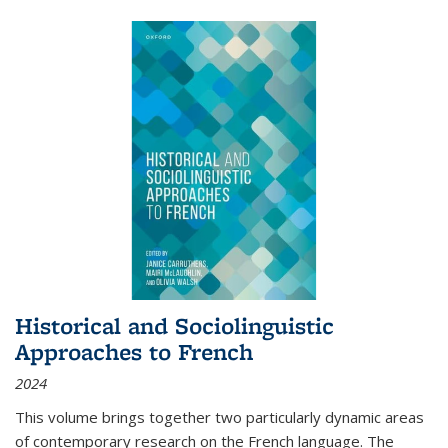
Historical and Sociolinguistic
Approaches to French
2024
This volume brings together two particularly dynamic areas
of contemporary research on the French language. The