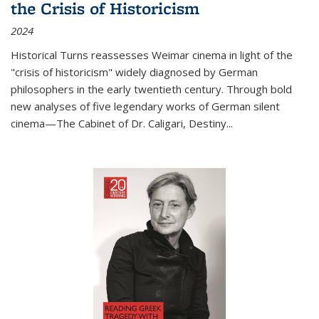
the Crisis of Historicism
2024
Historical Turns
reassesses Weimar cinema in light of the
"crisis of historicism" widely diagnosed by German
philosophers in the early twentieth century. Through bold
new analyses of five legendary works of German silent
cinema—
The Cabinet of Dr. Caligari
,
Destiny...