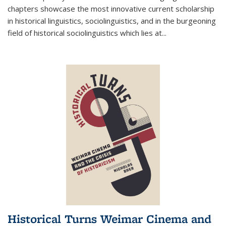
chapters showcase the most innovative current scholarship
in historical linguistics, sociolinguistics, and in the burgeoning
field of historical sociolinguistics which lies at
...
Historical Turns Weimar Cinema and