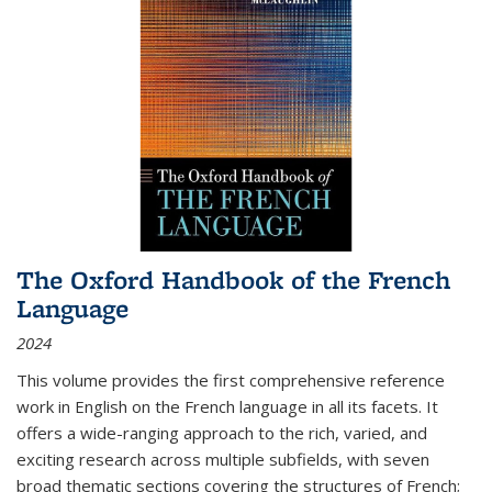
The Oxford Handbook of the French
Language
2024
This volume provides the first comprehensive reference
work in English on the French language in all its facets. It
offers a wide-ranging approach to the rich, varied, and
exciting research across multiple subfields, with seven
broad thematic sections covering the structures of French;