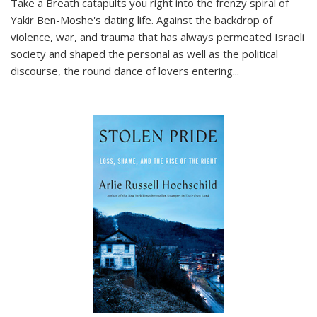
Take a Breath
catapults you right into the frenzy spiral of
Yakir Ben-Moshe's dating life. Against the backdrop of
violence, war, and trauma that has always permeated Israeli
society and shaped the personal as well as the political
discourse, the round dance of lovers entering
...