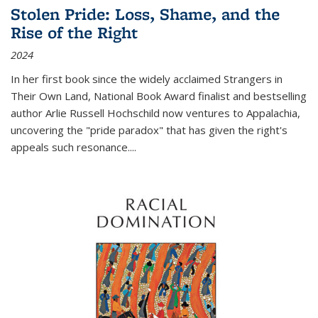
Stolen Pride: Loss, Shame, and the
Rise of the Right
2024
In her first book since the widely acclaimed
Strangers in
Their Own Land
, National Book Award finalist and bestselling
author Arlie Russell Hochschild now ventures to Appalachia,
uncovering the "pride paradox" that has given the right's
appeals such resonance.
...