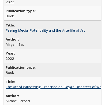
2022
Book
Feeling Media: Potentiality and the Afterlife of Art
​​Miryam Sas
2022
Book
The Art of Witnessing: Francisco de Goya's Disasters of War
Michael Larocci