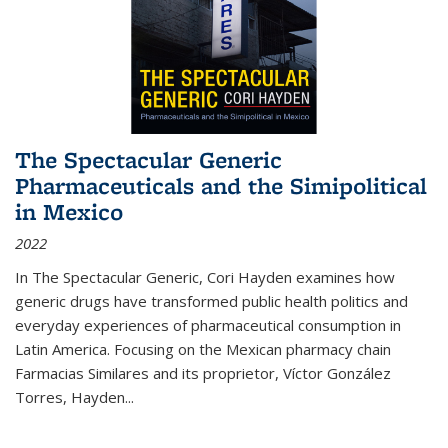
The Spectacular Generic
Pharmaceuticals and the Simipolitical
in Mexico
2022
In The Spectacular Generic, Cori Hayden examines how
generic drugs have transformed public health politics and
everyday experiences of pharmaceutical consumption in
Latin America. Focusing on the Mexican pharmacy chain
Farmacias Similares and its proprietor, Víctor González
Torres, Hayden
...