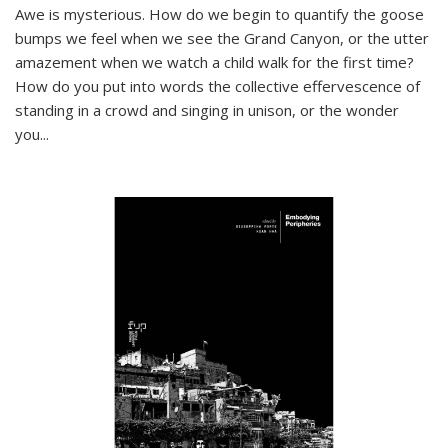
Awe is mysterious. How do we begin to quantify the goose
bumps we feel when we see the Grand Canyon, or the utter
amazement when we watch a child walk for the first time?
How do you put into words the collective effervescence of
standing in a crowd and singing in unison, or the wonder
you
...