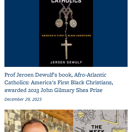
Prof Jeroen Dewulf's book, Afro-Atlantic
Catholics: America's First Black Christians,
awarded 2023 John Gilmary Shea Prize
December 29, 2023