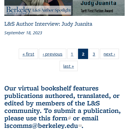
L&S Author Interview: Judy Juanita
September 18, 2023
« first
L&S
‹ previous
L&S
1
of 3 L&S
2
of 3 L&S
3
of 3 L&S
next ›
L&S
Bookshelf
Bookshelf
Bookshelf
Bookshelf
Bookshelf
Booksh
last »
L&S
News
News
News
News
News
New
Bookshelf
(Current
News
page)
Our virtual bookshelf features
publications authored, translated, or
edited by members of the L&S
community.
To submit a publication,
please use
this form
(link is external)
or email
lscomms@berkeley.edu
(link sends e-
.