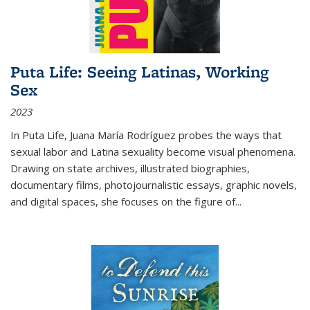
Puta Life: Seeing Latinas, Working
Sex
2023
In
Puta Life
, Juana María Rodríguez probes the ways that
sexual labor and Latina sexuality become visual phenomena.
Drawing on state archives, illustrated biographies,
documentary films, photojournalistic essays, graphic novels,
and digital spaces, she focuses on the figure of
...