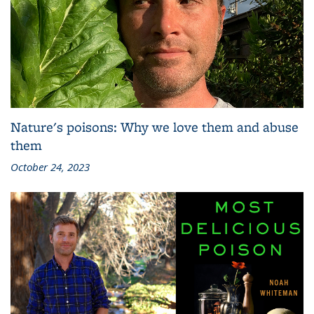
Nature's poisons: Why we love them and abuse
them
October 24, 2023