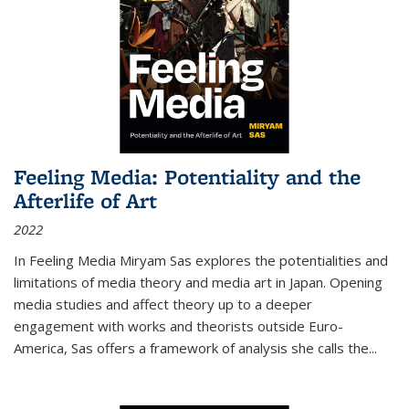
Feeling Media: Potentiality and the
Afterlife of Art
2022
In
Feeling Media
Miryam Sas explores the potentialities and
limitations of media theory and media art in Japan. Opening
media studies and affect theory up to a deeper
engagement with works and theorists outside Euro-
America, Sas offers a framework of analysis she calls the
...