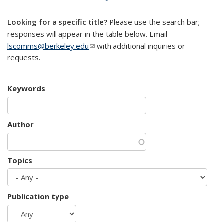
mail)
Looking for a specific title?
Please use the search bar;
responses will appear in the table below. Email
lscomms@berkeley.edu
(link sends e-mail)
with additional inquiries or
requests.
Keywords
Author
Topics
Publication type