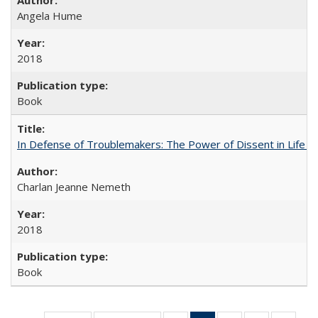
Angela Hume
2018
Book
In Defense of Troublemakers: The Power of Dissent in Life a
Charlan Jeanne Nemeth
2018
Book