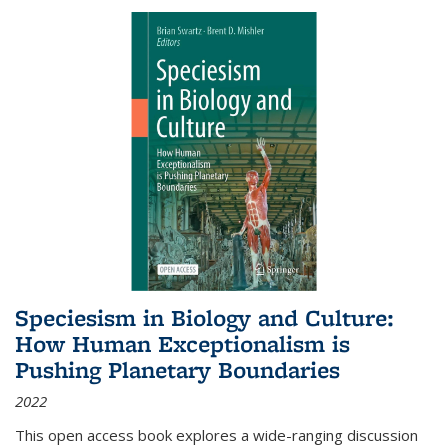
Speciesism in Biology and Culture:
How Human Exceptionalism is
Pushing Planetary Boundaries
2022
This open access book explores a wide-ranging discussion