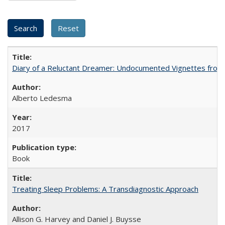
Diary of a Reluctant Dreamer: Undocumented Vignettes from 
Alberto Ledesma
2017
Book
Treating Sleep Problems: A Transdiagnostic Approach
Allison G. Harvey and Daniel J. Buysse