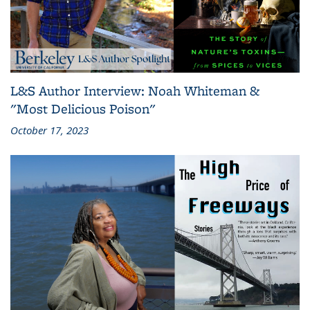
L&S Author Interview: Noah Whiteman &
"Most Delicious Poison"
October 17, 2023