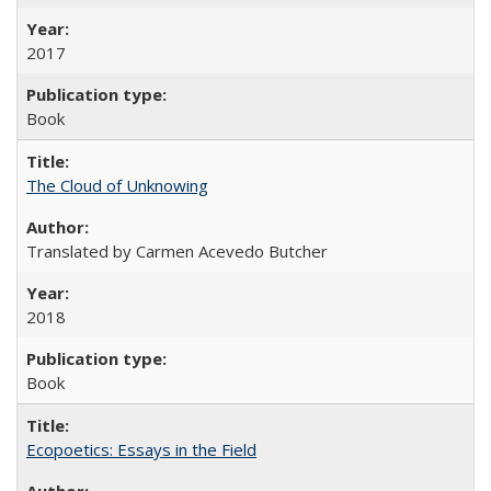
2017
Book
The Cloud of Unknowing
Translated by Carmen Acevedo Butcher
2018
Book
Ecopoetics: Essays in the Field