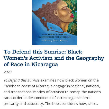
To Defend this Sunrise: Black
Women’s Activism and the Geography
of Race in Nicaragua
2023
To Defend this Sunrise
examines how black women on the
Caribbean coast of Nicaragua engage in regional, national,
and transnational modes of activism to remap the nation’s
racial order under conditions of increasing economic
precarity and autocracy. The book considers how, since
...