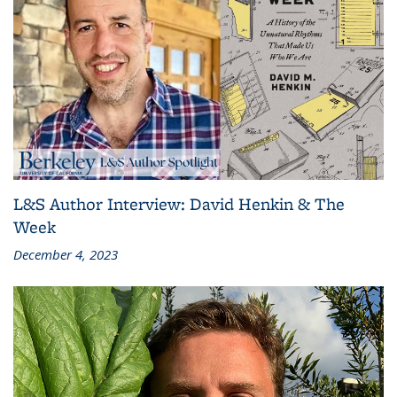
L&S Author Interview: David Henkin & The
Week
December 4, 2023