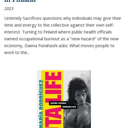
2023
Untimely Sacrifices questions why individuals may give their
time and energy to the collective against their own self-
interest. Turning to Finland where public health officials
named occupational burnout as a "new hazard" of the new
economy, Daena Funahashi asks: What moves people to
work to the...