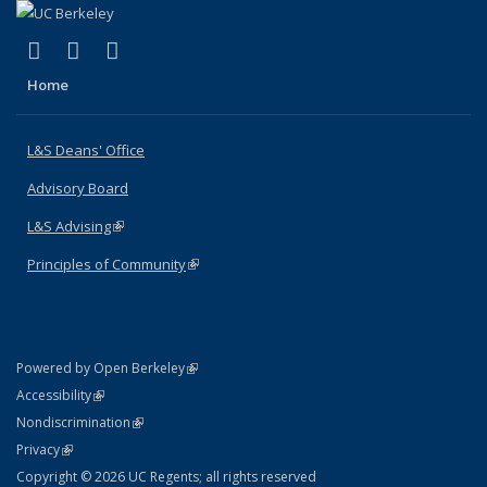
(link is external)
(link is external)
(link is external)
X (formerly Twitter)
LinkedIn
Instagram
Home
L&S Deans' Office
Advisory Board
L&S Advising
(link is external)
Principles of Community
(link is external)
(link is external)
Powered by Open Berkeley
Statement
(link is external)
Accessibility
Policy Statement
(link is external)
Nondiscrimination
Statement
(link is external)
Privacy
Copyright © 2026 UC Regents; all rights reserved