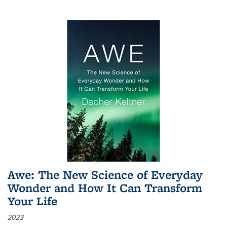
Awe: The New Science of Everyday
Wonder and How It Can Transform
Your Life
2023