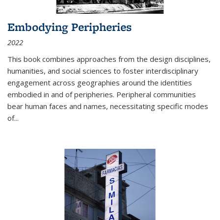
Embodying Peripheries
2022
This book combines approaches from the design disciplines,
humanities, and social sciences to foster interdisciplinary
engagement across geographies around the identities
embodied in and of peripheries. Peripheral communities
bear human faces and names, necessitating specific modes
of
...