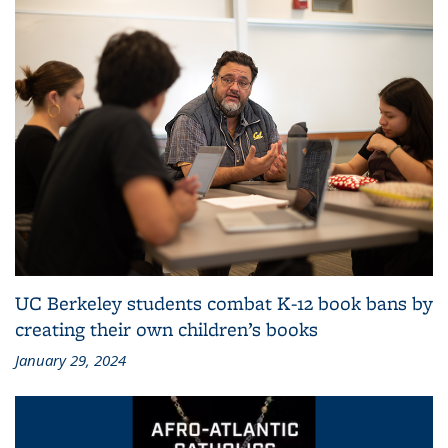
UC Berkeley students combat K-12 book bans by
creating their own children’s books
January 29, 2024