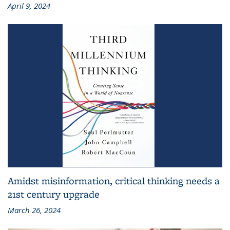
April 9, 2024
Amidst misinformation, critical thinking needs a
21st century upgrade
March 26, 2024