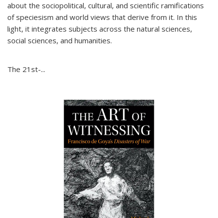
about the sociopolitical, cultural, and scientific ramifications
of speciesism and world views that derive from it. In this
light, it integrates subjects across the natural sciences,
social sciences, and humanities.
The 21st-...