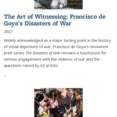
The Art of Witnessing: Francisco de
Goya's Disasters of War
2022
Widely acknowledged as a major turning point in the history
of visual depictions of war, Francisco de Goya’s renowned
print series
The Disasters of War
remains a touchstone for
serious engagement with the violence of war and the
questions raised by its artistic
...