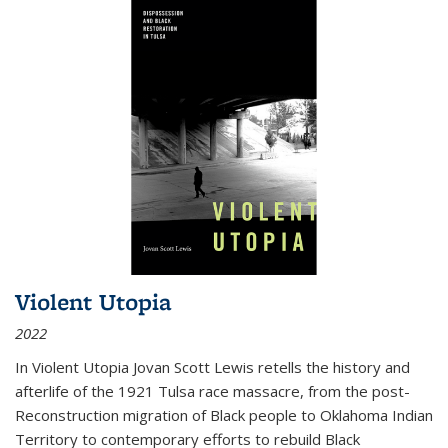
Violent Utopia
2022
In
Violent Utopia
Jovan Scott Lewis retells the history and
afterlife of the 1921 Tulsa race massacre, from the post-
Reconstruction migration of Black people to Oklahoma Indian
Territory to contemporary efforts to rebuild Black