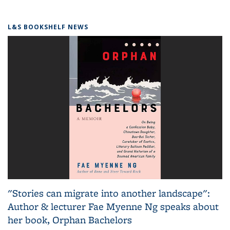
L&S BOOKSHELF NEWS
"Stories can migrate into another landscape":
Author & lecturer Fae Myenne Ng speaks about
her book, Orphan Bachelors