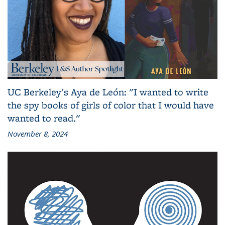
UC Berkeley's Aya de León: "I wanted to write
the spy books of girls of color that I would have
wanted to read."
November 8, 2024