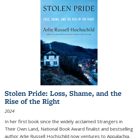
Stolen Pride: Loss, Shame, and the
Rise of the Right
2024
In her first book since the widely acclaimed
Strangers in
Their Own Land
, National Book Award finalist and bestselling
author Arlie Russell Hochschild now ventures to Appalachia,