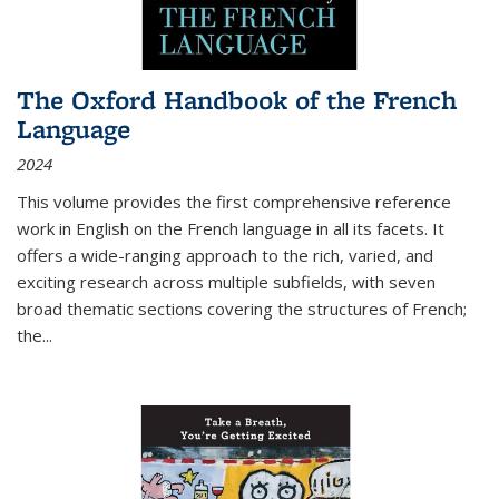
The Oxford Handbook of the French
Language
2024
This volume provides the first comprehensive reference
work in English on the French language in all its facets. It
offers a wide-ranging approach to the rich, varied, and
exciting research across multiple subfields, with seven
broad thematic sections covering the structures of French;
the
...