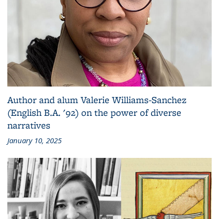
Author and alum Valerie Williams-Sanchez
(English B.A. '92) on the power of diverse
narratives
January 10, 2025