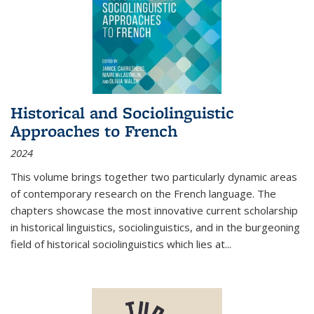
Historical and Sociolinguistic
Approaches to French
2024
This volume brings together two particularly dynamic areas
of contemporary research on the French language. The
chapters showcase the most innovative current scholarship
in historical linguistics, sociolinguistics, and in the burgeoning
field of historical sociolinguistics which lies at
...