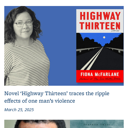
Novel ‘Highway Thirteen’ traces the ripple
effects of one man’s violence
March 25, 2025