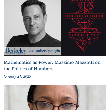
Mathematics as Power: Massimo Mazzotti on
the Politics of Numbers
January 21, 2025