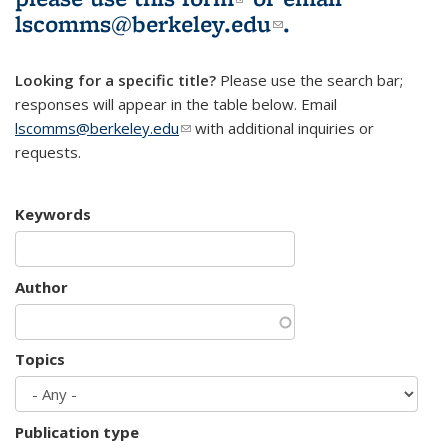
lscomms@berkeley.edu
(link sends e-
.
mail)
Looking for a specific title?
Please use the search bar;
responses will appear in the table below. Email
lscomms@berkeley.edu
(link sends e-mail)
with additional inquiries or
requests.
Keywords
Author
Topics
Publication type