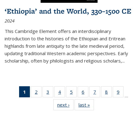
‘Ethiopia’ and the World, 330–1500 CE
2024
This Cambridge Element offers an interdisciplinary
introduction to the histories of the Ethiopian and Eritrean
highlands from late antiquity to the late medieval period,
updating traditional Western academic perspectives. Early
scholarship, often by philologists and religious scholars,
...
1
of 11
2
of 11
3
of 11
4
of 11
5
of 11
6
of 11
7
of 11
8
of 11
9
of 11
…
Thumbnail
Thumbnail
Thumbnail
Thumbnail
Thumbnail
Thumbnail
Thumbnail
Thumbnail
Thumbn
next ›
Thumbnail
last »
Thumbnail
list:
list:
list:
list:
list:
list:
list:
list:
list:
list:
list:
Publications
Publications
Publications
Publications
Publications
Publications
Publications
Publications
Publicat
Publications
Publications
(Current
page)