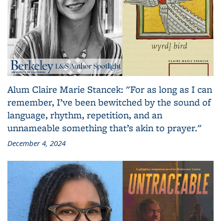
Alum Claire Marie Stancek: "For as long as I can
remember, I’ve been bewitched by the sound of
language, rhythm, repetition, and an
unnameable something that’s akin to prayer."
December 4, 2024