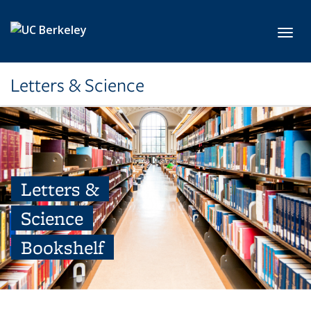
Skip to main content
Toggl
Letters & Science
Letters &
Science
Bookshelf