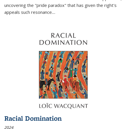
uncovering the "pride paradox" that has given the right's
appeals such resonance.
...
Racial Domination
2024