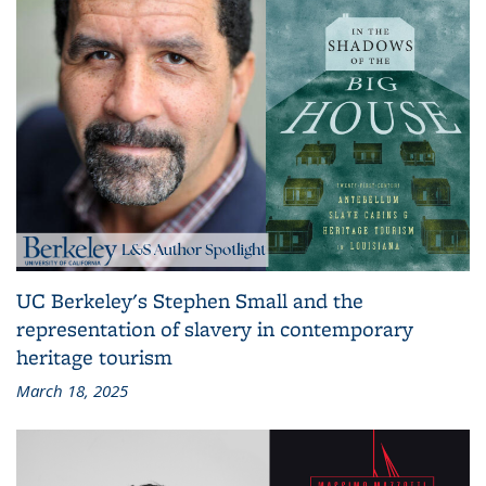
UC Berkeley's Stephen Small and the
representation of slavery in contemporary
heritage tourism
March 18, 2025