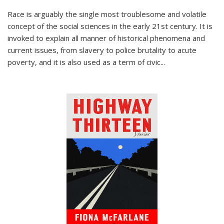
Race is arguably the single most troublesome and volatile
concept of the social sciences in the early 21st century. It is
invoked to explain all manner of historical phenomena and
current issues, from slavery to police brutality to acute
poverty, and it is also used as a term of civic
...