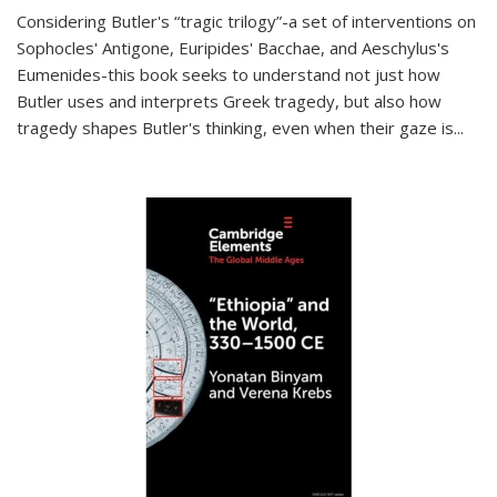
Considering Butler's “tragic trilogy”-a set of interventions on
Sophocles' Antigone, Euripides' Bacchae, and Aeschylus's
Eumenides-this book seeks to understand not just how
Butler uses and interprets Greek tragedy, but also how
tragedy shapes Butler's thinking, even when their gaze is
...