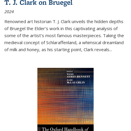
T. J. Clark on Bruegel
2024
Renowned art historian T. J. Clark unveils the hidden depths
of Bruegel the Elder’s work in this captivating analysis of
some of the artist’s most famous masterpieces. Taking the
medieval concept of Schlaraffenland, a whimsical dreamland
of milk and honey, as his starting point, Clark reveals...