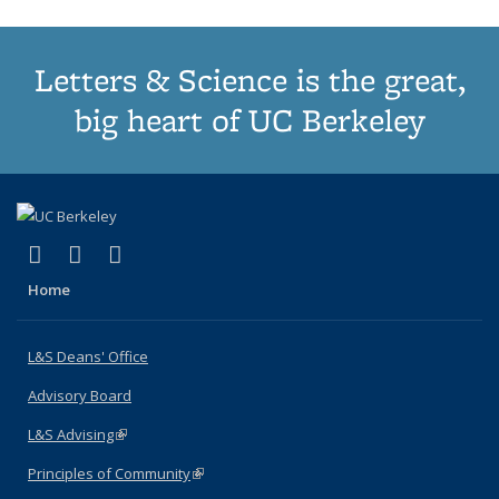
Letters & Science is the great,
big heart of UC Berkeley
(link is external)
(link is external)
(link is external)
X (formerly Twitter)
LinkedIn
Instagram
Home
L&S Deans' Office
Advisory Board
L&S Advising
(link is external)
Principles of Community
(link is external)