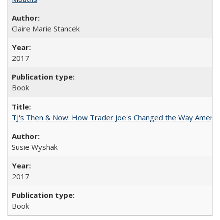
Claire Marie Stancek
2017
Book
TJ's Then & Now: How Trader Joe's Changed the Way Americ
Susie Wyshak
2017
Book