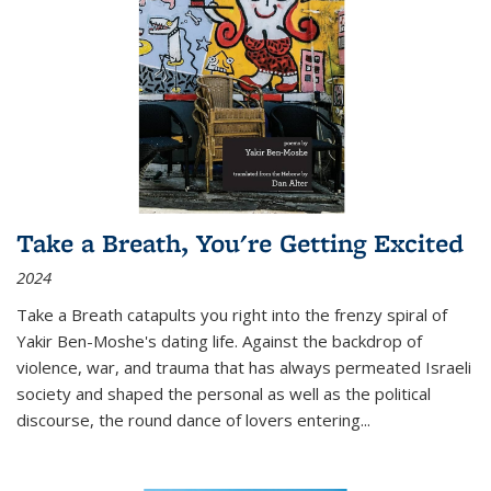
Take a Breath, You're Getting Excited
2024
Take a Breath
catapults you right into the frenzy spiral of
Yakir Ben-Moshe's dating life. Against the backdrop of
violence, war, and trauma that has always permeated Israeli
society and shaped the personal as well as the political
discourse, the round dance of lovers entering
...