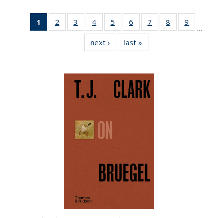
1
of 22 Full
2
of 22 Full
3
of 22 Full
4
of 22 Full
5
of 22 Full
6
of 22 Full
7
of 22 Full
8
of 22 Full
9
of 22 Fu
…
listing
listing table:
listing table:
listing table:
listing table:
listing table:
listing table:
listing table:
listing ta
next ›
Full listing
last »
Full listing
table:
Publications
Publications
Publications
Publications
Publications
Publications
Publications
Publicat
table:
table:
Publications
Publications
Publications
(Current
page)