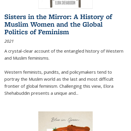
Sisters in the Mirror: A History of
Muslim Women and the Global
Politics of Feminism
2021
A crystal-clear account of the entangled history of Western
and Muslim feminisms.
Western feminists, pundits, and policymakers tend to
portray the Muslim world as the last and most difficult
frontier of global feminism. Challenging this view, Elora
Shehabuddin presents a unique and
...