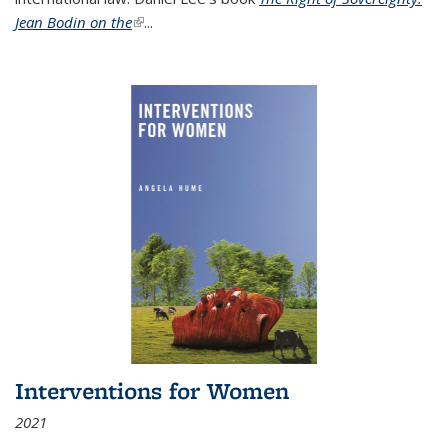
Jean Bodin on the
(link is external)
...
Interventions for Women
2021