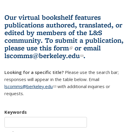
Our virtual bookshelf features
publications authored, translated, or
edited by members of the L&S
community.
To submit a publication,
please use
this form
(link is external)
or email
lscomms@berkeley.edu
(link sends e-
.
mail)
Looking for a specific title?
Please use the search bar;
responses will appear in the table below. Email
lscomms@berkeley.edu
(link sends e-mail)
with additional inquiries or
requests.
Keywords