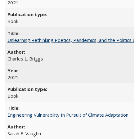
2021
Book
Unlearning Rethinking Poetics, Pandemics, and the Politics o
Charles L. Briggs
2021
Book
Engineering Vulnerability In Pursuit of Climate Adaptation
Sarah E. Vaughn