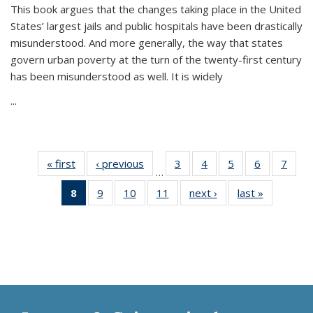
This book argues that the changes taking place in the United
States’ largest jails and public hospitals have been drastically
misunderstood. And more generally, the way that states
govern urban poverty at the turn of the twenty-first century
has been misunderstood as well. It is widely
...
« first
Thumbnail
‹ previous
Thumbnail
3
of 11
4
of 11
5
of 11
6
of 11
7
o
…
list:
list:
Thumbnail
Thumbnail
Thumbnail
Thumbnai
Thu
8
of 11
9
of 11
10
of 11
11
of 11
next ›
Thumbnail
last »
Thumbnai
Publications
Publications
list:
list:
list:
list:
l
Thumbnail
Thumbnail
Thumbnail
Thumbnail
list:
list:
Publications
Publications
Publications
Publicatio
Publi
list:
list:
list:
list:
Publications
Publicatio
Publications
Publications
Publications
Publications
(Current
page)