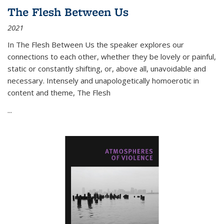
The Flesh Between Us
2021
In
The Flesh Between Us
the speaker explores our
connections to each other, whether they be lovely or painful,
static or constantly shifting, or, above all, unavoidable and
necessary. Intensely and unapologetically homoerotic in
content and theme,
The Flesh
...