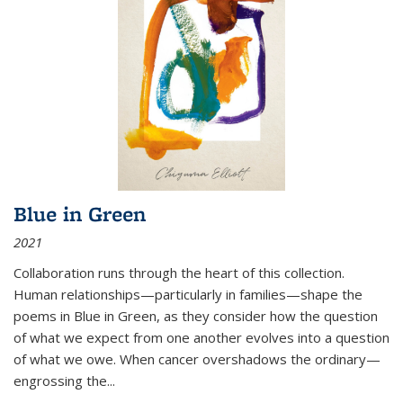
Blue in Green
2021
Collaboration runs through the heart of this collection.
Human relationships—particularly in families—shape the
poems in Blue in Green, as they consider how the question
of what we expect from one another evolves into a question
of what we owe. When cancer overshadows the ordinary—
engrossing the...