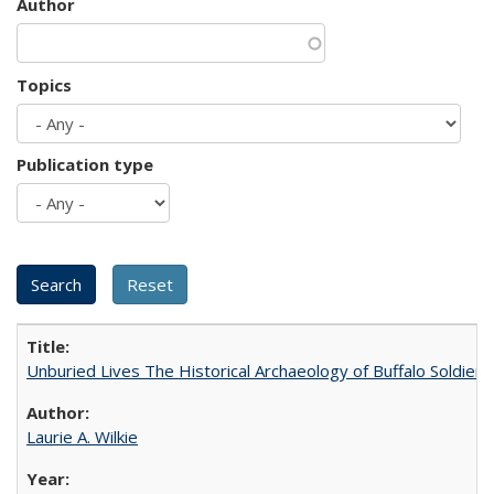
Author
Topics
Publication type
Unburied Lives The Historical Archaeology of Buffalo Soldier
Laurie A. Wilkie