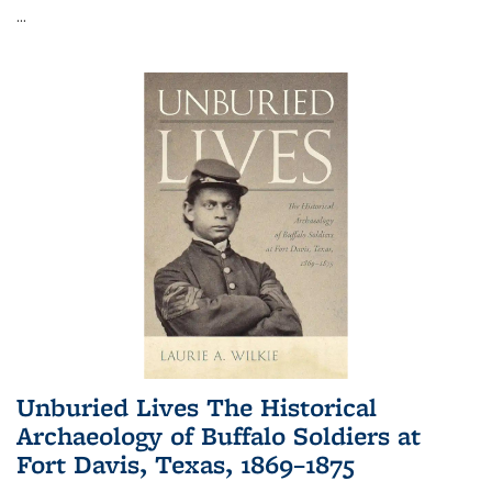
...
Unburied Lives The Historical
Archaeology of Buffalo Soldiers at
Fort Davis, Texas, 1869–1875