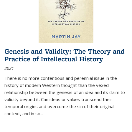
Genesis and Validity: The Theory and
Practice of Intellectual History
2021
There is no more contentious and perennial issue in the
history of modern Western thought than the vexed
relationship between the genesis of an idea and its claim to
validity beyond it. Can ideas or values transcend their
temporal origins and overcome the sin of their original
context, and in so...