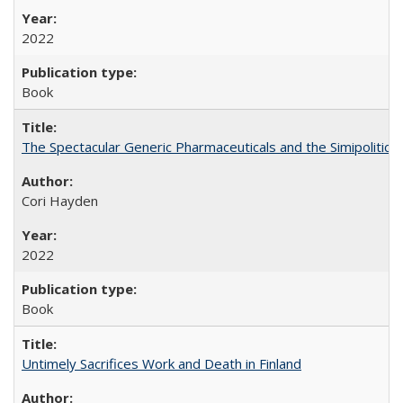
2022
Book
The Spectacular Generic Pharmaceuticals and the Simipolitical
Cori Hayden
2022
Book
Untimely Sacrifices Work and Death in Finland