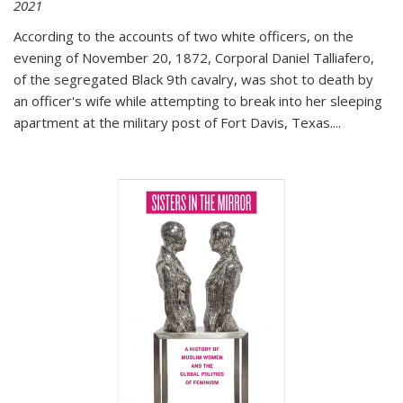
2021
According to the accounts of two white officers, on the
evening of November 20, 1872, Corporal Daniel Talliafero,
of the segregated Black 9th cavalry, was shot to death by
an officer's wife while attempting to break into her sleeping
apartment at the military post of Fort Davis, Texas.
...