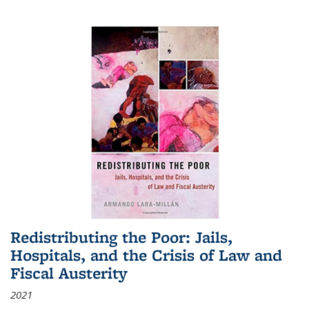
Redistributing the Poor: Jails,
Hospitals, and the Crisis of Law and
Fiscal Austerity
2021