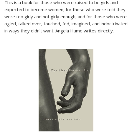
This is a book for those who were raised to be girls and
expected to become women, for those who were told they
were too girly and not girly enough, and for those who were
ogled, talked over, touched, fed, imagined, and indoctrinated
in ways they didn’t want. Angela Hume writes directly
...