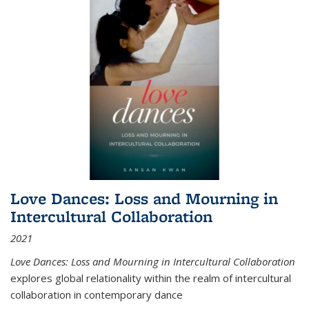
Love Dances: Loss and Mourning in
Intercultural Collaboration
2021
Love Dances: Loss and Mourning in Intercultural Collaboration
explores global relationality within the realm of intercultural
collaboration in contemporary dance