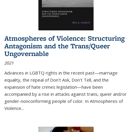
Atmospheres of Violence: Structuring
Antagonism and the Trans/Queer
Ungovernable
2021
Advances in LGBTQ rights in the recent past—marriage
equality, the repeal of Don't Ask, Don't Tell, and the
expansion of hate crimes legislation—have been
accompanied by a rise in attacks against trans, queer and/or
gender-nonconforming people of color. In
Atmospheres of
Violence...