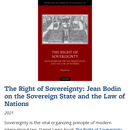
The Right of Sovereignty: Jean Bodin
on the Sovereign State and the Law of
Nations
2021
Sovereignty is the vital organizing principle of modern
international law. Daniel Lee's book
The Right of Sovereignty: