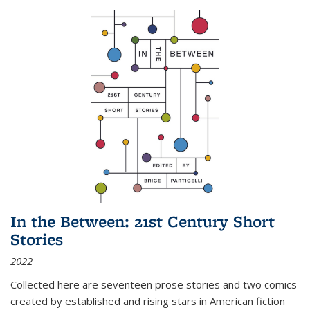
In the Between: 21st Century Short
Stories
2022
Collected here are seventeen prose stories and two comics
created by established and rising stars in American fiction