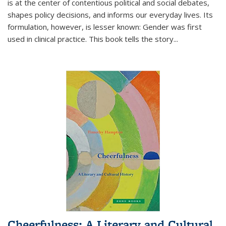
is at the center of contentious political and social debates,
shapes policy decisions, and informs our everyday lives. Its
formulation, however, is lesser known: Gender was first
used in clinical practice. This book tells the story
...
Cheerfulness: A Literary and Cultural