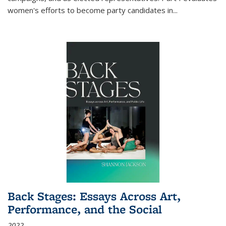
women's efforts to become party candidates in
...
Back Stages: Essays Across Art,
Performance, and the Social
2022