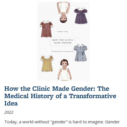
How the Clinic Made Gender: The
Medical History of a Transformative
Idea
2022
Today, a world without “gender” is hard to imagine. Gender