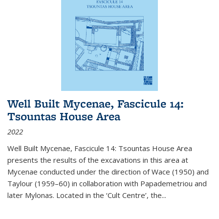
Well Built Mycenae, Fascicule 14:
Tsountas House Area
2022
Well Built Mycenae, Fascicule 14: Tsountas House Area
presents the results of the excavations in this area at
Mycenae conducted under the direction of Wace (1950) and
Taylour (1959–60) in collaboration with Papademetriou and
later Mylonas. Located in the ‘Cult Centre’, the
...