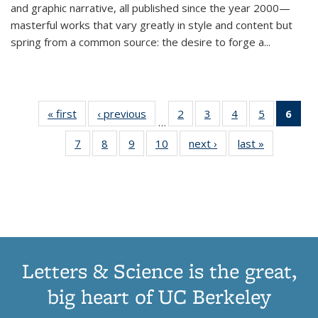
and graphic narrative, all published since the year 2000—
masterful works that vary greatly in style and content but
spring from a common source: the desire to forge a
...
« first
Thumbnail
‹ previous
Thumbnail
2
of 11
3
of 11
4
of 11
5
of 11
6
o
…
list:
list:
Thumbnail
Thumbnail
Thumbnail
Thumbnai
Thu
7
of 11
8
of 11
9
of 11
10
of 11
next ›
Thumbnail
last »
Thumbnail
Publications
Publications
list:
list:
list:
list:
Thumbnail
Thumbnail
Thumbnail
Thumbnail
list:
list:
Publications
Publications
Publications
Publicatio
Publ
list:
list:
list:
list:
Publications
Publication
(C
Publications
Publications
Publications
Publications
p
Letters & Science is the great,
big heart of UC Berkeley