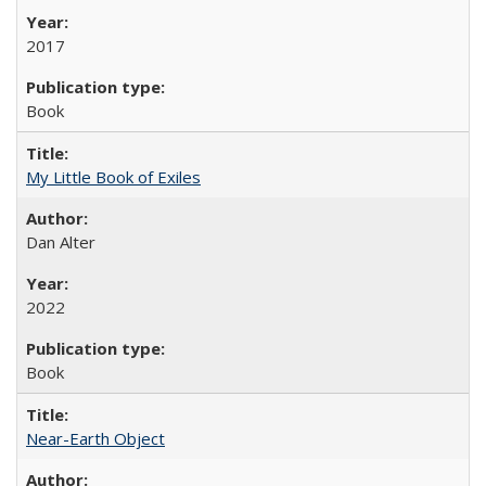
2017
Book
My Little Book of Exiles
Dan Alter
2022
Book
Near-Earth Object