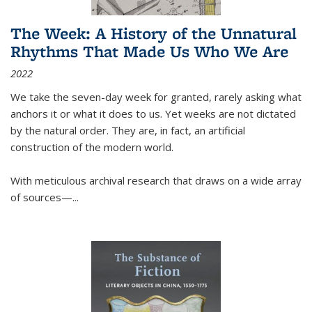
The Week: A History of the Unnatural
Rhythms That Made Us Who We Are
2022
We take the seven-day week for granted, rarely asking what
anchors it or what it does to us. Yet weeks are not dictated
by the natural order. They are, in fact, an artificial
construction of the modern world.
With meticulous archival research that draws on a wide array
of sources—...