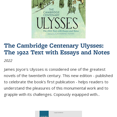
The Cambridge Centenary Ulysses:
The 1922 Text with Essays and Notes
2022
James Joyce's Ulysses is considered one of the greatest
novels of the twentieth century. This new edition - published
to celebrate the book's first publication - helps readers to
understand the pleasures of this monumental work and to
grapple with its challenges. Copiously equipped with
...