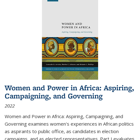
Women and Power in Africa: Aspiring,
Campaigning, and Governing
2022
Women and Power in Africa: Aspiring, Campaigning, and
Governing
examines women's experiences in African politics
as aspirants to public office, as candidates in election
campaigns, and as elected representatives. Part I evaluates