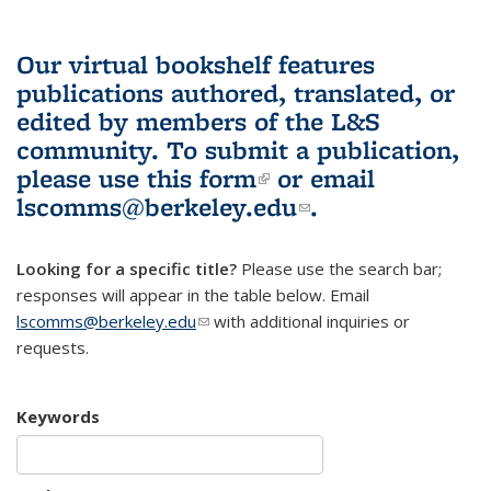
Our virtual bookshelf features
publications authored, translated, or
edited by members of the L&S
community.
To submit a publication,
please use
this form
(link is external)
or email
lscomms@berkeley.edu
(link sends e-
.
mail)
Looking for a specific title?
Please use the search bar;
responses will appear in the table below. Email
lscomms@berkeley.edu
(link sends e-mail)
with additional inquiries or
requests.
Keywords