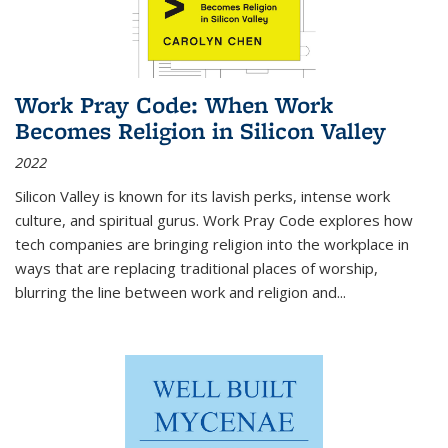
Work Pray Code: When Work
Becomes Religion in Silicon Valley
2022
Silicon Valley is known for its lavish perks, intense work
culture, and spiritual gurus.
Work Pray Code
explores how
tech companies are bringing religion into the workplace in
ways that are replacing traditional places of worship,
blurring the line between work and religion and...