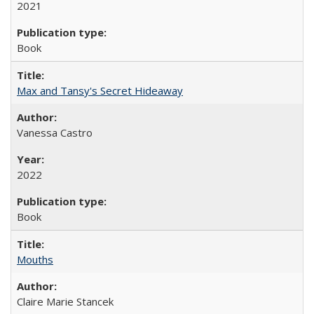
2021
Book
Max and Tansy's Secret Hideaway
Vanessa Castro
2022
Book
Mouths
Claire Marie Stancek