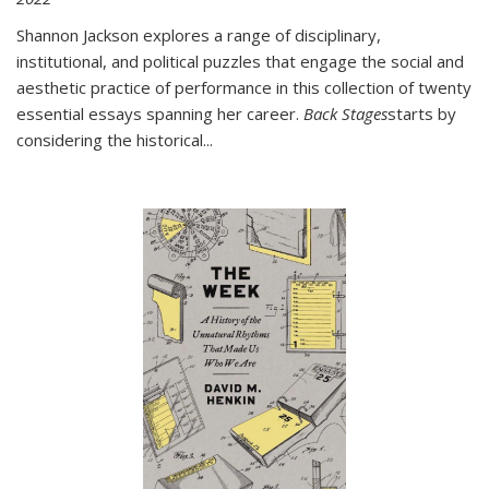
Shannon Jackson explores a range of disciplinary,
institutional, and political puzzles that engage the social and
aesthetic practice of performance in this collection of twenty
essential essays spanning her career.
Back Stages
starts by
considering the historical
...