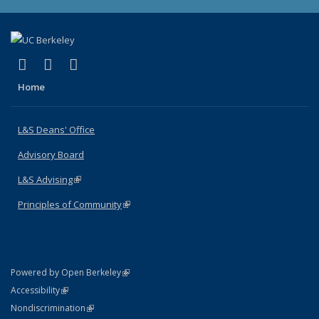
(link is external)
(link is external)
(link is external)
X (formerly Twitter)
LinkedIn
Instagram
Home
L&S Deans' Office
Advisory Board
L&S Advising
(link is external)
Principles of Community
(link is external)
(link is external)
Powered by Open Berkeley
Statement
(link is external)
Accessibility
Policy Statement
(link is external)
Nondiscrimination