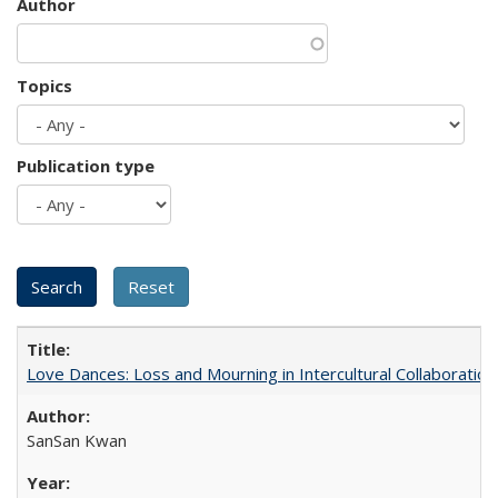
Author
Topics
Publication type
Love Dances: Loss and Mourning in Intercultural Collaboration
SanSan Kwan