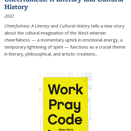
History
2022
Cheerfulness: A Literary and Cultural History
tells a new story
about the cultural imagination of the West wherein
cheerfulness — a momentary uptick in emotional energy, a
temporary lightening of spirit — functions as a crucial theme
in literary, philosophical, and artistic creations...