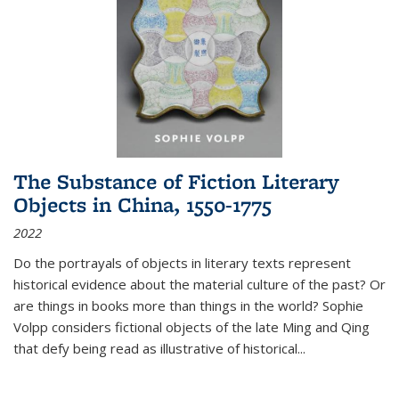
The Substance of Fiction Literary
Objects in China, 1550-1775
2022
Do the portrayals of objects in literary texts represent
historical evidence about the material culture of the past? Or
are things in books more than things in the world? Sophie
Volpp considers fictional objects of the late Ming and Qing
that defy being read as illustrative of historical
...