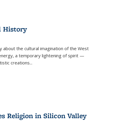
l History
y about the cultural imagination of the West
nergy, a temporary lightening of spirit —
istic creations...
Religion in Silicon Valley