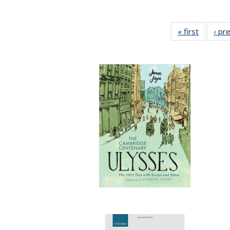
« first
Full list
‹ pr
table:
Publicat