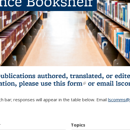
ence Bookshelf
publications authored, translated, or ed
ation, please use
this form
(link is externa
or email
lsc
h bar; responses will appear in the table below. Email
lscomms@b
r
Topics