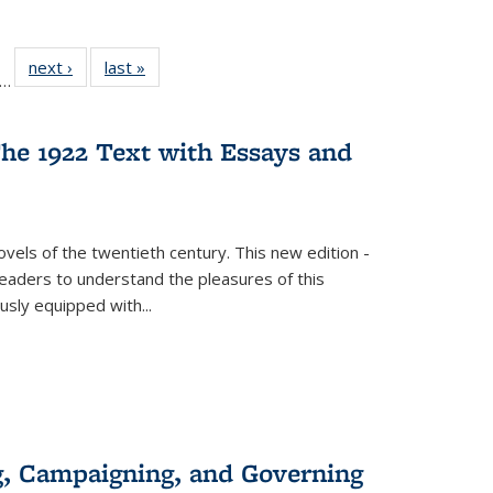
ll
f 22 Full
next ›
Full listing
last »
Full listing
…
le:
ting table:
table:
table:
ons
blications
Publications
Publications
he 1922 Text with Essays and
vels of the twentieth century. This new edition -
 readers to understand the pleasures of this
ously equipped with
...
g, Campaigning, and Governing