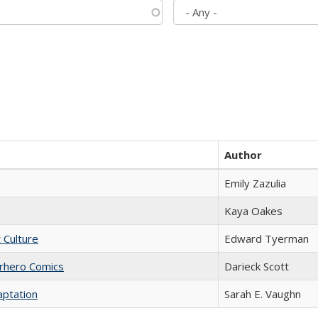
Author
Emily Zazulia
Kaya Oakes
t Culture
Edward Tyerman
erhero Comics
Darieck Scott
aptation
Sarah E. Vaughn