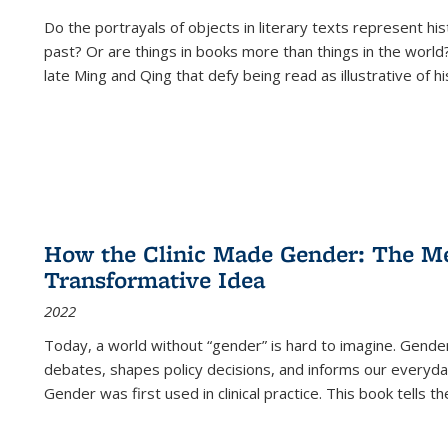
Do the portrayals of objects in literary texts represent his
past? Or are things in books more than things in the world?
late Ming and Qing that defy being read as illustrative of hi
How the Clinic Made Gender: The Med
Transformative Idea
2022
Today, a world without “gender” is hard to imagine. Gender i
debates, shapes policy decisions, and informs our everyday
Gender was first used in clinical practice. This book tells t