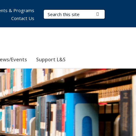
nts & Programs
Search Terms
Submit Search
Contact Us
ews/Events
Support L&S