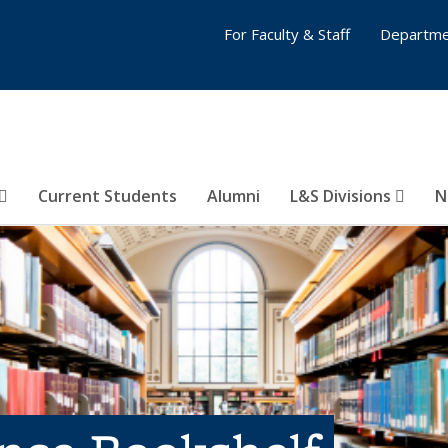
For Faculty & Staff
Departme
Current Students
Alumni
L&S Divisions
N