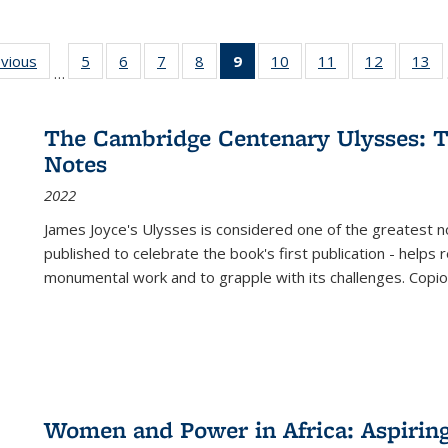
ing
evious
Full listing
5
of 22 Full
6
of 22 Full
7
of 22 Full
8
of 22 Full
9
of 22 Full
10
of 22 Full
11
of 22 Full
12
of 22 Fu
13
o
…
table:
listing table:
listing table:
listing table:
listing table:
listing
listing table:
listing table:
listing tab
lis
ions
Publications
Publications
Publications
Publications
Publications
table:
Publications
Publications
Publicati
Pu
Publications
The Cambridge Centenary Ulysses: T
(Current
Notes
page)
2022
James Joyce's Ulysses is considered one of the greatest no
published to celebrate the book's first publication - helps
monumental work and to grapple with its challenges. Copi
Women and Power in Africa: Aspirin