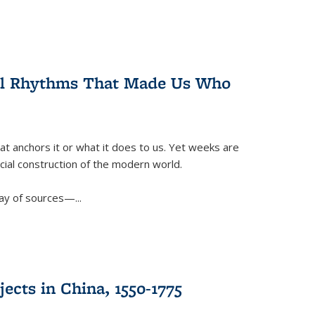
ral Rhythms That Made Us Who
t anchors it or what it does to us. Yet weeks are
ficial construction of the modern world.
ay of sources—...
ects in China, 1550-1775