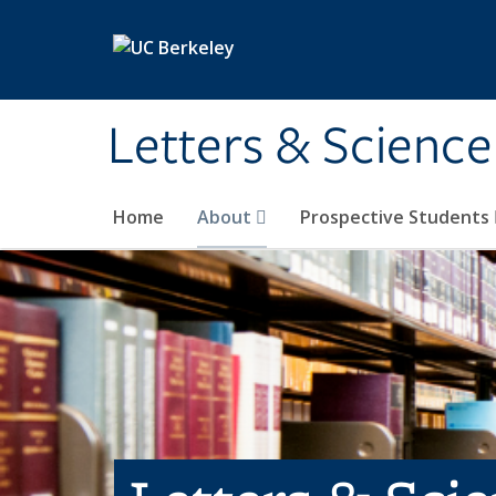
Skip to main content
Letters & Science
Home
About
Prospective Students