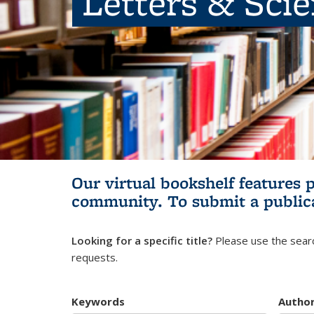
Letters & Sci
Our virtual bookshelf features 
community.
To submit a public
Looking for a specific title?
Please use the searc
requests.
Keywords
Autho