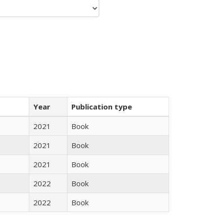
Year
Publication type
2021
Book
2021
Book
2021
Book
2022
Book
2022
Book