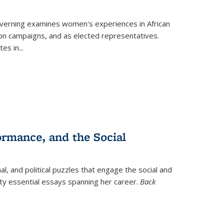
verning
examines women's experiences in African
ction campaigns, and as elected representatives.
tes in
...
ormance, and the Social
al, and political puzzles that engage the social and
nty essential essays spanning her career.
Back