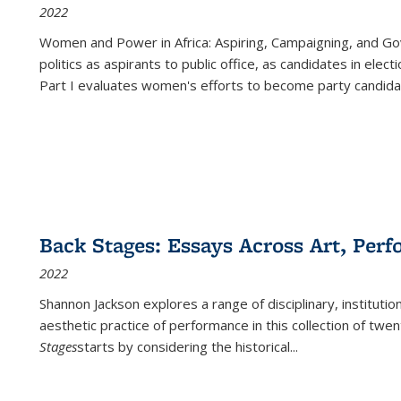
2022
Women and Power in Africa: Aspiring, Campaigning, and Go
politics as aspirants to public office, as candidates in ele
Part I evaluates women's efforts to become party candida
Back Stages: Essays Across Art, Perf
2022
Shannon Jackson explores a range of disciplinary, institution
aesthetic practice of performance in this collection of twe
Stages
starts by considering the historical
...