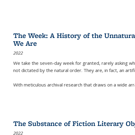
The Week: A History of the Unnatu
We Are
2022
We take the seven-day week for granted, rarely asking wha
not dictated by the natural order. They are, in fact, an arti
With meticulous archival research that draws on a wide arr
The Substance of Fiction Literary Obj
2022