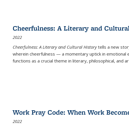
Cheerfulness: A Literary and Cultura
2022
Cheerfulness: A Literary and Cultural History
tells a new stor
wherein cheerfulness — a momentary uptick in emotional e
functions as a crucial theme in literary, philosophical, and art
Work Pray Code: When Work Becomes 
2022