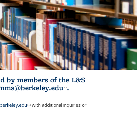
ited by members of the L&S
l)
omms@berkeley.edu
(link sends e-
.
mail)
erkeley.edu
(link sends e-mail)
with additional inquiries or