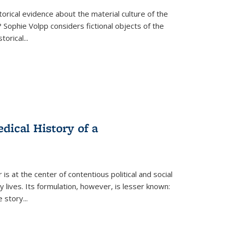
torical evidence about the material culture of the
 Sophie Volpp considers fictional objects of the
storical
...
ical History of a
s at the center of contentious political and social
 lives. Its formulation, however, is lesser known:
he story
...