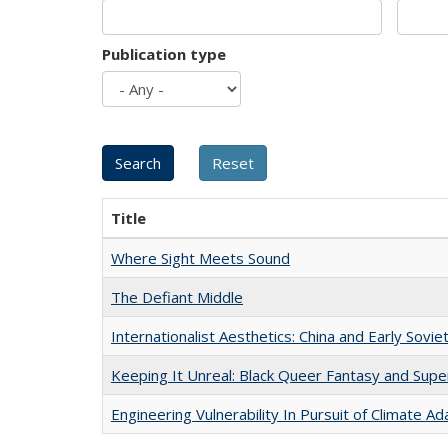
Publication type
Title
Where Sight Meets Sound
The Defiant Middle
Internationalist Aesthetics: China and Early Sovie
Keeping It Unreal: Black Queer Fantasy and Sup
Engineering Vulnerability In Pursuit of Climate Ad