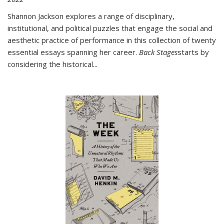
Shannon Jackson explores a range of disciplinary,
institutional, and political puzzles that engage the social and
aesthetic practice of performance in this collection of twenty
essential essays spanning her career.
Back Stages
starts by
considering the historical
...