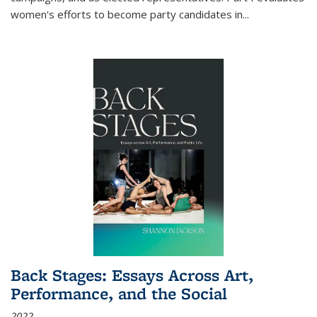
women's efforts to become party candidates in
...
Back Stages: Essays Across Art,
Performance, and the Social
2022