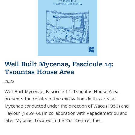
Well Built Mycenae, Fascicule 14:
Tsountas House Area
2022
Well Built Mycenae, Fascicule 14: Tsountas House Area
presents the results of the excavations in this area at
Mycenae conducted under the direction of Wace (1950) and
Taylour (1959–60) in collaboration with Papademetriou and
later Mylonas. Located in the ‘Cult Centre’, the
...