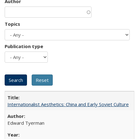
Author
Topics
Publication type
Internationalist Aesthetics: China and Early Soviet Culture
Edward Tyerman