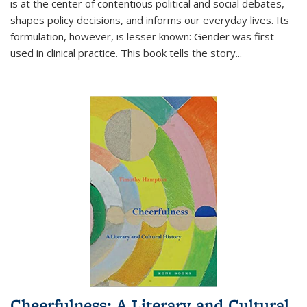
is at the center of contentious political and social debates,
shapes policy decisions, and informs our everyday lives. Its
formulation, however, is lesser known: Gender was first
used in clinical practice. This book tells the story
...
Cheerfulness: A Literary and Cultural