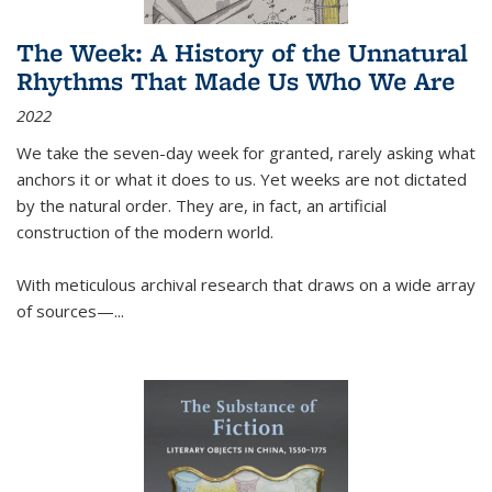
The Week: A History of the Unnatural
Rhythms That Made Us Who We Are
2022
We take the seven-day week for granted, rarely asking what
anchors it or what it does to us. Yet weeks are not dictated
by the natural order. They are, in fact, an artificial
construction of the modern world.
With meticulous archival research that draws on a wide array
of sources—...