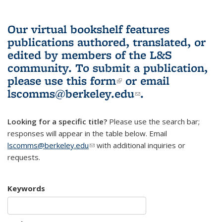
Our virtual bookshelf features
publications authored, translated, or
edited by members of the L&S
community.
To submit a publication,
please use
this form
(link is external)
or email
lscomms@berkeley.edu
(link sends e-
.
mail)
Looking for a specific title?
Please use the search bar;
responses will appear in the table below. Email
lscomms@berkeley.edu
(link sends e-mail)
with additional inquiries or
requests.
Keywords