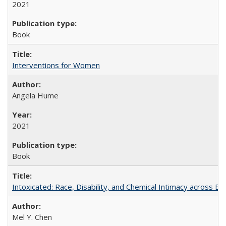
2021
Book
Interventions for Women
Angela Hume
2021
Book
Intoxicated: Race, Disability, and Chemical Intimacy across Em
Mel Y. Chen