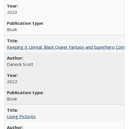
2023
Book
Keeping It Unreal: Black Queer Fantasy and Superhero Comic
Darieck Scott
2022
Book
Living Pictures