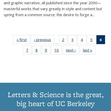
and graphic narrative, all published since the year 2000—
masterful works that vary greatly in style and content but
spring from a common source: the desire to forge a
...
« first
Thumbnail
‹ previous
Thumbnail
2
of 11
3
of 11
4
of 11
5
of 11
6
o
…
list:
list:
Thumbnail
Thumbnail
Thumbnail
Thumbnai
Thu
7
of 11
8
of 11
9
of 11
10
of 11
next ›
Thumbnail
last »
Thumbnail
Publications
Publications
list:
list:
list:
list:
Thumbnail
Thumbnail
Thumbnail
Thumbnail
list:
list:
Publications
Publications
Publications
Publicatio
Publ
list:
list:
list:
list:
Publications
Publication
(C
Publications
Publications
Publications
Publications
p
Letters & Science is the great,
big heart of UC Berkeley