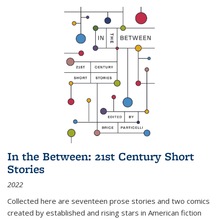
In the Between: 21st Century Short
Stories
2022
Collected here are seventeen prose stories and two comics
created by established and rising stars in American fiction