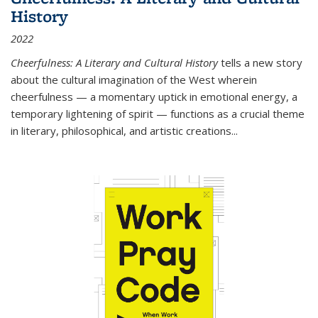
History
2022
Cheerfulness: A Literary and Cultural History
tells a new story
about the cultural imagination of the West wherein
cheerfulness — a momentary uptick in emotional energy, a
temporary lightening of spirit — functions as a crucial theme
in literary, philosophical, and artistic creations...