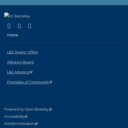
(link is external)
(link is external)
(link is external)
X (formerly Twitter)
LinkedIn
Instagram
Home
L&S Deans' Office
Advisory Board
L&S Advising
(link is external)
Principles of Community
(link is external)
(link is external)
Powered by Open Berkeley
Statement
(link is external)
Accessibility
Policy Statement
(link is external)
Nondiscrimination