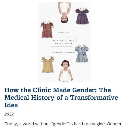
How the Clinic Made Gender: The
Medical History of a Transformative
Idea
2022
Today, a world without “gender” is hard to imagine. Gender