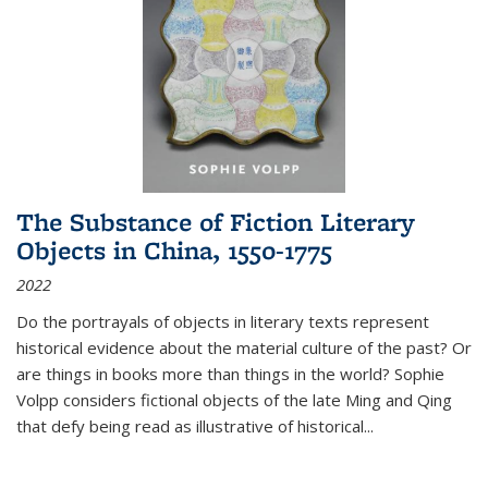
The Substance of Fiction Literary
Objects in China, 1550-1775
2022
Do the portrayals of objects in literary texts represent
historical evidence about the material culture of the past? Or
are things in books more than things in the world? Sophie
Volpp considers fictional objects of the late Ming and Qing
that defy being read as illustrative of historical
...