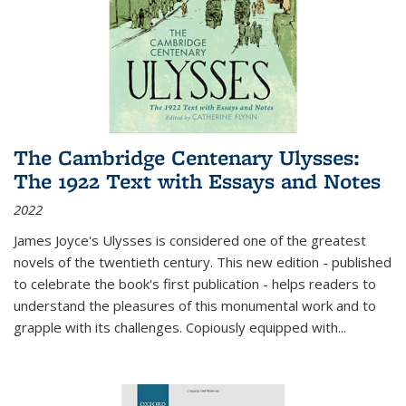
The Cambridge Centenary Ulysses:
The 1922 Text with Essays and Notes
2022
James Joyce's Ulysses is considered one of the greatest
novels of the twentieth century. This new edition - published
to celebrate the book's first publication - helps readers to
understand the pleasures of this monumental work and to
grapple with its challenges. Copiously equipped with
...