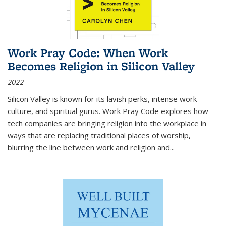
Work Pray Code: When Work
Becomes Religion in Silicon Valley
2022
Silicon Valley is known for its lavish perks, intense work
culture, and spiritual gurus.
Work Pray Code
explores how
tech companies are bringing religion into the workplace in
ways that are replacing traditional places of worship,
blurring the line between work and religion and...