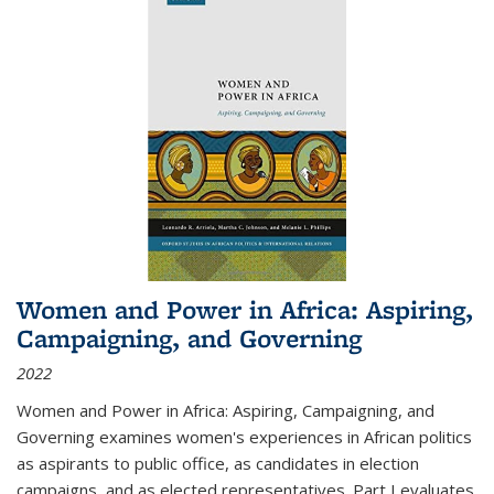
Women and Power in Africa: Aspiring,
Campaigning, and Governing
2022
Women and Power in Africa: Aspiring, Campaigning, and
Governing
examines women's experiences in African politics
as aspirants to public office, as candidates in election
campaigns, and as elected representatives. Part I evaluates