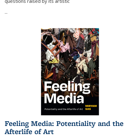
questions raised by its artistic
...
Feeling Media: Potentiality and the
Afterlife of Art