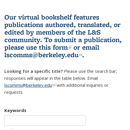
Our virtual bookshelf features
publications authored, translated, or
edited by members of the L&S
community.
To submit a publication,
please use
this form
(link is external)
or email
lscomms@berkeley.edu
(link sends e-
.
mail)
Looking for a specific title?
Please use the search bar;
responses will appear in the table below. Email
lscomms@berkeley.edu
(link sends e-mail)
with additional inquiries or
requests.
Keywords