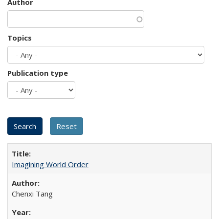
Author
Topics
Publication type
Imagining World Order
Chenxi Tang