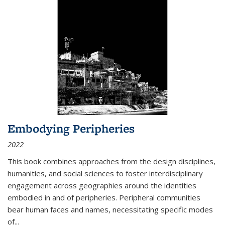
Embodying Peripheries
2022
This book combines approaches from the design disciplines,
humanities, and social sciences to foster interdisciplinary
engagement across geographies around the identities
embodied in and of peripheries. Peripheral communities
bear human faces and names, necessitating specific modes
of
...