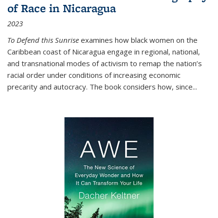
of Race in Nicaragua
2023
To Defend this Sunrise
examines how black women on the
Caribbean coast of Nicaragua engage in regional, national,
and transnational modes of activism to remap the nation’s
racial order under conditions of increasing economic
precarity and autocracy. The book considers how, since
...