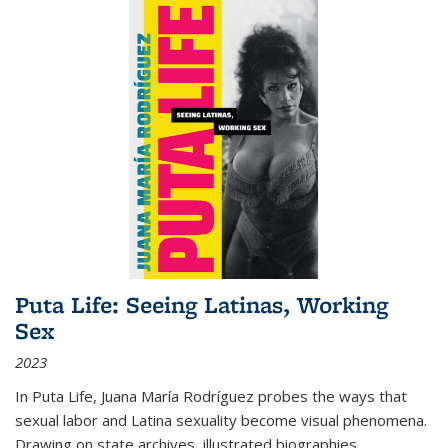
Puta Life: Seeing Latinas, Working
Sex
2023
In
Puta Life
, Juana María Rodríguez probes the ways that
sexual labor and Latina sexuality become visual phenomena.
Drawing on state archives, illustrated biographies,