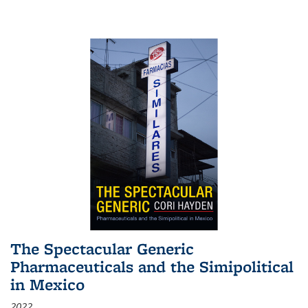
The Spectacular Generic
Pharmaceuticals and the Simipolitical
in Mexico
2022