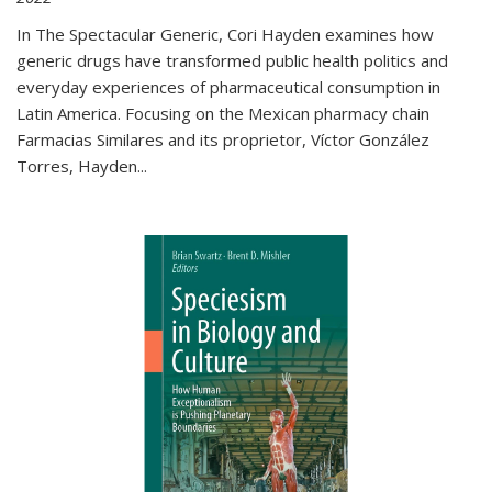
In The Spectacular Generic, Cori Hayden examines how
generic drugs have transformed public health politics and
everyday experiences of pharmaceutical consumption in
Latin America. Focusing on the Mexican pharmacy chain
Farmacias Similares and its proprietor, Víctor González
Torres, Hayden
...