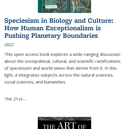
Speciesism in Biology and Culture:
How Human Exceptionalism is
Pushing Planetary Boundaries
2022
This open access book explores a wide-ranging discussion
about the sociopolitical, cultural, and scientific ramifications
of speciesism and world views that derive from it. In this
light, it integrates subjects across the natural sciences,
social sciences, and humanities.
The 21st-...