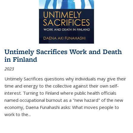
Untimely Sacrifices Work and Death
in Finland
2023
Untimely Sacrifices questions why individuals may give their
time and energy to the collective against their own self-
interest. Turning to Finland where public health officials
named occupational burnout as a "new hazard" of the new
economy, Daena Funahashi asks: What moves people to
work to the...