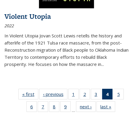
Violent Utopia
2022
In
Violent Utopia
Jovan Scott Lewis retells the history and
afterlife of the 1921 Tulsa race massacre, from the post-
Reconstruction migration of Black people to Oklahoma Indian
Territory to contemporary efforts to rebuild Black
prosperity. He focuses on how the massacre in
...
« first
Thumbnail
‹ previous
Thumbnail
1
of 11
2
of 11
3
of 11
4
of 11
5
of
list:
list:
Thumbnail
Thumbnail
Thumbnail
Thumbnai
Thum
6
of 11
7
of 11
8
of 11
9
of 11
next ›
Thumbnail
last »
Thumbnai
Publications
Publications
list:
list:
list:
list:
lis
…
Thumbnail
Thumbnail
Thumbnail
Thumbnail
list:
list:
Publications
Publications
Publications
Publicatio
Public
list:
list:
list:
list:
Publications
Publicatio
(Current
Publications
Publications
Publications
Publications
page)