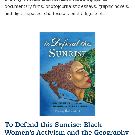
documentary films, photojournalistic essays, graphic novels,
and digital spaces, she focuses on the figure of
...
To Defend this Sunrise: Black
Women’s Activism and the Geography