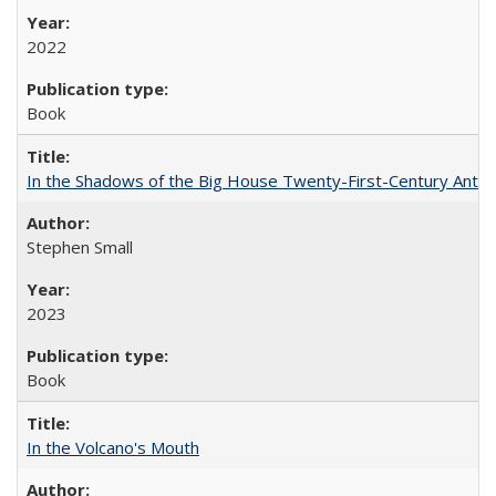
2022
Book
In the Shadows of the Big House Twenty-First-Century Antebe
Stephen Small
2023
Book
In the Volcano's Mouth