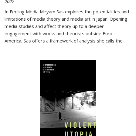
2022
In
Feeling Media
Miryam Sas explores the potentialities and
limitations of media theory and media art in Japan. Opening
media studies and affect theory up to a deeper
engagement with works and theorists outside Euro-
America, Sas offers a framework of analysis she calls the
...