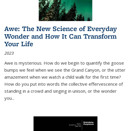
Awe: The New Science of Everyday
Wonder and How It Can Transform
Your Life
2023
Awe is mysterious. How do we begin to quantify the goose
bumps we feel when we see the Grand Canyon, or the utter
amazement when we watch a child walk for the first time?
How do you put into words the collective effervescence of
standing in a crowd and singing in unison, or the wonder
you
...