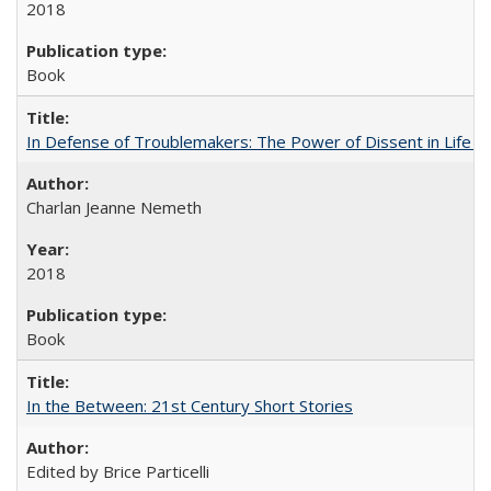
2018
Book
In Defense of Troublemakers: The Power of Dissent in Life a
Charlan Jeanne Nemeth
2018
Book
In the Between: 21st Century Short Stories
Edited by Brice Particelli