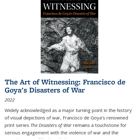
The Art of Witnessing: Francisco de
Goya's Disasters of War
2022
Widely acknowledged as a major turning point in the history
of visual depictions of war, Francisco de Goya’s renowned
print series
The Disasters of War
remains a touchstone for
serious engagement with the violence of war and the