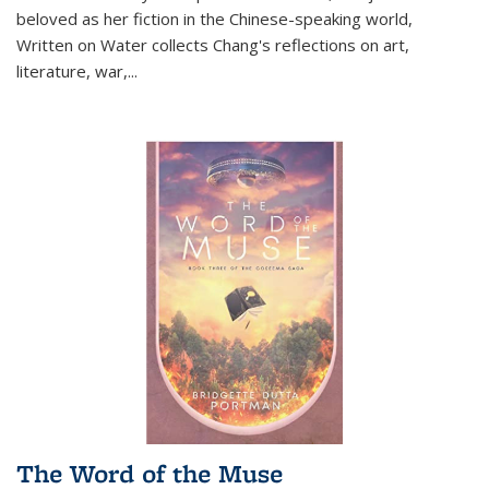
beloved as her fiction in the Chinese-speaking world,
Written on Water collects Chang's reflections on art,
literature, war,...
The Word of the Muse