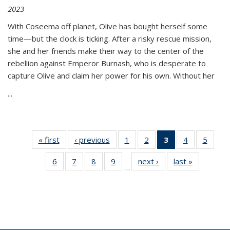
2023
With Coseema off planet, Olive has bought herself some
time—but the clock is ticking. After a risky rescue mission,
she and her friends make their way to the center of the
rebellion against Emperor Burnash, who is desperate to
capture Olive and claim her power for his own. Without her
...
« first
Thumbnail
‹ previous
Thumbnail
1
of 11
2
of 11
3
of 11
4
of 11
5
of
list:
list:
Thumbnail
Thumbnail
Thumbnail
Thumbnail
Thum
6
of 11
7
of 11
8
of 11
9
of 11
next ›
Thumbnail
last »
Thumbnai
Publications
Publications
list:
list:
list:
list:
lis
…
Thumbnail
Thumbnail
Thumbnail
Thumbnail
list:
list:
Publications
Publications
Publications
Publications
Public
list:
list:
list:
list:
Publications
Publicatio
(Current
Publications
Publications
Publications
Publications
page)