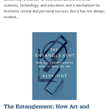
sciences, technology, and education, and a mechanism for
economic revival and personal success. But it has not always
evoked
...
The Entanglement: How Art and