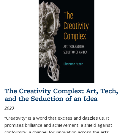
The Creativity Complex: Art, Tech,
and the Seduction of an Idea
2023
“Creativity” is a word that excites and dazzles us. It
promises brilliance and achievement, a shield against
conformity, a channel for innovation across the arts,