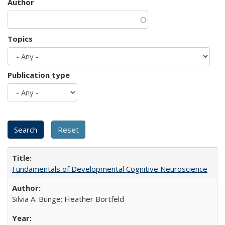
Author
Topics
Publication type
Fundamentals of Developmental Cognitive Neuroscience
Silvia A. Bunge; Heather Bortfeld