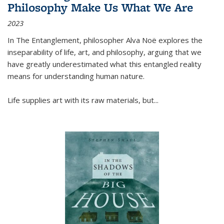
Philosophy Make Us What We Are
2023
In
The Entanglement
, philosopher Alva Noë explores the
inseparability of life, art, and philosophy, arguing that we
have greatly underestimated what this entangled reality
means for understanding human nature.
Life supplies art with its raw materials, but
...