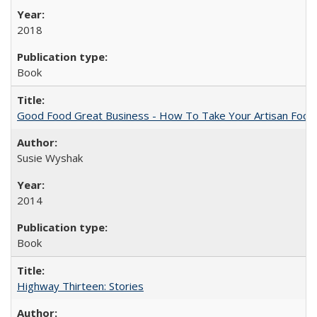
2018
Book
Good Food Great Business - How To Take Your Artisan Food
Susie Wyshak
2014
Book
Highway Thirteen: Stories