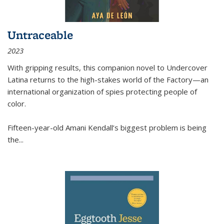
Untraceable
2023
With gripping results, this companion novel to
Undercover
Latina
returns to the high-stakes world of the Factory—an
international organization of spies protecting people of
color.
Fifteen-year-old Amani Kendall’s biggest problem is being
the
...