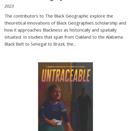
2023
The contributors to
The Black Geographic
explore the
theoretical innovations of Black Geographies scholarship and
how it approaches Blackness as historically and spatially
situated. In studies that span from Oakland to the Alabama
Black Belt to Senegal to Brazil, the
...