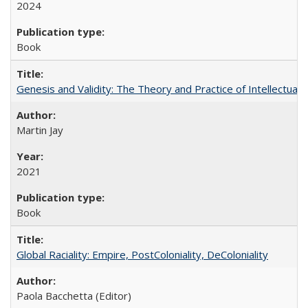
2024
Book
Genesis and Validity: The Theory and Practice of Intellectual 
Martin Jay
2021
Book
Global Raciality: Empire, PostColoniality, DeColoniality
Paola Bacchetta (Editor)