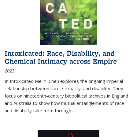
Intoxicated: Race, Disability, and
Chemical Intimacy across Empire
2023
In
Intoxicated
Mel Y. Chen explores the ongoing imperial
relationship between race, sexuality, and disability. They
focus on nineteenth-century biopolitical archives in England
and Australia to show how mutual entanglements of race
and disability take form through
...