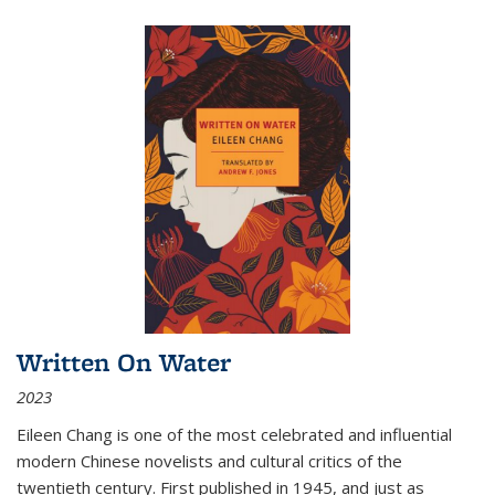
Written On Water
2023
Eileen Chang is one of the most celebrated and influential
modern Chinese novelists and cultural critics of the
twentieth century. First published in 1945, and just as