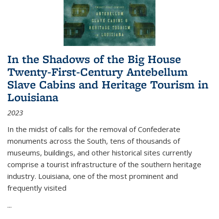
In the Shadows of the Big House
Twenty-First-Century Antebellum
Slave Cabins and Heritage Tourism in
Louisiana
2023
In the midst of calls for the removal of Confederate
monuments across the South, tens of thousands of
museums, buildings, and other historical sites currently
comprise a tourist infrastructure of the southern heritage
industry. Louisiana, one of the most prominent and
frequently visited
...