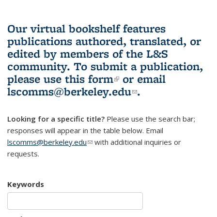
Our virtual bookshelf features
publications authored, translated, or
edited by members of the L&S
community.
To submit a publication,
please use
this form
(link is external)
or email
lscomms@berkeley.edu
(link sends e-
.
mail)
Looking for a specific title?
Please use the search bar;
responses will appear in the table below. Email
lscomms@berkeley.edu
(link sends e-mail)
with additional inquiries or
requests.
Keywords