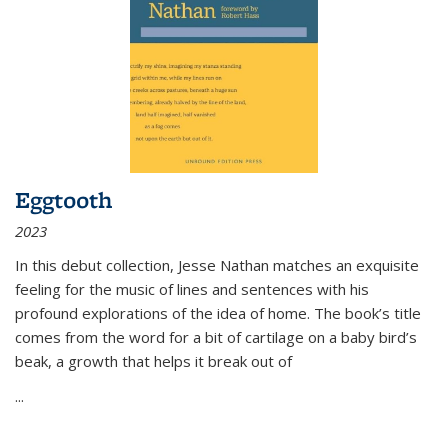
Eggtooth
2023
In this debut collection, Jesse Nathan matches an exquisite
feeling for the music of lines and sentences with his
profound explorations of the idea of home. The book’s title
comes from the word for a bit of cartilage on a baby bird’s
beak, a growth that helps it break out of
...