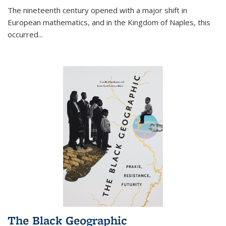
The nineteenth century opened with a major shift in
European mathematics, and in the Kingdom of Naples, this
occurred
...
The Black Geographic