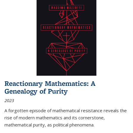
Reactionary Mathematics: A
Genealogy of Purity
2023
A forgotten episode of mathematical resistance reveals the
rise of modern mathematics and its cornerstone,
mathematical purity, as political phenomena.