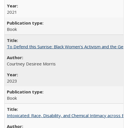
2021
Book
To Defend this Sunrise: Black Women’s Activism and the Geog
Courtney Desiree Morris
2023
Book
Intoxicated: Race, Disability, and Chemical Intimacy across Em