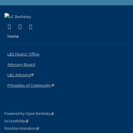
(link is external)
(link is external)
(link is external)
X (formerly Twitter)
LinkedIn
Instagram
Home
L&S Deans' Office
Advisory Board
L&S Advising
(link is external)
Principles of Community
(link is external)
(link is external)
Powered by Open Berkeley
Statement
(link is external)
Accessibility
Policy Statement
(link is external)
Nondiscrimination