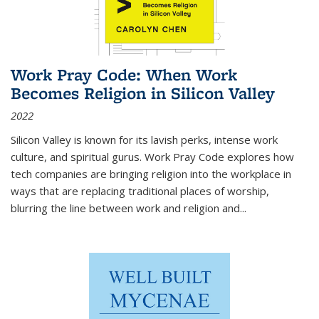
Work Pray Code: When Work
Becomes Religion in Silicon Valley
2022
Silicon Valley is known for its lavish perks, intense work
culture, and spiritual gurus.
Work Pray Code
explores how
tech companies are bringing religion into the workplace in
ways that are replacing traditional places of worship,
blurring the line between work and religion and...