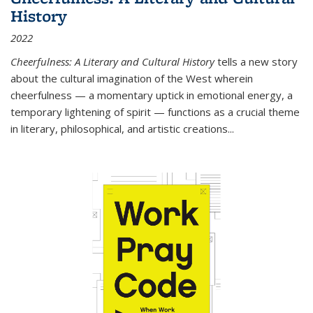
History
2022
Cheerfulness: A Literary and Cultural History
tells a new story
about the cultural imagination of the West wherein
cheerfulness — a momentary uptick in emotional energy, a
temporary lightening of spirit — functions as a crucial theme
in literary, philosophical, and artistic creations...