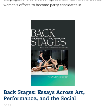
women's efforts to become party candidates in
...
Back Stages: Essays Across Art,
Performance, and the Social
2022