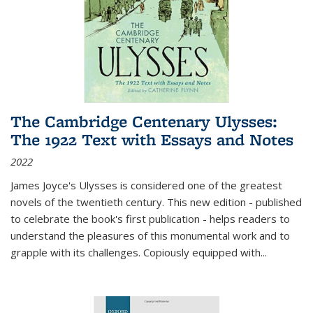
The Cambridge Centenary Ulysses:
The 1922 Text with Essays and Notes
2022
James Joyce's Ulysses is considered one of the greatest
novels of the twentieth century. This new edition - published
to celebrate the book's first publication - helps readers to
understand the pleasures of this monumental work and to
grapple with its challenges. Copiously equipped with
...