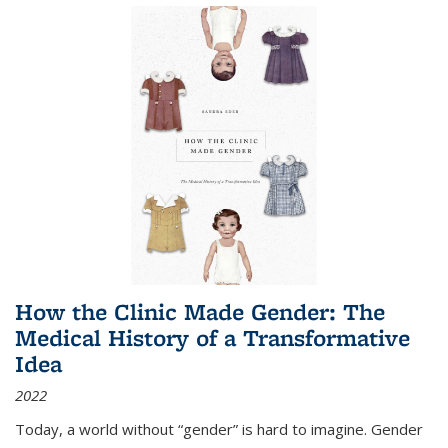
How the Clinic Made Gender: The
Medical History of a Transformative
Idea
2022
Today, a world without “gender” is hard to imagine. Gender