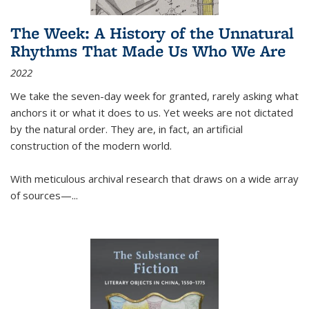
The Week: A History of the Unnatural
Rhythms That Made Us Who We Are
2022
We take the seven-day week for granted, rarely asking what
anchors it or what it does to us. Yet weeks are not dictated
by the natural order. They are, in fact, an artificial
construction of the modern world.
With meticulous archival research that draws on a wide array
of sources—...