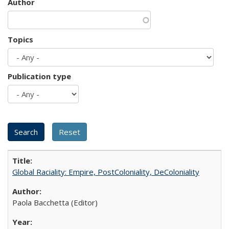
Author
Topics
Publication type
Global Raciality: Empire, PostColoniality, DeColoniality
Paola Bacchetta (Editor)