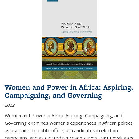
Women and Power in Africa: Aspiring,
Campaigning, and Governing
2022
Women and Power in Africa: Aspiring, Campaigning, and
Governing
examines women's experiences in African politics
as aspirants to public office, as candidates in election
campaigns, and as elected representatives. Part I evaluates