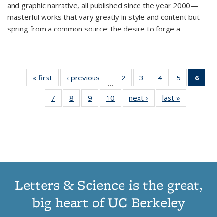
and graphic narrative, all published since the year 2000—
masterful works that vary greatly in style and content but
spring from a common source: the desire to forge a
...
« first
Thumbnail
‹ previous
Thumbnail
2
of 11
3
of 11
4
of 11
5
of 11
6
o
…
list:
list:
Thumbnail
Thumbnail
Thumbnail
Thumbnai
Thu
7
of 11
8
of 11
9
of 11
10
of 11
next ›
Thumbnail
last »
Thumbnail
Publications
Publications
list:
list:
list:
list:
Thumbnail
Thumbnail
Thumbnail
Thumbnail
list:
list:
Publications
Publications
Publications
Publicatio
Publ
list:
list:
list:
list:
Publications
Publication
(C
Publications
Publications
Publications
Publications
p
Letters & Science is the great,
big heart of UC Berkeley