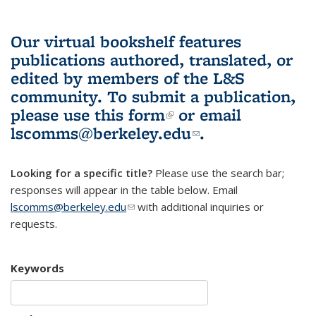
Our virtual bookshelf features
publications authored, translated, or
edited by members of the L&S
community.
To submit a publication,
please use
this form
(link is external)
or email
lscomms@berkeley.edu
(link sends e-
.
mail)
Looking for a specific title?
Please use the search bar;
responses will appear in the table below. Email
lscomms@berkeley.edu
(link sends e-mail)
with additional inquiries or
requests.
Keywords