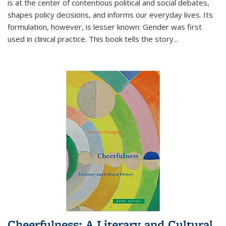
is at the center of contentious political and social debates,
shapes policy decisions, and informs our everyday lives. Its
formulation, however, is lesser known: Gender was first
used in clinical practice. This book tells the story
...
Cheerfulness: A Literary and Cultural