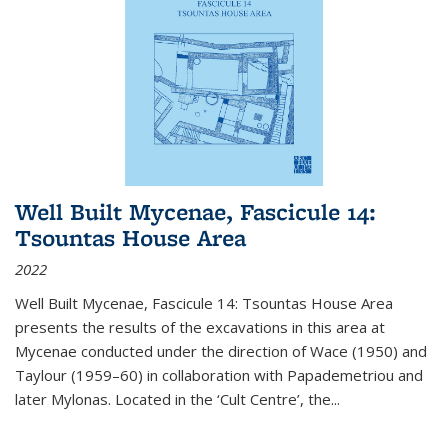
Well Built Mycenae, Fascicule 14:
Tsountas House Area
2022
Well Built Mycenae, Fascicule 14: Tsountas House Area
presents the results of the excavations in this area at
Mycenae conducted under the direction of Wace (1950) and
Taylour (1959–60) in collaboration with Papademetriou and
later Mylonas. Located in the ‘Cult Centre’, the
...