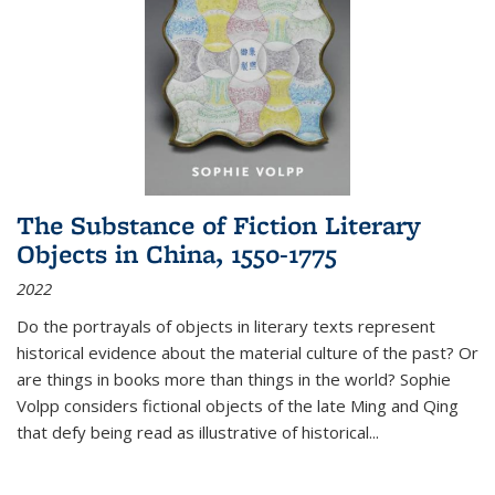
The Substance of Fiction Literary
Objects in China, 1550-1775
2022
Do the portrayals of objects in literary texts represent
historical evidence about the material culture of the past? Or
are things in books more than things in the world? Sophie
Volpp considers fictional objects of the late Ming and Qing
that defy being read as illustrative of historical
...