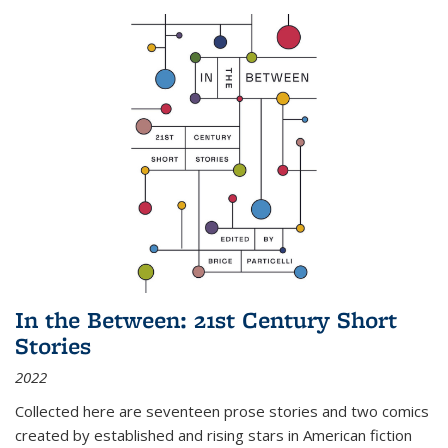
In the Between: 21st Century Short
Stories
2022
Collected here are seventeen prose stories and two comics
created by established and rising stars in American fiction