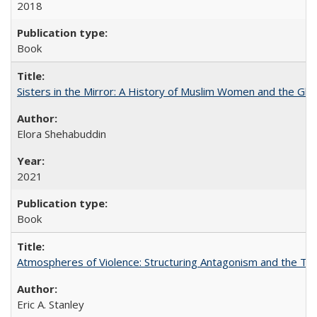
2018
Book
Sisters in the Mirror: A History of Muslim Women and the Glob
Elora Shehabuddin
2021
Book
Atmospheres of Violence: Structuring Antagonism and the T
Eric A. Stanley