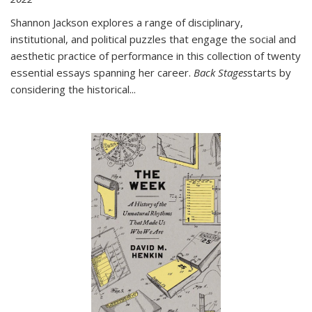
Shannon Jackson explores a range of disciplinary,
institutional, and political puzzles that engage the social and
aesthetic practice of performance in this collection of twenty
essential essays spanning her career.
Back Stages
starts by
considering the historical
...