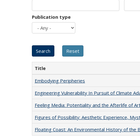
Publication type
Title
Embodying Peripheries
Engineering Vulnerability In Pursuit of Climate Ad
Feeling Media: Potentiality and the Afterlife of Ar
Figures of Possibility: Aesthetic Experience, Mys
Floating Coast: An Environmental History of the B