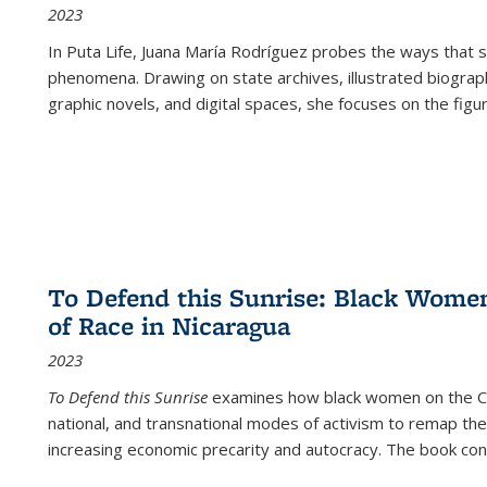
2023
In
Puta Life
, Juana María Rodríguez probes the ways that s
phenomena. Drawing on state archives, illustrated biograph
graphic novels, and digital spaces, she focuses on the figu
To Defend this Sunrise: Black Wome
of Race in Nicaragua
2023
To Defend this Sunrise
examines how black women on the Car
national, and transnational modes of activism to remap the 
increasing economic precarity and autocracy. The book con