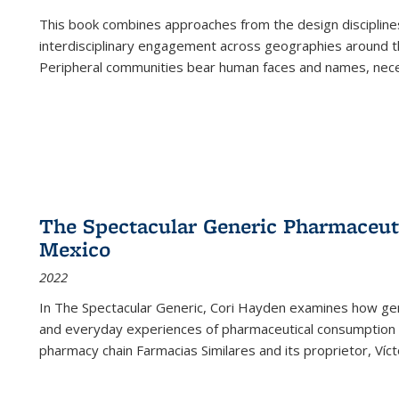
This book combines approaches from the design disciplines,
interdisciplinary engagement across geographies around th
Peripheral communities bear human faces and names, nece
The Spectacular Generic Pharmaceutic
Mexico
2022
In The Spectacular Generic, Cori Hayden examines how gene
and everyday experiences of pharmaceutical consumption i
pharmacy chain Farmacias Similares and its proprietor, Ví