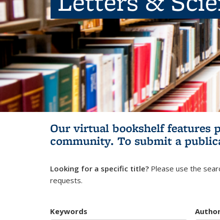
Letters & Sci
Our virtual bookshelf features 
community.
To submit a public
Looking for a specific title?
Please use the searc
requests.
Keywords
Autho