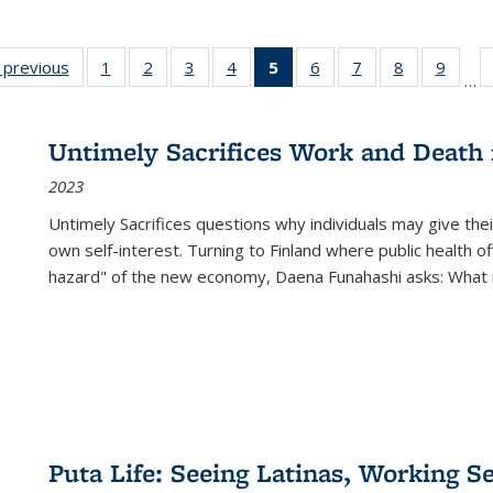
listing
‹ previous
Full listing
1
of 22 Full
2
of 22 Full
3
of 22 Full
4
of 22 Full
5
of 22 Full
6
of 22 Full
7
of 22 Full
8
of 22 Full
9
of 22
…
ble:
table:
listing table:
listing table:
listing table:
listing table:
listing
listing table:
listing table:
listing table
listing
cations
Publications
Publications
Publications
Publications
Publications
table:
Publications
Publications
Publication
Public
Publications
Untimely Sacrifices Work and Death 
(Current
2023
page)
Untimely Sacrifices questions why individuals may give thei
own self-interest. Turning to Finland where public health o
hazard" of the new economy, Daena Funahashi asks: What 
Puta Life: Seeing Latinas, Working S