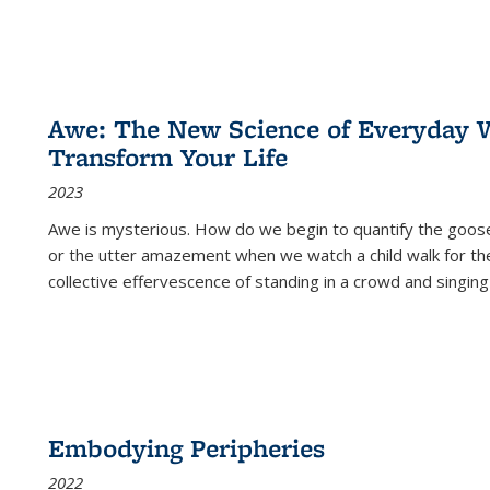
Awe: The New Science of Everyday 
Transform Your Life
2023
Awe is mysterious. How do we begin to quantify the goo
or the utter amazement when we watch a child walk for th
collective effervescence of standing in a crowd and singing
Embodying Peripheries
2022