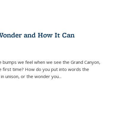
Wonder and How It Can
se bumps we feel when we see the Grand Canyon,
e first time? How do you put into words the
 in unison, or the wonder you
...