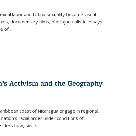
exual labor and Latina sexuality become visual
ies, documentary films, photojournalistic essays,
re of
...
n’s Activism and the Geography
ibbean coast of Nicaragua engage in regional,
nation’s racial order under conditions of
siders how, since
...