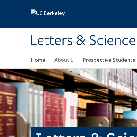
Skip to main content
Letters & Science
Home
About
Prospective Students