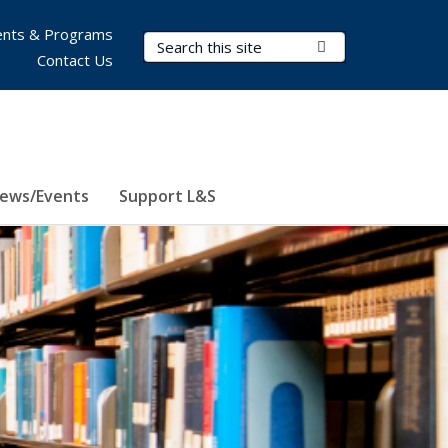
nts & Programs
Search Terms
Submit Search
Contact Us
ews/Events
Support L&S