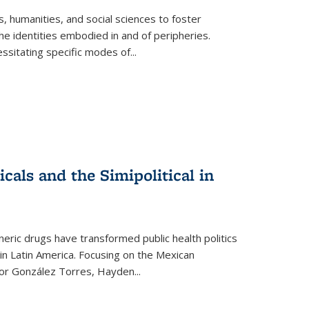
 humanities, and social sciences to foster
e identities embodied in and of peripheries.
ssitating specific modes of
...
als and the Simipolitical in
ric drugs have transformed public health politics
n Latin America. Focusing on the Mexican
ctor González Torres, Hayden
...