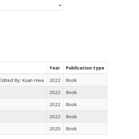
Year
Publication type
 Edited By: Kuan Hwa
2022
Book
2022
Book
2022
Book
2022
Book
2020
Book