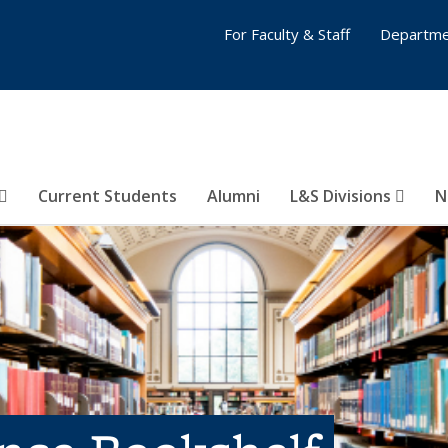
For Faculty & Staff
Departme
Current Students
Alumni
L&S Divisions
N