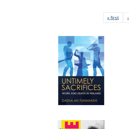
« first
Full 
ta
Publi