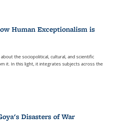
 How Human Exceptionalism is
ut the sociopolitical, cultural, and scientific
it. In this light, it integrates subjects across the
Goya's Disasters of War