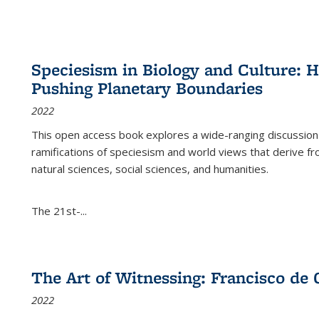
Speciesism in Biology and Culture:
Pushing Planetary Boundaries
2022
This open access book explores a wide-ranging discussion abo
ramifications of speciesism and world views that derive from 
natural sciences, social sciences, and humanities.
The 21st-...
The Art of Witnessing: Francisco de 
2022