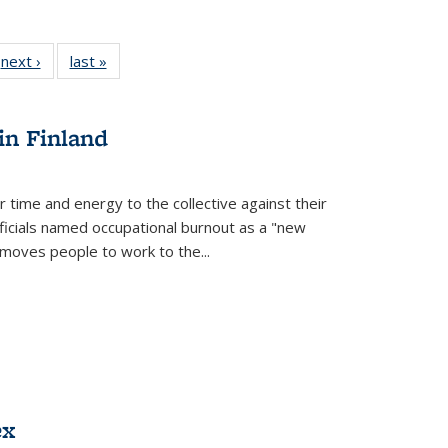
 Full
next ›
Full listing
last »
Full listing
:
 table:
table:
table:
s
ations
Publications
Publications
in Finland
r time and energy to the collective against their
fficials named occupational burnout as a "new
moves people to work to the...
ex