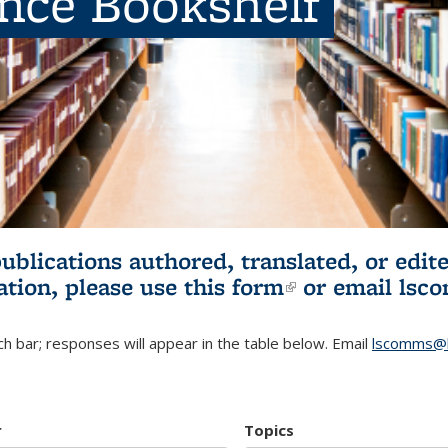
ence Bookshelf
publications authored, translated, or ed
ation, please use
this form
(link is externa
or email
lsc
h bar; responses will appear in the table below. Email
lscomms@b
r
Topics