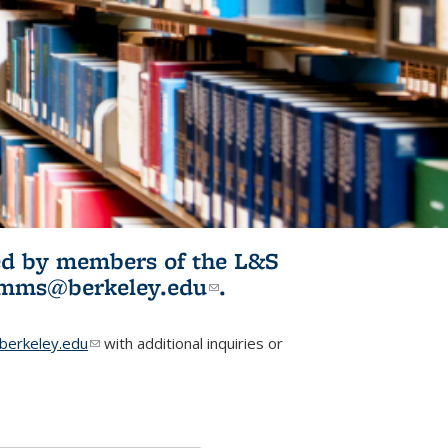
ited by members of the L&S
l)
omms@berkeley.edu
(link sends e-
.
mail)
erkeley.edu
(link sends e-mail)
with additional inquiries or