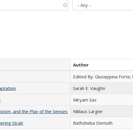
Author
Edited By: Giuseppina Forte;
aptation
Sarah E. Vaughn
t
​​Miryam Sas
ticism, and the Play of the Senses
Niklaus Largier
ering Strait
Bathsheba Demuth