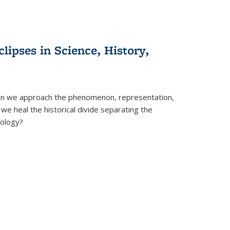
clipses in Science, History,
can we approach the phenomenon, representation,
 we heal the historical divide separating the
eology?