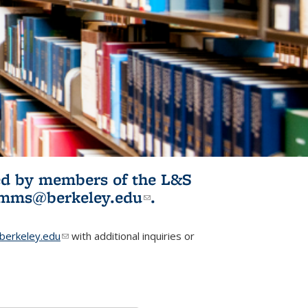
ited by members of the L&S
l)
omms@berkeley.edu
(link sends e-
.
mail)
erkeley.edu
(link sends e-mail)
with additional inquiries or