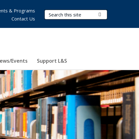
nts & Programs
Search Terms
Submit Search
Contact Us
ews/Events
Support L&S