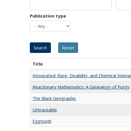
Publication type
Title
Intoxicated: Race, Disability, and Chemical Intim
Reactionary Mathematics: A Genealogy of Purity
The Black Geographic
Untraceable
Eggtooth