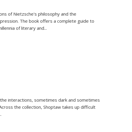
tions of Nietzsche's philosophy and the
expression. The book offers a complete guide to
llennia of literary and
...
 the interactions, sometimes dark and sometimes
ross the collection, Shoptaw takes up difficult
..