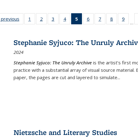
listing
‹ previous
Full listing
1
of 22 Full
2
of 22 Full
3
of 22 Full
4
of 22 Full
5
of 22 Full
6
of 22 Full
7
of 22 Full
8
of 22 Full
9
of 22
…
ble:
table:
listing table:
listing table:
listing table:
listing table:
listing
listing table:
listing table:
listing table
listing
cations
Publications
Publications
Publications
Publications
Publications
table:
Publications
Publications
Publication
Public
Publications
Stephanie Syjuco: The Unruly Archi
(Current
2024
page)
Stephanie Syjuco: The Unruly Archive
is the artist’s firs
practice with a substantial array of visual source material.
paper, the pages are cut and layered to simulate
...
Nietzsche and Literary Studies