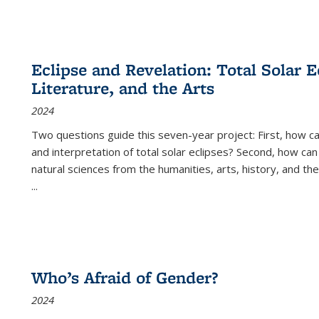
Eclipse and Revelation: Total Solar E
Literature, and the Arts
2024
Two questions guide this seven-year project: First, how 
and interpretation of total solar eclipses? Second, how can
natural sciences from the humanities, arts, history, and th
...
Who’s Afraid of Gender?
2024