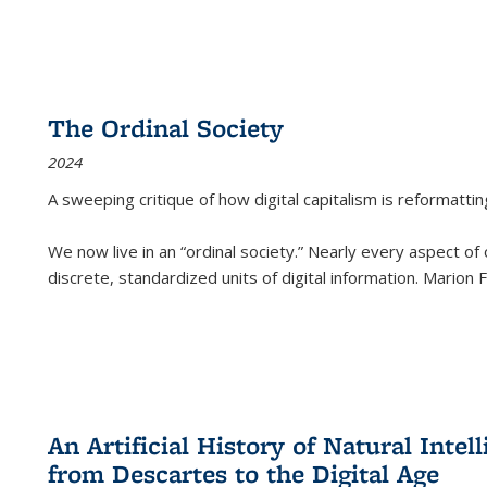
The Ordinal Society
2024
A sweeping critique of how digital capitalism is reformattin
We now live in an “ordinal society.” Nearly every aspect of
discrete, standardized units of digital information. Marion
An Artificial History of Natural Inte
from Descartes to the Digital Age