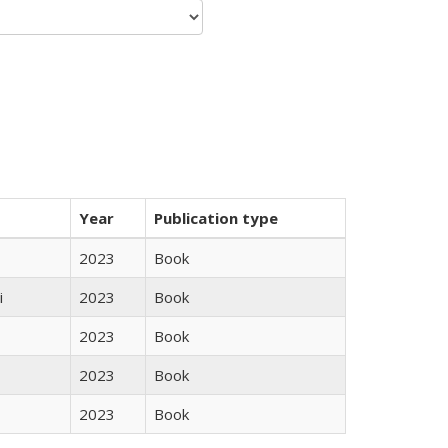
Year
Publication type
2023
Book
i
2023
Book
2023
Book
2023
Book
2023
Book