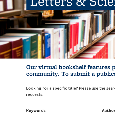
Letters & Sci
Our virtual bookshelf features 
community.
To submit a public
Looking for a specific title?
Please use the searc
requests.
Keywords
Autho