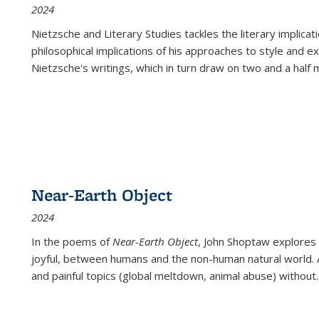
2024
Nietzsche and Literary Studies tackles the literary implica
philosophical implications of his approaches to style and 
Nietzsche's writings, which in turn draw on two and a half mi
Near-Earth Object
2024
In the poems of
Near-Earth Object
, John Shoptaw explores
joyful, between humans and the non-human natural world. Ac
and painful topics (global meltdown, animal abuse) without
.