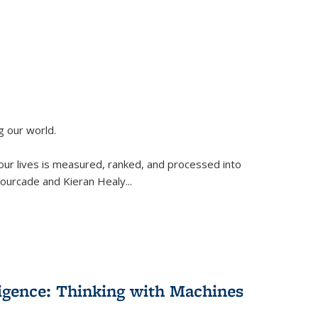
g our world.
 our lives is measured, ranked, and processed into
 Fourcade and Kieran Healy
...
lligence: Thinking with Machines