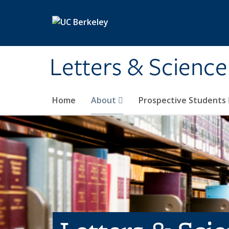
Skip to main content
Letters & Science
Home
About
Prospective Students