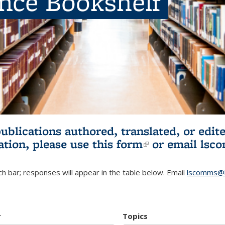
ence Bookshelf
publications authored, translated, or ed
ation, please use
this form
(link is externa
or email
lsc
h bar; responses will appear in the table below. Email
lscomms@b
r
Topics