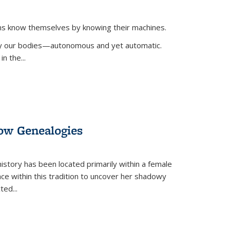
ans know themselves by knowing their machines.
 by our bodies—autonomous and yet automatic.
in the
...
dow Genealogies
 history has been located primarily within a female
lace within this tradition to uncover her shadowy
cted
...