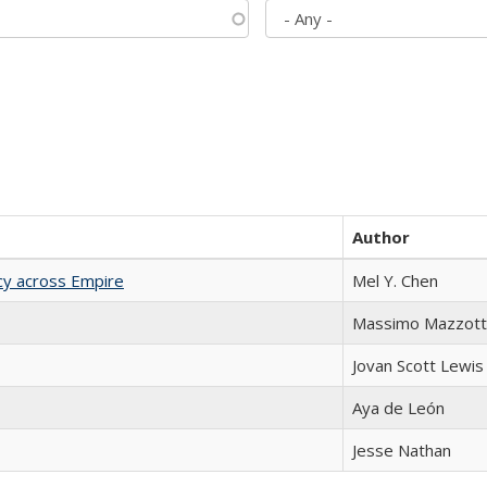
Author
acy across Empire
Mel Y. Chen
Massimo Mazzott
Jovan Scott Lewis
Aya de León
Jesse Nathan