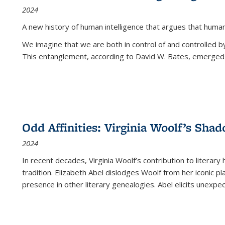
2024
A new history of human intelligence that argues that hum
We imagine that we are both in control of and controlled
This entanglement, according to David W. Bates, emerged 
Odd Affinities: Virginia Woolf’s Sha
2024
In recent decades, Virginia Woolf’s contribution to literary
tradition. Elizabeth Abel dislodges Woolf from her iconic p
presence in other literary genealogies. Abel elicits unexpe