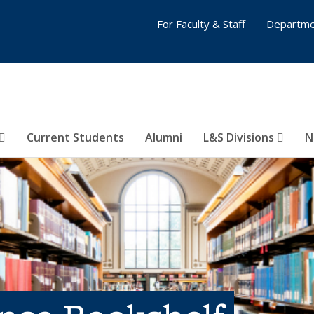
For Faculty & Staff
Departme
Current Students
Alumni
L&S Divisions
N