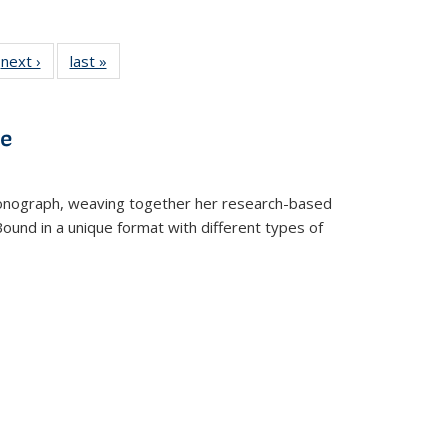
 Full
next ›
Full listing
last »
Full listing
:
 table:
table:
table:
s
ations
Publications
Publications
ve
t monograph, weaving together her research-based
 Bound in a unique format with different types of