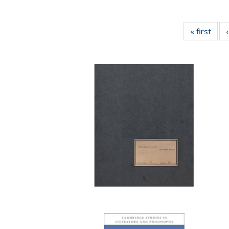
« first
Full 
ta
Publi