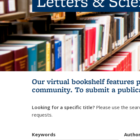
Letters & Sci
Our virtual bookshelf features 
community.
To submit a public
Looking for a specific title?
Please use the searc
requests.
Keywords
Autho