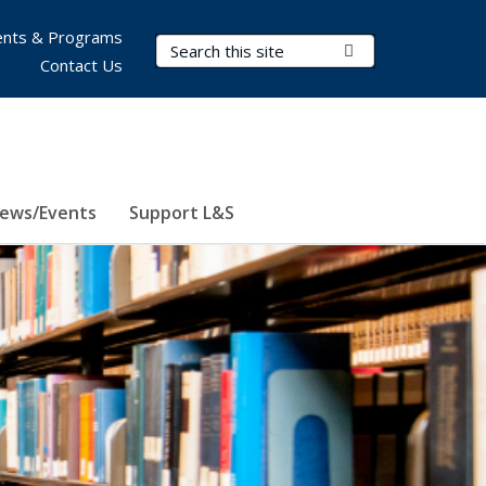
nts & Programs
Search Terms
Submit Search
Contact Us
ews/Events
Support L&S