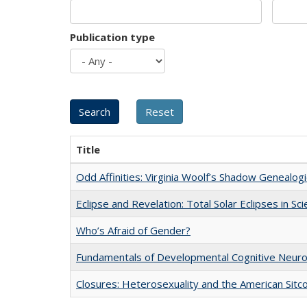
Publication type
Title
Odd Affinities: Virginia Woolf’s Shadow Genealog
Eclipse and Revelation: Total Solar Eclipses in Sc
Who’s Afraid of Gender?
Fundamentals of Developmental Cognitive Neuro
Closures: Heterosexuality and the American Sit