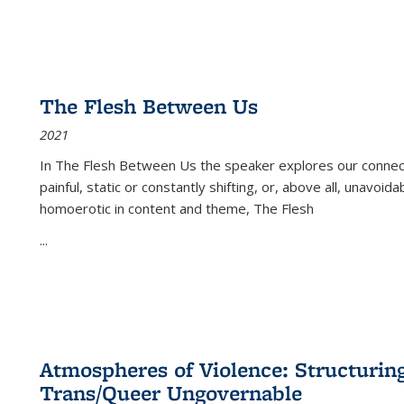
The Flesh Between Us
2021
In
The Flesh Between Us
the speaker explores our connect
painful, static or constantly shifting, or, above all, unavoi
homoerotic in content and theme,
The Flesh
...
Atmospheres of Violence: Structurin
Trans/Queer Ungovernable