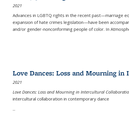
2021
Advances in LGBTQ rights in the recent past—marriage equal
expansion of hate crimes legislation—have been accompanie
and/or gender-nonconforming people of color. In
Atmospher
Love Dances: Loss and Mourning in I
2021
Love Dances: Loss and Mourning in Intercultural Collaborati
intercultural collaboration in contemporary dance
...