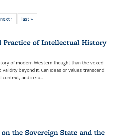
 Full
next ›
Full listing
last »
Full listing
:
 table:
table:
table:
s
ations
Publications
Publications
Practice of Intellectual History
history of modern Western thought than the vexed
o validity beyond it. Can ideas or values transcend
 context, and in so...
 on the Sovereign State and the