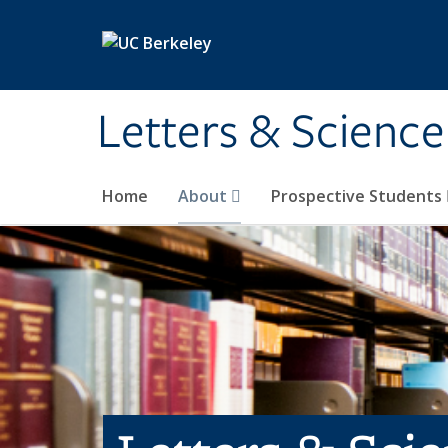
Skip to main content
Letters & Science
Home
About
Prospective Students