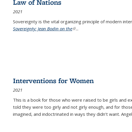
Law of Nations
2021
Sovereignty is the vital organizing principle of modern inte
Sovereignty: Jean Bodin on the
(link is external)
...
Interventions for Women
2021
This is a book for those who were raised to be girls an
told they were too girly and not girly enough, and for tho
imagined, and indoctrinated in ways they didn’t want. Ange