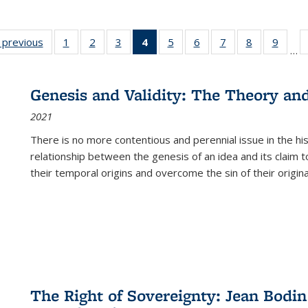
listing
‹ previous
Full listing
1
of 22 Full
2
of 22 Full
3
of 22 Full
4
of 22 Full
5
of 22 Full
6
of 22 Full
7
of 22 Full
8
of 22 Full
9
of 22
…
ble:
table:
listing table:
listing table:
listing table:
listing
listing table:
listing table:
listing table:
listing table
listing
cations
Publications
Publications
Publications
Publications
table:
Publications
Publications
Publications
Publication
Public
Publications
Genesis and Validity: The Theory and 
(Current
2021
page)
There is no more contentious and perennial issue in the 
relationship between the genesis of an idea and its claim t
their temporal origins and overcome the sin of their original
The Right of Sovereignty: Jean Bodin