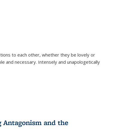
ions to each other, whether they be lovely or
dable and necessary. Intensely and unapologetically
g Antagonism and the