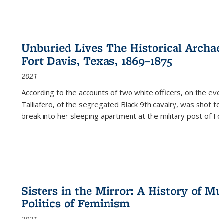
Unburied Lives The Historical Archae
Fort Davis, Texas, 1869–1875
2021
According to the accounts of two white officers, on the e
Talliafero, of the segregated Black 9th cavalry, was shot t
break into her sleeping apartment at the military post of F
Sisters in the Mirror: A History of
Politics of Feminism
2021