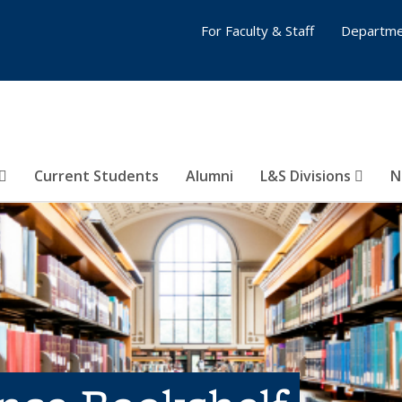
For Faculty & Staff
Departme
Current Students
Alumni
L&S Divisions
N