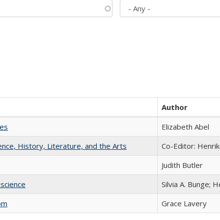
Author
ies
Elizabeth Abel
ience, History, Literature, and the Arts
Co-Editor: Henri
Judith Butler
science
Silvia A. Bunge; 
com
Grace Lavery