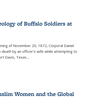
ology of Buffalo Soldiers at
vening of November 20, 1872, Corporal Daniel
o death by an officer's wife while attempting to
ort Davis, Texas.
...
 Muslim Women and the Global