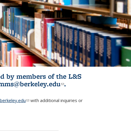
ited by members of the L&S
l)
omms@berkeley.edu
(link sends e-
.
mail)
erkeley.edu
(link sends e-mail)
with additional inquiries or