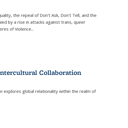
ity, the repeal of Don't Ask, Don't Tell, and the
d by a rise in attacks against trans, queer
es of Violence...
ntercultural Collaboration
on
explores global relationality within the realm of