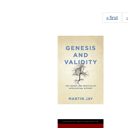
« first
Full 
ta
Publi