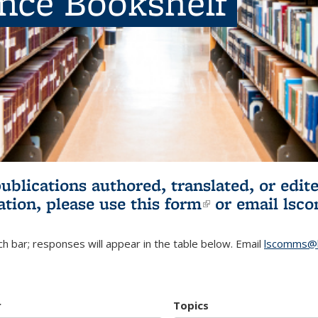
ence Bookshelf
publications authored, translated, or ed
ation, please use
this form
(link is externa
or email
lsc
h bar; responses will appear in the table below. Email
lscomms@b
r
Topics