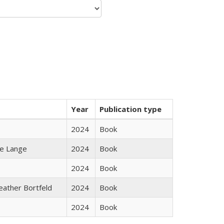
Year
Publication type
2024
Book
ke Lange
2024
Book
2024
Book
Heather Bortfeld
2024
Book
2024
Book