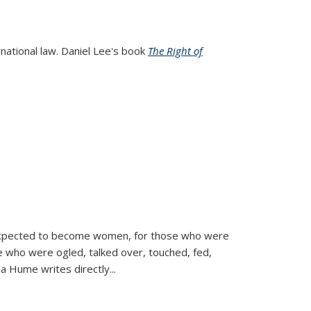
rnational law. Daniel Lee's book
The Right of
d expected to become women, for those who were
se who were ogled, talked over, touched, fed,
la Hume writes directly
...