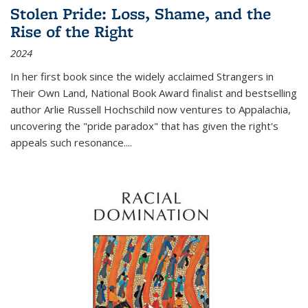
Stolen Pride: Loss, Shame, and the
Rise of the Right
2024
In her first book since the widely acclaimed
Strangers in
Their Own Land
, National Book Award finalist and bestselling
author Arlie Russell Hochschild now ventures to Appalachia,
uncovering the "pride paradox" that has given the right's
appeals such resonance.
...