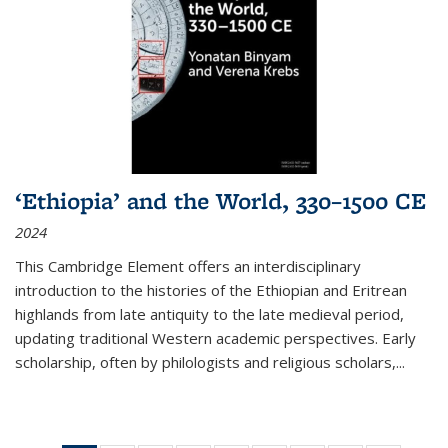
‘Ethiopia’ and the World, 330–1500 CE
2024
This Cambridge Element offers an interdisciplinary
introduction to the histories of the Ethiopian and Eritrean
highlands from late antiquity to the late medieval period,
updating traditional Western academic perspectives. Early
scholarship, often by philologists and religious scholars,
...