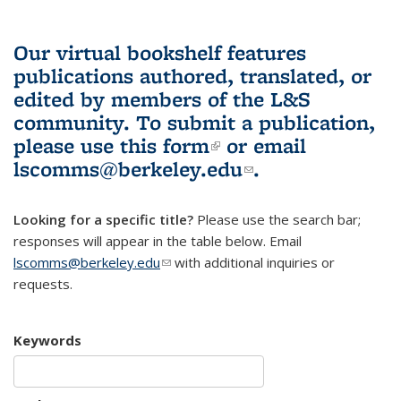
Our virtual bookshelf features
publications authored, translated, or
edited by members of the L&S
community.
To submit a publication,
please use
this form
(link is external)
or email
lscomms@berkeley.edu
(link sends e-
.
mail)
Looking for a specific title?
Please use the search bar;
responses will appear in the table below. Email
lscomms@berkeley.edu
(link sends e-mail)
with additional inquiries or
requests.
Keywords