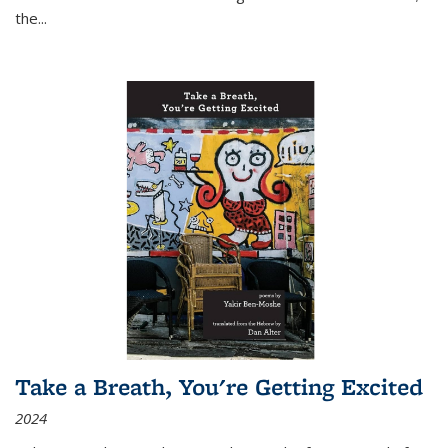
the
...
Take a Breath, You're Getting Excited
2024