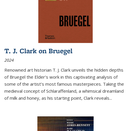
T. J. Clark on Bruegel
2024
Renowned art historian T. J. Clark unveils the hidden depths
of Bruegel the Elder’s work in this captivating analysis of
some of the artist’s most famous masterpieces. Taking the
medieval concept of Schlaraffenland, a whimsical dreamland
of milk and honey, as his starting point, Clark reveals...