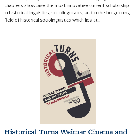
chapters showcase the most innovative current scholarship
in historical linguistics, sociolinguistics, and in the burgeoning
field of historical sociolinguistics which lies at
...
Historical Turns Weimar Cinema and