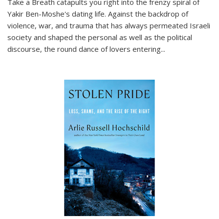
Take a Breath
catapults you right into the frenzy spiral of
Yakir Ben-Moshe's dating life. Against the backdrop of
violence, war, and trauma that has always permeated Israeli
society and shaped the personal as well as the political
discourse, the round dance of lovers entering
...