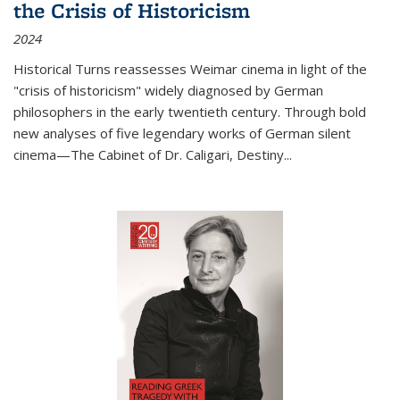
the Crisis of Historicism
2024
Historical Turns
reassesses Weimar cinema in light of the
"crisis of historicism" widely diagnosed by German
philosophers in the early twentieth century. Through bold
new analyses of five legendary works of German silent
cinema—
The Cabinet of Dr. Caligari
,
Destiny...