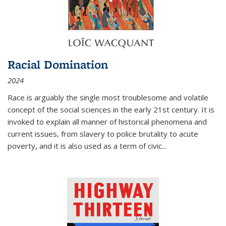
Racial Domination
2024
Race is arguably the single most troublesome and volatile
concept of the social sciences in the early 21st century. It is
invoked to explain all manner of historical phenomena and
current issues, from slavery to police brutality to acute
poverty, and it is also used as a term of civic
...