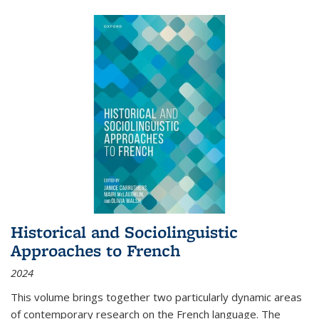
Historical and Sociolinguistic
Approaches to French
2024
This volume brings together two particularly dynamic areas
of contemporary research on the French language. The