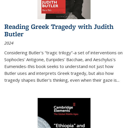
Reading Greek Tragedy with Judith
Butler
2024
Considering Butler's “tragic trilogy”-a set of interventions on
Sophocles' Antigone, Euripides' Bacchae, and Aeschylus's
Eumenides-this book seeks to understand not just how
Butler uses and interprets Greek tragedy, but also how
tragedy shapes Butler's thinking, even when their gaze is
...