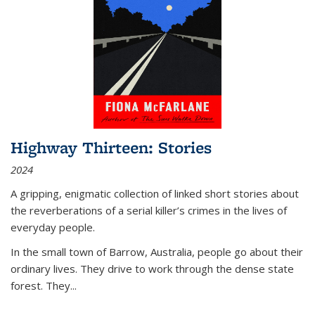
Highway Thirteen: Stories
2024
A gripping, enigmatic collection of linked short stories about
the reverberations of a serial killer’s crimes in the lives of
everyday people.
In the small town of Barrow, Australia, people go about their
ordinary lives. They drive to work through the dense state
forest. They
...