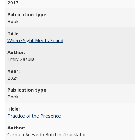
2017
Book
Where Sight Meets Sound
Emily Zazulia
2021
Book
Practice of the Presence
Carmen Acevedo Butcher (translator)