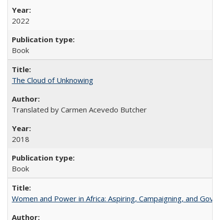
2022
Book
The Cloud of Unknowing
Translated by Carmen Acevedo Butcher
2018
Book
Women and Power in Africa: Aspiring, Campaigning, and Gove