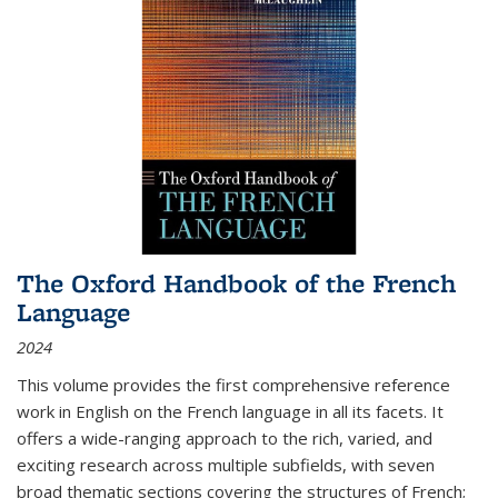
The Oxford Handbook of the French
Language
2024
This volume provides the first comprehensive reference
work in English on the French language in all its facets. It
offers a wide-ranging approach to the rich, varied, and
exciting research across multiple subfields, with seven
broad thematic sections covering the structures of French;