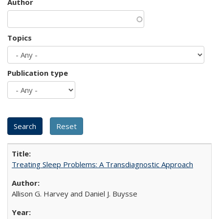
Author
Topics
Publication type
Treating Sleep Problems: A Transdiagnostic Approach
Allison G. Harvey and Daniel J. Buysse