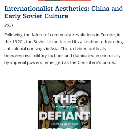
Internationalist Aesthetics: China and
Early Soviet Culture
2021
Following the failure of communist revolutions in Europe, in
the 1920s the Soviet Union turned its attention to fostering
anticolonial uprisings in Asia. China, divided politically
between rival military factions and dominated economically
by imperial powers, emerged as the Comintern’s prime...