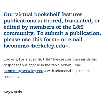
Our virtual bookshelf features
publications authored, translated, or
edited by members of the L&S
community.
To submit a publication,
please use
this form
(link is external)
or email
lscomms@berkeley.edu
(link sends e-
.
mail)
Looking for a specific title?
Please use the search bar;
responses will appear in the table below. Email
lscomms@berkeley.edu
(link sends e-mail)
with additional inquiries or
requests.
Keywords