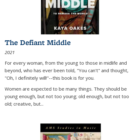
The Defiant Middle
2021
For every woman, from the young to those in midlife and
beyond, who has ever been told, "You can't" and thought,
"Oh, I definitely will!"--this book is for you.
Women are expected to be many things. They should be
young enough, but not too young; old enough, but not too
old; creative, but...