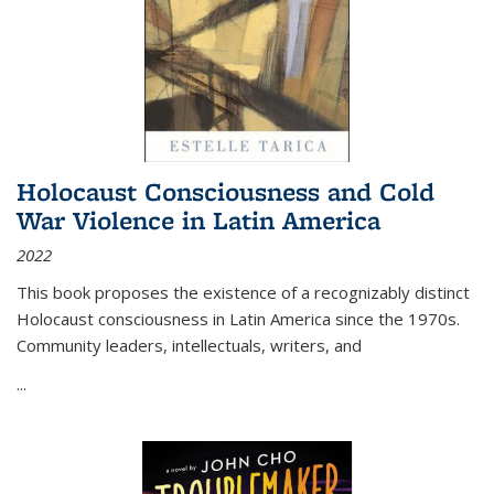
Holocaust Consciousness and Cold
War Violence in Latin America
2022
This book proposes the existence of a recognizably distinct
Holocaust consciousness in Latin America since the 1970s.
Community leaders, intellectuals, writers, and
...