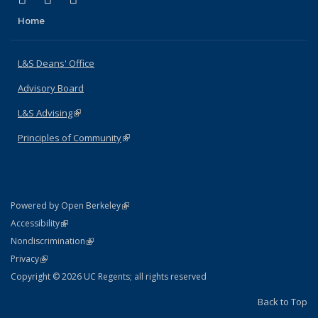
Home
L&S Deans' Office
Advisory Board
L&S Advising
(link is external)
Principles of Community
(link is external)
(link is external)
Powered by Open Berkeley
Statement
(link is external)
Accessibility
Policy Statement
(link is external)
Nondiscrimination
Statement
(link is external)
Privacy
Copyright © 2026 UC Regents; all rights reserved
Back to Top