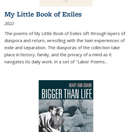
My Little Book of Exiles
2022
The poems of My Little Book of Exiles sift through layers of
diaspora and return, wrestling with the twin experiences of
exile and separation. The diasporas of the collection take
place in history, family, and the privacy of a mind as it
navigates its daily work. In a set of "Labor Poems
...