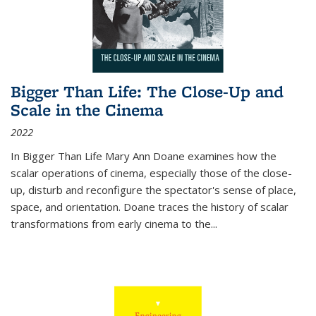
Bigger Than Life: The Close-Up and
Scale in the Cinema
2022
In
Bigger Than Life
Mary Ann Doane examines how the
scalar operations of cinema, especially those of the close-
up, disturb and reconfigure the spectator's sense of place,
space, and orientation. Doane traces the history of scalar
transformations from early cinema to the
...