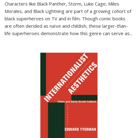
Characters like Black Panther, Storm, Luke Cage, Miles
Morales, and Black Lightning are part of a growing cohort of
black superheroes on TV and in film. Though comic books
are often derided as naïve and childish, these larger-than-
life superheroes demonstrate how this genre can serve as
...