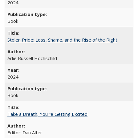
2024
Book
Stolen Pride: Loss, Shame, and the Rise of the Right
Arlie Russell Hochschild
2024
Book
Take a Breath, You're Getting Excited
Editor: Dan Alter