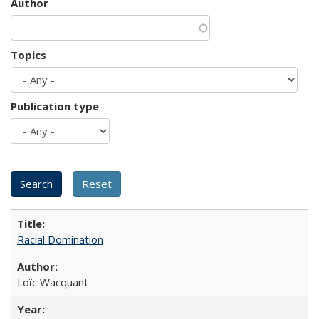
Author
Topics
Publication type
Racial Domination
Loïc Wacquant