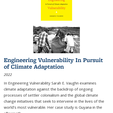
Engineering Vulnerability In Pursuit
of Climate Adaptation
2022
In Engineering Vulnerability Sarah E. Vaughn examines
climate adaptation against the backdrop of ongoing
processes of settler colonialism and the global climate
change initiatives that seek to intervene in the lives of the
world’s most vulnerable. Her case study is Guyana in the