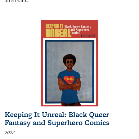
aftermath
...
Keeping It Unreal: Black Queer
Fantasy and Superhero Comics
2022