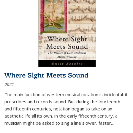
Where Sight Meets Sound
2021
The main function of western musical notation is incidental: it
prescribes and records sound. But during the fourteenth
and fifteenth centuries, notation began to take on an
aesthetic life all its own. In the early fifteenth century, a
musician might be asked to sing a line slower, faster
...