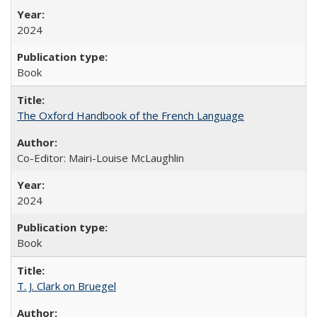
2024
Book
The Oxford Handbook of the French Language
Co-Editor: Mairi-Louise McLaughlin
2024
Book
T. J. Clark on Bruegel