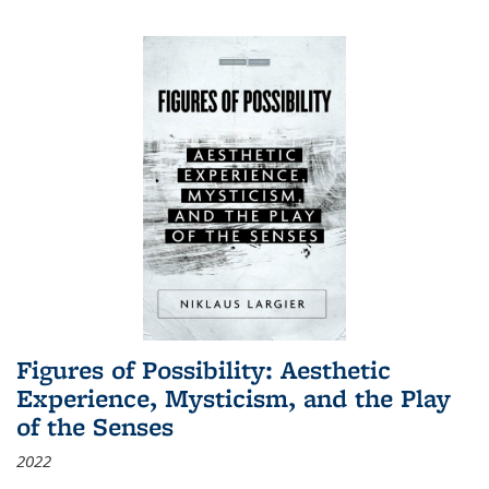
Figures of Possibility: Aesthetic
Experience, Mysticism, and the Play
of the Senses
2022