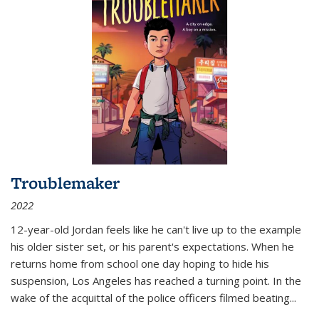
Troublemaker
2022
12-year-old Jordan feels like he can't live up to the example
his older sister set, or his parent's expectations. When he
returns home from school one day hoping to hide his
suspension, Los Angeles has reached a turning point. In the
wake of the acquittal of the police officers filmed beating...