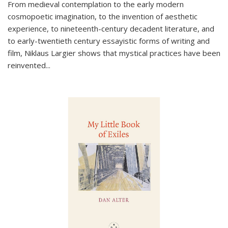
From medieval contemplation to the early modern
cosmopoetic imagination, to the invention of aesthetic
experience, to nineteenth-century decadent literature, and
to early-twentieth century essayistic forms of writing and
film, Niklaus Largier shows that mystical practices have been
reinvented...