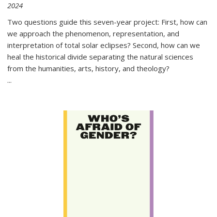
2024
Two questions guide this seven-year project: First, how can
we approach the phenomenon, representation, and
interpretation of total solar eclipses? Second, how can we
heal the historical divide separating the natural sciences
from the humanities, arts, history, and theology?
...