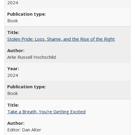
2024
Book
Stolen Pride: Loss, Shame, and the Rise of the Right
Arlie Russell Hochschild
2024
Book
Take a Breath, You're Getting Excited
Editor: Dan Alter