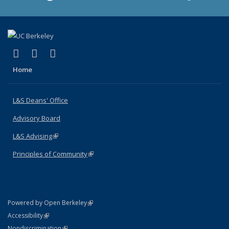
(link is external)
(link is external)
(link is external)
X (formerly Twitter)
LinkedIn
Instagram
Home
L&S Deans' Office
Advisory Board
L&S Advising
(link is external)
Principles of Community
(link is external)
(link is external)
Powered by Open Berkeley
Statement
(link is external)
Accessibility
Policy Statement
(link is external)
Nondiscrimination