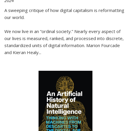
2024
A sweeping critique of how digital capitalism is reformatting
our world.
We now live in an “ordinal society.” Nearly every aspect of
our lives is measured, ranked, and processed into discrete,
standardized units of digital information. Marion Fourcade
and Kieran Healy
...