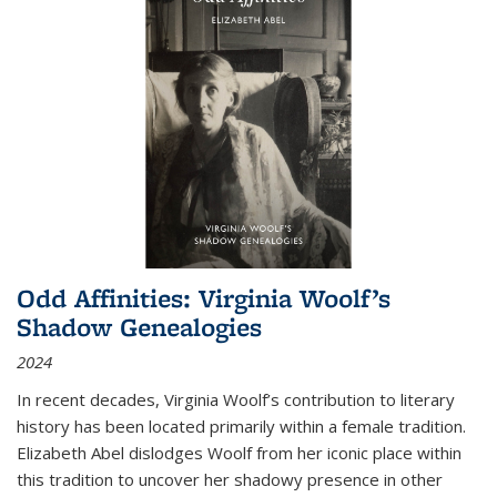
Odd Affinities: Virginia Woolf’s
Shadow Genealogies
2024
In recent decades, Virginia Woolf’s contribution to literary
history has been located primarily within a female tradition.
Elizabeth Abel dislodges Woolf from her iconic place within
this tradition to uncover her shadowy presence in other