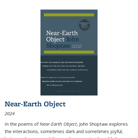
Near-Earth Object
2024
In the poems of
Near-Earth Object
, John Shoptaw explores
the interactions, sometimes dark and sometimes joyful,