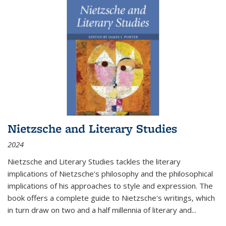
Nietzsche and Literary Studies
2024
Nietzsche and Literary Studies tackles the literary
implications of Nietzsche's philosophy and the philosophical
implications of his approaches to style and expression. The
book offers a complete guide to Nietzsche's writings, which
in turn draw on two and a half millennia of literary and
...