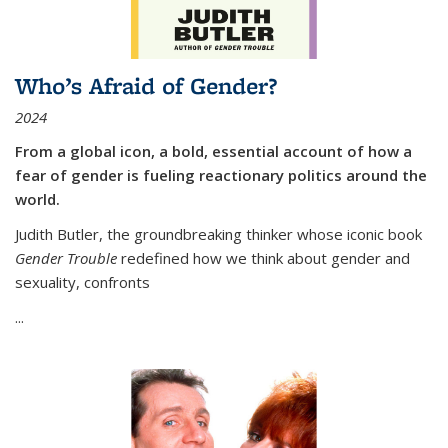
Who’s Afraid of Gender?
2024
From a global icon, a bold, essential account of how a
fear of gender is fueling reactionary politics around the
world.
Judith Butler, the groundbreaking thinker whose iconic book
Gender Trouble
redefined how we think about gender and
sexuality, confronts
...