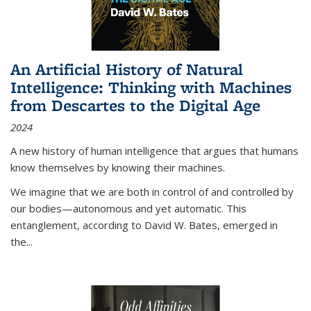
An Artificial History of Natural
Intelligence: Thinking with Machines
from Descartes to the Digital Age
2024
A new history of human intelligence that argues that humans
know themselves by knowing their machines.
We imagine that we are both in control of and controlled by
our bodies—autonomous and yet automatic. This
entanglement, according to David W. Bates, emerged in
the
...