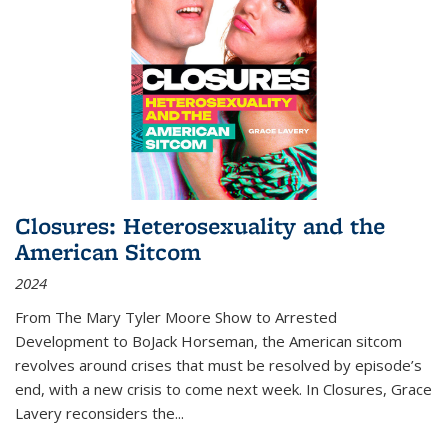
Closures: Heterosexuality and the
American Sitcom
2024
From
The Mary Tyler Moore Show
to
Arrested
Development
to
BoJack Horseman
, the American sitcom
revolves around crises that must be resolved by episode’s
end, with a new crisis to come next week. In
Closures
, Grace
Lavery reconsiders the
...