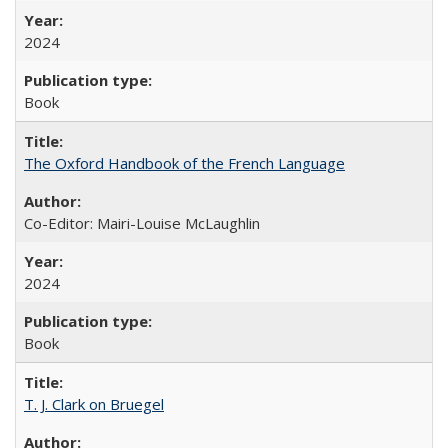
2024
Book
The Oxford Handbook of the French Language
Co-Editor: Mairi-Louise McLaughlin
2024
Book
T. J. Clark on Bruegel