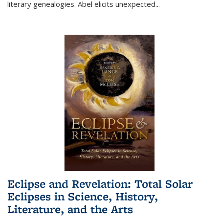
literary genealogies. Abel elicits unexpected
...
Eclipse and Revelation: Total Solar
Eclipses in Science, History,
Literature, and the Arts