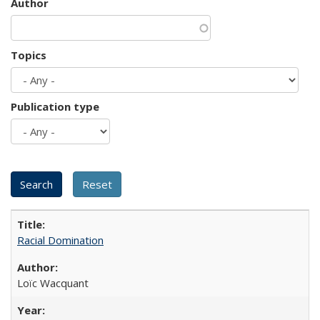
Author
Topics
Publication type
Racial Domination
Loïc Wacquant