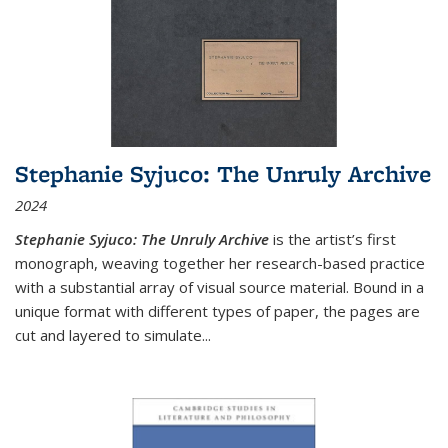
Stephanie Syjuco: The Unruly Archive
2024
Stephanie Syjuco: The Unruly Archive
is the artist’s first
monograph, weaving together her research-based practice
with a substantial array of visual source material. Bound in a
unique format with different types of paper, the pages are
cut and layered to simulate
...