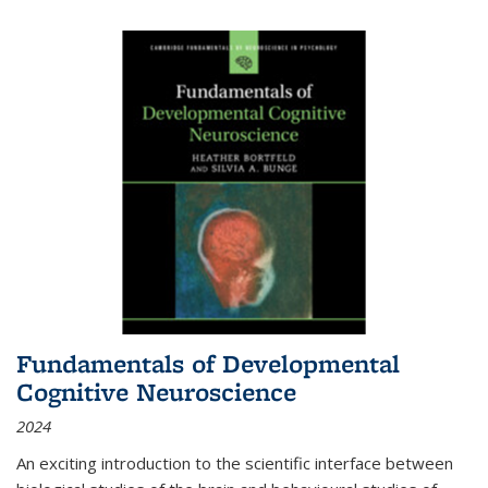
Fundamentals of Developmental
Cognitive Neuroscience
2024
An exciting introduction to the scientific interface between