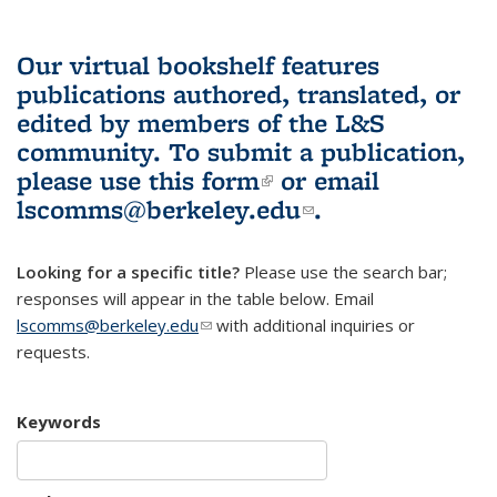
Our virtual bookshelf features
publications authored, translated, or
edited by members of the L&S
community.
To submit a publication,
please use
this form
(link is external)
or email
lscomms@berkeley.edu
(link sends e-
.
mail)
Looking for a specific title?
Please use the search bar;
responses will appear in the table below. Email
lscomms@berkeley.edu
(link sends e-mail)
with additional inquiries or
requests.
Keywords