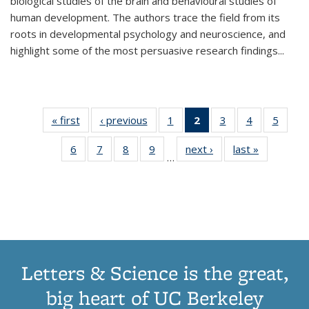
biological studies of the brain and behavioural studies of
human development. The authors trace the field from its
roots in developmental psychology and neuroscience, and
highlight some of the most persuasive research findings
...
« first
Thumbnail
‹ previous
Thumbnail
1
of 11
2
of 11
3
of 11
4
of 11
5
of
list:
list:
Thumbnail
Thumbnail
Thumbnail
Thumbnail
Thum
6
of 11
7
of 11
8
of 11
9
of 11
next ›
Thumbnail
last »
Thumbnai
Publications
Publications
list:
list:
list:
list:
lis
…
Thumbnail
Thumbnail
Thumbnail
Thumbnail
list:
list:
Publications
Publications
Publications
Publications
Public
list:
list:
list:
list:
Publications
Publicatio
(Current
Publications
Publications
Publications
Publications
page)
Letters & Science is the great,
big heart of UC Berkeley