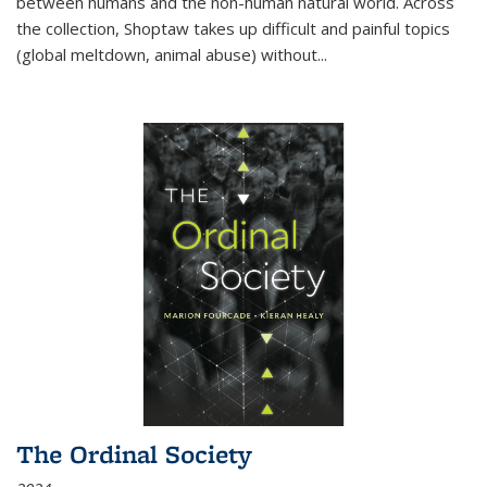
between humans and the non-human natural world. Across
the collection, Shoptaw takes up difficult and painful topics
(global meltdown, animal abuse) without
...
The Ordinal Society