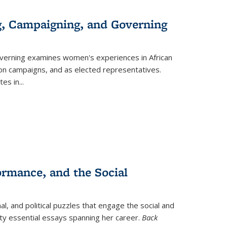
g, Campaigning, and Governing
verning
examines women's experiences in African
ction campaigns, and as elected representatives.
tes in
...
ormance, and the Social
al, and political puzzles that engage the social and
nty essential essays spanning her career.
Back