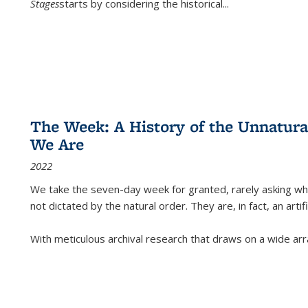
Stages
starts by considering the historical
...
The Week: A History of the Unnatu
We Are
2022
We take the seven-day week for granted, rarely asking wha
not dictated by the natural order. They are, in fact, an arti
With meticulous archival research that draws on a wide arr