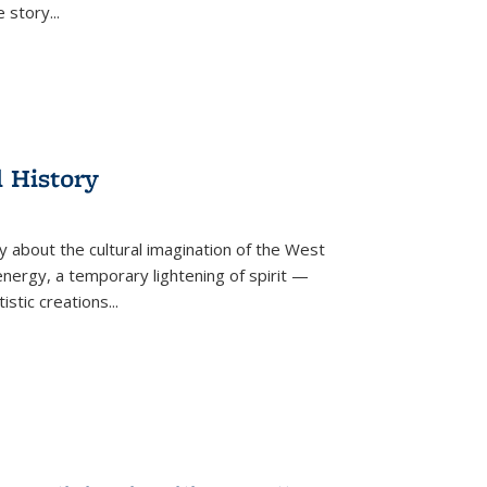
he story
...
l History
y about the cultural imagination of the West
nergy, a temporary lightening of spirit —
istic creations...