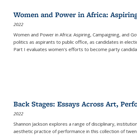
Women and Power in Africa: Aspirin
2022
Women and Power in Africa: Aspiring, Campaigning, and Go
politics as aspirants to public office, as candidates in ele
Part I evaluates women's efforts to become party candida
Back Stages: Essays Across Art, Perf
2022
Shannon Jackson explores a range of disciplinary, institution
aesthetic practice of performance in this collection of twe