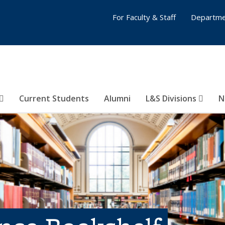
For Faculty & Staff
Departme
Current Students
Alumni
L&S Divisions
N