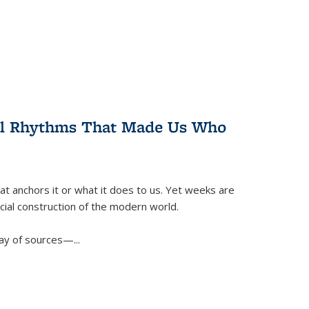
ral Rhythms That Made Us Who
t anchors it or what it does to us. Yet weeks are
ficial construction of the modern world.
ay of sources—...