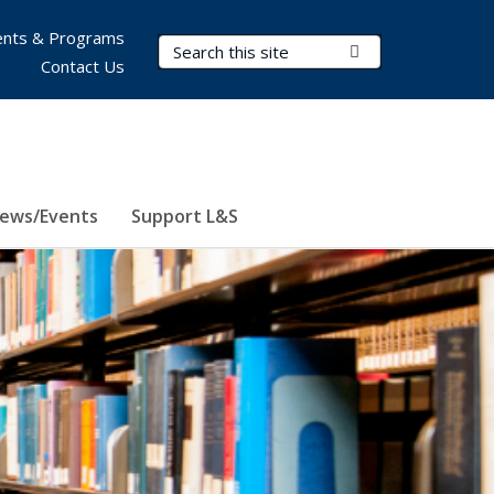
nts & Programs
Search Terms
Submit Search
Contact Us
ews/Events
Support L&S