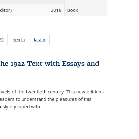
ditor)
2018
Book
2 Full
22
of 22 Full
next ›
Full listing
last »
Full listing
ng table:
listing table:
table:
table:
cations
Publications
Publications
Publications
ns
he 1922 Text with Essays and
vels of the twentieth century. This new edition -
 readers to understand the pleasures of this
ously equipped with
...