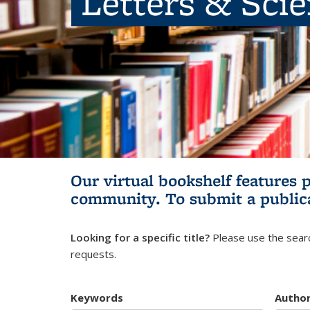
Letters & Sci
Our virtual bookshelf features 
community.
To submit a public
Looking for a specific title?
Please use the searc
requests.
Keywords
Autho