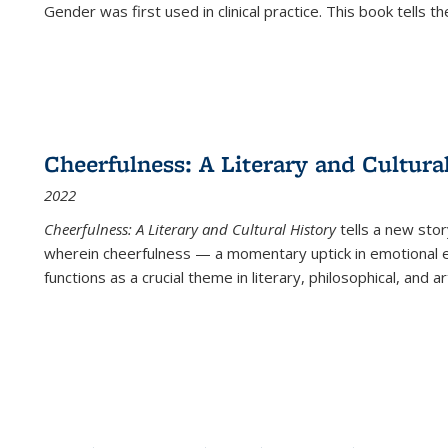
Gender was first used in clinical practice. This book tells t
Cheerfulness: A Literary and Cultura
2022
Cheerfulness: A Literary and Cultural History
tells a new stor
wherein cheerfulness — a momentary uptick in emotional e
functions as a crucial theme in literary, philosophical, and art