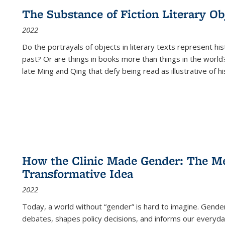
The Substance of Fiction Literary Obj
2022
Do the portrayals of objects in literary texts represent his
past? Or are things in books more than things in the world?
late Ming and Qing that defy being read as illustrative of hi
How the Clinic Made Gender: The Med
Transformative Idea
2022
Today, a world without “gender” is hard to imagine. Gender i
debates, shapes policy decisions, and informs our everyday