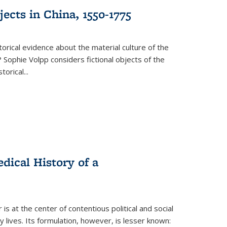
ects in China, 1550-1775
torical evidence about the material culture of the
 Sophie Volpp considers fictional objects of the
storical
...
ical History of a
s at the center of contentious political and social
 lives. Its formulation, however, is lesser known: