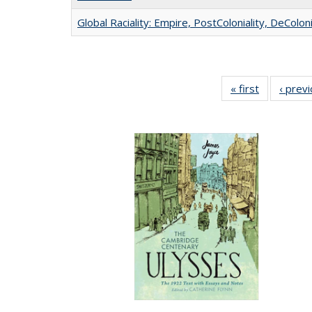
Global Raciality: Empire, PostColoniality, DeColoni
« first
Full listing
‹ prev
table:
Publication