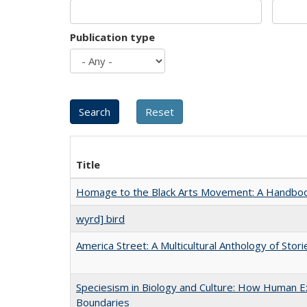
Publication type
Title
Homage to the Black Arts Movement: A Handbo
wyrd] bird
America Street: A Multicultural Anthology of Stori
Speciesism in Biology and Culture: How Human Ex
Boundaries