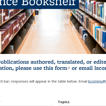
ence Bookshelf
publications authored, translated, or ed
ation, please use
this form
(link is externa
or email
lsc
h bar; responses will appear in the table below. Email
lscomms@b
r
Topics