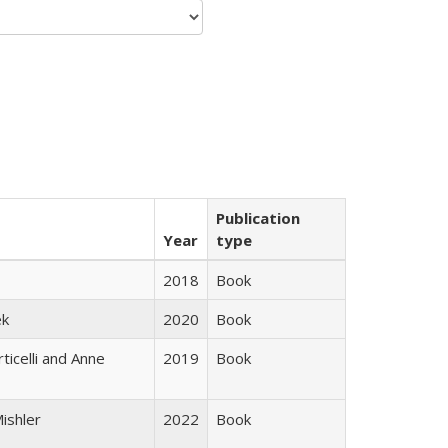
Publication
Year
type
2018
Book
ek
2020
Book
ticelli and Anne
2019
Book
ishler
2022
Book