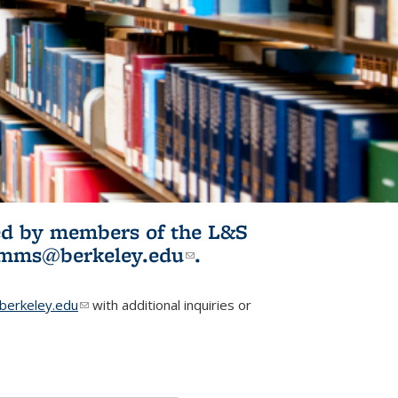
ited by members of the L&S
l)
omms@berkeley.edu
(link sends e-
.
mail)
erkeley.edu
(link sends e-mail)
with additional inquiries or