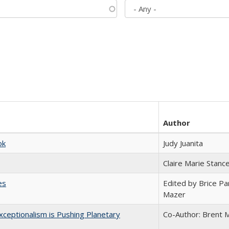
Author
ok
Judy Juanita
Claire Marie Stanc
es
Edited by Brice Par
Mazer
ceptionalism is Pushing Planetary
Co-Author: Brent M