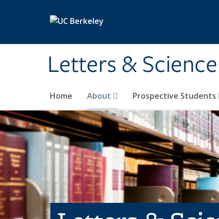
Skip to main content
Letters & Science
Home
About
Prospective Students