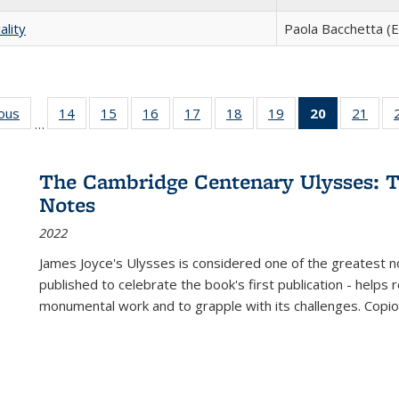
ality
Paola Bacchetta (E
ious
Full listing
14
of 22 Full
15
of 22 Full
16
of 22 Full
17
of 22 Full
18
of 22 Full
19
of 22 Full
20
of 22 Full
21
of 2
…
table:
listing table:
listing table:
listing table:
listing table:
listing table:
listing table:
listing
listi
s
Publications
Publications
Publications
Publications
Publications
Publications
Publications
table:
Publi
Publicatio
The Cambridge Centenary Ulysses: T
(Current
Notes
page)
2022
James Joyce's Ulysses is considered one of the greatest no
published to celebrate the book's first publication - helps
monumental work and to grapple with its challenges. Copi